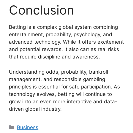
Conclusion
Betting is a complex global system combining
entertainment, probability, psychology, and
advanced technology. While it offers excitement
and potential rewards, it also carries real risks
that require discipline and awareness.
Understanding odds, probability, bankroll
management, and responsible gambling
principles is essential for safe participation. As
technology evolves, betting will continue to
grow into an even more interactive and data-
driven global industry.
Categories
Business