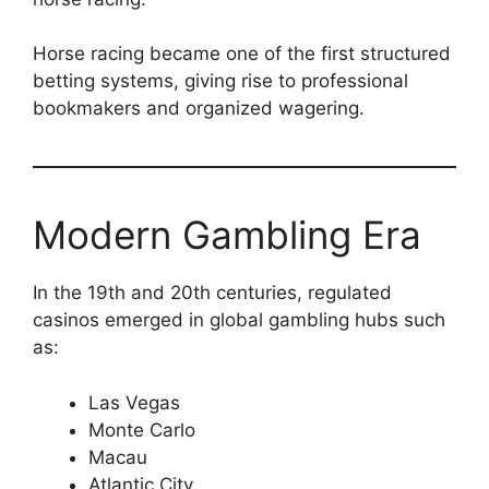
Horse racing became one of the first structured
betting systems, giving rise to professional
bookmakers and organized wagering.
Modern Gambling Era
In the 19th and 20th centuries, regulated
casinos emerged in global gambling hubs such
as:
Las Vegas
Monte Carlo
Macau
Atlantic City