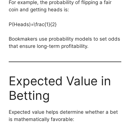
For example, the probability of flipping a fair
coin and getting heads is:
P(Heads)=\frac{1}{2}
Bookmakers use probability models to set odds
that ensure long-term profitability.
Expected Value in
Betting
Expected value helps determine whether a bet
is mathematically favorable: