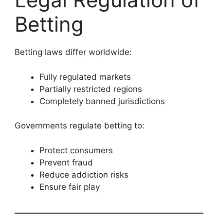
Betting
Betting laws differ worldwide:
Fully regulated markets
Partially restricted regions
Completely banned jurisdictions
Governments regulate betting to:
Protect consumers
Prevent fraud
Reduce addiction risks
Ensure fair play