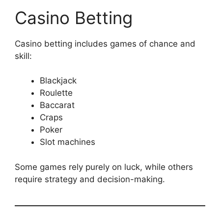
Casino Betting
Casino betting includes games of chance and
skill:
Blackjack
Roulette
Baccarat
Craps
Poker
Slot machines
Some games rely purely on luck, while others
require strategy and decision-making.