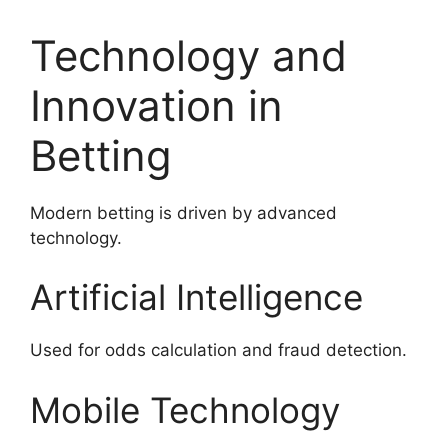
Technology and
Innovation in
Betting
Modern betting is driven by advanced
technology.
Artificial Intelligence
Used for odds calculation and fraud detection.
Mobile Technology