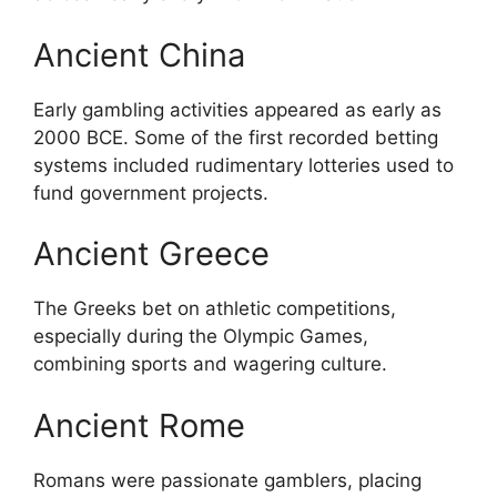
Ancient China
Early gambling activities appeared as early as
2000 BCE. Some of the first recorded betting
systems included rudimentary lotteries used to
fund government projects.
Ancient Greece
The Greeks bet on athletic competitions,
especially during the Olympic Games,
combining sports and wagering culture.
Ancient Rome
Romans were passionate gamblers, placing