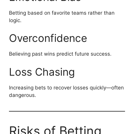
Betting based on favorite teams rather than
logic.
Overconfidence
Believing past wins predict future success.
Loss Chasing
Increasing bets to recover losses quickly—often
dangerous.
Risks of Betting