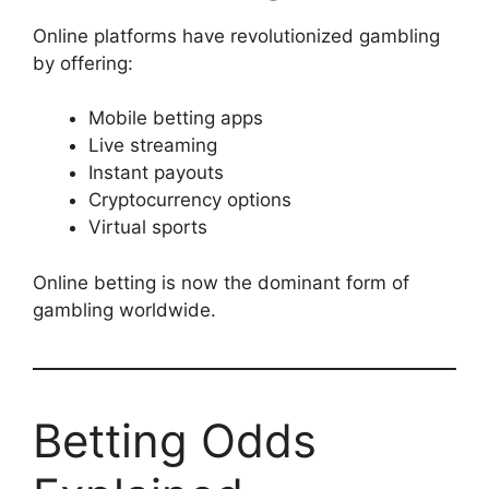
Online platforms have revolutionized gambling
by offering:
Mobile betting apps
Live streaming
Instant payouts
Cryptocurrency options
Virtual sports
Online betting is now the dominant form of
gambling worldwide.
Betting Odds