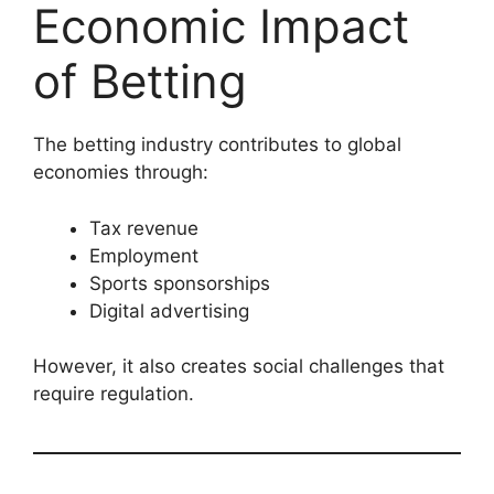
Economic Impact
of Betting
The betting industry contributes to global
economies through:
Tax revenue
Employment
Sports sponsorships
Digital advertising
However, it also creates social challenges that
require regulation.