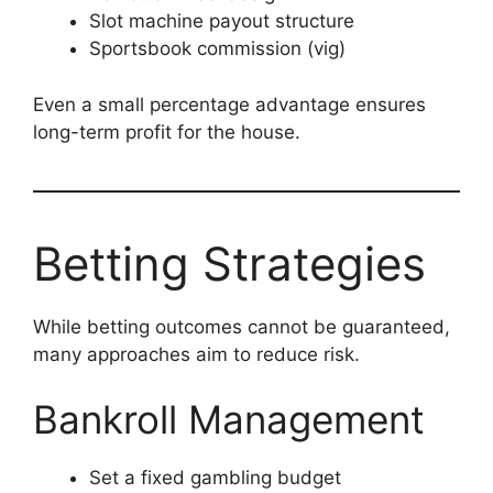
Slot machine payout structure
Sportsbook commission (vig)
Even a small percentage advantage ensures
long-term profit for the house.
Betting Strategies
While betting outcomes cannot be guaranteed,
many approaches aim to reduce risk.
Bankroll Management
Set a fixed gambling budget