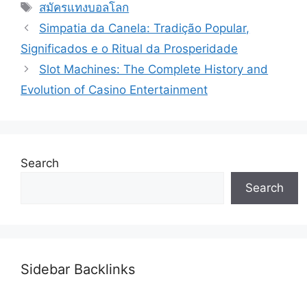
Tags
สมัครแทงบอลโลก
Simpatia da Canela: Tradição Popular,
Significados e o Ritual da Prosperidade
Slot Machines: The Complete History and
Evolution of Casino Entertainment
Search
Search
Sidebar Backlinks