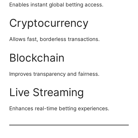
Enables instant global betting access.
Cryptocurrency
Allows fast, borderless transactions.
Blockchain
Improves transparency and fairness.
Live Streaming
Enhances real-time betting experiences.