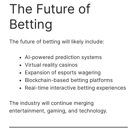
The Future of
Betting
The future of betting will likely include:
AI-powered prediction systems
Virtual reality casinos
Expansion of esports wagering
Blockchain-based betting platforms
Real-time interactive betting experiences
The industry will continue merging
entertainment, gaming, and technology.