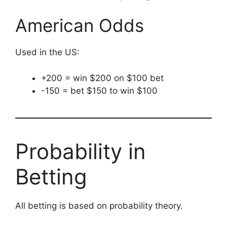
American Odds
Used in the US:
+200 = win $200 on $100 bet
-150 = bet $150 to win $100
Probability in
Betting
All betting is based on probability theory.