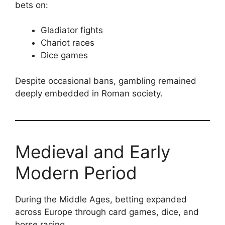
bets on:
Gladiator fights
Chariot races
Dice games
Despite occasional bans, gambling remained
deeply embedded in Roman society.
Medieval and Early
Modern Period
During the Middle Ages, betting expanded
across Europe through card games, dice, and
horse racing.