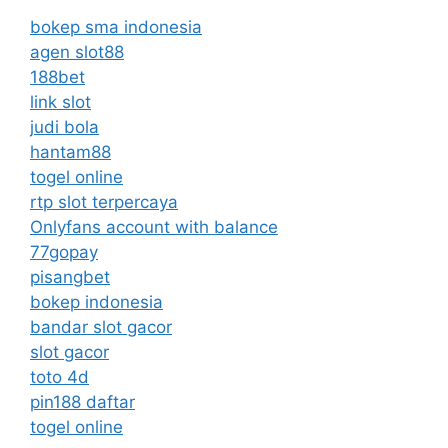
bokep sma indonesia
agen slot88
188bet
link slot
judi bola
hantam88
togel online
rtp slot terpercaya
Onlyfans account with balance
77gopay
pisangbet
bokep indonesia
bandar slot gacor
slot gacor
toto 4d
pin188 daftar
togel online