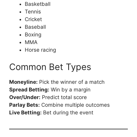
Basketball
Tennis
Cricket
Baseball
Boxing
MMA
Horse racing
Common Bet Types
Moneyline:
Pick the winner of a match
Spread Betting:
Win by a margin
Over/Under:
Predict total score
Parlay Bets:
Combine multiple outcomes
Live Betting:
Bet during the event