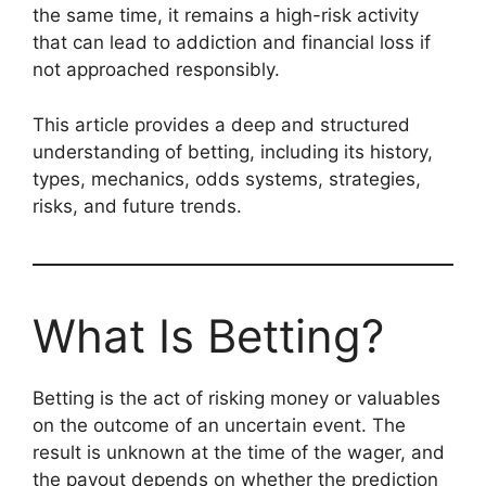
the same time, it remains a high-risk activity
that can lead to addiction and financial loss if
not approached responsibly.
This article provides a deep and structured
understanding of betting, including its history,
types, mechanics, odds systems, strategies,
risks, and future trends.
What Is Betting?
Betting is the act of risking money or valuables
on the outcome of an uncertain event. The
result is unknown at the time of the wager, and
the payout depends on whether the prediction