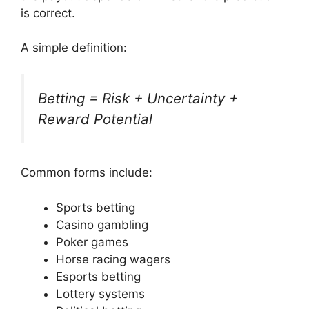
is correct.
A simple definition:
Betting = Risk + Uncertainty +
Reward Potential
Common forms include:
Sports betting
Casino gambling
Poker games
Horse racing wagers
Esports betting
Lottery systems