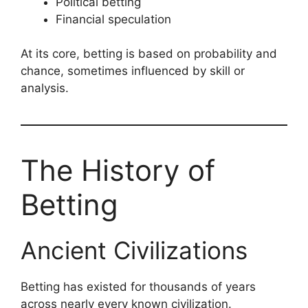
Political betting
Financial speculation
At its core, betting is based on probability and
chance, sometimes influenced by skill or
analysis.
The History of
Betting
Ancient Civilizations
Betting has existed for thousands of years
across nearly every known civilization.