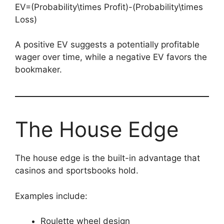
EV=(Probability\times Profit)-(Probability\times
Loss)
A positive EV suggests a potentially profitable
wager over time, while a negative EV favors the
bookmaker.
The House Edge
The house edge is the built-in advantage that
casinos and sportsbooks hold.
Examples include:
Roulette wheel design