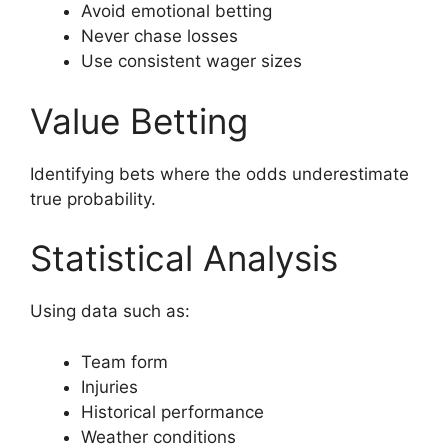
Avoid emotional betting
Never chase losses
Use consistent wager sizes
Value Betting
Identifying bets where the odds underestimate
true probability.
Statistical Analysis
Using data such as:
Team form
Injuries
Historical performance
Weather conditions