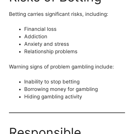
Betting carries significant risks, including:
Financial loss
Addiction
Anxiety and stress
Relationship problems
Warning signs of problem gambling include:
Inability to stop betting
Borrowing money for gambling
Hiding gambling activity
Responsible