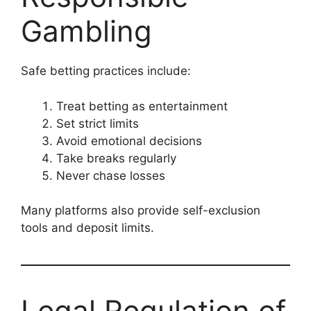
Gambling
Safe betting practices include:
Treat betting as entertainment
Set strict limits
Avoid emotional decisions
Take breaks regularly
Never chase losses
Many platforms also provide self-exclusion
tools and deposit limits.
Legal Regulation of