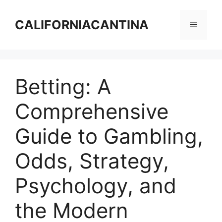
Skip
to
CALIFORNIACANTINA
Menu
content
Betting: A
Comprehensive
Guide to Gambling,
Odds, Strategy,
Psychology, and
the Modern