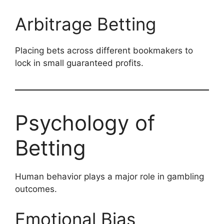
Arbitrage Betting
Placing bets across different bookmakers to
lock in small guaranteed profits.
Psychology of
Betting
Human behavior plays a major role in gambling
outcomes.
Emotional Bias