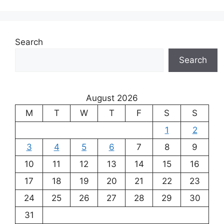
Search
Search
August 2026
M
T
W
T
F
S
S
1
2
3
4
5
6
7
8
9
10
11
12
13
14
15
16
17
18
19
20
21
22
23
24
25
26
27
28
29
30
31