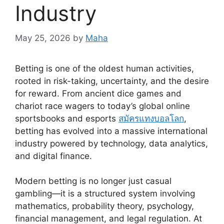
Industry
May 25, 2026
by
Maha
Betting is one of the oldest human activities,
rooted in risk-taking, uncertainty, and the desire
for reward. From ancient dice games and
chariot race wagers to today’s global online
sportsbooks and esports
สมัครแทงบอลโลก
,
betting has evolved into a massive international
industry powered by technology, data analytics,
and digital finance.
Modern betting is no longer just casual
gambling—it is a structured system involving
mathematics, probability theory, psychology,
financial management, and legal regulation. At