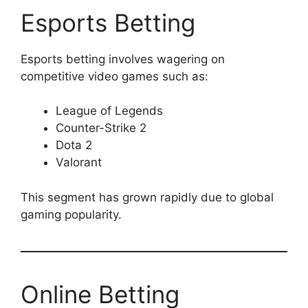
Esports Betting
Esports betting involves wagering on
competitive video games such as:
League of Legends
Counter-Strike 2
Dota 2
Valorant
This segment has grown rapidly due to global
gaming popularity.
Online Betting