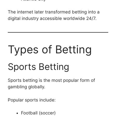
The internet later transformed betting into a
digital industry accessible worldwide 24/7.
Types of Betting
Sports Betting
Sports betting is the most popular form of
gambling globally.
Popular sports include:
Football (soccer)