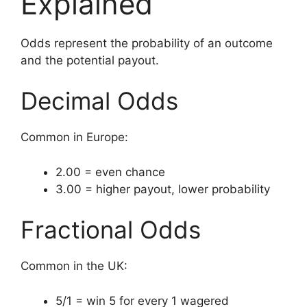
Explained
Odds represent the probability of an outcome
and the potential payout.
Decimal Odds
Common in Europe:
2.00 = even chance
3.00 = higher payout, lower probability
Fractional Odds
Common in the UK:
5/1 = win 5 for every 1 wagered