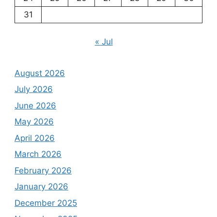
31
« Jul
August 2026
July 2026
June 2026
May 2026
April 2026
March 2026
February 2026
January 2026
December 2025