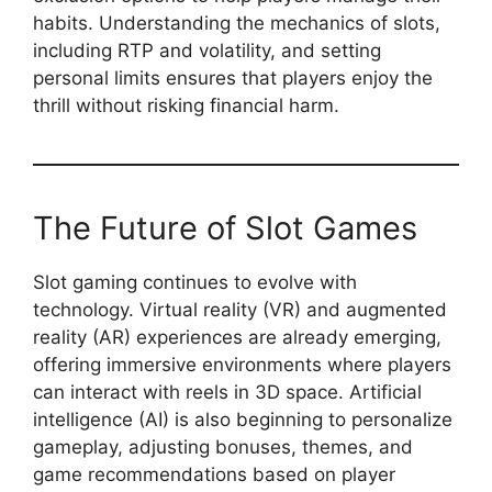
habits. Understanding the mechanics of slots,
including RTP and volatility, and setting
personal limits ensures that players enjoy the
thrill without risking financial harm.
The Future of Slot Games
Slot gaming continues to evolve with
technology. Virtual reality (VR) and augmented
reality (AR) experiences are already emerging,
offering immersive environments where players
can interact with reels in 3D space. Artificial
intelligence (AI) is also beginning to personalize
gameplay, adjusting bonuses, themes, and
game recommendations based on player