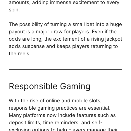
amounts, adding immense excitement to every
spin.
The possibility of turning a small bet into a huge
payout is a major draw for players. Even if the
odds are long, the excitement of a rising jackpot
adds suspense and keeps players returning to
the reels.
Responsible Gaming
With the rise of online and mobile slots,
responsible gaming practices are essential.
Many platforms now include features such as
deposit limits, time reminders, and self-
exclusion options to help players manage their