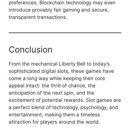
preferences. Blockchain technology may even
introduce provably fair gaming and secure,
transparent transactions.
Conclusion
From the mechanical Liberty Bell to today’s
sophisticated digital slots, these games have
come a long way while keeping their core
appeal intact: the thrill of chance, the
anticipation of the next spin, and the
excitement of potential rewards. Slot games are
a perfect blend of technology, psychology, and
entertainment, making them a timeless
attraction for players around the world.