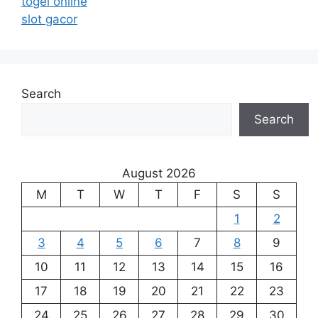
togel online
slot gacor
Search
Search
August 2026
M
T
W
T
F
S
S
1
2
3
4
5
6
7
8
9
10
11
12
13
14
15
16
17
18
19
20
21
22
23
24
25
26
27
28
29
30