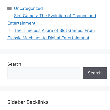
Categories
Uncategorized
Slot Games: The Evolution of Chance and
Entertainment
The Timeless Allure of Slot Games: From
Classic Machines to Digital Entertainment
Search
Search
Sidebar Backlinks