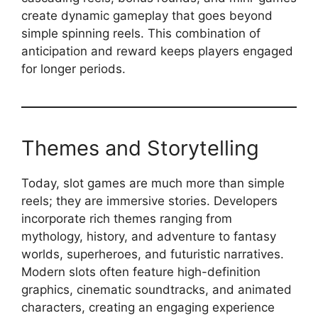
create dynamic gameplay that goes beyond
simple spinning reels. This combination of
anticipation and reward keeps players engaged
for longer periods.
Themes and Storytelling
Today, slot games are much more than simple
reels; they are immersive stories. Developers
incorporate rich themes ranging from
mythology, history, and adventure to fantasy
worlds, superheroes, and futuristic narratives.
Modern slots often feature high-definition
graphics, cinematic soundtracks, and animated
characters, creating an engaging experience