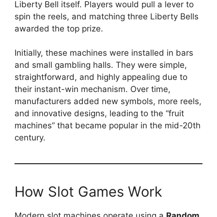
Liberty Bell itself. Players would pull a lever to
spin the reels, and matching three Liberty Bells
awarded the top prize.
Initially, these machines were installed in bars
and small gambling halls. They were simple,
straightforward, and highly appealing due to
their instant-win mechanism. Over time,
manufacturers added new symbols, more reels,
and innovative designs, leading to the “fruit
machines” that became popular in the mid-20th
century.
How Slot Games Work
Modern slot machines operate using a
Random