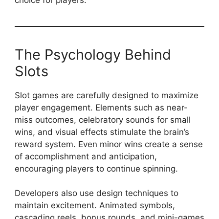
The Psychology Behind
Slots
Slot games are carefully designed to maximize
player engagement. Elements such as near-
miss outcomes, celebratory sounds for small
wins, and visual effects stimulate the brain’s
reward system. Even minor wins create a sense
of accomplishment and anticipation,
encouraging players to continue spinning.
Developers also use design techniques to
maintain excitement. Animated symbols,
cascading reels, bonus rounds, and mini-games