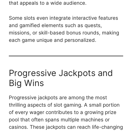
that appeals to a wide audience.
Some slots even integrate interactive features
and gamified elements such as quests,
missions, or skill-based bonus rounds, making
each game unique and personalized.
Progressive Jackpots and
Big Wins
Progressive jackpots are among the most
thrilling aspects of slot gaming. A small portion
of every wager contributes to a growing prize
pool that often spans multiple machines or
casinos. These jackpots can reach life-changing