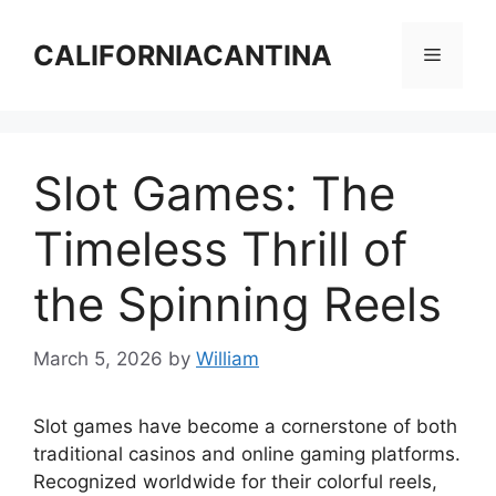
Skip
to
CALIFORNIACANTINA
Menu
content
Slot Games: The
Timeless Thrill of
the Spinning Reels
March 5, 2026
by
William
Slot games have become a cornerstone of both
traditional casinos and online gaming platforms.
Recognized worldwide for their colorful reels,