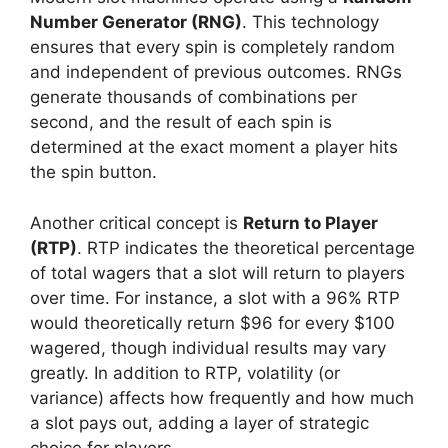
Number Generator (RNG)
. This technology
ensures that every spin is completely random
and independent of previous outcomes. RNGs
generate thousands of combinations per
second, and the result of each spin is
determined at the exact moment a player hits
the spin button.
Another critical concept is
Return to Player
(RTP)
. RTP indicates the theoretical percentage
of total wagers that a slot will return to players
over time. For instance, a slot with a 96% RTP
would theoretically return $96 for every $100
wagered, though individual results may vary
greatly. In addition to RTP, volatility (or
variance) affects how frequently and how much
a slot pays out, adding a layer of strategic
choice for players.