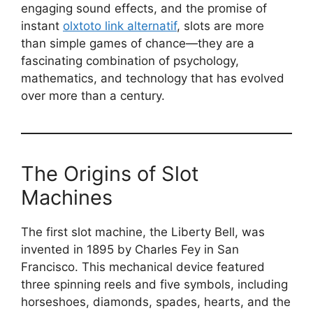
engaging sound effects, and the promise of
instant
olxtoto link alternatif
, slots are more
than simple games of chance—they are a
fascinating combination of psychology,
mathematics, and technology that has evolved
over more than a century.
The Origins of Slot
Machines
The first slot machine, the Liberty Bell, was
invented in 1895 by Charles Fey in San
Francisco. This mechanical device featured
three spinning reels and five symbols, including
horseshoes, diamonds, spades, hearts, and the