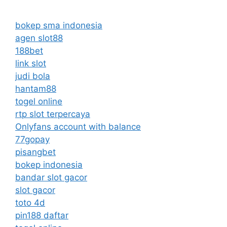
bokep sma indonesia
agen slot88
188bet
link slot
judi bola
hantam88
togel online
rtp slot terpercaya
Onlyfans account with balance
77gopay
pisangbet
bokep indonesia
bandar slot gacor
slot gacor
toto 4d
pin188 daftar