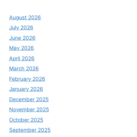
August 2026
July 2026
June 2026
May 2026
April 2026
March 2026
February 2026
January 2026
December 2025
November 2025
October 2025
September 2025