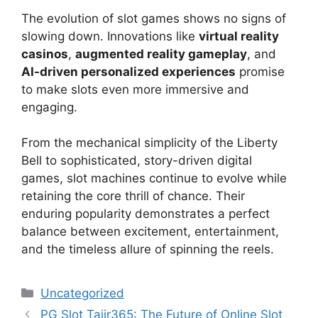
The evolution of slot games shows no signs of
slowing down. Innovations like
virtual reality
casinos
,
augmented reality gameplay
, and
AI-driven personalized experiences
promise
to make slots even more immersive and
engaging.
From the mechanical simplicity of the Liberty
Bell to sophisticated, story-driven digital
games, slot machines continue to evolve while
retaining the core thrill of chance. Their
enduring popularity demonstrates a perfect
balance between excitement, entertainment,
and the timeless allure of spinning the reels.
Categories
Uncategorized
PG Slot Tajir365: The Future of Online Slot