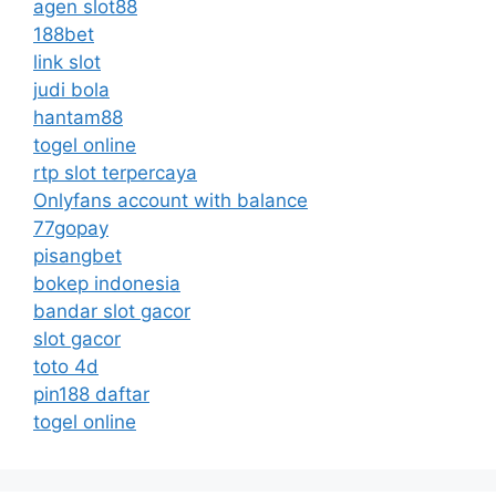
agen slot88
188bet
link slot
judi bola
hantam88
togel online
rtp slot terpercaya
Onlyfans account with balance
77gopay
pisangbet
bokep indonesia
bandar slot gacor
slot gacor
toto 4d
pin188 daftar
togel online