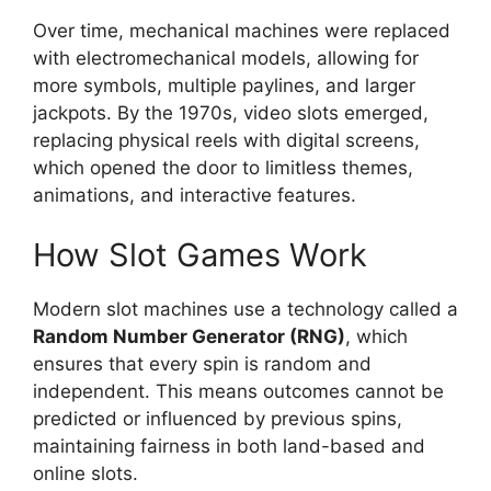
Over time, mechanical machines were replaced
with electromechanical models, allowing for
more symbols, multiple paylines, and larger
jackpots. By the 1970s, video slots emerged,
replacing physical reels with digital screens,
which opened the door to limitless themes,
animations, and interactive features.
How Slot Games Work
Modern slot machines use a technology called a
Random Number Generator (RNG)
, which
ensures that every spin is random and
independent. This means outcomes cannot be
predicted or influenced by previous spins,
maintaining fairness in both land-based and
online slots.