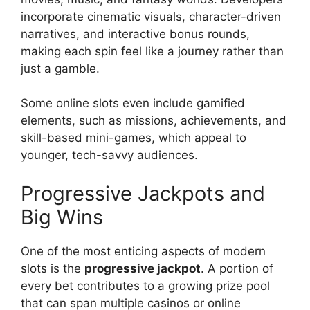
incorporate cinematic visuals, character-driven
narratives, and interactive bonus rounds,
making each spin feel like a journey rather than
just a gamble.
Some online slots even include gamified
elements, such as missions, achievements, and
skill-based mini-games, which appeal to
younger, tech-savvy audiences.
Progressive Jackpots and
Big Wins
One of the most enticing aspects of modern
slots is the
progressive jackpot
. A portion of
every bet contributes to a growing prize pool
that can span multiple casinos or online