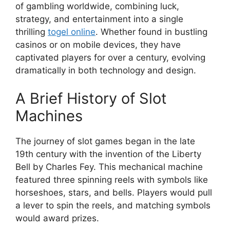
of gambling worldwide, combining luck,
strategy, and entertainment into a single
thrilling
togel online
. Whether found in bustling
casinos or on mobile devices, they have
captivated players for over a century, evolving
dramatically in both technology and design.
A Brief History of Slot
Machines
The journey of slot games began in the late
19th century with the invention of the Liberty
Bell by Charles Fey. This mechanical machine
featured three spinning reels with symbols like
horseshoes, stars, and bells. Players would pull
a lever to spin the reels, and matching symbols
would award prizes.