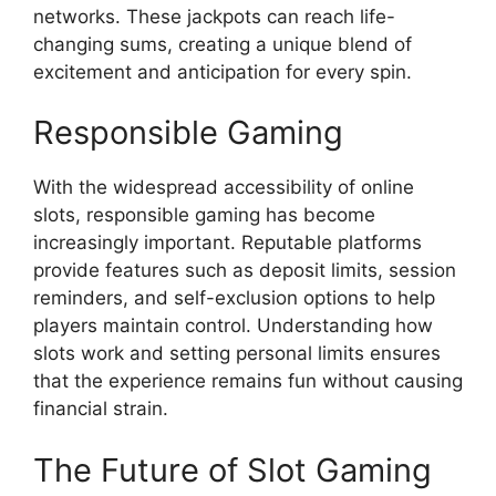
networks. These jackpots can reach life-
changing sums, creating a unique blend of
excitement and anticipation for every spin.
Responsible Gaming
With the widespread accessibility of online
slots, responsible gaming has become
increasingly important. Reputable platforms
provide features such as deposit limits, session
reminders, and self-exclusion options to help
players maintain control. Understanding how
slots work and setting personal limits ensures
that the experience remains fun without causing
financial strain.
The Future of Slot Gaming