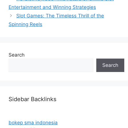
Entertainment and Winning Strategies
Slot Games: The Timeless Thrill of the
Spinning Reels
Search
Search
Sidebar Backlinks
bokep sma indonesia