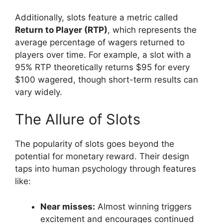
Additionally, slots feature a metric called
Return to Player (RTP)
, which represents the
average percentage of wagers returned to
players over time. For example, a slot with a
95% RTP theoretically returns $95 for every
$100 wagered, though short-term results can
vary widely.
The Allure of Slots
The popularity of slots goes beyond the
potential for monetary reward. Their design
taps into human psychology through features
like:
Near misses:
Almost winning triggers
excitement and encourages continued