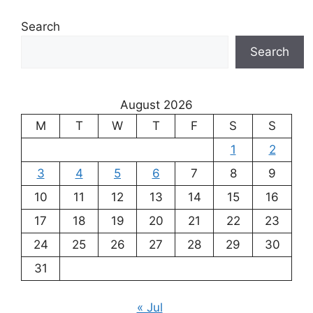
Search
Search
August 2026
M
T
W
T
F
S
S
1
2
3
4
5
6
7
8
9
10
11
12
13
14
15
16
17
18
19
20
21
22
23
24
25
26
27
28
29
30
31
« Jul