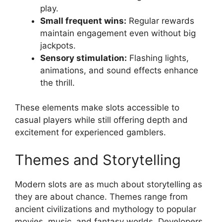
play.
Small frequent wins:
Regular rewards
maintain engagement even without big
jackpots.
Sensory stimulation:
Flashing lights,
animations, and sound effects enhance
the thrill.
These elements make slots accessible to
casual players while still offering depth and
excitement for experienced gamblers.
Themes and Storytelling
Modern slots are as much about storytelling as
they are about chance. Themes range from
ancient civilizations and mythology to popular
movies, music, and fantasy worlds. Developers