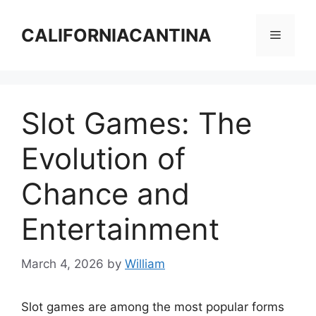
Skip
to
CALIFORNIACANTINA
Menu
content
Slot Games: The
Evolution of
Chance and
Entertainment
March 4, 2026
by
William
Slot games are among the most popular forms