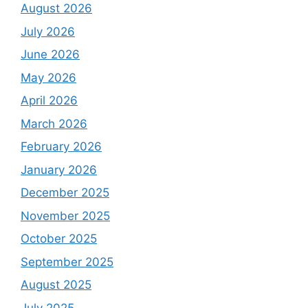
August 2026
July 2026
June 2026
May 2026
April 2026
March 2026
February 2026
January 2026
December 2025
November 2025
October 2025
September 2025
August 2025
July 2025