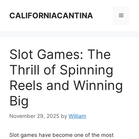
Skip
to
CALIFORNIACANTINA
Menu
content
Slot Games: The
Thrill of Spinning
Reels and Winning
Big
November 29, 2025
by
William
Slot games have become one of the most