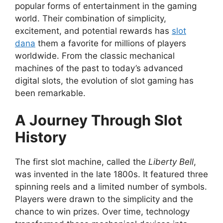
popular forms of entertainment in the gaming
world. Their combination of simplicity,
excitement, and potential rewards has
slot
dana
them a favorite for millions of players
worldwide. From the classic mechanical
machines of the past to today’s advanced
digital slots, the evolution of slot gaming has
been remarkable.
A Journey Through Slot
History
The first slot machine, called the
Liberty Bell
,
was invented in the late 1800s. It featured three
spinning reels and a limited number of symbols.
Players were drawn to the simplicity and the
chance to win prizes. Over time, technology