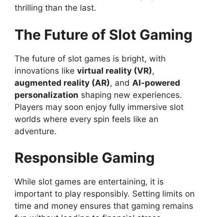
thrilling than the last.
The Future of Slot Gaming
The future of slot games is bright, with
innovations like
virtual reality (VR)
,
augmented reality (AR)
, and
AI-powered
personalization
shaping new experiences.
Players may soon enjoy fully immersive slot
worlds where every spin feels like an
adventure.
Responsible Gaming
While slot games are entertaining, it is
important to play responsibly. Setting limits on
time and money ensures that gaming remains