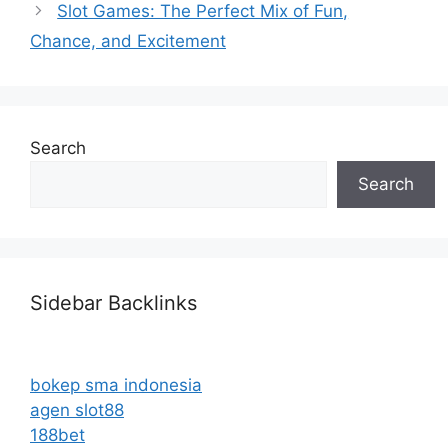
Slot Games: The Perfect Mix of Fun,
Chance, and Excitement
Search
Search
Sidebar Backlinks
bokep sma indonesia
agen slot88
188bet