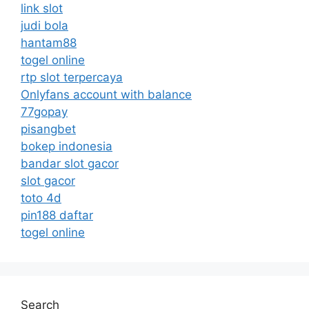
link slot
judi bola
hantam88
togel online
rtp slot terpercaya
Onlyfans account with balance
77gopay
pisangbet
bokep indonesia
bandar slot gacor
slot gacor
toto 4d
pin188 daftar
togel online
Search