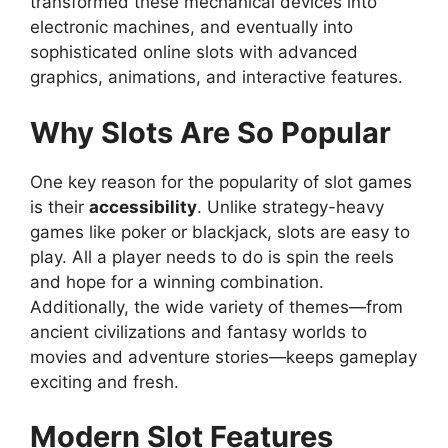
transformed these mechanical devices into
electronic machines, and eventually into
sophisticated online slots with advanced
graphics, animations, and interactive features.
Why Slots Are So Popular
One key reason for the popularity of slot games
is their
accessibility
. Unlike strategy-heavy
games like poker or blackjack, slots are easy to
play. All a player needs to do is spin the reels
and hope for a winning combination.
Additionally, the wide variety of themes—from
ancient civilizations and fantasy worlds to
movies and adventure stories—keeps gameplay
exciting and fresh.
Modern Slot Features