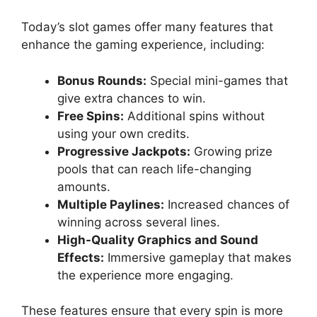
Today’s slot games offer many features that
enhance the gaming experience, including:
Bonus Rounds:
Special mini-games that
give extra chances to win.
Free Spins:
Additional spins without
using your own credits.
Progressive Jackpots:
Growing prize
pools that can reach life-changing
amounts.
Multiple Paylines:
Increased chances of
winning across several lines.
High-Quality Graphics and Sound
Effects:
Immersive gameplay that makes
the experience more engaging.
These features ensure that every spin is more