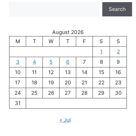
Search
August 2026
M
T
W
T
F
S
S
1
2
3
4
5
6
7
8
9
10
11
12
13
14
15
16
17
18
19
20
21
22
23
24
25
26
27
28
29
30
31
« Jul