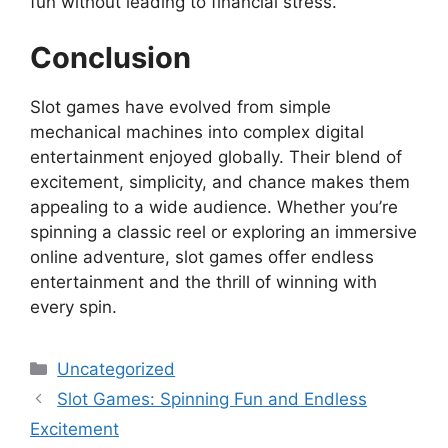
fun without leading to financial stress.
Conclusion
Slot games have evolved from simple
mechanical machines into complex digital
entertainment enjoyed globally. Their blend of
excitement, simplicity, and chance makes them
appealing to a wide audience. Whether you’re
spinning a classic reel or exploring an immersive
online adventure, slot games offer endless
entertainment and the thrill of winning with
every spin.
Categories
Uncategorized
Slot Games: Spinning Fun and Endless
Excitement