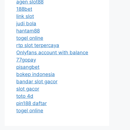
agen slot88
188bet
link slot
judi bola
hantam88
togel online
rtp slot terpercaya
Onlyfans account with balance
77gopay
pisangbet
bokep indonesia
bandar slot gacor
slot gacor
toto 4d
pin188 daftar
togel online