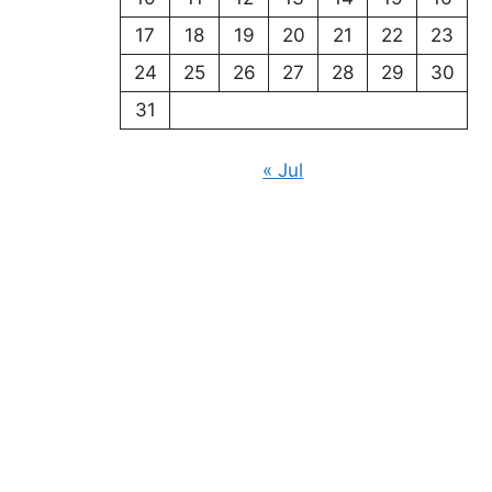
17
18
19
20
21
22
23
24
25
26
27
28
29
30
31
« Jul