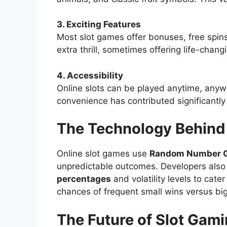
3. Exciting Features
Most slot games offer bonuses, free spins
extra thrill, sometimes offering life-chang
4. Accessibility
Online slots can be played anytime, anyw
convenience has contributed significantly t
The Technology Behind
Online slot games use
Random Number G
unpredictable outcomes. Developers also 
percentages
and volatility levels to cate
chances of frequent small wins versus big
The Future of Slot Gam