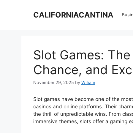
Skip
to
CALIFORNIACANTINA
Busi
content
Slot Games: The 
Chance, and Exc
November 29, 2025
by
William
Slot games have become one of the most 
casinos and online platforms. Their charm 
the thrill of unpredictable wins. From cla
immersive themes, slots offer a gaming ex