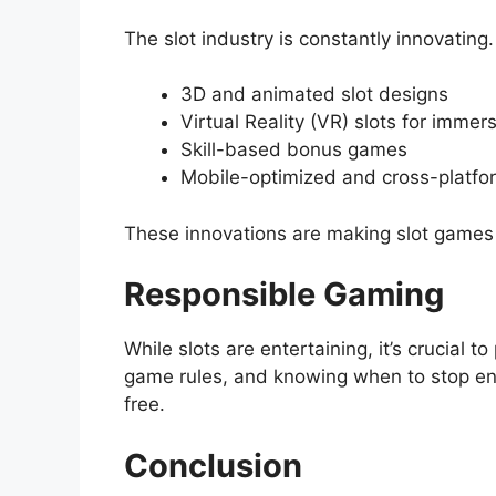
The slot industry is constantly innovating
3D and animated slot designs
Virtual Reality (VR) slots for imme
Skill-based bonus games
Mobile-optimized and cross-platfo
These innovations are making slot games 
Responsible Gaming
While slots are entertaining, it’s crucial 
game rules, and knowing when to stop en
free.
Conclusion