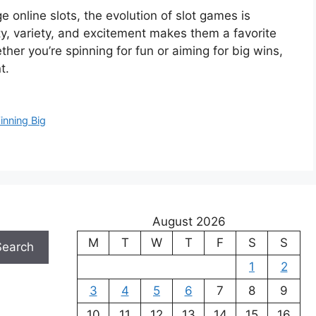
online slots, the evolution of slot games is
ty, variety, and excitement makes them a favorite
her you’re spinning for fun or aiming for big wins,
t.
inning Big
August 2026
M
T
W
T
F
S
S
Search
1
2
3
4
5
6
7
8
9
10
11
12
13
14
15
16