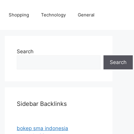
Shopping
Technology
General
Search
Search
Sidebar Backlinks
bokep sma indonesia