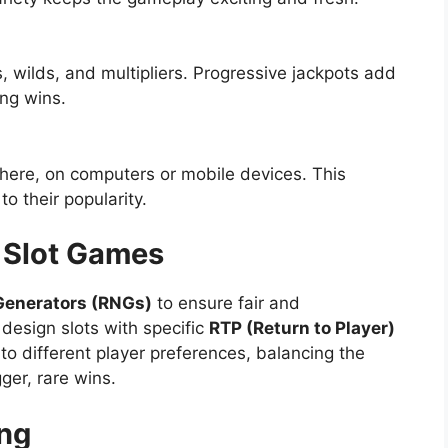
, wilds, and multipliers. Progressive jackpots add
ing wins.
here, on computers or mobile devices. This
o their popularity.
 Slot Games
enerators (RNGs)
to ensure fair and
design slots with specific
RTP (Return to Player)
r to different player preferences, balancing the
ger, rare wins.
ing