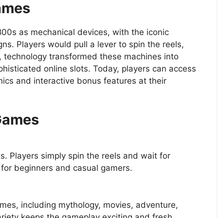
Games
1800s as mechanical devices, with the iconic
gns. Players would pull a lever to spin the reels,
e, technology transformed these machines into
phisticated online slots. Today, players can access
ics and interactive bonus features at their
 Games
s. Players simply spin the reels and wait for
 for beginners and casual gamers.
mes, including mythology, movies, adventure,
ariety keeps the gameplay exciting and fresh.