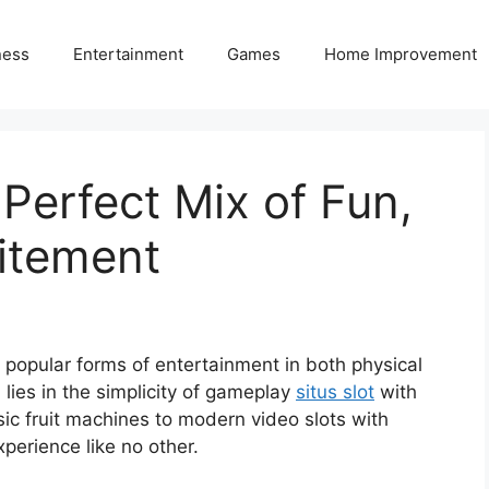
ness
Entertainment
Games
Home Improvement
Perfect Mix of Fun,
itement
popular forms of entertainment in both physical
lies in the simplicity of gameplay
situs slot
with
ssic fruit machines to modern video slots with
perience like no other.