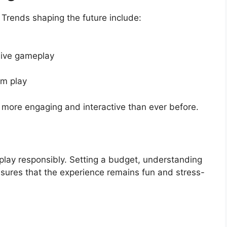
. Trends shaping the future include:
rsive gameplay
rm play
more engaging and interactive than ever before.
to play responsibly. Setting a budget, understanding
sures that the experience remains fun and stress-