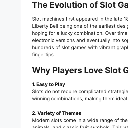
The Evolution of Slot 
Slot machines first appeared in the late 
Liberty Bell being one of the earliest desi
hoping for a lucky combination. Over tim
electronic versions and eventually into so
hundreds of slot games with vibrant graph
fingertips.
Why Players Love Slot
1. Easy to Play
Slots do not require complicated strategie
winning combinations, making them ideal
2. Variety of Themes
Modern slots come in a wide range of the
animals, and classic fruit symbols. This v