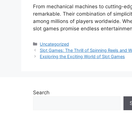
From mechanical machines to cutting-edge 
remarkable. Their combination of simplici
among millions of players worldwide. Whet
slot games promise endless entertainmen
Categories
Uncategorized
Slot Games: The Thrill of Spinning Reels and W
Exploring the Exciting World of Slot Games
Search