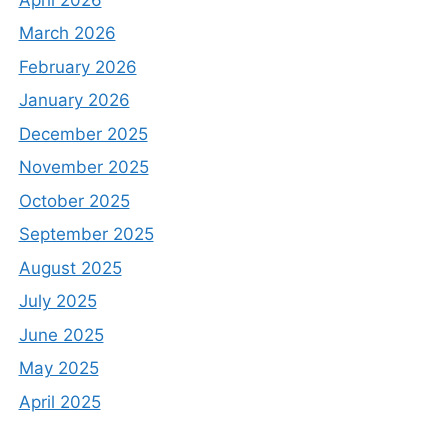
March 2026
February 2026
January 2026
December 2025
November 2025
October 2025
September 2025
August 2025
July 2025
June 2025
May 2025
April 2025