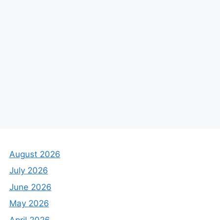
August 2026
July 2026
June 2026
May 2026
April 2026