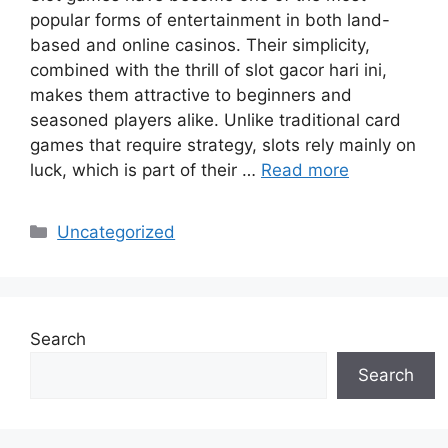
popular forms of entertainment in both land-
based and online casinos. Their simplicity,
combined with the thrill of slot gacor hari ini,
makes them attractive to beginners and
seasoned players alike. Unlike traditional card
games that require strategy, slots rely mainly on
luck, which is part of their …
Read more
Categories
Uncategorized
Search
Search