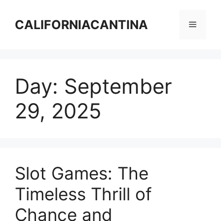
Skip
to
CALIFORNIACANTINA
Menu
content
Day:
September
29, 2025
Slot Games: The
Timeless Thrill of
Chance and