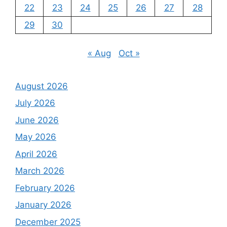
22
23
24
25
26
27
28
29
30
« Aug
Oct »
August 2026
July 2026
June 2026
May 2026
April 2026
March 2026
February 2026
January 2026
December 2025