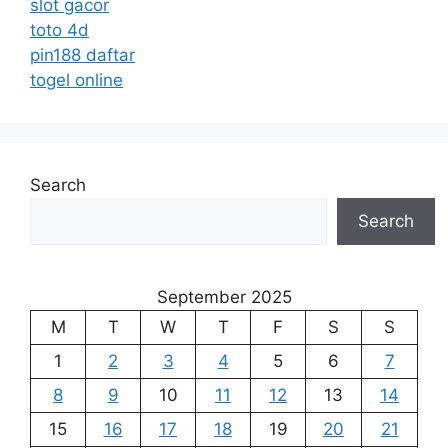
slot gacor
toto 4d
pin188 daftar
togel online
Search
Search
September 2025
M
T
W
T
F
S
S
1
2
3
4
5
6
7
8
9
10
11
12
13
14
15
16
17
18
19
20
21