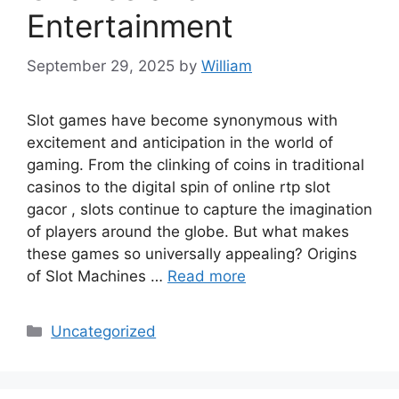
Entertainment
September 29, 2025
by
William
Slot games have become synonymous with
excitement and anticipation in the world of
gaming. From the clinking of coins in traditional
casinos to the digital spin of online rtp slot
gacor , slots continue to capture the imagination
of players around the globe. But what makes
these games so universally appealing? Origins
of Slot Machines …
Read more
Categories
Uncategorized