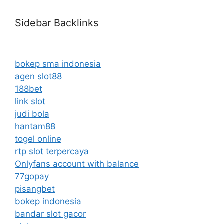
Sidebar Backlinks
bokep sma indonesia
agen slot88
188bet
link slot
judi bola
hantam88
togel online
rtp slot terpercaya
Onlyfans account with balance
77gopay
pisangbet
bokep indonesia
bandar slot gacor