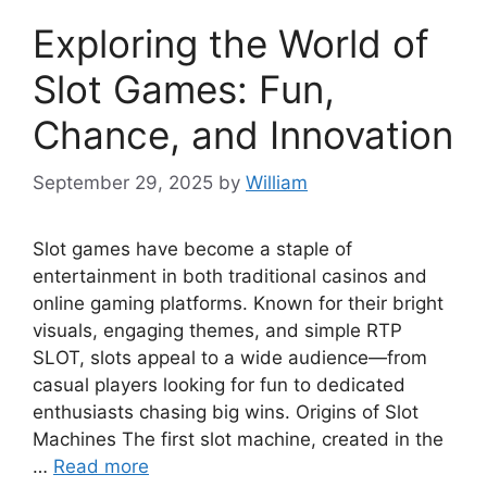
Exploring the World of
Slot Games: Fun,
Chance, and Innovation
September 29, 2025
by
William
Slot games have become a staple of
entertainment in both traditional casinos and
online gaming platforms. Known for their bright
visuals, engaging themes, and simple RTP
SLOT, slots appeal to a wide audience—from
casual players looking for fun to dedicated
enthusiasts chasing big wins. Origins of Slot
Machines The first slot machine, created in the
…
Read more