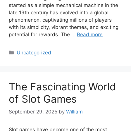
started as a simple mechanical machine in the
late 19th century has evolved into a global
phenomenon, captivating millions of players
with its simplicity, vibrant themes, and exciting
potential for rewards. The …
Read more
Categories
Uncategorized
The Fascinating World
of Slot Games
September 29, 2025
by
William
Slot games have become one of the most