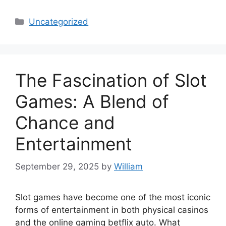
Categories
Uncategorized
The Fascination of Slot
Games: A Blend of
Chance and
Entertainment
September 29, 2025
by
William
Slot games have become one of the most iconic
forms of entertainment in both physical casinos
and the online gaming betflix auto. What