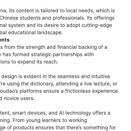
a, its content is tailored to local needs, which is
hinese students and professionals. Its offerings
onal system and its desire to adopt cutting-edge
obal educational landscape.
ents
s from the strength and financial backing of a
y has formed strategic partnerships with
tions to expand its reach.
 design is evident in the seamless and intuitive
re using the dictionary, attending a live lecture, or
oudao’s platforms ensure a frictionless experience
d novice users.
tent, smart devices, and AI technology offers a
rning. From young learners to working
ge of products ensures that there’s something for