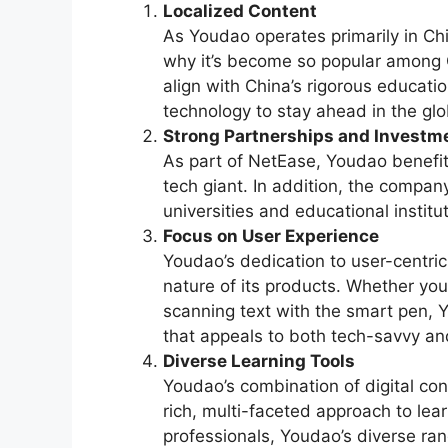
Localized Content
As Youdao operates primarily in Chin
why it’s become so popular among C
align with China’s rigorous educati
technology to stay ahead in the gl
Strong Partnerships and Investm
As part of NetEase, Youdao benefit
tech giant. In addition, the compan
universities and educational institu
Focus on User Experience
Youdao’s dedication to user-centric
nature of its products. Whether you’
scanning text with the smart pen, Y
that appeals to both tech-savvy an
Diverse Learning Tools
Youdao’s combination of digital con
rich, multi-faceted approach to lea
professionals, Youdao’s diverse ran