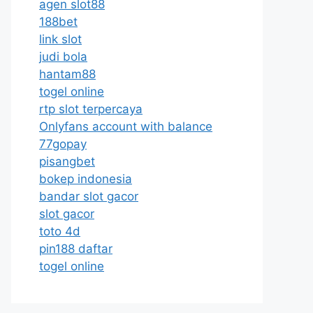
agen slot88
188bet
link slot
judi bola
hantam88
togel online
rtp slot terpercaya
Onlyfans account with balance
77gopay
pisangbet
bokep indonesia
bandar slot gacor
slot gacor
toto 4d
pin188 daftar
togel online