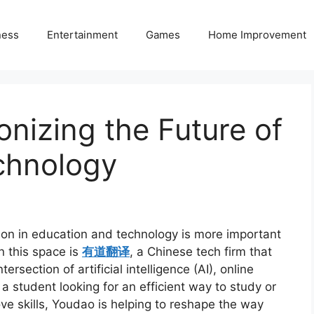
ness
Entertainment
Games
Home Improvement
onizing the Future of
chnology
tion in education and technology is more important
n this space is
有道翻译
, a Chinese tech firm that
ersection of artificial intelligence (AI), online
 a student looking for an efficient way to study or
e skills, Youdao is helping to reshape the way