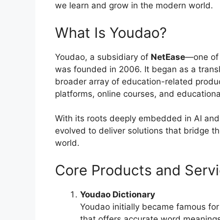
we learn and grow in the modern world.
What Is Youdao?
Youdao, a subsidiary of
NetEase
—one of 
was founded in 2006. It began as a transla
broader array of education-related produ
platforms, online courses, and education
With its roots deeply embedded in AI and
evolved to deliver solutions that bridge t
world.
Core Products and Serv
Youdao Dictionary
Youdao initially became famous for
that offers accurate word meanings