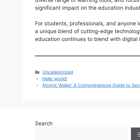
significant impact on the education indust
For students, professionals, and anyone 
a unique blend of cutting-edge technology 
education continues to blend with digital
Categories
Uncategorized
Hello world!
Atomic Wallet: A Comprehensive Guide to Se
Search