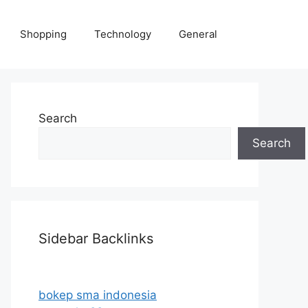
Shopping
Technology
General
Search
Search
Sidebar Backlinks
bokep sma indonesia