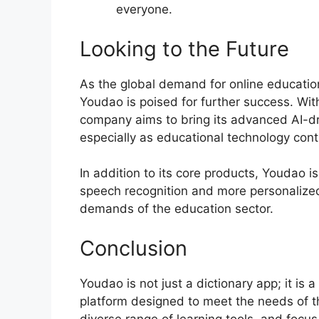
everyone.
Looking to the Future
As the global demand for online education
Youdao is poised for further success. With
company aims to bring its advanced AI-dr
especially as educational technology cont
In addition to its core products, Youdao i
speech recognition and more personalized
demands of the education sector.
Conclusion
Youdao is not just a dictionary app; it i
platform designed to meet the needs of th
diverse range of learning tools, and focu