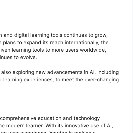
 and digital learning tools continues to grow,
 plans to expand its reach internationally, the
iven learning tools to more users worldwide,
inues to evolve.
s also exploring new advancements in AI, including
 learning experiences, to meet the ever-changing
s a comprehensive education and technology
e modern learner. With its innovative use of AI,
s on user experience, Youdao is making a