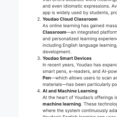
and even idiomatic expressions. Av
app is widely used by students, pr
Youdao Cloud Classroom
As online learning has gained mass
Classroom
—an integrated platform 
and personalized learning experienc
including English language learnin
development.
Youdao Smart Devices
In recent years, Youdao has expand
smart pens, e-readers, and AI-pow
Pen
—which allows users to scan and
materials—has been particularly p
AI and Machine Learning
At the heart of Youdao’s offerings 
machine learning
. These technolog
where the system continuously adap
Youdao’s English learning app uses