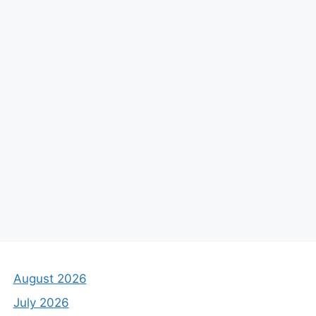
August 2026
July 2026