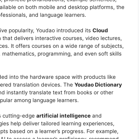
ailable on both mobile and desktop platforms, the
ofessionals, and language learners.
ive popularity, Youdao introduced its
Cloud
that delivers interactive courses, video lectures,
es. It offers courses on a wide range of subjects,
g, mathematics, programming, and even soft skills
ed into the hardware space with products like
ered translation devices. The
Youdao Dictionary
 instantly translate text from books or other
opular among language learners.
is cutting-edge
artificial intelligence
and
ies help deliver tailored learning experiences,
ts based on a learner’s progress. For example,
 AI to assess a learner’s proficiency, recommend