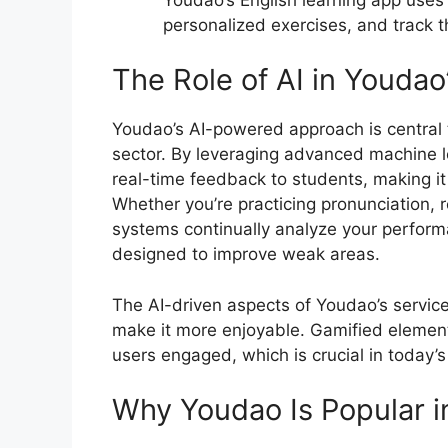
personalized exercises, and track 
The Role of AI in Youdao
Youdao’s AI-powered approach is central t
sector. By leveraging advanced machine l
real-time feedback to students, making it
Whether you’re practicing pronunciation,
systems continually analyze your perform
designed to improve weak areas.
The AI-driven aspects of Youdao’s service
make it more enjoyable. Gamified element
users engaged, which is crucial in today’s
Why Youdao Is Popular 