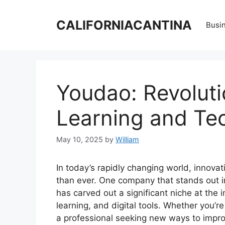
Skip
to
CALIFORNIACANTINA
Busi
content
Youdao: Revoluti
Learning and Te
May 10, 2025
by
William
In today’s rapidly changing world, innova
than ever. One company that stands out i
has carved out a significant niche at the int
learning, and digital tools. Whether you’re
a professional seeking new ways to improv