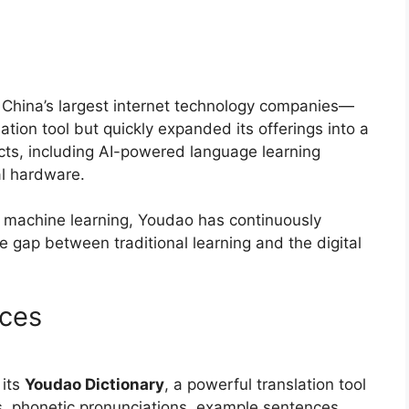
China’s largest internet technology companies—
tion tool but quickly expanded its offerings into a
cts, including AI-powered language learning
al hardware.
 machine learning, Youdao has continuously
he gap between traditional learning and the digital
ices
 its
Youdao Dictionary
, a powerful translation tool
, phonetic pronunciations, example sentences,