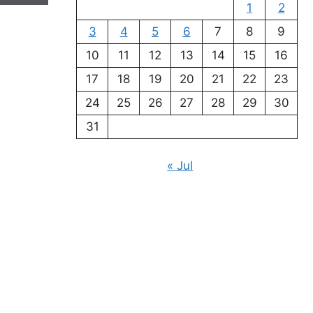
1
2
3
4
5
6
7
8
9
10
11
12
13
14
15
16
17
18
19
20
21
22
23
24
25
26
27
28
29
30
31
« Jul