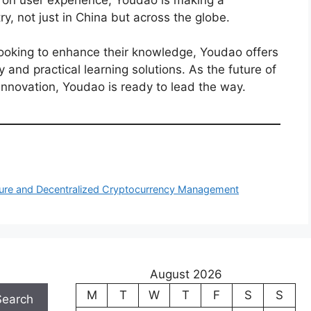
ry, not just in China but across the globe.
looking to enhance their knowledge, Youdao offers
and practical learning solutions. As the future of
 innovation, Youdao is ready to lead the way.
cure and Decentralized Cryptocurrency Management
August 2026
M
T
W
T
F
S
S
Search