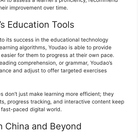
their improvement over time.
’s Education Tools
o its success in the educational technology
earning algorithms, Youdao is able to provide
 easier for them to progress at their own pace.
 reading comprehension, or grammar, Youdao’s
ance and adjust to offer targeted exercises
s don’t just make learning more efficient; they
s, progress tracking, and interactive content keep
 fast-paced digital world.
in China and Beyond