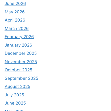
June 2026
May 2026
April 2026
March 2026
February 2026
January 2026
December 2025
November 2025
October 2025
September 2025
August 2025
July 2025
June 2025