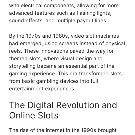
with electrical components, allowing for more
advanced features such as flashing lights,
sound effects, and multiple payout lines.
By the 1970s and 1980s, video slot machines
had emerged, using screens instead of physical
reels. These innovations paved the way for
themed slots, where visual design and
storytelling became an essential part of the
gaming experience. This era transformed slots
from basic gambling devices into full
entertainment experiences.
The Digital Revolution and
Online Slots
The rise of the internet in the 1990s brought