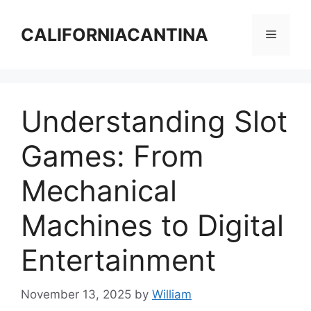
Skip
to
CALIFORNIACANTINA
Menu
content
Understanding Slot
Games: From
Mechanical
Machines to Digital
Entertainment
November 13, 2025
by
William