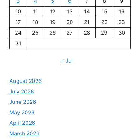
3
4
5
6
7
8
9
10
11
12
13
14
15
16
17
18
19
20
21
22
23
24
25
26
27
28
29
30
31
« Jul
August 2026
July 2026
June 2026
May 2026
April 2026
March 2026