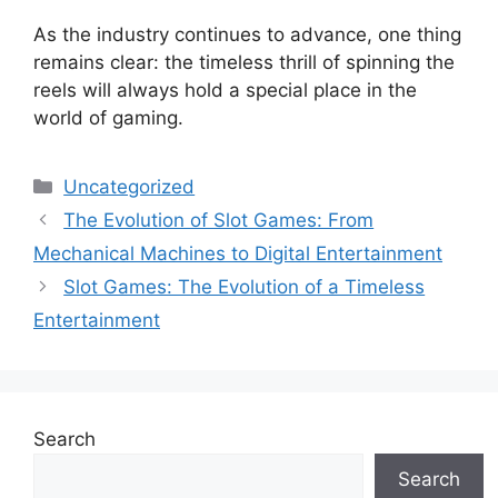
As the industry continues to advance, one thing
remains clear: the timeless thrill of spinning the
reels will always hold a special place in the
world of gaming.
Categories
Uncategorized
The Evolution of Slot Games: From
Mechanical Machines to Digital Entertainment
Slot Games: The Evolution of a Timeless
Entertainment
Search
Search