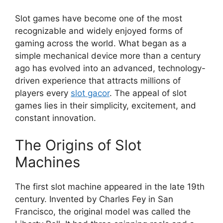
Slot games have become one of the most
recognizable and widely enjoyed forms of
gaming across the world. What began as a
simple mechanical device more than a century
ago has evolved into an advanced, technology-
driven experience that attracts millions of
players every
slot gacor
. The appeal of slot
games lies in their simplicity, excitement, and
constant innovation.
The Origins of Slot
Machines
The first slot machine appeared in the late 19th
century. Invented by Charles Fey in San
Francisco, the original model was called the