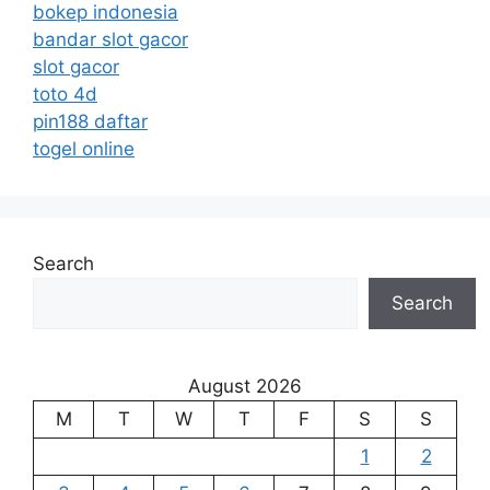
bokep indonesia
bandar slot gacor
slot gacor
toto 4d
pin188 daftar
togel online
Search
Search
August 2026
M
T
W
T
F
S
S
1
2