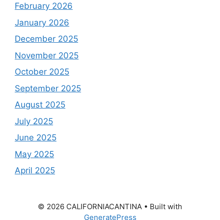
February 2026
January 2026
December 2025
November 2025
October 2025
September 2025
August 2025
July 2025
June 2025
May 2025
April 2025
© 2026 CALIFORNIACANTINA
• Built with
GeneratePress