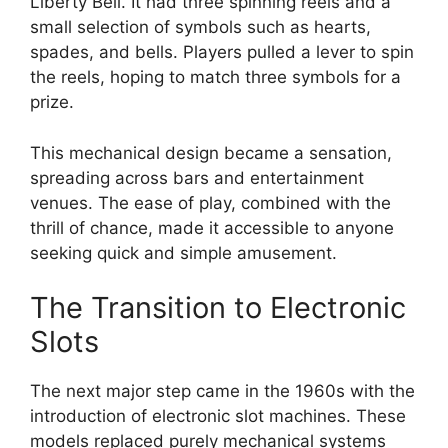
Liberty Bell. It had three spinning reels and a
small selection of symbols such as hearts,
spades, and bells. Players pulled a lever to spin
the reels, hoping to match three symbols for a
prize.
This mechanical design became a sensation,
spreading across bars and entertainment
venues. The ease of play, combined with the
thrill of chance, made it accessible to anyone
seeking quick and simple amusement.
The Transition to Electronic
Slots
The next major step came in the 1960s with the
introduction of electronic slot machines. These
models replaced purely mechanical systems