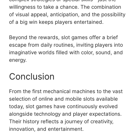
willingness to take a chance. The combination
of visual appeal, anticipation, and the possibility
of a big win keeps players entertained.
Beyond the rewards, slot games offer a brief
escape from daily routines, inviting players into
imaginative worlds filled with color, sound, and
energy.
Conclusion
From the first mechanical machines to the vast
selection of online and mobile slots available
today, slot games have continuously evolved
alongside technology and player expectations.
Their history reflects a journey of creativity,
innovation, and entertainment.