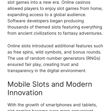
slot games into a new era. Online casinos
allowed players to enjoy slot games from home,
expanding access to a global audience.
Software developers began producing
thousands of themed slots featuring everything
from ancient civilizations to fantasy adventures.
Online slots introduced additional features such
as free spins, wild symbols, and bonus rounds.
The use of random number generators (RNGs)
ensured fair play, creating trust and
transparency in the digital environment.
Mobile Slots and Modern
Innovation
With the growth of smartphones and tablets,