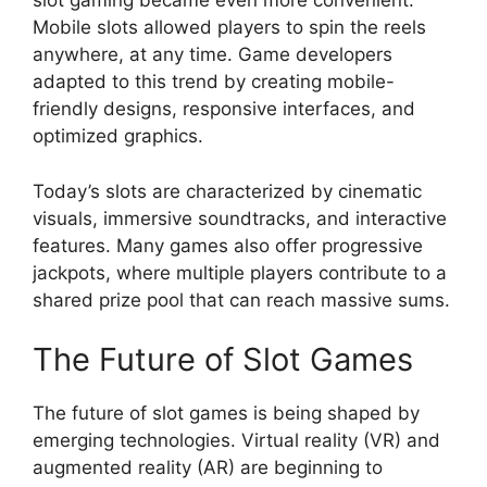
slot gaming became even more convenient.
Mobile slots allowed players to spin the reels
anywhere, at any time. Game developers
adapted to this trend by creating mobile-
friendly designs, responsive interfaces, and
optimized graphics.
Today’s slots are characterized by cinematic
visuals, immersive soundtracks, and interactive
features. Many games also offer progressive
jackpots, where multiple players contribute to a
shared prize pool that can reach massive sums.
The Future of Slot Games
The future of slot games is being shaped by
emerging technologies. Virtual reality (VR) and
augmented reality (AR) are beginning to