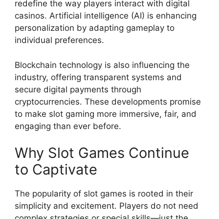
redefine the way players interact with digital
casinos. Artificial intelligence (AI) is enhancing
personalization by adapting gameplay to
individual preferences.
Blockchain technology is also influencing the
industry, offering transparent systems and
secure digital payments through
cryptocurrencies. These developments promise
to make slot gaming more immersive, fair, and
engaging than ever before.
Why Slot Games Continue
to Captivate
The popularity of slot games is rooted in their
simplicity and excitement. Players do not need
complex strategies or special skills—just the