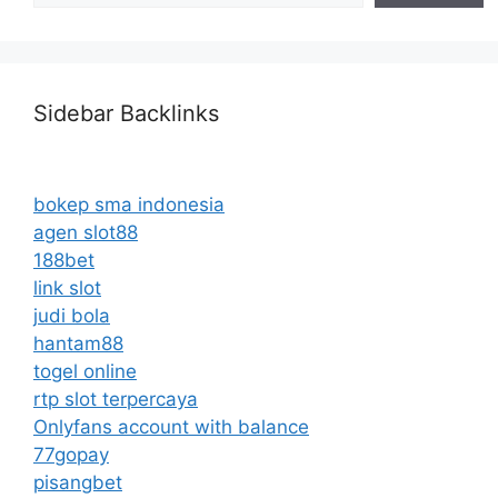
Sidebar Backlinks
bokep sma indonesia
agen slot88
188bet
link slot
judi bola
hantam88
togel online
rtp slot terpercaya
Onlyfans account with balance
77gopay
pisangbet