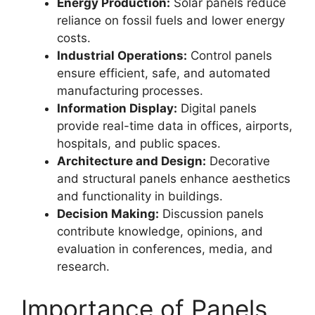
Energy Production:
Solar panels reduce
reliance on fossil fuels and lower energy
costs.
Industrial Operations:
Control panels
ensure efficient, safe, and automated
manufacturing processes.
Information Display:
Digital panels
provide real-time data in offices, airports,
hospitals, and public spaces.
Architecture and Design:
Decorative
and structural panels enhance aesthetics
and functionality in buildings.
Decision Making:
Discussion panels
contribute knowledge, opinions, and
evaluation in conferences, media, and
research.
Importance of Panels