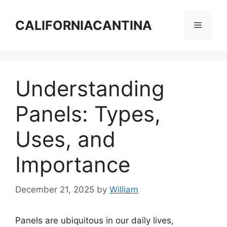
Skip
to
CALIFORNIACANTINA
Menu
content
Understanding
Panels: Types,
Uses, and
Importance
December 21, 2025
by
William
Panels are ubiquitous in our daily lives,