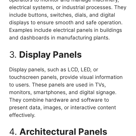
electrical systems, or industrial processes. They
include buttons, switches, dials, and digital
displays to ensure smooth and safe operation.
Examples include electrical panels in buildings
and dashboards in manufacturing plants.
3.
Display Panels
Display panels, such as LCD, LED, or
touchscreen panels, provide visual information
to users. These panels are used in TVs,
monitors, smartphones, and digital signage.
They combine hardware and software to
present data, images, or interactive content
effectively.
4.
Architectural Panels