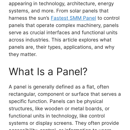
appearing in technology, architecture, energy
systems, and more. From solar panels that
harness the sun’s
Fastest SMM Panel
to control
panels that operate complex machinery, panels
serve as crucial interfaces and functional units
across industries. This article explores what
panels are, their types, applications, and why
they matter.
What Is a Panel?
A panel is generally defined as a flat, often
rectangular, component or surface that serves a
specific function. Panels can be physical
structures, like wooden or metal boards, or
functional units in technology, like control
systems or display screens. They often provide