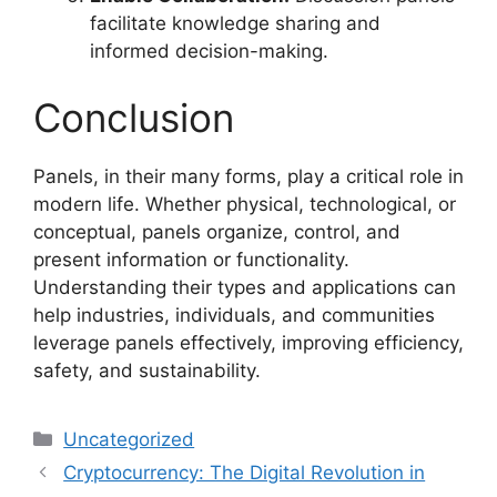
facilitate knowledge sharing and
informed decision-making.
Conclusion
Panels, in their many forms, play a critical role in
modern life. Whether physical, technological, or
conceptual, panels organize, control, and
present information or functionality.
Understanding their types and applications can
help industries, individuals, and communities
leverage panels effectively, improving efficiency,
safety, and sustainability.
Categories
Uncategorized
Cryptocurrency: The Digital Revolution in