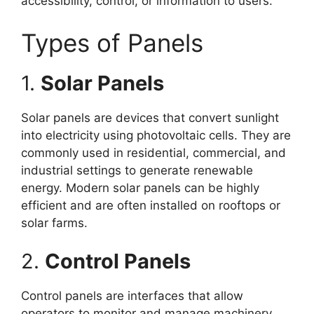
accessibility, control, or information to users.
Types of Panels
1.
Solar Panels
Solar panels are devices that convert sunlight
into electricity using photovoltaic cells. They are
commonly used in residential, commercial, and
industrial settings to generate renewable
energy. Modern solar panels can be highly
efficient and are often installed on rooftops or
solar farms.
2.
Control Panels
Control panels are interfaces that allow
operators to monitor and manage machinery,