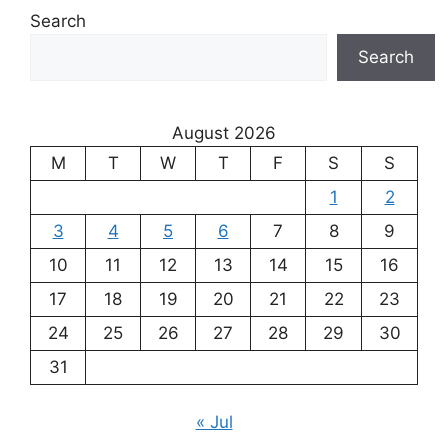
Search
Search
August 2026
M
T
W
T
F
S
S
1
2
3
4
5
6
7
8
9
10
11
12
13
14
15
16
17
18
19
20
21
22
23
24
25
26
27
28
29
30
31
« Jul