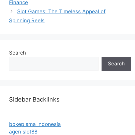
Finance
Slot Games: The Timeless Appeal of
Spinning Reels
Search
Search
Sidebar Backlinks
bokep sma indonesia
agen slot88