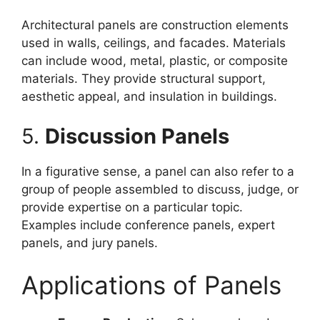
Architectural panels are construction elements
used in walls, ceilings, and facades. Materials
can include wood, metal, plastic, or composite
materials. They provide structural support,
aesthetic appeal, and insulation in buildings.
5.
Discussion Panels
In a figurative sense, a panel can also refer to a
group of people assembled to discuss, judge, or
provide expertise on a particular topic.
Examples include conference panels, expert
panels, and jury panels.
Applications of Panels