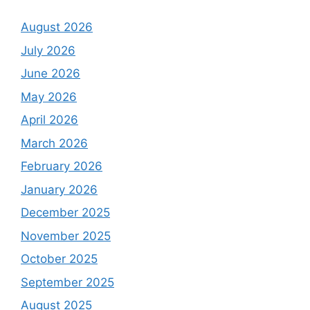
August 2026
July 2026
June 2026
May 2026
April 2026
March 2026
February 2026
January 2026
December 2025
November 2025
October 2025
September 2025
August 2025