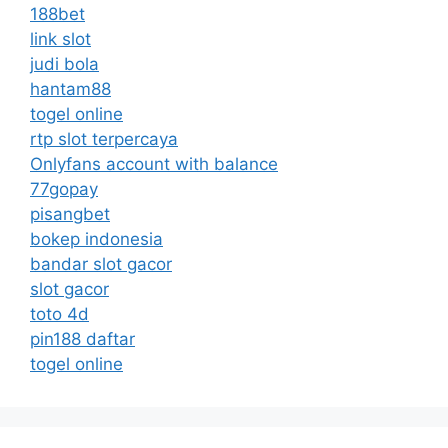
188bet
link slot
judi bola
hantam88
togel online
rtp slot terpercaya
Onlyfans account with balance
77gopay
pisangbet
bokep indonesia
bandar slot gacor
slot gacor
toto 4d
pin188 daftar
togel online