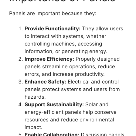
Panels are important because they:
Provide Functionality:
They allow users
to interact with systems, whether
controlling machines, accessing
information, or generating energy.
Improve Efficiency:
Properly designed
panels streamline operations, reduce
errors, and increase productivity.
Enhance Safety:
Electrical and control
panels protect systems and users from
hazards.
Support Sustainability:
Solar and
energy-efficient panels help conserve
resources and reduce environmental
impact.
Enable Collaboration:
Discussion panels