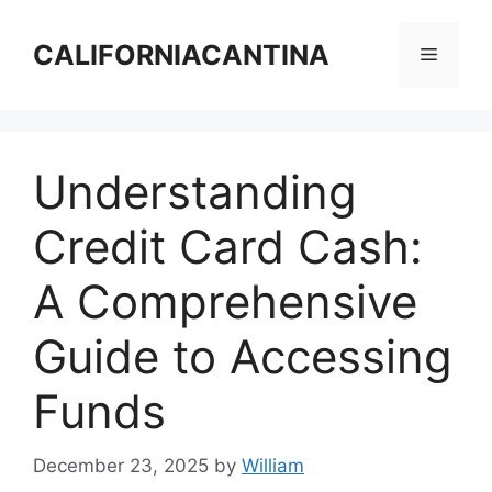
Skip
to
CALIFORNIACANTINA
Menu
content
Understanding
Credit Card Cash:
A Comprehensive
Guide to Accessing
Funds
December 23, 2025
by
William