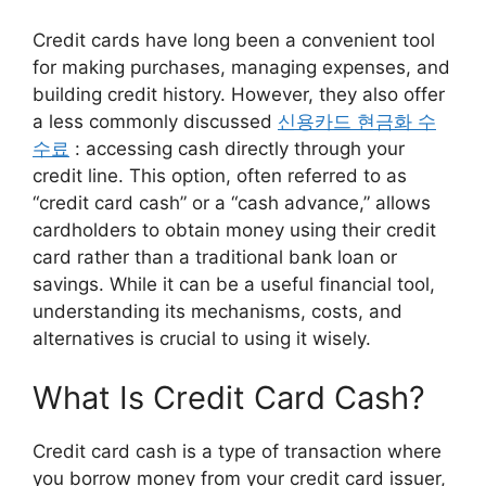
Credit cards have long been a convenient tool
for making purchases, managing expenses, and
building credit history. However, they also offer
a less commonly discussed
신용카드 현금화 수
수료
: accessing cash directly through your
credit line. This option, often referred to as
“credit card cash” or a “cash advance,” allows
cardholders to obtain money using their credit
card rather than a traditional bank loan or
savings. While it can be a useful financial tool,
understanding its mechanisms, costs, and
alternatives is crucial to using it wisely.
What Is Credit Card Cash?
Credit card cash is a type of transaction where
you borrow money from your credit card issuer,