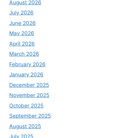
August 2026
July 2026
June 2026
May 2026
April 2026
March 2026
February 2026
January 2026
December 2025
November 2025
October 2025
September 2025
August 2025
July 2025