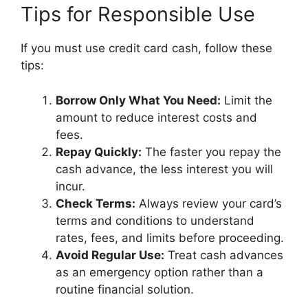
Tips for Responsible Use
If you must use credit card cash, follow these
tips:
Borrow Only What You Need:
Limit the
amount to reduce interest costs and
fees.
Repay Quickly:
The faster you repay the
cash advance, the less interest you will
incur.
Check Terms:
Always review your card’s
terms and conditions to understand
rates, fees, and limits before proceeding.
Avoid Regular Use:
Treat cash advances
as an emergency option rather than a
routine financial solution.