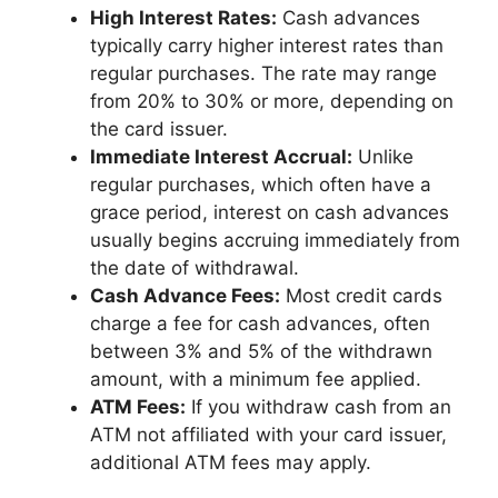
High Interest Rates:
Cash advances
typically carry higher interest rates than
regular purchases. The rate may range
from 20% to 30% or more, depending on
the card issuer.
Immediate Interest Accrual:
Unlike
regular purchases, which often have a
grace period, interest on cash advances
usually begins accruing immediately from
the date of withdrawal.
Cash Advance Fees:
Most credit cards
charge a fee for cash advances, often
between 3% and 5% of the withdrawn
amount, with a minimum fee applied.
ATM Fees:
If you withdraw cash from an
ATM not affiliated with your card issuer,
additional ATM fees may apply.