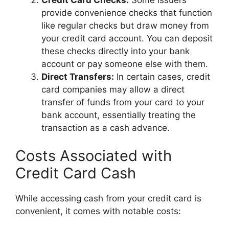
provide convenience checks that function
like regular checks but draw money from
your credit card account. You can deposit
these checks directly into your bank
account or pay someone else with them.
Direct Transfers:
In certain cases, credit
card companies may allow a direct
transfer of funds from your card to your
bank account, essentially treating the
transaction as a cash advance.
Costs Associated with
Credit Card Cash
While accessing cash from your credit card is
convenient, it comes with notable costs: