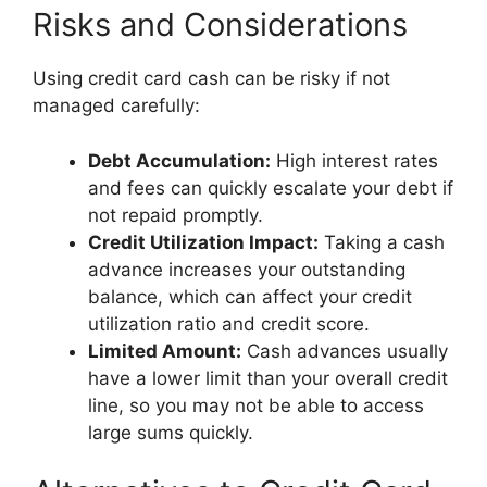
Risks and Considerations
Using credit card cash can be risky if not
managed carefully:
Debt Accumulation:
High interest rates
and fees can quickly escalate your debt if
not repaid promptly.
Credit Utilization Impact:
Taking a cash
advance increases your outstanding
balance, which can affect your credit
utilization ratio and credit score.
Limited Amount:
Cash advances usually
have a lower limit than your overall credit
line, so you may not be able to access
large sums quickly.