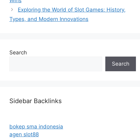
Wins
Exploring the World of Slot Games: History,
Types, and Modern Innovations
Search
Search
Sidebar Backlinks
bokep sma indonesia
agen slot88