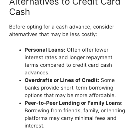
Alternatives to Credit Card
Cash
Before opting for a cash advance, consider
alternatives that may be less costly:
Personal Loans:
Often offer lower
interest rates and longer repayment
terms compared to credit card cash
advances.
Overdrafts or Lines of Credit:
Some
banks provide short-term borrowing
options that may be more affordable.
Peer-to-Peer Lending or Family Loans:
Borrowing from friends, family, or lending
platforms may carry minimal fees and
interest.