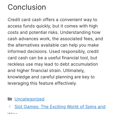
Conclusion
Credit card cash offers a convenient way to
access funds quickly, but it comes with high
costs and potential risks. Understanding how
cash advances work, the associated fees, and
the alternatives available can help you make
informed decisions. Used responsibly, credit
card cash can be a useful financial tool, but
reckless use may lead to debt accumulation
and higher financial strain. Ultimately,
knowledge and careful planning are key to
leveraging this feature effectively.
Categories
Uncategorized
Slot Games: The Exciting World of Spins and