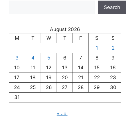
Search
August 2026
M
T
W
T
F
S
S
1
2
3
4
5
6
7
8
9
10
11
12
13
14
15
16
17
18
19
20
21
22
23
24
25
26
27
28
29
30
31
« Jul