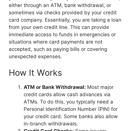
either through an ATM, bank withdrawal, or
sometimes via checks provided by your credit
card company. Essentially, you are taking a loan
from your own credit line. This can provide
immediate access to funds in emergencies or
situations where card payments are not
accepted, such as paying bills or covering
unexpected expenses.
How It Works
ATM or Bank Withdrawal:
Most major
credit cards allow cash advances via
ATMs. To do this, you typically need a
Personal Identification Number (PIN) for
your credit card. Some banks also allow
in-branch withdrawals.
Credit Card Checks:
Some issuers