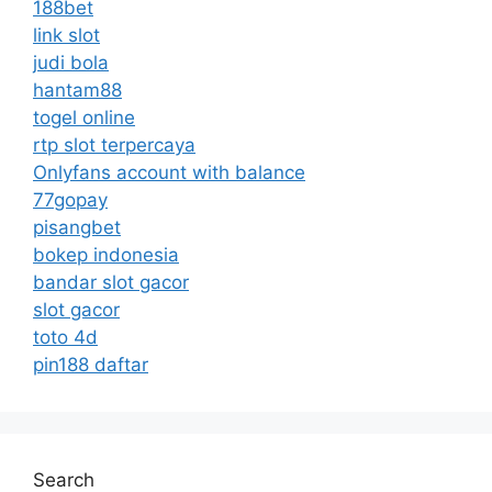
188bet
link slot
judi bola
hantam88
togel online
rtp slot terpercaya
Onlyfans account with balance
77gopay
pisangbet
bokep indonesia
bandar slot gacor
slot gacor
toto 4d
pin188 daftar
Search