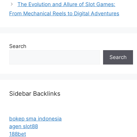
The Evolution and Allure of Slot Games:
From Mechanical Reels to Digital Adventures
Search
Search
Sidebar Backlinks
bokep sma indonesia
agen slot88
188bet