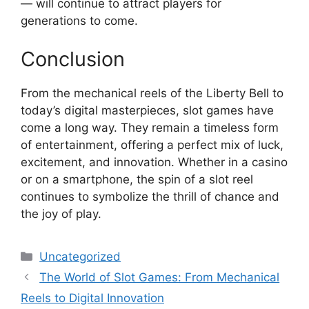
— will continue to attract players for
generations to come.
Conclusion
From the mechanical reels of the Liberty Bell to
today’s digital masterpieces, slot games have
come a long way. They remain a timeless form
of entertainment, offering a perfect mix of luck,
excitement, and innovation. Whether in a casino
or on a smartphone, the spin of a slot reel
continues to symbolize the thrill of chance and
the joy of play.
Categories
Uncategorized
The World of Slot Games: From Mechanical
Reels to Digital Innovation