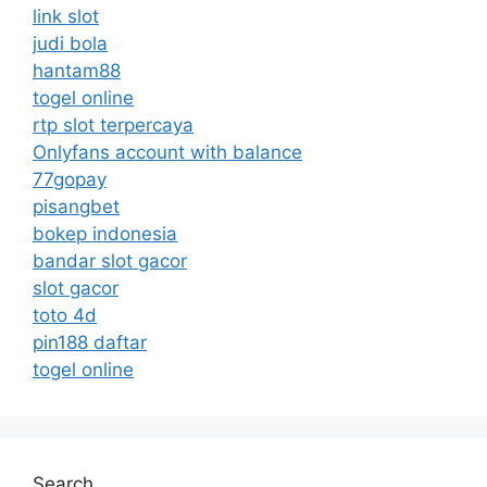
link slot
judi bola
hantam88
togel online
rtp slot terpercaya
Onlyfans account with balance
77gopay
pisangbet
bokep indonesia
bandar slot gacor
slot gacor
toto 4d
pin188 daftar
togel online
Search