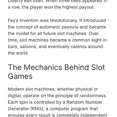
Liberty Bell itself. When three bells appeared in
a row, the player won the highest payout.
Fey’s invention was revolutionary. It introduced
the concept of automatic payouts and became
the model for all future slot machines. Over
time, slot machines became a common sight in
bars, saloons, and eventually casinos around
the world.
The Mechanics Behind Slot
Games
Modern slot machines, whether physical or
digital, operate on the principle of randomness.
Each spin is controlled by a Random Number
Generator (RNG), a computer program that
ensures every result is completely independent