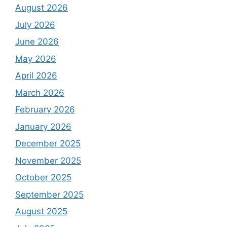
August 2026
July 2026
June 2026
May 2026
April 2026
March 2026
February 2026
January 2026
December 2025
November 2025
October 2025
September 2025
August 2025