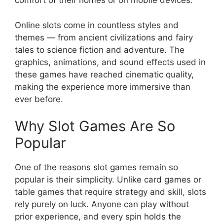
comfort of their homes or on mobile devices.
Online slots come in countless styles and
themes — from ancient civilizations and fairy
tales to science fiction and adventure. The
graphics, animations, and sound effects used in
these games have reached cinematic quality,
making the experience more immersive than
ever before.
Why Slot Games Are So
Popular
One of the reasons slot games remain so
popular is their simplicity. Unlike card games or
table games that require strategy and skill, slots
rely purely on luck. Anyone can play without
prior experience, and every spin holds the