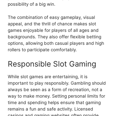
possibility of a big win.
The combination of easy gameplay, visual
appeal, and the thrill of chance makes slot
games enjoyable for players of all ages and
backgrounds. They also offer flexible betting
options, allowing both casual players and high
rollers to participate comfortably.
Responsible Slot Gaming
While slot games are entertaining, it is
important to play responsibly. Gambling should
always be seen as a form of recreation, not a
way to make money. Setting personal limits for
time and spending helps ensure that gaming
remains a fun and safe activity. Licensed
casinos and gaming websites often provide