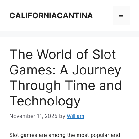
Skip
to
CALIFORNIACANTINA
Menu
content
The World of Slot
Games: A Journey
Through Time and
Technology
November 11, 2025
by
William
Slot games are among the most popular and