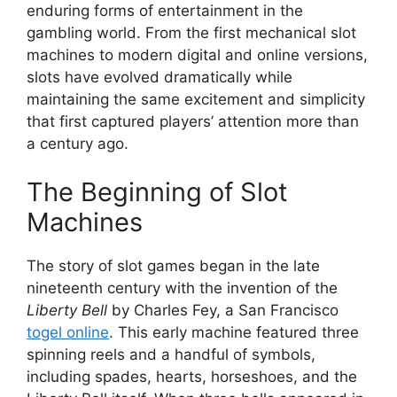
enduring forms of entertainment in the
gambling world. From the first mechanical slot
machines to modern digital and online versions,
slots have evolved dramatically while
maintaining the same excitement and simplicity
that first captured players’ attention more than
a century ago.
The Beginning of Slot
Machines
The story of slot games began in the late
nineteenth century with the invention of the
Liberty Bell
by Charles Fey, a San Francisco
togel online
. This early machine featured three
spinning reels and a handful of symbols,
including spades, hearts, horseshoes, and the