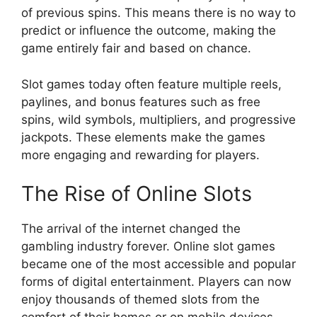
of previous spins. This means there is no way to
predict or influence the outcome, making the
game entirely fair and based on chance.
Slot games today often feature multiple reels,
paylines, and bonus features such as free
spins, wild symbols, multipliers, and progressive
jackpots. These elements make the games
more engaging and rewarding for players.
The Rise of Online Slots
The arrival of the internet changed the
gambling industry forever. Online slot games
became one of the most accessible and popular
forms of digital entertainment. Players can now
enjoy thousands of themed slots from the