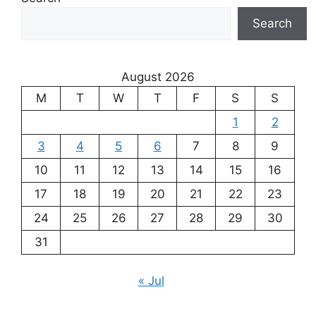
Search
August 2026
M
T
W
T
F
S
S
1
2
3
4
5
6
7
8
9
10
11
12
13
14
15
16
17
18
19
20
21
22
23
24
25
26
27
28
29
30
31
« Jul