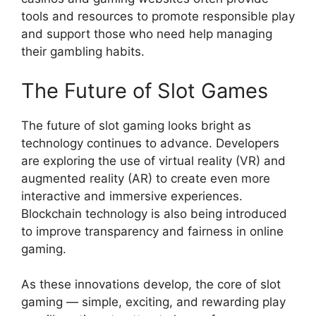
tools and resources to promote responsible play
and support those who need help managing
their gambling habits.
The Future of Slot Games
The future of slot gaming looks bright as
technology continues to advance. Developers
are exploring the use of virtual reality (VR) and
augmented reality (AR) to create even more
interactive and immersive experiences.
Blockchain technology is also being introduced
to improve transparency and fairness in online
gaming.
As these innovations develop, the core of slot
gaming — simple, exciting, and rewarding play