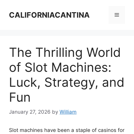
Skip
to
CALIFORNIACANTINA
Menu
content
The Thrilling World
of Slot Machines:
Luck, Strategy, and
Fun
January 27, 2026
by
William
Slot machines have been a staple of casinos for