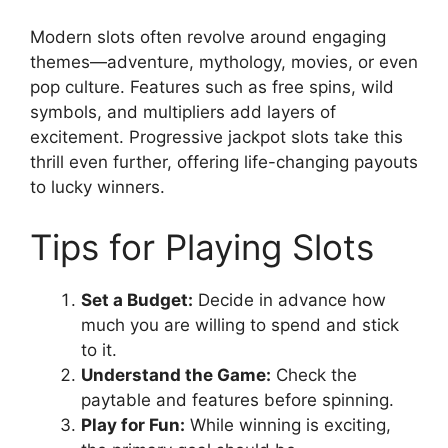
Modern slots often revolve around engaging
themes—adventure, mythology, movies, or even
pop culture. Features such as free spins, wild
symbols, and multipliers add layers of
excitement. Progressive jackpot slots take this
thrill even further, offering life-changing payouts
to lucky winners.
Tips for Playing Slots
Set a Budget:
Decide in advance how
much you are willing to spend and stick
to it.
Understand the Game:
Check the
paytable and features before spinning.
Play for Fun:
While winning is exciting,