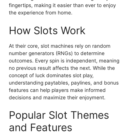
fingertips, making it easier than ever to enjoy
the experience from home.
How Slots Work
At their core, slot machines rely on random
number generators (RNGs) to determine
outcomes. Every spin is independent, meaning
no previous result affects the next. While the
concept of luck dominates slot play,
understanding paytables, paylines, and bonus
features can help players make informed
decisions and maximize their enjoyment.
Popular Slot Themes
and Features