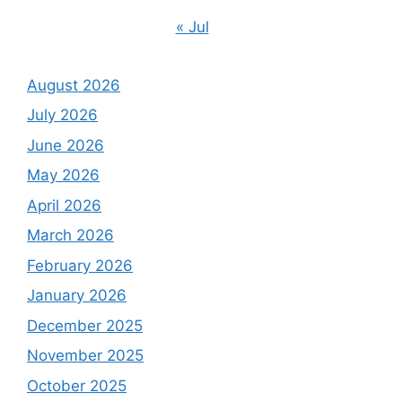
« Jul
August 2026
July 2026
June 2026
May 2026
April 2026
March 2026
February 2026
January 2026
December 2025
November 2025
October 2025