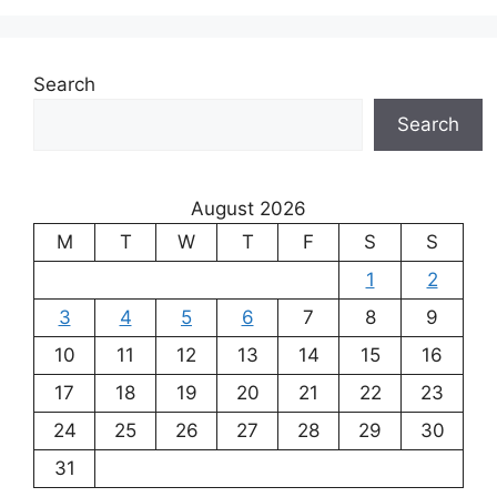
Search
Search
August 2026
M
T
W
T
F
S
S
1
2
3
4
5
6
7
8
9
10
11
12
13
14
15
16
17
18
19
20
21
22
23
24
25
26
27
28
29
30
31