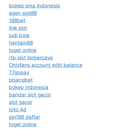
bokep sma indonesia
agen slot88
188bet
link slot
judi bola
hantam88
togel online
rtp slot terpercaya
Onlyfans account with balance
77gopay
pisangbet
bokep indonesia
bandar slot gacor
slot gacor
toto 4d
pin188 daftar
togel online