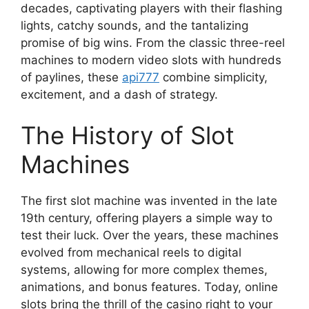
decades, captivating players with their flashing
lights, catchy sounds, and the tantalizing
promise of big wins. From the classic three-reel
machines to modern video slots with hundreds
of paylines, these
api777
combine simplicity,
excitement, and a dash of strategy.
The History of Slot
Machines
The first slot machine was invented in the late
19th century, offering players a simple way to
test their luck. Over the years, these machines
evolved from mechanical reels to digital
systems, allowing for more complex themes,
animations, and bonus features. Today, online
slots bring the thrill of the casino right to your