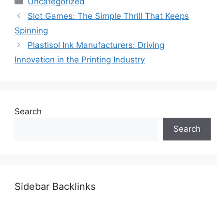
Uncategorized
Slot Games: The Simple Thrill That Keeps
Spinning
Plastisol Ink Manufacturers: Driving
Innovation in the Printing Industry
Search
Search
Sidebar Backlinks