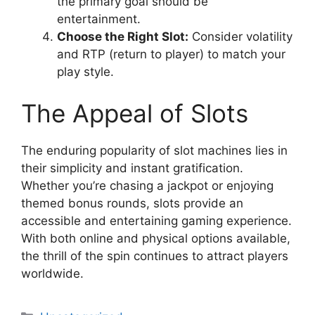
the primary goal should be
entertainment.
Choose the Right Slot:
Consider volatility
and RTP (return to player) to match your
play style.
The Appeal of Slots
The enduring popularity of slot machines lies in
their simplicity and instant gratification.
Whether you’re chasing a jackpot or enjoying
themed bonus rounds, slots provide an
accessible and entertaining gaming experience.
With both online and physical options available,
the thrill of the spin continues to attract players
worldwide.
Categories