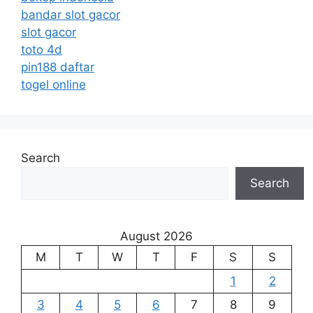
bandar slot gacor
slot gacor
toto 4d
pin188 daftar
togel online
Search
Search
August 2026
M
T
W
T
F
S
S
1
2
3
4
5
6
7
8
9