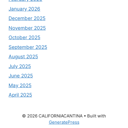
January 2026
December 2025
November 2025
October 2025
September 2025
August 2025
July 2025
June 2025
May 2025
April 2025
© 2026 CALIFORNIACANTINA
• Built with
GeneratePress