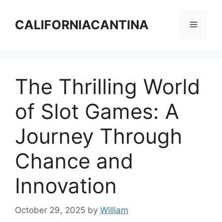
Skip
to
CALIFORNIACANTINA
Menu
content
The Thrilling World
of Slot Games: A
Journey Through
Chance and
Innovation
October 29, 2025
by
William