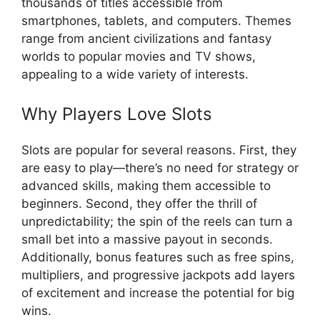
thousands of titles accessible from
smartphones, tablets, and computers. Themes
range from ancient civilizations and fantasy
worlds to popular movies and TV shows,
appealing to a wide variety of interests.
Why Players Love Slots
Slots are popular for several reasons. First, they
are easy to play—there’s no need for strategy or
advanced skills, making them accessible to
beginners. Second, they offer the thrill of
unpredictability; the spin of the reels can turn a
small bet into a massive payout in seconds.
Additionally, bonus features such as free spins,
multipliers, and progressive jackpots add layers
of excitement and increase the potential for big
wins.