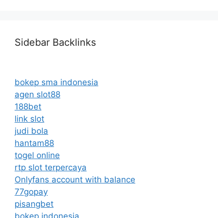
Sidebar Backlinks
bokep sma indonesia
agen slot88
188bet
link slot
judi bola
hantam88
togel online
rtp slot terpercaya
Onlyfans account with balance
77gopay
pisangbet
bokep indonesia