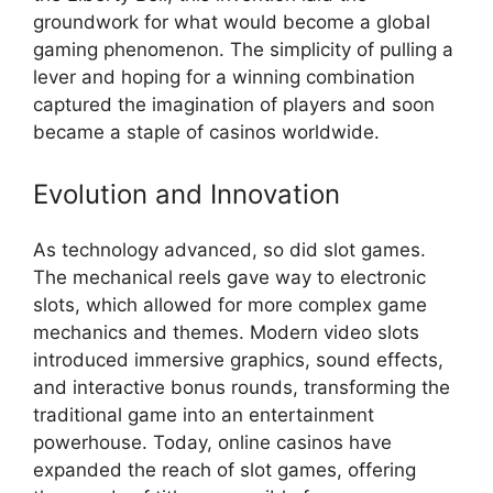
groundwork for what would become a global
gaming phenomenon. The simplicity of pulling a
lever and hoping for a winning combination
captured the imagination of players and soon
became a staple of casinos worldwide.
Evolution and Innovation
As technology advanced, so did slot games.
The mechanical reels gave way to electronic
slots, which allowed for more complex game
mechanics and themes. Modern video slots
introduced immersive graphics, sound effects,
and interactive bonus rounds, transforming the
traditional game into an entertainment
powerhouse. Today, online casinos have
expanded the reach of slot games, offering