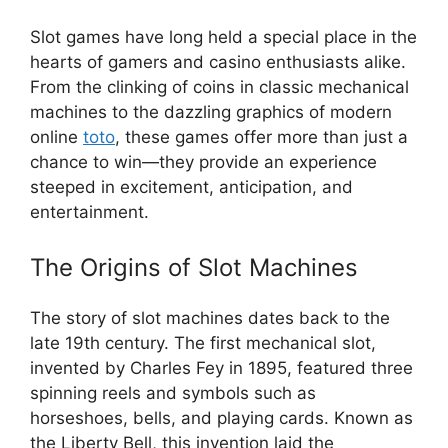
Slot games have long held a special place in the
hearts of gamers and casino enthusiasts alike.
From the clinking of coins in classic mechanical
machines to the dazzling graphics of modern
online
toto
, these games offer more than just a
chance to win—they provide an experience
steeped in excitement, anticipation, and
entertainment.
The Origins of Slot Machines
The story of slot machines dates back to the
late 19th century. The first mechanical slot,
invented by Charles Fey in 1895, featured three
spinning reels and symbols such as
horseshoes, bells, and playing cards. Known as
the Liberty Bell, this invention laid the