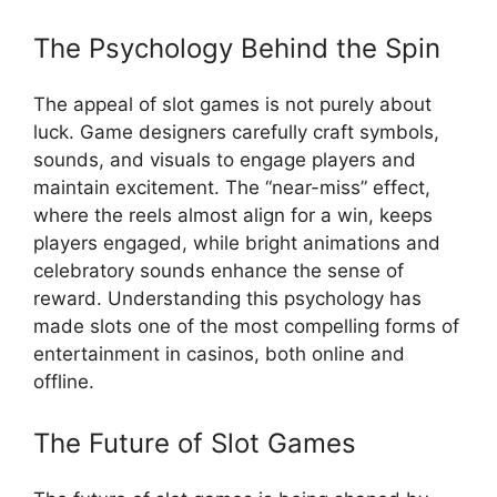
The Psychology Behind the Spin
The appeal of slot games is not purely about
luck. Game designers carefully craft symbols,
sounds, and visuals to engage players and
maintain excitement. The “near-miss” effect,
where the reels almost align for a win, keeps
players engaged, while bright animations and
celebratory sounds enhance the sense of
reward. Understanding this psychology has
made slots one of the most compelling forms of
entertainment in casinos, both online and
offline.
The Future of Slot Games