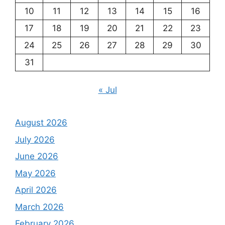
10
11
12
13
14
15
16
17
18
19
20
21
22
23
24
25
26
27
28
29
30
31
« Jul
August 2026
July 2026
June 2026
May 2026
April 2026
March 2026
February 2026