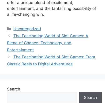
offer a unique blend of excitement,
entertainment, and the tantalizing possibility of
a life-changing win.
Categories
Uncategorized
The Fascinating World of Slot Games: A
Blend of Chance, Technology, and
Entertainment
The Fascinating World of Slot Games: From
Classic Reels to Digital Adventures
Search
Search