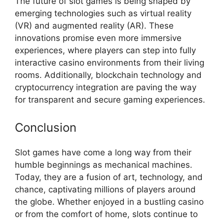
The future of slot games is being shaped by
emerging technologies such as virtual reality
(VR) and augmented reality (AR). These
innovations promise even more immersive
experiences, where players can step into fully
interactive casino environments from their living
rooms. Additionally, blockchain technology and
cryptocurrency integration are paving the way
for transparent and secure gaming experiences.
Conclusion
Slot games have come a long way from their
humble beginnings as mechanical machines.
Today, they are a fusion of art, technology, and
chance, captivating millions of players around
the globe. Whether enjoyed in a bustling casino
or from the comfort of home, slots continue to