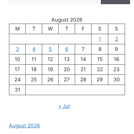
August 2026
M
T
W
T
F
S
S
1
2
3
4
5
6
7
8
9
10
11
12
13
14
15
16
17
18
19
20
21
22
23
24
25
26
27
28
29
30
31
« Jul
August 2026