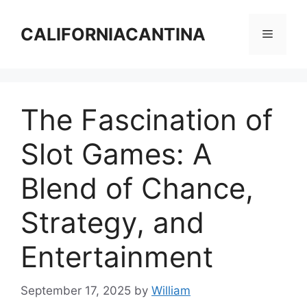
Skip
to
CALIFORNIACANTINA
Menu
content
The Fascination of
Slot Games: A
Blend of Chance,
Strategy, and
Entertainment
September 17, 2025
by
William