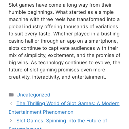
Slot games have come a long way from their
humble beginnings. What started as a simple
machine with three reels has transformed into a
global industry offering thousands of variations
to suit every taste. Whether played in a bustling
casino hall or through an app on a smartphone,
slots continue to captivate audiences with their
mix of simplicity, excitement, and the promise of
big wins. As technology continues to evolve, the
future of slot gaming promises even more
creativity, interactivity, and entertainment.
Categories
Uncategorized
The Thrilling World of Slot Games: A Modern
Entertainment Phenomenon
Slot Games: Spinning Into the Future of