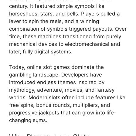
century. It featured simple symbols like
horseshoes, stars, and bells. Players pulled a
lever to spin the reels, and a winning
combination of symbols triggered payouts. Over
time, these machines transitioned from purely
mechanical devices to electromechanical and
later, fully digital systems.
Today, online slot games dominate the
gambling landscape. Developers have
introduced endless themes inspired by
mythology, adventure, movies, and fantasy
worlds. Modern slots often include features like
free spins, bonus rounds, multipliers, and
progressive jackpots that can grow into life-
changing sums.