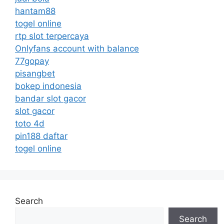
hantam88
togel online
rtp slot terpercaya
Onlyfans account with balance
77gopay
pisangbet
bokep indonesia
bandar slot gacor
slot gacor
toto 4d
pin188 daftar
togel online
Search
Search