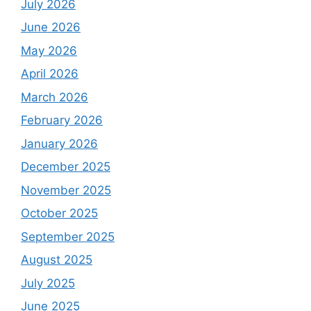
July 2026
June 2026
May 2026
April 2026
March 2026
February 2026
January 2026
December 2025
November 2025
October 2025
September 2025
August 2025
July 2025
June 2025