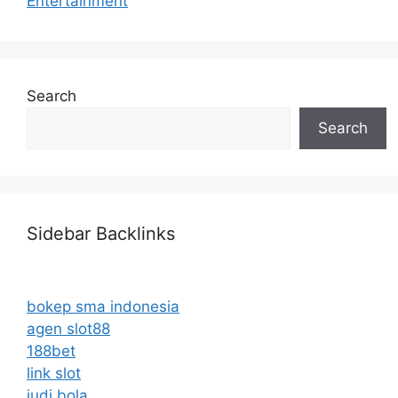
Entertainment
Search
Search
Sidebar Backlinks
bokep sma indonesia
agen slot88
188bet
link slot
judi bola