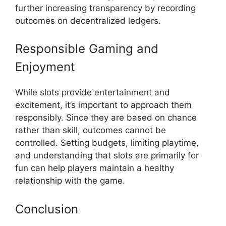
further increasing transparency by recording
outcomes on decentralized ledgers.
Responsible Gaming and
Enjoyment
While slots provide entertainment and
excitement, it’s important to approach them
responsibly. Since they are based on chance
rather than skill, outcomes cannot be
controlled. Setting budgets, limiting playtime,
and understanding that slots are primarily for
fun can help players maintain a healthy
relationship with the game.
Conclusion