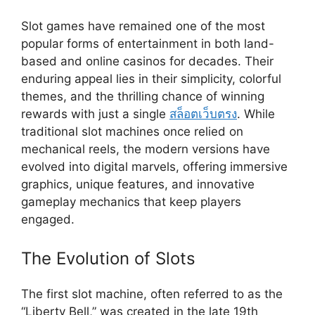
Slot games have remained one of the most
popular forms of entertainment in both land-
based and online casinos for decades. Their
enduring appeal lies in their simplicity, colorful
themes, and the thrilling chance of winning
rewards with just a single
สล็อตเว็บตรง
. While
traditional slot machines once relied on
mechanical reels, the modern versions have
evolved into digital marvels, offering immersive
graphics, unique features, and innovative
gameplay mechanics that keep players
engaged.
The Evolution of Slots
The first slot machine, often referred to as the
“Liberty Bell,” was created in the late 19th