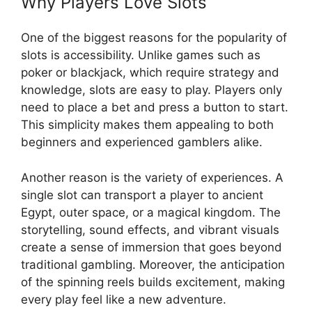
Why Players Love Slots
One of the biggest reasons for the popularity of
slots is accessibility. Unlike games such as
poker or blackjack, which require strategy and
knowledge, slots are easy to play. Players only
need to place a bet and press a button to start.
This simplicity makes them appealing to both
beginners and experienced gamblers alike.
Another reason is the variety of experiences. A
single slot can transport a player to ancient
Egypt, outer space, or a magical kingdom. The
storytelling, sound effects, and vibrant visuals
create a sense of immersion that goes beyond
traditional gambling. Moreover, the anticipation
of the spinning reels builds excitement, making
every play feel like a new adventure.