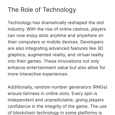
The Role of Technology
Technology has dramatically reshaped the slot
industry. With the rise of online casinos, players
can now enjoy slots anytime and anywhere on
their computers or mobile devices. Developers
are also integrating advanced features like 3D
graphics, augmented reality, and virtual reality
into their games. These innovations not only
enhance entertainment value but also allow for
more interactive experiences.
Additionally, random number generators (RNGs)
ensure fairness in online slots. Every spin is
independent and unpredictable, giving players
confidence in the integrity of the game. The use
of blockchain technology in some platforms is