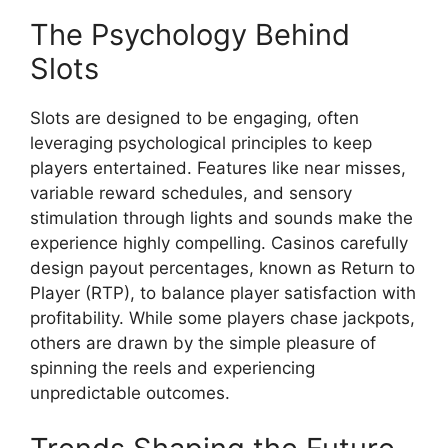
The Psychology Behind
Slots
Slots are designed to be engaging, often
leveraging psychological principles to keep
players entertained. Features like near misses,
variable reward schedules, and sensory
stimulation through lights and sounds make the
experience highly compelling. Casinos carefully
design payout percentages, known as Return to
Player (RTP), to balance player satisfaction with
profitability. While some players chase jackpots,
others are drawn by the simple pleasure of
spinning the reels and experiencing
unpredictable outcomes.