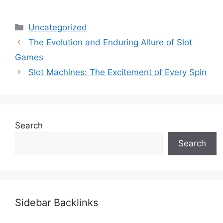
Categories
Uncategorized
The Evolution and Enduring Allure of Slot
Games
Slot Machines: The Excitement of Every Spin
Search
Search
Sidebar Backlinks