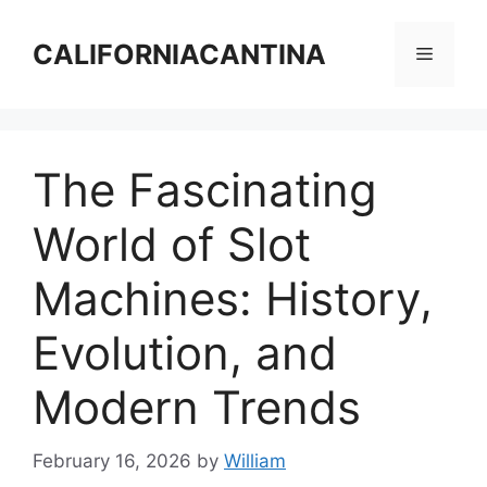
Skip
to
CALIFORNIACANTINA
Menu
content
The Fascinating
World of Slot
Machines: History,
Evolution, and
Modern Trends
February 16, 2026
by
William