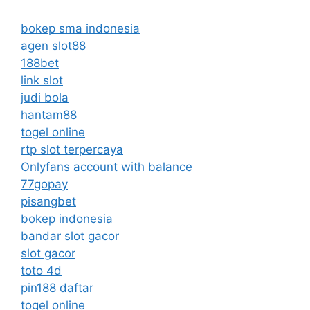
bokep sma indonesia
agen slot88
188bet
link slot
judi bola
hantam88
togel online
rtp slot terpercaya
Onlyfans account with balance
77gopay
pisangbet
bokep indonesia
bandar slot gacor
slot gacor
toto 4d
pin188 daftar
togel online