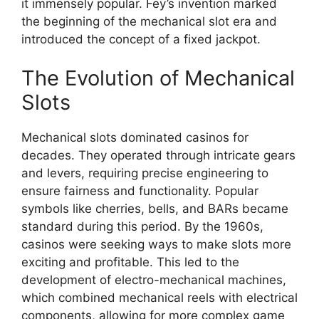
it immensely popular. Fey’s invention marked
the beginning of the mechanical slot era and
introduced the concept of a fixed jackpot.
The Evolution of Mechanical
Slots
Mechanical slots dominated casinos for
decades. They operated through intricate gears
and levers, requiring precise engineering to
ensure fairness and functionality. Popular
symbols like cherries, bells, and BARs became
standard during this period. By the 1960s,
casinos were seeking ways to make slots more
exciting and profitable. This led to the
development of electro-mechanical machines,
which combined mechanical reels with electrical
components, allowing for more complex game