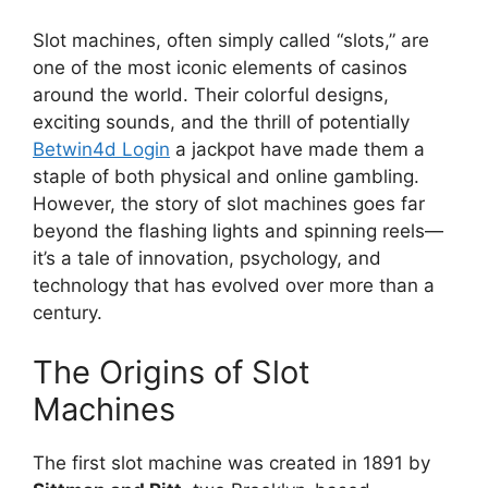
Slot machines, often simply called “slots,” are
one of the most iconic elements of casinos
around the world. Their colorful designs,
exciting sounds, and the thrill of potentially
Betwin4d Login
a jackpot have made them a
staple of both physical and online gambling.
However, the story of slot machines goes far
beyond the flashing lights and spinning reels—
it’s a tale of innovation, psychology, and
technology that has evolved over more than a
century.
The Origins of Slot
Machines
The first slot machine was created in 1891 by