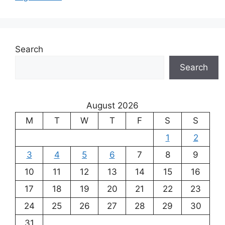
Search
Search
August 2026
M
T
W
T
F
S
S
1
2
3
4
5
6
7
8
9
10
11
12
13
14
15
16
17
18
19
20
21
22
23
24
25
26
27
28
29
30
31