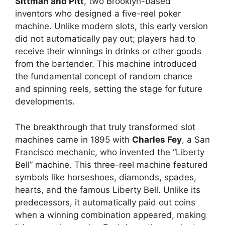
Sittman and Pitt
, two Brooklyn-based
inventors who designed a five-reel poker
machine. Unlike modern slots, this early version
did not automatically pay out; players had to
receive their winnings in drinks or other goods
from the bartender. This machine introduced
the fundamental concept of random chance
and spinning reels, setting the stage for future
developments.
The breakthrough that truly transformed slot
machines came in 1895 with
Charles Fey
, a San
Francisco mechanic, who invented the “Liberty
Bell” machine. This three-reel machine featured
symbols like horseshoes, diamonds, spades,
hearts, and the famous Liberty Bell. Unlike its
predecessors, it automatically paid out coins
when a winning combination appeared, making