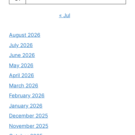
« Jul
August 2026
July 2026
June 2026
May 2026
April 2026
March 2026
February 2026
January 2026
December 2025
November 2025