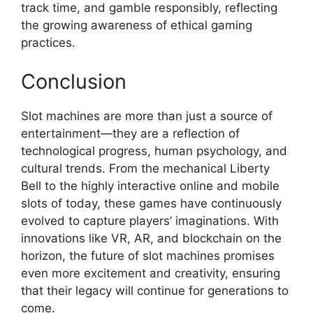
track time, and gamble responsibly, reflecting
the growing awareness of ethical gaming
practices.
Conclusion
Slot machines are more than just a source of
entertainment—they are a reflection of
technological progress, human psychology, and
cultural trends. From the mechanical Liberty
Bell to the highly interactive online and mobile
slots of today, these games have continuously
evolved to capture players’ imaginations. With
innovations like VR, AR, and blockchain on the
horizon, the future of slot machines promises
even more excitement and creativity, ensuring
that their legacy will continue for generations to
come.