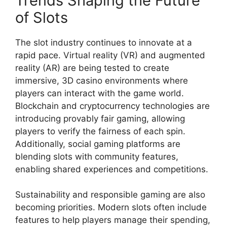
Trends Shaping the Future
of Slots
The slot industry continues to innovate at a
rapid pace. Virtual reality (VR) and augmented
reality (AR) are being tested to create
immersive, 3D casino environments where
players can interact with the game world.
Blockchain and cryptocurrency technologies are
introducing provably fair gaming, allowing
players to verify the fairness of each spin.
Additionally, social gaming platforms are
blending slots with community features,
enabling shared experiences and competitions.
Sustainability and responsible gaming are also
becoming priorities. Modern slots often include
features to help players manage their spending,