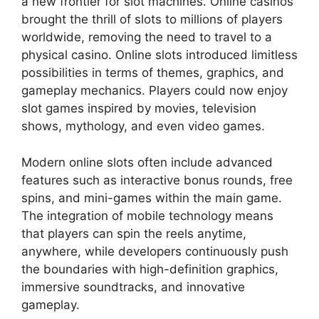
a new frontier for slot machines. Online casinos
brought the thrill of slots to millions of players
worldwide, removing the need to travel to a
physical casino. Online slots introduced limitless
possibilities in terms of themes, graphics, and
gameplay mechanics. Players could now enjoy
slot games inspired by movies, television
shows, mythology, and even video games.
Modern online slots often include advanced
features such as interactive bonus rounds, free
spins, and mini-games within the main game.
The integration of mobile technology means
that players can spin the reels anytime,
anywhere, while developers continuously push
the boundaries with high-definition graphics,
immersive soundtracks, and innovative
gameplay.