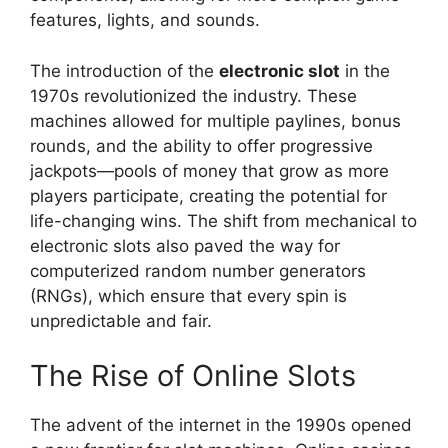
features, lights, and sounds.
The introduction of the
electronic slot
in the
1970s revolutionized the industry. These
machines allowed for multiple paylines, bonus
rounds, and the ability to offer progressive
jackpots—pools of money that grow as more
players participate, creating the potential for
life-changing wins. The shift from mechanical to
electronic slots also paved the way for
computerized random number generators
(RNGs), which ensure that every spin is
unpredictable and fair.
The Rise of Online Slots
The advent of the internet in the 1990s opened