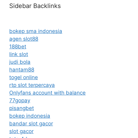
Sidebar Backlinks
bokep sma indonesia
agen slot88
188bet
link slot
judi bola
hantam88
togel online
rtp slot terpercaya
Onlyfans account with balance
77gopay
pisangbet
bokep indonesia
bandar slot gacor
slot gacor