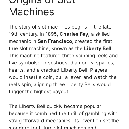
Machines
The story of slot machines begins in the late
19th century. In 1895,
Charles Fey
, a skilled
mechanic in
San Francisco
, created the first
true slot machine, known as the
Liberty Bell
.
This machine featured three spinning reels and
five symbols: horseshoes, diamonds, spades,
hearts, and a cracked Liberty Bell. Players
would insert a coin, pull a lever, and watch the
reels spin; aligning three Liberty Bells would
trigger the highest payout.
The Liberty Bell quickly became popular
because it combined the thrill of gambling with
straightforward mechanics. Its invention set the
standard for future slot machines and