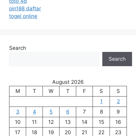
toto 4d
pin188 daftar
togel online
Search
Search
August 2026
M
T
W
T
F
S
S
1
2
3
4
5
6
7
8
9
10
11
12
13
14
15
16
17
18
19
20
21
22
23