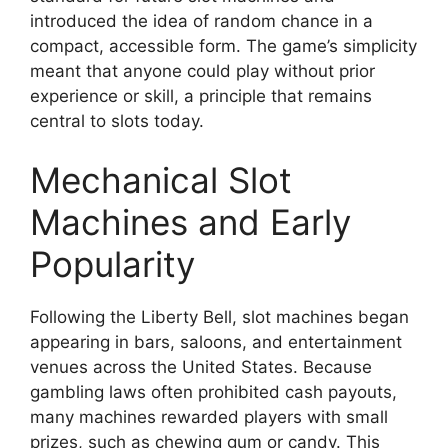
introduced the idea of random chance in a
compact, accessible form. The game’s simplicity
meant that anyone could play without prior
experience or skill, a principle that remains
central to slots today.
Mechanical Slot
Machines and Early
Popularity
Following the Liberty Bell, slot machines began
appearing in bars, saloons, and entertainment
venues across the United States. Because
gambling laws often prohibited cash payouts,
many machines rewarded players with small
prizes, such as chewing gum or candy. This