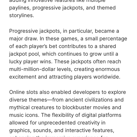
adding innovative features like multiple
paylines, progressive jackpots, and themed
storylines.
Progressive jackpots, in particular, became a
major draw. In these games, a small percentage
of each player’s bet contributes to a shared
jackpot pool, which continues to grow until a
lucky player wins. These jackpots often reach
multi-million-dollar levels, creating enormous
excitement and attracting players worldwide.
Online slots also enabled developers to explore
diverse themes—from ancient civilizations and
mythical creatures to blockbuster movies and
music icons. The flexibility of digital platforms
allowed for unprecedented creativity in
graphics, sounds, and interactive features,