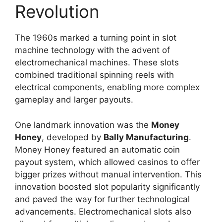
Revolution
The 1960s marked a turning point in slot
machine technology with the advent of
electromechanical machines. These slots
combined traditional spinning reels with
electrical components, enabling more complex
gameplay and larger payouts.
One landmark innovation was the
Money
Honey
, developed by
Bally Manufacturing
.
Money Honey featured an automatic coin
payout system, which allowed casinos to offer
bigger prizes without manual intervention. This
innovation boosted slot popularity significantly
and paved the way for further technological
advancements. Electromechanical slots also