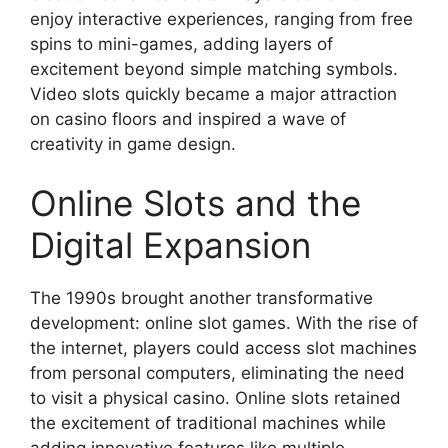
enjoy interactive experiences, ranging from free
spins to mini-games, adding layers of
excitement beyond simple matching symbols.
Video slots quickly became a major attraction
on casino floors and inspired a wave of
creativity in game design.
Online Slots and the
Digital Expansion
The 1990s brought another transformative
development: online slot games. With the rise of
the internet, players could access slot machines
from personal computers, eliminating the need
to visit a physical casino. Online slots retained
the excitement of traditional machines while