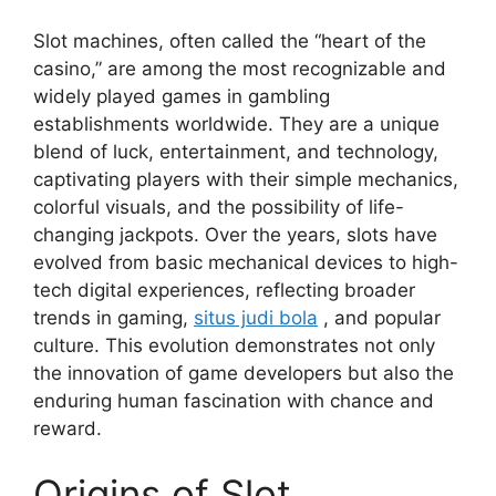
Slot machines, often called the “heart of the
casino,” are among the most recognizable and
widely played games in gambling
establishments worldwide. They are a unique
blend of luck, entertainment, and technology,
captivating players with their simple mechanics,
colorful visuals, and the possibility of life-
changing jackpots. Over the years, slots have
evolved from basic mechanical devices to high-
tech digital experiences, reflecting broader
trends in gaming,
situs judi bola
, and popular
culture. This evolution demonstrates not only
the innovation of game developers but also the
enduring human fascination with chance and
reward.
Origins of Slot