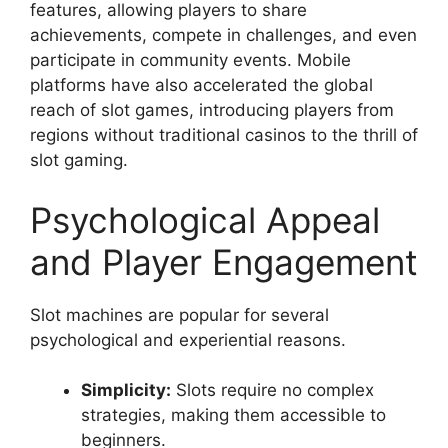
features, allowing players to share
achievements, compete in challenges, and even
participate in community events. Mobile
platforms have also accelerated the global
reach of slot games, introducing players from
regions without traditional casinos to the thrill of
slot gaming.
Psychological Appeal
and Player Engagement
Slot machines are popular for several
psychological and experiential reasons.
Simplicity:
Slots require no complex
strategies, making them accessible to
beginners.