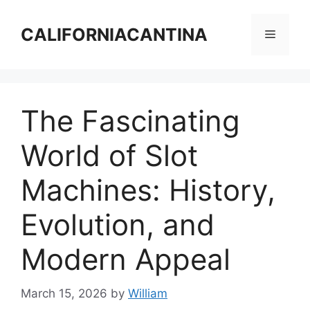
Skip
to
CALIFORNIACANTINA
Menu
content
The Fascinating
World of Slot
Machines: History,
Evolution, and
Modern Appeal
March 15, 2026
by
William