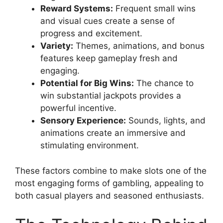
Reward Systems:
Frequent small wins
and visual cues create a sense of
progress and excitement.
Variety:
Themes, animations, and bonus
features keep gameplay fresh and
engaging.
Potential for Big Wins:
The chance to
win substantial jackpots provides a
powerful incentive.
Sensory Experience:
Sounds, lights, and
animations create an immersive and
stimulating environment.
These factors combine to make slots one of the
most engaging forms of gambling, appealing to
both casual players and seasoned enthusiasts.