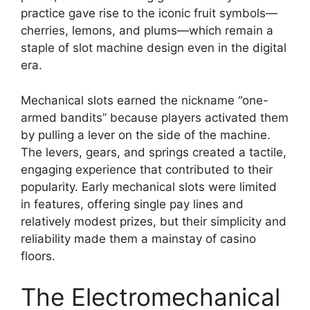
practice gave rise to the iconic fruit symbols—
cherries, lemons, and plums—which remain a
staple of slot machine design even in the digital
era.
Mechanical slots earned the nickname “one-
armed bandits” because players activated them
by pulling a lever on the side of the machine.
The levers, gears, and springs created a tactile,
engaging experience that contributed to their
popularity. Early mechanical slots were limited
in features, offering single pay lines and
relatively modest prizes, but their simplicity and
reliability made them a mainstay of casino
floors.
The Electromechanical