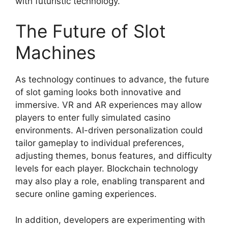
with futuristic technology.
The Future of Slot
Machines
As technology continues to advance, the future
of slot gaming looks both innovative and
immersive. VR and AR experiences may allow
players to enter fully simulated casino
environments. AI-driven personalization could
tailor gameplay to individual preferences,
adjusting themes, bonus features, and difficulty
levels for each player. Blockchain technology
may also play a role, enabling transparent and
secure online gaming experiences.
In addition, developers are experimenting with