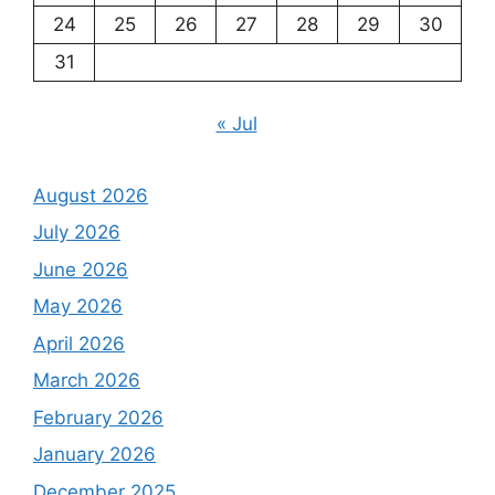
24
25
26
27
28
29
30
31
« Jul
August 2026
July 2026
June 2026
May 2026
April 2026
March 2026
February 2026
January 2026
December 2025