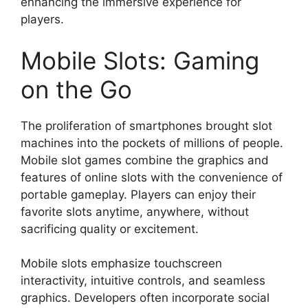
enhancing the immersive experience for
players.
Mobile Slots: Gaming
on the Go
The proliferation of smartphones brought slot
machines into the pockets of millions of people.
Mobile slot games combine the graphics and
features of online slots with the convenience of
portable gameplay. Players can enjoy their
favorite slots anytime, anywhere, without
sacrificing quality or excitement.
Mobile slots emphasize touchscreen
interactivity, intuitive controls, and seamless
graphics. Developers often incorporate social