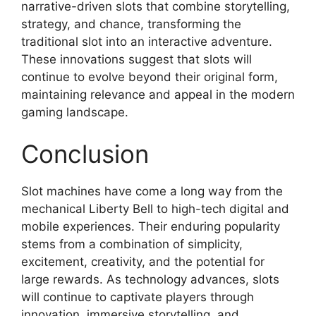
narrative-driven slots that combine storytelling,
strategy, and chance, transforming the
traditional slot into an interactive adventure.
These innovations suggest that slots will
continue to evolve beyond their original form,
maintaining relevance and appeal in the modern
gaming landscape.
Conclusion
Slot machines have come a long way from the
mechanical Liberty Bell to high-tech digital and
mobile experiences. Their enduring popularity
stems from a combination of simplicity,
excitement, creativity, and the potential for
large rewards. As technology advances, slots
will continue to captivate players through
innovation, immersive storytelling, and