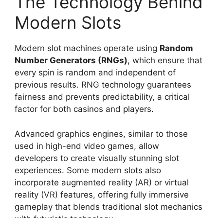
The Technology Behind
Modern Slots
Modern slot machines operate using
Random
Number Generators (RNGs)
, which ensure that
every spin is random and independent of
previous results. RNG technology guarantees
fairness and prevents predictability, a critical
factor for both casinos and players.
Advanced graphics engines, similar to those
used in high-end video games, allow
developers to create visually stunning slot
experiences. Some modern slots also
incorporate augmented reality (AR) or virtual
reality (VR) features, offering fully immersive
gameplay that blends traditional slot mechanics