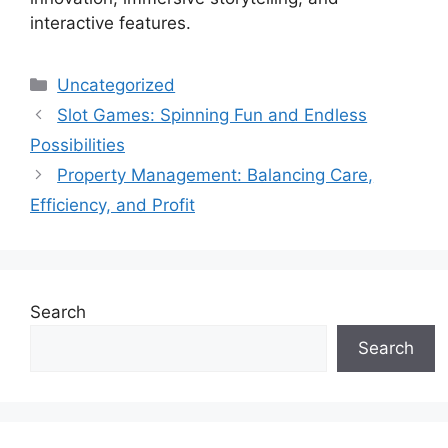
interactive features.
Categories
Uncategorized
Slot Games: Spinning Fun and Endless
Possibilities
Property Management: Balancing Care,
Efficiency, and Profit
Search
Search