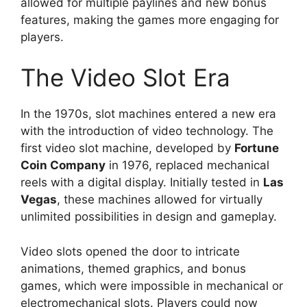
allowed for multiple paylines and new bonus
features, making the games more engaging for
players.
The Video Slot Era
In the 1970s, slot machines entered a new era
with the introduction of video technology. The
first video slot machine, developed by
Fortune
Coin Company
in 1976, replaced mechanical
reels with a digital display. Initially tested in
Las
Vegas
, these machines allowed for virtually
unlimited possibilities in design and gameplay.
Video slots opened the door to intricate
animations, themed graphics, and bonus
games, which were impossible in mechanical or
electromechanical slots. Players could now