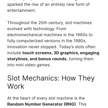
sparked the rise of an entirely new form of
entertainment.
Throughout the 20th century, slot machines
evolved with technology. From
electromechanical machines in the 1960s to
fully computerized versions in the 1980s,
innovation never stopped. Today’s slots often
include
touch screens, 3D graphics, engaging
storylines, and bonus rounds
, turning them
into mini video games.
Slot Mechanics: How They
Work
At the heart of every slot machine is the
Random Number Generator (RNG)
. This