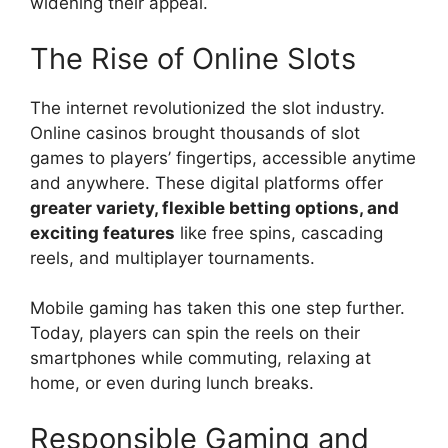
widening their appeal.
The Rise of Online Slots
The internet revolutionized the slot industry.
Online casinos brought thousands of slot
games to players’ fingertips, accessible anytime
and anywhere. These digital platforms offer
greater variety, flexible betting options, and
exciting features
like free spins, cascading
reels, and multiplayer tournaments.
Mobile gaming has taken this one step further.
Today, players can spin the reels on their
smartphones while commuting, relaxing at
home, or even during lunch breaks.
Responsible Gaming and