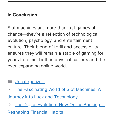
In Conclusion
Slot machines are more than just games of
chance—they’re a reflection of technological
evolution, psychology, and entertainment
culture. Their blend of thrill and accessibility
ensures they will remain a staple of gaming for
years to come, both in physical casinos and the
ever-expanding online world.
Categories
Uncategorized
The Fascinating World of Slot Machines: A
Journey into Luck and Technology
The Digital Evolution: How Online Banking is
Reshaping Financial Habits