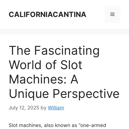
Skip
to
CALIFORNIACANTINA
Menu
content
The Fascinating
World of Slot
Machines: A
Unique Perspective
July 12, 2025
by
William
Slot machines, also known as “one-armed