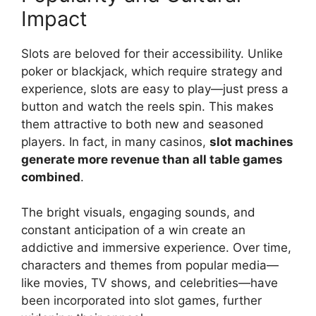
Impact
Slots are beloved for their accessibility. Unlike
poker or blackjack, which require strategy and
experience, slots are easy to play—just press a
button and watch the reels spin. This makes
them attractive to both new and seasoned
players. In fact, in many casinos,
slot machines
generate more revenue than all table games
combined
.
The bright visuals, engaging sounds, and
constant anticipation of a win create an
addictive and immersive experience. Over time,
characters and themes from popular media—
like movies, TV shows, and celebrities—have
been incorporated into slot games, further