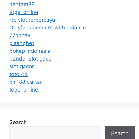
hantam88
togel online
rtp slot terpercaya
Onlyfans account with balance
77gopay
pisangbet
bokep indonesia
bandar slot gacor
slot gacor
toto 4d
pin188 daftar
togel online
Search
Search