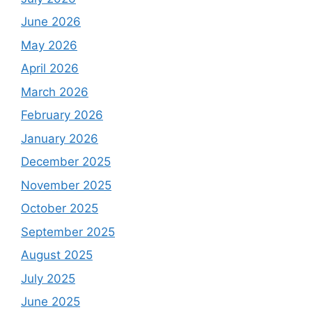
June 2026
May 2026
April 2026
March 2026
February 2026
January 2026
December 2025
November 2025
October 2025
September 2025
August 2025
July 2025
June 2025