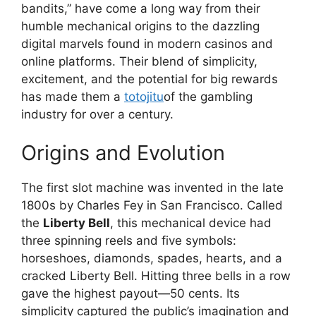
bandits,” have come a long way from their
humble mechanical origins to the dazzling
digital marvels found in modern casinos and
online platforms. Their blend of simplicity,
excitement, and the potential for big rewards
has made them a
totojitu
of the gambling
industry for over a century.
Origins and Evolution
The first slot machine was invented in the late
1800s by Charles Fey in San Francisco. Called
the
Liberty Bell
, this mechanical device had
three spinning reels and five symbols:
horseshoes, diamonds, spades, hearts, and a
cracked Liberty Bell. Hitting three bells in a row
gave the highest payout—50 cents. Its
simplicity captured the public’s imagination and