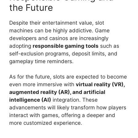
the Future
Despite their entertainment value, slot
machines can be highly addictive. Game
developers and casinos are increasingly
adopting
responsible gaming tools
such as
self-exclusion programs, deposit limits, and
gameplay time reminders.
As for the future, slots are expected to become
even more immersive with
virtual reality (VR),
augmented reality (AR), and artificial
intelligence (AI)
integration. These
advancements will likely transform how players
interact with games, offering a deeper and
more customized experience.