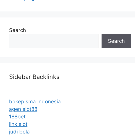
Search
Search
Sidebar Backlinks
bokep sma indonesia
agen slot88
188bet
link slot
judi bola