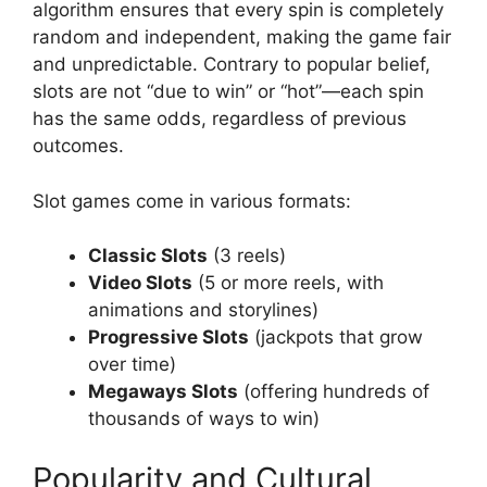
algorithm ensures that every spin is completely
random and independent, making the game fair
and unpredictable. Contrary to popular belief,
slots are not “due to win” or “hot”—each spin
has the same odds, regardless of previous
outcomes.
Slot games come in various formats:
Classic Slots
(3 reels)
Video Slots
(5 or more reels, with
animations and storylines)
Progressive Slots
(jackpots that grow
over time)
Megaways Slots
(offering hundreds of
thousands of ways to win)
Popularity and Cultural