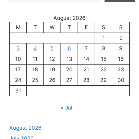
August 2026
M
T
W
T
F
S
S
1
2
3
4
5
6
7
8
9
10
11
12
13
14
15
16
17
18
19
20
21
22
23
24
25
26
27
28
29
30
31
« Jul
August 2026
July 2026