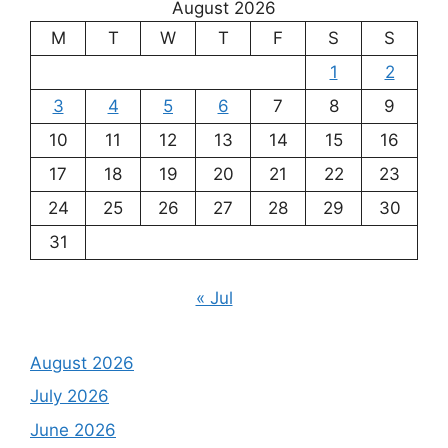
August 2026
M
T
W
T
F
S
S
1
2
3
4
5
6
7
8
9
10
11
12
13
14
15
16
17
18
19
20
21
22
23
24
25
26
27
28
29
30
31
« Jul
August 2026
July 2026
June 2026