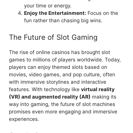
your time or energy.
Enjoy the Entertainment:
Focus on the
fun rather than chasing big wins.
The Future of Slot Gaming
The rise of online casinos has brought slot
games to millions of players worldwide. Today,
players can enjoy themed slots based on
movies, video games, and pop culture, often
with immersive storylines and interactive
features. With technology like
virtual reality
(VR) and augmented reality (AR)
making its
way into gaming, the future of slot machines
promises even more engaging and immersive
experiences.