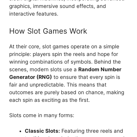
graphics, immersive sound effects, and
interactive features.
How Slot Games Work
At their core, slot games operate on a simple
principle: players spin the reels and hope for
winning combinations of symbols. Behind the
scenes, modern slots use a
Random Number
Generator (RNG)
to ensure that every spin is
fair and unpredictable. This means that
outcomes are purely based on chance, making
each spin as exciting as the first.
Slots come in many forms:
Classic Slots:
Featuring three reels and