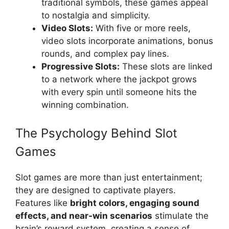
traditional symbols, these games appeal
to nostalgia and simplicity.
Video Slots:
With five or more reels,
video slots incorporate animations, bonus
rounds, and complex pay lines.
Progressive Slots:
These slots are linked
to a network where the jackpot grows
with every spin until someone hits the
winning combination.
The Psychology Behind Slot
Games
Slot games are more than just entertainment;
they are designed to captivate players.
Features like
bright colors, engaging sound
effects, and near-win scenarios
stimulate the
brain’s reward system, creating a sense of