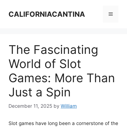
Skip
to
CALIFORNIACANTINA
Menu
content
The Fascinating
World of Slot
Games: More Than
Just a Spin
December 11, 2025
by
William
Slot games have long been a cornerstone of the