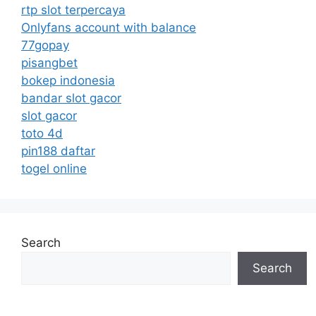
rtp slot terpercaya
Onlyfans account with balance
77gopay
pisangbet
bokep indonesia
bandar slot gacor
slot gacor
toto 4d
pin188 daftar
togel online
Search
Search