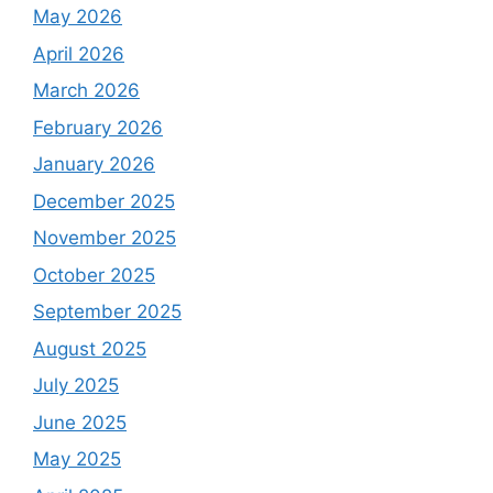
May 2026
April 2026
March 2026
February 2026
January 2026
December 2025
November 2025
October 2025
September 2025
August 2025
July 2025
June 2025
May 2025