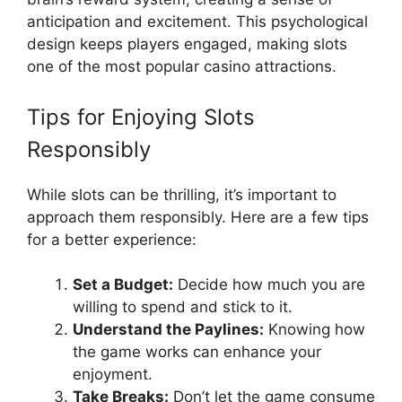
anticipation and excitement. This psychological
design keeps players engaged, making slots
one of the most popular casino attractions.
Tips for Enjoying Slots
Responsibly
While slots can be thrilling, it’s important to
approach them responsibly. Here are a few tips
for a better experience:
Set a Budget:
Decide how much you are
willing to spend and stick to it.
Understand the Paylines:
Knowing how
the game works can enhance your
enjoyment.
Take Breaks:
Don’t let the game consume