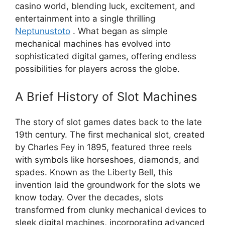
casino world, blending luck, excitement, and
entertainment into a single thrilling
Neptunustoto
. What began as simple
mechanical machines has evolved into
sophisticated digital games, offering endless
possibilities for players across the globe.
A Brief History of Slot Machines
The story of slot games dates back to the late
19th century. The first mechanical slot, created
by Charles Fey in 1895, featured three reels
with symbols like horseshoes, diamonds, and
spades. Known as the Liberty Bell, this
invention laid the groundwork for the slots we
know today. Over the decades, slots
transformed from clunky mechanical devices to
sleek digital machines, incorporating advanced