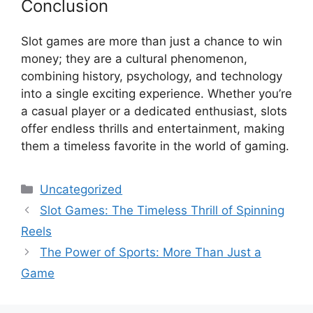
Conclusion
Slot games are more than just a chance to win
money; they are a cultural phenomenon,
combining history, psychology, and technology
into a single exciting experience. Whether you’re
a casual player or a dedicated enthusiast, slots
offer endless thrills and entertainment, making
them a timeless favorite in the world of gaming.
Categories
Uncategorized
Slot Games: The Timeless Thrill of Spinning
Reels
The Power of Sports: More Than Just a
Game