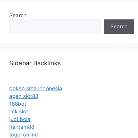
Search
Search
Sidebar Backlinks
bokep sma indonesia
agen slot88
188bet
link slot
judi bola
hantam88
togel online