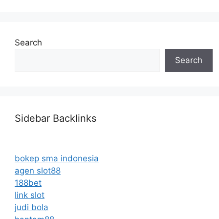
Search
Search
Sidebar Backlinks
bokep sma indonesia
agen slot88
188bet
link slot
judi bola