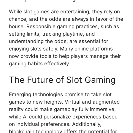
While slot games are entertaining, they rely on
chance, and the odds are always in favor of the
house. Responsible gaming practices, such as
setting limits, tracking playtime, and
understanding the odds, are essential for
enjoying slots safely. Many online platforms
now provide tools to help players manage their
gaming habits effectively.
The Future of Slot Gaming
Emerging technologies promise to take slot
games to new heights. Virtual and augmented
reality could make gameplay fully immersive,
while AI could personalize experiences based
on individual preferences. Additionally,
blockchain technology offers the potential for