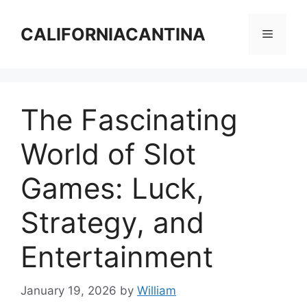
Skip
to
CALIFORNIACANTINA
Menu
content
The Fascinating
World of Slot
Games: Luck,
Strategy, and
Entertainment
January 19, 2026
by
William