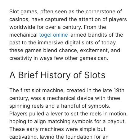
Slot games, often seen as the cornerstone of
casinos, have captured the attention of players
worldwide for over a century. From the
mechanical
togel online
-armed bandits of the
past to the immersive digital slots of today,
these games blend chance, excitement, and
creativity in ways few other games can.
A Brief History of Slots
The first slot machine, created in the late 19th
century, was a mechanical device with three
spinning reels and a handful of symbols.
Players pulled a lever to set the reels in motion,
hoping to align matching symbols for a payout.
These early machines were simple but
captivating, laying the foundation for an