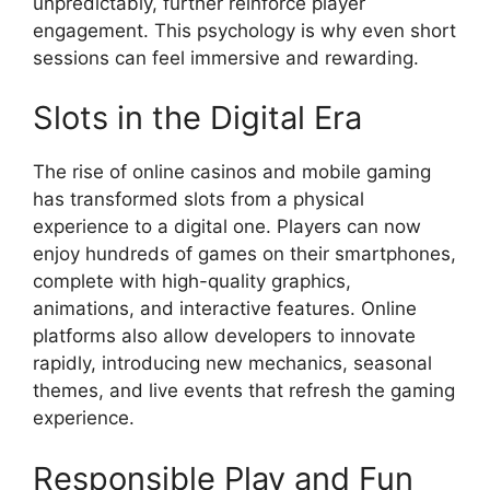
unpredictably, further reinforce player
engagement. This psychology is why even short
sessions can feel immersive and rewarding.
Slots in the Digital Era
The rise of online casinos and mobile gaming
has transformed slots from a physical
experience to a digital one. Players can now
enjoy hundreds of games on their smartphones,
complete with high-quality graphics,
animations, and interactive features. Online
platforms also allow developers to innovate
rapidly, introducing new mechanics, seasonal
themes, and live events that refresh the gaming
experience.
Responsible Play and Fun