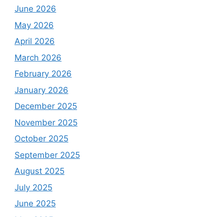
June 2026
May 2026
April 2026
March 2026
February 2026
January 2026
December 2025
November 2025
October 2025
September 2025
August 2025
July 2025
June 2025