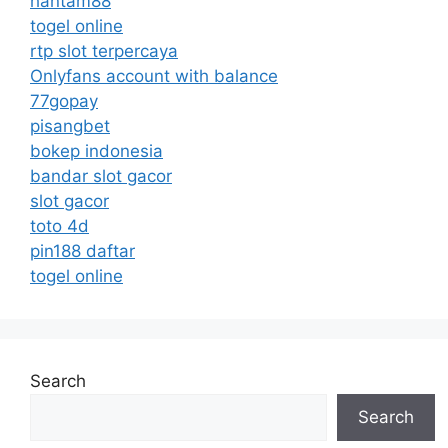
hantam88
togel online
rtp slot terpercaya
Onlyfans account with balance
77gopay
pisangbet
bokep indonesia
bandar slot gacor
slot gacor
toto 4d
pin188 daftar
togel online
Search
Search