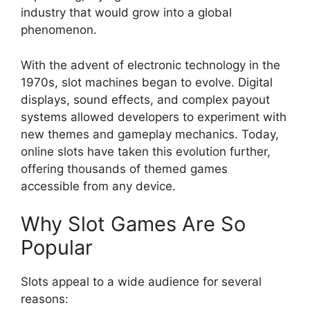
industry that would grow into a global
phenomenon.
With the advent of electronic technology in the
1970s, slot machines began to evolve. Digital
displays, sound effects, and complex payout
systems allowed developers to experiment with
new themes and gameplay mechanics. Today,
online slots have taken this evolution further,
offering thousands of themed games
accessible from any device.
Why Slot Games Are So
Popular
Slots appeal to a wide audience for several
reasons: