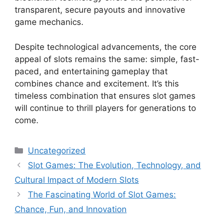
transparent, secure payouts and innovative
game mechanics.
Despite technological advancements, the core
appeal of slots remains the same: simple, fast-
paced, and entertaining gameplay that
combines chance and excitement. It’s this
timeless combination that ensures slot games
will continue to thrill players for generations to
come.
Categories
Uncategorized
Slot Games: The Evolution, Technology, and
Cultural Impact of Modern Slots
The Fascinating World of Slot Games:
Chance, Fun, and Innovation