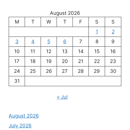
August 2026
M
T
W
T
F
S
S
1
2
3
4
5
6
7
8
9
10
11
12
13
14
15
16
17
18
19
20
21
22
23
24
25
26
27
28
29
30
31
« Jul
August 2026
July 2026