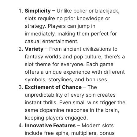
Simplicity
– Unlike poker or blackjack,
slots require no prior knowledge or
strategy. Players can jump in
immediately, making them perfect for
casual entertainment.
Variety
– From ancient civilizations to
fantasy worlds and pop culture, there’s a
slot theme for everyone. Each game
offers a unique experience with different
symbols, storylines, and bonuses.
Excitement of Chance
– The
unpredictability of every spin creates
instant thrills. Even small wins trigger the
same dopamine response in the brain,
keeping players engaged.
Innovative Features
– Modern slots
include free spins, multipliers, bonus