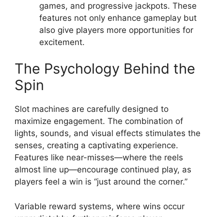
games, and progressive jackpots. These
features not only enhance gameplay but
also give players more opportunities for
excitement.
The Psychology Behind the
Spin
Slot machines are carefully designed to
maximize engagement. The combination of
lights, sounds, and visual effects stimulates the
senses, creating a captivating experience.
Features like near-misses—where the reels
almost line up—encourage continued play, as
players feel a win is “just around the corner.”
Variable reward systems, where wins occur