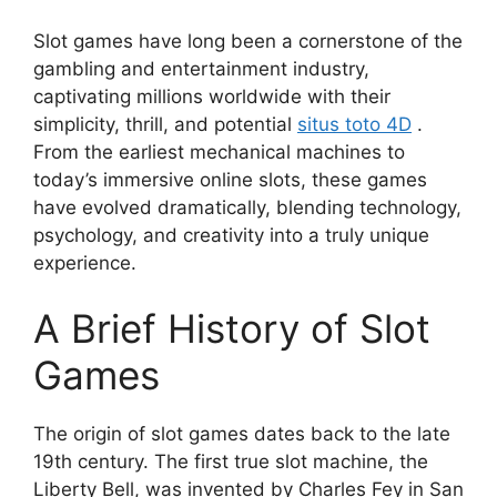
Slot games have long been a cornerstone of the
gambling and entertainment industry,
captivating millions worldwide with their
simplicity, thrill, and potential
situs toto 4D
.
From the earliest mechanical machines to
today’s immersive online slots, these games
have evolved dramatically, blending technology,
psychology, and creativity into a truly unique
experience.
A Brief History of Slot
Games
The origin of slot games dates back to the late
19th century. The first true slot machine, the
Liberty Bell, was invented by Charles Fey in San