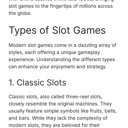
slot games to the fingertips of millions across
the globe.
Types of Slot Games
Modern slot games come in a dazzling array of
styles, each offering a unique gameplay
experience. Understanding the different types
can enhance your enjoyment and strategy.
1. Classic Slots
Classic slots, also called three-reel slots,
closely resemble the original machines. They
usually feature simple symbols like fruits, bells,
and bars. While they lack the complexity of
modern slots, they are beloved for their