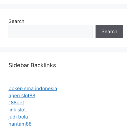
Search
Search
Sidebar Backlinks
bokep sma indonesia
agen slot88
188bet
link slot
judi bola
hantam88