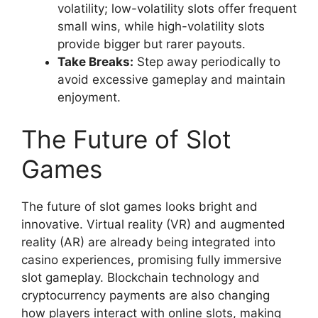
volatility; low-volatility slots offer frequent
small wins, while high-volatility slots
provide bigger but rarer payouts.
Take Breaks:
Step away periodically to
avoid excessive gameplay and maintain
enjoyment.
The Future of Slot
Games
The future of slot games looks bright and
innovative. Virtual reality (VR) and augmented
reality (AR) are already being integrated into
casino experiences, promising fully immersive
slot gameplay. Blockchain technology and
cryptocurrency payments are also changing
how players interact with online slots, making