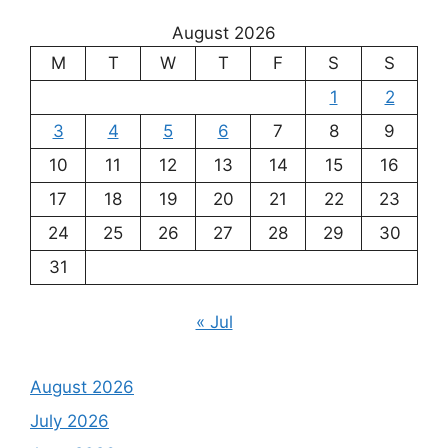
August 2026
M
T
W
T
F
S
S
1
2
3
4
5
6
7
8
9
10
11
12
13
14
15
16
17
18
19
20
21
22
23
24
25
26
27
28
29
30
31
« Jul
August 2026
July 2026