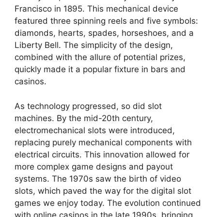
Francisco in 1895. This mechanical device
featured three spinning reels and five symbols:
diamonds, hearts, spades, horseshoes, and a
Liberty Bell. The simplicity of the design,
combined with the allure of potential prizes,
quickly made it a popular fixture in bars and
casinos.
As technology progressed, so did slot
machines. By the mid-20th century,
electromechanical slots were introduced,
replacing purely mechanical components with
electrical circuits. This innovation allowed for
more complex game designs and payout
systems. The 1970s saw the birth of video
slots, which paved the way for the digital slot
games we enjoy today. The evolution continued
with online casinos in the late 1990s, bringing