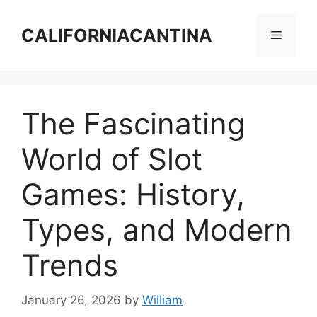
Skip
to
CALIFORNIACANTINA
Menu
content
The Fascinating
World of Slot
Games: History,
Types, and Modern
Trends
January 26, 2026
by
William