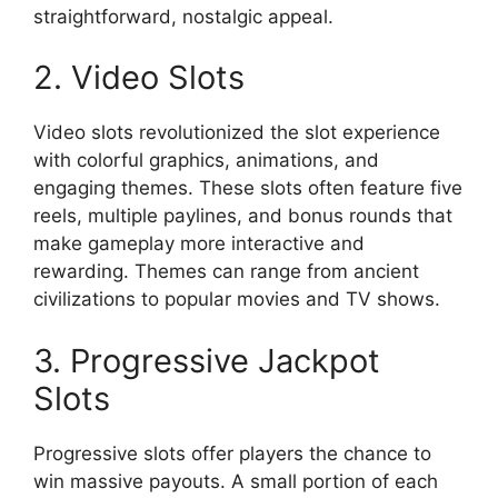
straightforward, nostalgic appeal.
2. Video Slots
Video slots revolutionized the slot experience
with colorful graphics, animations, and
engaging themes. These slots often feature five
reels, multiple paylines, and bonus rounds that
make gameplay more interactive and
rewarding. Themes can range from ancient
civilizations to popular movies and TV shows.
3. Progressive Jackpot
Slots
Progressive slots offer players the chance to
win massive payouts. A small portion of each