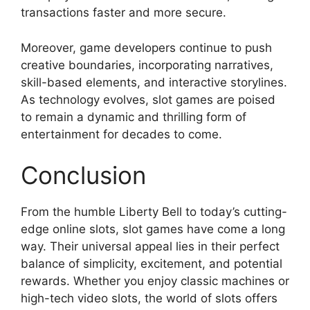
transactions faster and more secure.
Moreover, game developers continue to push
creative boundaries, incorporating narratives,
skill-based elements, and interactive storylines.
As technology evolves, slot games are poised
to remain a dynamic and thrilling form of
entertainment for decades to come.
Conclusion
From the humble Liberty Bell to today’s cutting-
edge online slots, slot games have come a long
way. Their universal appeal lies in their perfect
balance of simplicity, excitement, and potential
rewards. Whether you enjoy classic machines or
high-tech video slots, the world of slots offers