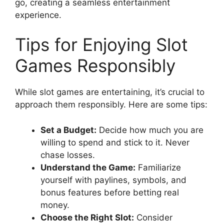
go, creating a seamless entertainment
experience.
Tips for Enjoying Slot
Games Responsibly
While slot games are entertaining, it’s crucial to
approach them responsibly. Here are some tips:
Set a Budget:
Decide how much you are
willing to spend and stick to it. Never
chase losses.
Understand the Game:
Familiarize
yourself with paylines, symbols, and
bonus features before betting real
money.
Choose the Right Slot:
Consider