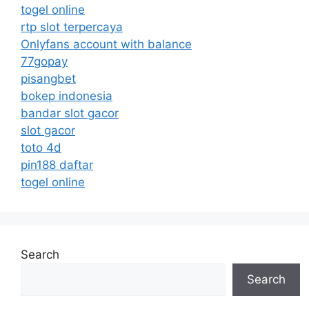
togel online
rtp slot terpercaya
Onlyfans account with balance
77gopay
pisangbet
bokep indonesia
bandar slot gacor
slot gacor
toto 4d
pin188 daftar
togel online
Search
Search