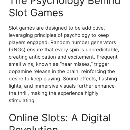
The Psychology Behind
Slot Games
Slot games are designed to be addictive,
leveraging principles of psychology to keep
players engaged. Random number generators
(RNGs) ensure that every spin is unpredictable,
creating anticipation and excitement. Frequent
small wins, known as “near misses,” trigger
dopamine release in the brain, reinforcing the
desire to keep playing. Sound effects, flashing
lights, and immersive visuals further enhance
the thrill, making the experience highly
stimulating.
Online Slots: A Digital
Revolution