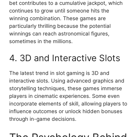
bet contributes to a cumulative jackpot, which
continues to grow until someone hits the
winning combination. These games are
particularly thrilling because the potential
winnings can reach astronomical figures,
sometimes in the millions.
4. 3D and Interactive Slots
The latest trend in slot gaming is 3D and
interactive slots. Using advanced graphics and
storytelling techniques, these games immerse
players in cinematic experiences. Some even
incorporate elements of skill, allowing players to
influence outcomes or unlock hidden bonuses
through in-game decisions.