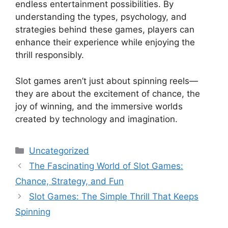
endless entertainment possibilities. By
understanding the types, psychology, and
strategies behind these games, players can
enhance their experience while enjoying the
thrill responsibly.
Slot games aren’t just about spinning reels—
they are about the excitement of chance, the
joy of winning, and the immersive worlds
created by technology and imagination.
Categories
Uncategorized
The Fascinating World of Slot Games:
Chance, Strategy, and Fun
Slot Games: The Simple Thrill That Keeps
Spinning