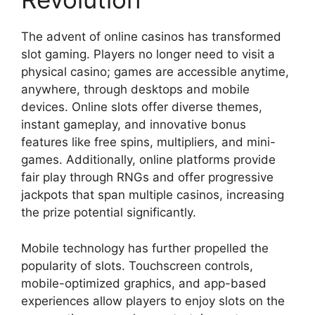
The advent of online casinos has transformed
slot gaming. Players no longer need to visit a
physical casino; games are accessible anytime,
anywhere, through desktops and mobile
devices. Online slots offer diverse themes,
instant gameplay, and innovative bonus
features like free spins, multipliers, and mini-
games. Additionally, online platforms provide
fair play through RNGs and offer progressive
jackpots that span multiple casinos, increasing
the prize potential significantly.
Mobile technology has further propelled the
popularity of slots. Touchscreen controls,
mobile-optimized graphics, and app-based
experiences allow players to enjoy slots on the