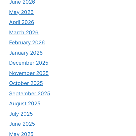
June 2026
May 2026
April 2026
March 2026
February 2026
January 2026
December 2025
November 2025
October 2025
September 2025
August 2025
July 2025
June 2025
May 2025