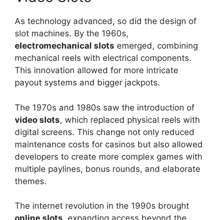
As technology advanced, so did the design of
slot machines. By the 1960s,
electromechanical slots
emerged, combining
mechanical reels with electrical components.
This innovation allowed for more intricate
payout systems and bigger jackpots.
The 1970s and 1980s saw the introduction of
video slots
, which replaced physical reels with
digital screens. This change not only reduced
maintenance costs for casinos but also allowed
developers to create more complex games with
multiple paylines, bonus rounds, and elaborate
themes.
The internet revolution in the 1990s brought
online slots
, expanding access beyond the