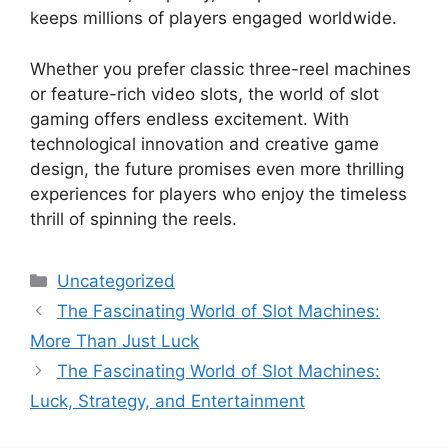
keeps millions of players engaged worldwide.
Whether you prefer classic three-reel machines
or feature-rich video slots, the world of slot
gaming offers endless excitement. With
technological innovation and creative game
design, the future promises even more thrilling
experiences for players who enjoy the timeless
thrill of spinning the reels.
Categories
Uncategorized
The Fascinating World of Slot Machines:
More Than Just Luck
The Fascinating World of Slot Machines:
Luck, Strategy, and Entertainment