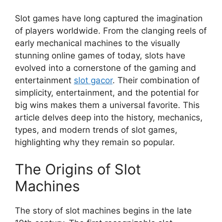
Slot games have long captured the imagination
of players worldwide. From the clanging reels of
early mechanical machines to the visually
stunning online games of today, slots have
evolved into a cornerstone of the gaming and
entertainment
slot gacor
. Their combination of
simplicity, entertainment, and the potential for
big wins makes them a universal favorite. This
article delves deep into the history, mechanics,
types, and modern trends of slot games,
highlighting why they remain so popular.
The Origins of Slot
Machines
The story of slot machines begins in the late