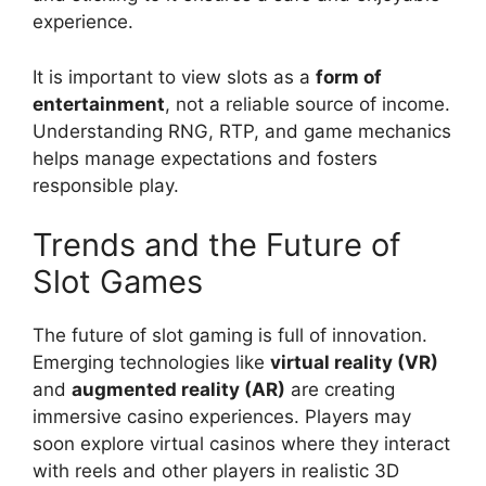
experience.
It is important to view slots as a
form of
entertainment
, not a reliable source of income.
Understanding RNG, RTP, and game mechanics
helps manage expectations and fosters
responsible play.
Trends and the Future of
Slot Games
The future of slot gaming is full of innovation.
Emerging technologies like
virtual reality (VR)
and
augmented reality (AR)
are creating
immersive casino experiences. Players may
soon explore virtual casinos where they interact
with reels and other players in realistic 3D