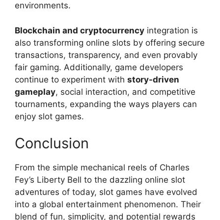
environments.
Blockchain and cryptocurrency
integration is
also transforming online slots by offering secure
transactions, transparency, and even provably
fair gaming. Additionally, game developers
continue to experiment with
story-driven
gameplay
, social interaction, and competitive
tournaments, expanding the ways players can
enjoy slot games.
Conclusion
From the simple mechanical reels of Charles
Fey’s Liberty Bell to the dazzling online slot
adventures of today, slot games have evolved
into a global entertainment phenomenon. Their
blend of fun, simplicity, and potential rewards