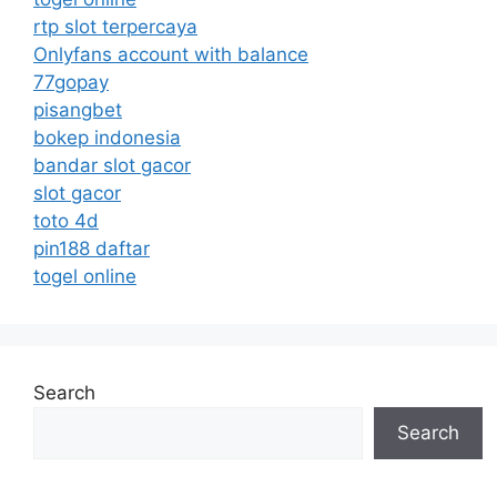
rtp slot terpercaya
Onlyfans account with balance
77gopay
pisangbet
bokep indonesia
bandar slot gacor
slot gacor
toto 4d
pin188 daftar
togel online
Search
Search