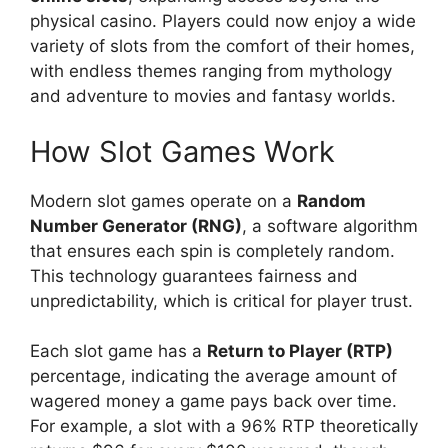
physical casino. Players could now enjoy a wide
variety of slots from the comfort of their homes,
with endless themes ranging from mythology
and adventure to movies and fantasy worlds.
How Slot Games Work
Modern slot games operate on a
Random
Number Generator (RNG)
, a software algorithm
that ensures each spin is completely random.
This technology guarantees fairness and
unpredictability, which is critical for player trust.
Each slot game has a
Return to Player (RTP)
percentage, indicating the average amount of
wagered money a game pays back over time.
For example, a slot with a 96% RTP theoretically