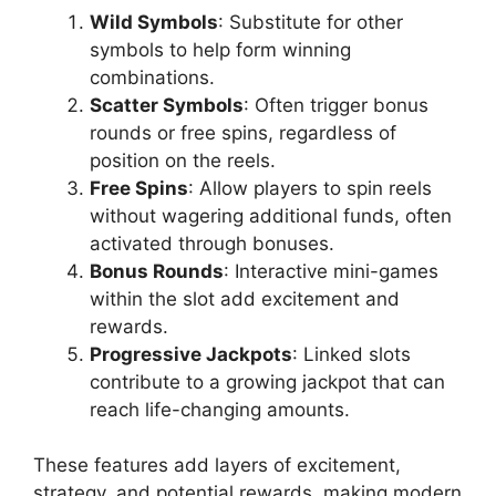
Wild Symbols
: Substitute for other
symbols to help form winning
combinations.
Scatter Symbols
: Often trigger bonus
rounds or free spins, regardless of
position on the reels.
Free Spins
: Allow players to spin reels
without wagering additional funds, often
activated through bonuses.
Bonus Rounds
: Interactive mini-games
within the slot add excitement and
rewards.
Progressive Jackpots
: Linked slots
contribute to a growing jackpot that can
reach life-changing amounts.
These features add layers of excitement,
strategy, and potential rewards, making modern