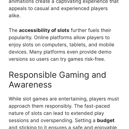
animations create a captivating experience that
appeals to casual and experienced players
alike.
The
accessibility of slots
further fuels their
popularity. Online platforms allow players to
enjoy slots on computers, tablets, and mobile
devices. Many platforms even provide demo
versions so users can try games risk-free.
Responsible Gaming and
Awareness
While slot games are entertaining, players must
approach them responsibly. The fast-paced
nature of slots can lead to extended play
sessions and overspending. Setting a
budget
and sticking to it ensures a safe and enjoyable