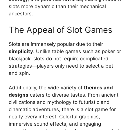
slots more dynamic than their mechanical
ancestors.
The Appeal of Slot Games
Slots are immensely popular due to their
simplicity
. Unlike table games such as poker or
blackjack, slots do not require complicated
strategies—players only need to select a bet
and spin.
Additionally, the wide variety of
themes and
designs
caters to diverse tastes. From ancient
civilizations and mythology to futuristic and
cinematic adventures, there is a slot game for
nearly every interest. Colorful graphics,
immersive sound effects, and engaging