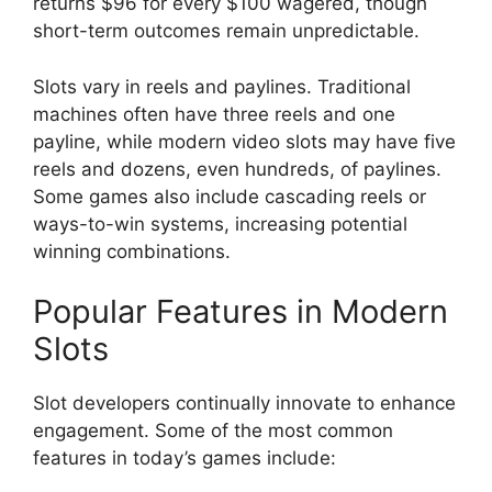
returns $96 for every $100 wagered, though
short-term outcomes remain unpredictable.
Slots vary in reels and paylines. Traditional
machines often have three reels and one
payline, while modern video slots may have five
reels and dozens, even hundreds, of paylines.
Some games also include cascading reels or
ways-to-win systems, increasing potential
winning combinations.
Popular Features in Modern
Slots
Slot developers continually innovate to enhance
engagement. Some of the most common
features in today’s games include: