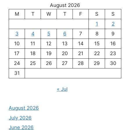
August 2026
M
T
W
T
F
S
S
1
2
3
4
5
6
7
8
9
10
11
12
13
14
15
16
17
18
19
20
21
22
23
24
25
26
27
28
29
30
31
« Jul
August 2026
July 2026
June 2026