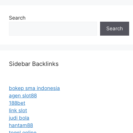
Search
Search
Sidebar Backlinks
bokep sma indonesia
agen slot88
188bet
link slot
judi bola
hantam88
togel online