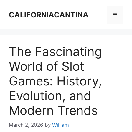
Skip
to
CALIFORNIACANTINA
Menu
content
The Fascinating
World of Slot
Games: History,
Evolution, and
Modern Trends
March 2, 2026
by
William