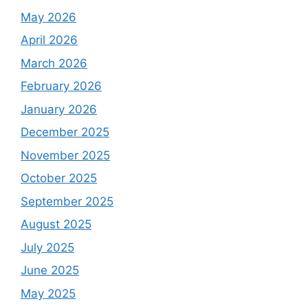
May 2026
April 2026
March 2026
February 2026
January 2026
December 2025
November 2025
October 2025
September 2025
August 2025
July 2025
June 2025
May 2025