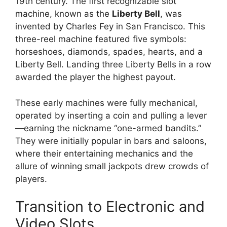
19th century. The first recognizable slot
machine, known as the
Liberty Bell
, was
invented by Charles Fey in San Francisco. This
three-reel machine featured five symbols:
horseshoes, diamonds, spades, hearts, and a
Liberty Bell. Landing three Liberty Bells in a row
awarded the player the highest payout.
These early machines were fully mechanical,
operated by inserting a coin and pulling a lever
—earning the nickname “one-armed bandits.”
They were initially popular in bars and saloons,
where their entertaining mechanics and the
allure of winning small jackpots drew crowds of
players.
Transition to Electronic and
Video Slots