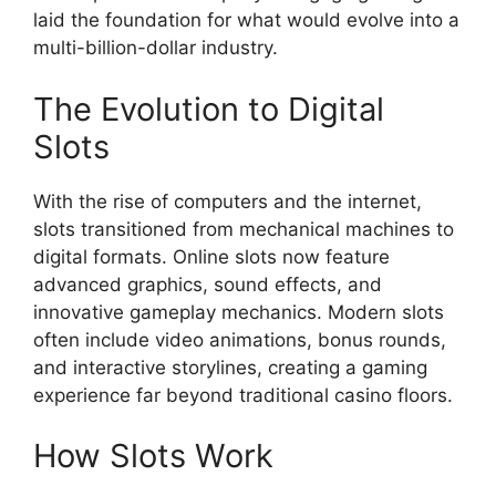
laid the foundation for what would evolve into a
multi-billion-dollar industry.
The Evolution to Digital
Slots
With the rise of computers and the internet,
slots transitioned from mechanical machines to
digital formats. Online slots now feature
advanced graphics, sound effects, and
innovative gameplay mechanics. Modern slots
often include video animations, bonus rounds,
and interactive storylines, creating a gaming
experience far beyond traditional casino floors.
How Slots Work