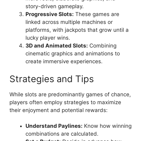
story-driven gameplay.
Progressive Slots:
These games are
linked across multiple machines or
platforms, with jackpots that grow until a
lucky player wins.
3D and Animated Slots:
Combining
cinematic graphics and animations to
create immersive experiences.
Strategies and Tips
While slots are predominantly games of chance,
players often employ strategies to maximize
their enjoyment and potential rewards:
Understand Paylines:
Know how winning
combinations are calculated.