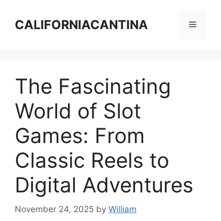
Skip
to
CALIFORNIACANTINA
Menu
content
The Fascinating
World of Slot
Games: From
Classic Reels to
Digital Adventures
November 24, 2025
by
William