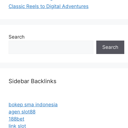
Classic Reels to Digital Adventures
Search
Search
Sidebar Backlinks
bokep sma indonesia
agen slot88
188bet
link slot