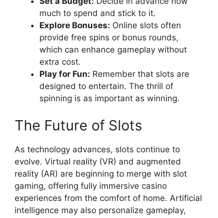
Set a Budget:
Decide in advance how
much to spend and stick to it.
Explore Bonuses:
Online slots often
provide free spins or bonus rounds,
which can enhance gameplay without
extra cost.
Play for Fun:
Remember that slots are
designed to entertain. The thrill of
spinning is as important as winning.
The Future of Slots
As technology advances, slots continue to
evolve. Virtual reality (VR) and augmented
reality (AR) are beginning to merge with slot
gaming, offering fully immersive casino
experiences from the comfort of home. Artificial
intelligence may also personalize gameplay,