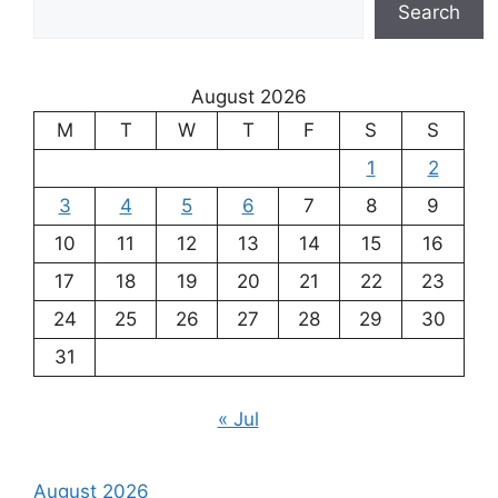
Search
August 2026
M
T
W
T
F
S
S
1
2
3
4
5
6
7
8
9
10
11
12
13
14
15
16
17
18
19
20
21
22
23
24
25
26
27
28
29
30
31
« Jul
August 2026