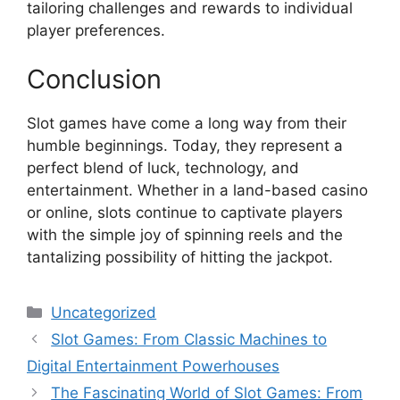
tailoring challenges and rewards to individual
player preferences.
Conclusion
Slot games have come a long way from their
humble beginnings. Today, they represent a
perfect blend of luck, technology, and
entertainment. Whether in a land-based casino
or online, slots continue to captivate players
with the simple joy of spinning reels and the
tantalizing possibility of hitting the jackpot.
Categories
Uncategorized
Slot Games: From Classic Machines to
Digital Entertainment Powerhouses
The Fascinating World of Slot Games: From