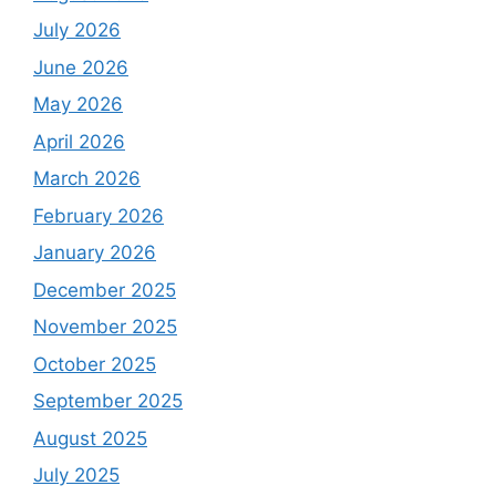
July 2026
June 2026
May 2026
April 2026
March 2026
February 2026
January 2026
December 2025
November 2025
October 2025
September 2025
August 2025
July 2025