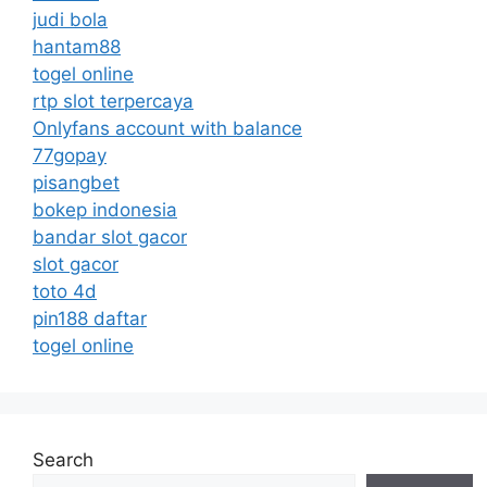
judi bola
hantam88
togel online
rtp slot terpercaya
Onlyfans account with balance
77gopay
pisangbet
bokep indonesia
bandar slot gacor
slot gacor
toto 4d
pin188 daftar
togel online
Search