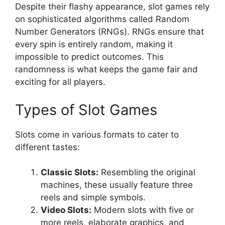
Despite their flashy appearance, slot games rely
on sophisticated algorithms called Random
Number Generators (RNGs). RNGs ensure that
every spin is entirely random, making it
impossible to predict outcomes. This
randomness is what keeps the game fair and
exciting for all players.
Types of Slot Games
Slots come in various formats to cater to
different tastes:
Classic Slots:
Resembling the original
machines, these usually feature three
reels and simple symbols.
Video Slots:
Modern slots with five or
more reels, elaborate graphics, and