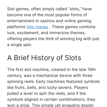
Slot games, often simply called “slots,” have
become one of the most popular forms of
entertainment in casinos and online gaming
platforms
toto macau
. These games combine
luck, excitement, and immersive themes,
offering players the thrill of winning big with just
a single spin.
A Brief History of Slots
The first slot machine, created in the late 19th
century, was a mechanical device with three
spinning reels. Early machines featured symbols
like fruits, bells, and lucky sevens. Players
pulled a lever to spin the reels, and if the
symbols aligned in certain combinations, they
won a prize. This simple yet engaging design