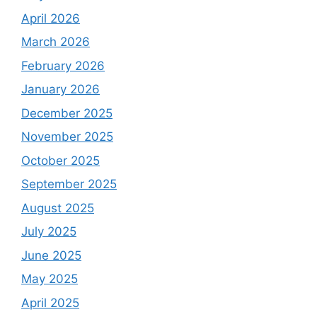
April 2026
March 2026
February 2026
January 2026
December 2025
November 2025
October 2025
September 2025
August 2025
July 2025
June 2025
May 2025
April 2025