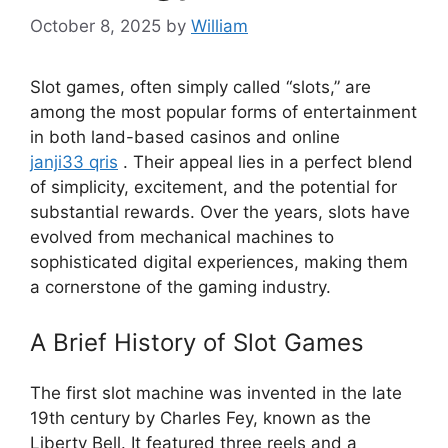
October 8, 2025
by
William
Slot games, often simply called “slots,” are
among the most popular forms of entertainment
in both land-based casinos and online
janji33 qris
. Their appeal lies in a perfect blend
of simplicity, excitement, and the potential for
substantial rewards. Over the years, slots have
evolved from mechanical machines to
sophisticated digital experiences, making them
a cornerstone of the gaming industry.
A Brief History of Slot Games
The first slot machine was invented in the late
19th century by Charles Fey, known as the
Liberty Bell. It featured three reels and a