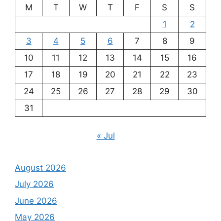
M
T
W
T
F
S
S
1
2
3
4
5
6
7
8
9
10
11
12
13
14
15
16
17
18
19
20
21
22
23
24
25
26
27
28
29
30
31
« Jul
August 2026
July 2026
June 2026
May 2026