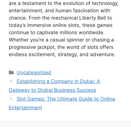
are a testament to the evolution of technology,
entertainment, and human fascination with
chance. From the mechanical Liberty Bell to
today’s immersive online slots, these games
continue to captivate millions worldwide.
Whether you’re a casual spinner or chasing a
progressive jackpot, the world of slots offers
endless excitement, strategy, and adventure.
Categories
Uncategorized
Establishing a Company in Dubai: A
Gateway to Global Business Success
Slot Games: The Ultimate Guide to Online
Entertainment