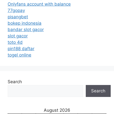
Onlyfans account with balance
77gopay
pisangbet
bokep indonesia
bandar slot gacor
slot gacor
toto 4d
pin188 daftar
togel online
Search
Search
August 2026