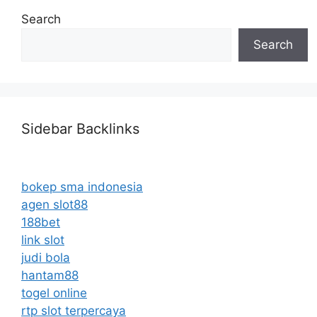
Search
Search
Sidebar Backlinks
bokep sma indonesia
agen slot88
188bet
link slot
judi bola
hantam88
togel online
rtp slot terpercaya