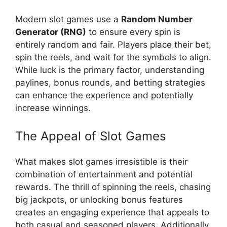
Modern slot games use a
Random Number
Generator (RNG)
to ensure every spin is
entirely random and fair. Players place their bet,
spin the reels, and wait for the symbols to align.
While luck is the primary factor, understanding
paylines, bonus rounds, and betting strategies
can enhance the experience and potentially
increase winnings.
The Appeal of Slot Games
What makes slot games irresistible is their
combination of entertainment and potential
rewards. The thrill of spinning the reels, chasing
big jackpots, or unlocking bonus features
creates an engaging experience that appeals to
both casual and seasoned players. Additionally,