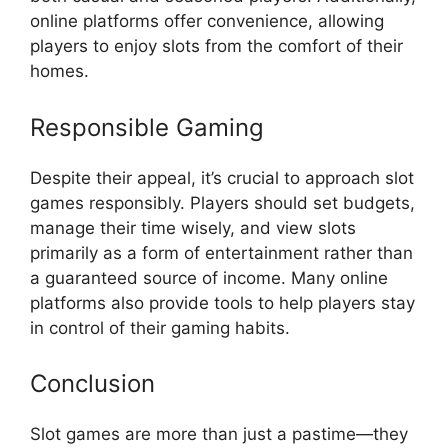
online platforms offer convenience, allowing
players to enjoy slots from the comfort of their
homes.
Responsible Gaming
Despite their appeal, it’s crucial to approach slot
games responsibly. Players should set budgets,
manage their time wisely, and view slots
primarily as a form of entertainment rather than
a guaranteed source of income. Many online
platforms also provide tools to help players stay
in control of their gaming habits.
Conclusion
Slot games are more than just a pastime—they