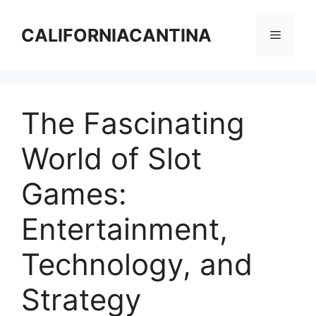
Skip
to
CALIFORNIACANTINA
Menu
content
The Fascinating
World of Slot
Games:
Entertainment,
Technology, and
Strategy