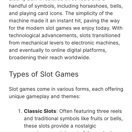
handful of symbols, including horseshoes, bells,
and playing card icons. The simplicity of the
machine made it an instant hit, paving the way
for the modern slot games we enjoy today. With
technological advancements, slots transitioned
from mechanical levers to electronic machines,
and eventually to online digital platforms,
broadening their reach worldwide.
Types of Slot Games
Slot games come in various forms, each offering
unique gameplay and themes:
Classic Slots
: Often featuring three reels
and traditional symbols like fruits or bells,
these slots provide a nostalgic