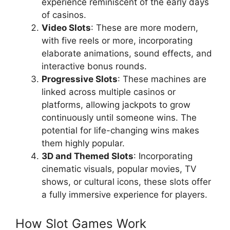
experience reminiscent of the early days
of casinos.
Video Slots
: These are more modern,
with five reels or more, incorporating
elaborate animations, sound effects, and
interactive bonus rounds.
Progressive Slots
: These machines are
linked across multiple casinos or
platforms, allowing jackpots to grow
continuously until someone wins. The
potential for life-changing wins makes
them highly popular.
3D and Themed Slots
: Incorporating
cinematic visuals, popular movies, TV
shows, or cultural icons, these slots offer
a fully immersive experience for players.
How Slot Games Work