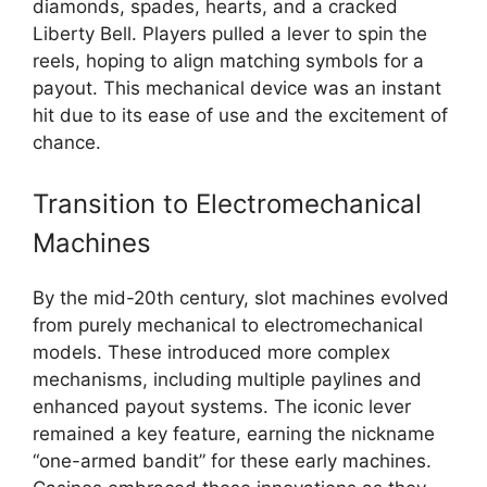
diamonds, spades, hearts, and a cracked
Liberty Bell. Players pulled a lever to spin the
reels, hoping to align matching symbols for a
payout. This mechanical device was an instant
hit due to its ease of use and the excitement of
chance.
Transition to Electromechanical
Machines
By the mid-20th century, slot machines evolved
from purely mechanical to electromechanical
models. These introduced more complex
mechanisms, including multiple paylines and
enhanced payout systems. The iconic lever
remained a key feature, earning the nickname
“one-armed bandit” for these early machines.