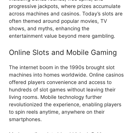
progressive jackpots, where prizes accumulate
across machines and casinos. Today’s slots are
often themed around popular movies, TV
shows, and myths, enhancing the
entertainment value beyond mere gambling.
Online Slots and Mobile Gaming
The internet boom in the 1990s brought slot
machines into homes worldwide. Online casinos
offered players convenience and access to
hundreds of slot games without leaving their
living rooms. Mobile technology further
revolutionized the experience, enabling players
to spin reels anytime, anywhere on their
smartphones.