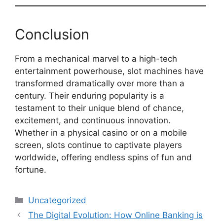
Conclusion
From a mechanical marvel to a high-tech
entertainment powerhouse, slot machines have
transformed dramatically over more than a
century. Their enduring popularity is a
testament to their unique blend of chance,
excitement, and continuous innovation.
Whether in a physical casino or on a mobile
screen, slots continue to captivate players
worldwide, offering endless spins of fun and
fortune.
Categories
Uncategorized
The Digital Evolution: How Online Banking is