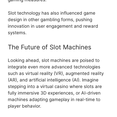
Slot technology has also influenced game
design in other gambling forms, pushing
innovation in user engagement and reward
systems.
The Future of Slot Machines
Looking ahead, slot machines are poised to
integrate even more advanced technologies
such as virtual reality (VR), augmented reality
(AR), and artificial intelligence (AI). Imagine
stepping into a virtual casino where slots are
fully immersive 3D experiences, or AI-driven
machines adapting gameplay in real-time to
player behavior.