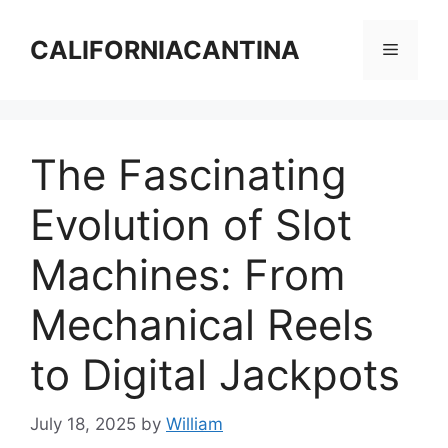
Skip
to
CALIFORNIACANTINA
Menu
content
The Fascinating
Evolution of Slot
Machines: From
Mechanical Reels
to Digital Jackpots
July 18, 2025
by
William