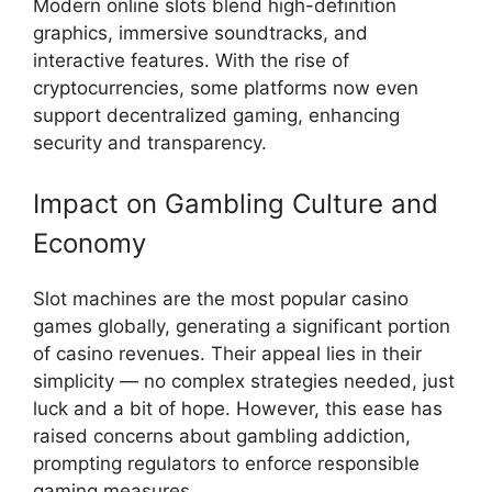
Modern online slots blend high-definition
graphics, immersive soundtracks, and
interactive features. With the rise of
cryptocurrencies, some platforms now even
support decentralized gaming, enhancing
security and transparency.
Impact on Gambling Culture and
Economy
Slot machines are the most popular casino
games globally, generating a significant portion
of casino revenues. Their appeal lies in their
simplicity — no complex strategies needed, just
luck and a bit of hope. However, this ease has
raised concerns about gambling addiction,
prompting regulators to enforce responsible
gaming measures.