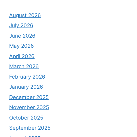
August 2026
July 2026
June 2026
May 2026
April 2026
March 2026
February 2026
January 2026
December 2025
November 2025
October 2025
September 2025