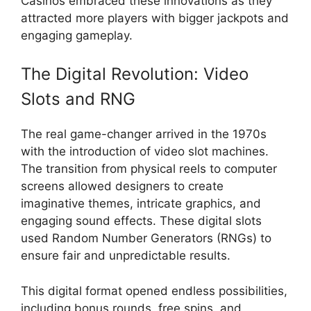
Casinos embraced these innovations as they
attracted more players with bigger jackpots and
engaging gameplay.
The Digital Revolution: Video
Slots and RNG
The real game-changer arrived in the 1970s
with the introduction of video slot machines.
The transition from physical reels to computer
screens allowed designers to create
imaginative themes, intricate graphics, and
engaging sound effects. These digital slots
used Random Number Generators (RNGs) to
ensure fair and unpredictable results.
This digital format opened endless possibilities,
including bonus rounds, free spins, and