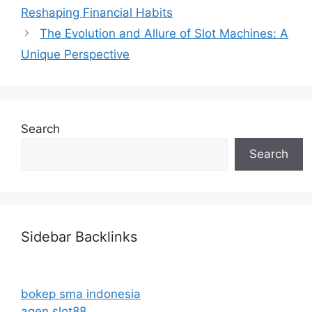
Reshaping Financial Habits
The Evolution and Allure of Slot Machines: A
Unique Perspective
Search
Search
Sidebar Backlinks
bokep sma indonesia
agen slot88