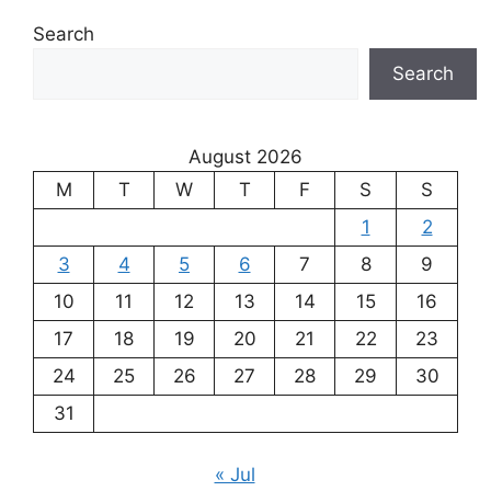
Search
Search
August 2026
M
T
W
T
F
S
S
1
2
3
4
5
6
7
8
9
10
11
12
13
14
15
16
17
18
19
20
21
22
23
24
25
26
27
28
29
30
31
« Jul