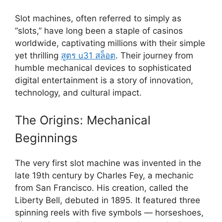
Slot machines, often referred to simply as
“slots,” have long been a staple of casinos
worldwide, captivating millions with their simple
yet thrilling
สูตร u31 สล็อต
. Their journey from
humble mechanical devices to sophisticated
digital entertainment is a story of innovation,
technology, and cultural impact.
The Origins: Mechanical
Beginnings
The very first slot machine was invented in the
late 19th century by Charles Fey, a mechanic
from San Francisco. His creation, called the
Liberty Bell, debuted in 1895. It featured three
spinning reels with five symbols — horseshoes,