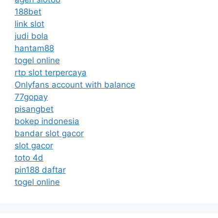
188bet
link slot
judi bola
hantam88
togel online
rtp slot terpercaya
Onlyfans account with balance
77gopay
pisangbet
bokep indonesia
bandar slot gacor
slot gacor
toto 4d
pin188 daftar
togel online