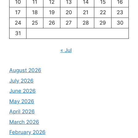
10
11
12
13
14
15
16
17
18
19
20
21
22
23
24
25
26
27
28
29
30
31
« Jul
August 2026
July 2026
June 2026
May 2026
April 2026
March 2026
February 2026