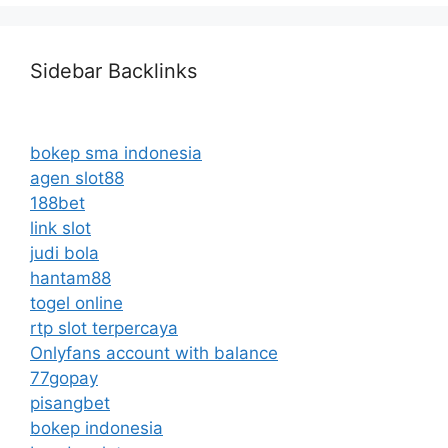
Sidebar Backlinks
bokep sma indonesia
agen slot88
188bet
link slot
judi bola
hantam88
togel online
rtp slot terpercaya
Onlyfans account with balance
77gopay
pisangbet
bokep indonesia