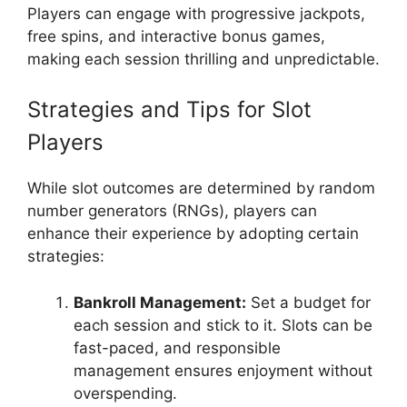
Players can engage with progressive jackpots,
free spins, and interactive bonus games,
making each session thrilling and unpredictable.
Strategies and Tips for Slot
Players
While slot outcomes are determined by random
number generators (RNGs), players can
enhance their experience by adopting certain
strategies:
Bankroll Management:
Set a budget for
each session and stick to it. Slots can be
fast-paced, and responsible
management ensures enjoyment without
overspending.