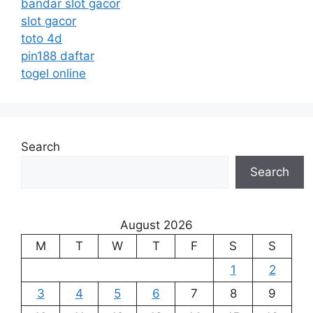
bandar slot gacor
slot gacor
toto 4d
pin188 daftar
togel online
Search
Search
August 2026
M
T
W
T
F
S
S
1
2
3
4
5
6
7
8
9