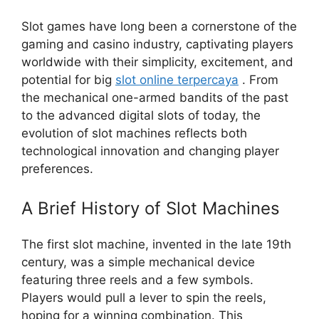
Slot games have long been a cornerstone of the
gaming and casino industry, captivating players
worldwide with their simplicity, excitement, and
potential for big
slot online terpercaya
. From
the mechanical one-armed bandits of the past
to the advanced digital slots of today, the
evolution of slot machines reflects both
technological innovation and changing player
preferences.
A Brief History of Slot Machines
The first slot machine, invented in the late 19th
century, was a simple mechanical device
featuring three reels and a few symbols.
Players would pull a lever to spin the reels,
hoping for a winning combination. This