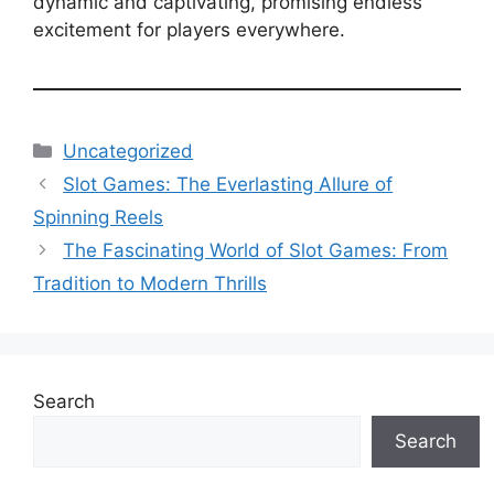
dynamic and captivating, promising endless
excitement for players everywhere.
Categories
Uncategorized
Slot Games: The Everlasting Allure of
Spinning Reels
The Fascinating World of Slot Games: From
Tradition to Modern Thrills
Search
Search