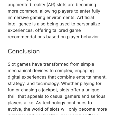
augmented reality (AR) slots are becoming
more common, allowing players to enter fully
immersive gaming environments. Artificial
intelligence is also being used to personalize
experiences, offering tailored game
recommendations based on player behavior.
Conclusion
Slot games have transformed from simple
mechanical devices to complex, engaging
digital experiences that combine entertainment,
strategy, and technology. Whether playing for
fun or chasing a jackpot, slots offer a unique
thrill that appeals to casual gamers and serious
players alike. As technology continues to
evolve, the world of slots will only become more