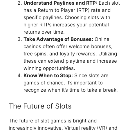
Understand Paylines and RTP:
Each slot
has a Return to Player (RTP) rate and
specific paylines. Choosing slots with
higher RTPs increases your potential
returns over time.
Take Advantage of Bonuses:
Online
casinos often offer welcome bonuses,
free spins, and loyalty rewards. Utilizing
these can extend playtime and increase
winning opportunities.
Know When to Stop:
Since slots are
games of chance, it’s important to
recognize when it’s time to take a break.
The Future of Slots
The future of slot games is bright and
increasingly innovative. Virtual reality (VR) and