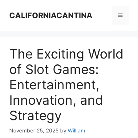
Skip
to
CALIFORNIACANTINA
Menu
content
The Exciting World
of Slot Games:
Entertainment,
Innovation, and
Strategy
November 25, 2025
by
William