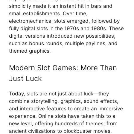
simplicity made it an instant hit in bars and
small establishments. Over time,
electromechanical slots emerged, followed by
fully digital slots in the 1970s and 1980s. These
digital versions introduced new possibilities,
such as bonus rounds, multiple paylines, and
themed graphics.
Modern Slot Games: More Than
Just Luck
Today, slots are not just about luck—they
combine storytelling, graphics, sound effects,
and interactive features to create an immersive
experience. Online slots have taken this to a
new level, offering hundreds of themes, from
ancient civilizations to blockbuster movies.