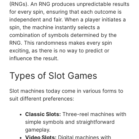
(RNGs). An RNG produces unpredictable results
for every spin, ensuring that each outcome is
independent and fair. When a player initiates a
spin, the machine instantly selects a
combination of symbols determined by the
RNG. This randomness makes every spin
exciting, as there is no way to predict or
influence the result.
Types of Slot Games
Slot machines today come in various forms to
suit different preferences:
Classic Slots:
Three-reel machines with
simple symbols and straightforward
gameplay.
Video Slots:
Digital machines with