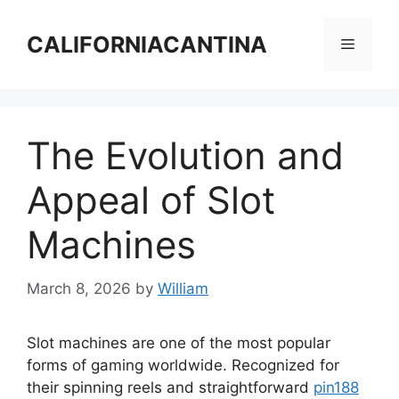
Skip
to
CALIFORNIACANTINA
Menu
content
The Evolution and
Appeal of Slot
Machines
March 8, 2026
by
William
Slot machines are one of the most popular
forms of gaming worldwide. Recognized for
their spinning reels and straightforward
pin188