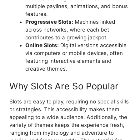
multiple paylines, animations, and bonus
features.
Progressive Slots:
Machines linked
across networks, where each bet
contributes to a growing jackpot.
Online Slots:
Digital versions accessible
via computers or mobile devices, often
featuring interactive elements and
creative themes.
Why Slots Are So Popular
Slots are easy to play, requiring no special skills
or strategies. This accessibility makes them
appealing to a wide audience. Additionally, the
variety of themes keeps the experience fresh,
ranging from mythology and adventure to