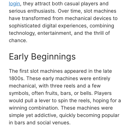
login
, they attract both casual players and
serious enthusiasts. Over time, slot machines
have transformed from mechanical devices to
sophisticated digital experiences, combining
technology, entertainment, and the thrill of
chance.
Early Beginnings
The first slot machines appeared in the late
1800s. These early machines were entirely
mechanical, with three reels and a few
symbols, often fruits, bars, or bells. Players
would pull a lever to spin the reels, hoping for a
winning combination. These machines were
simple yet addictive, quickly becoming popular
in bars and social venues.