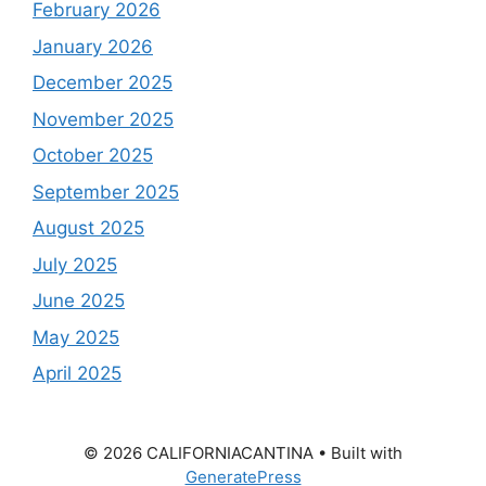
February 2026
January 2026
December 2025
November 2025
October 2025
September 2025
August 2025
July 2025
June 2025
May 2025
April 2025
© 2026 CALIFORNIACANTINA
• Built with
GeneratePress