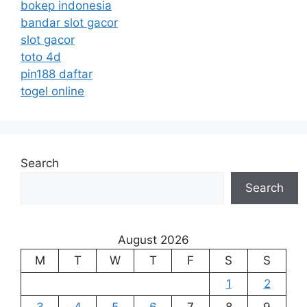
bokep indonesia
bandar slot gacor
slot gacor
toto 4d
pin188 daftar
togel online
Search
Search
August 2026
M
T
W
T
F
S
S
1
2
3
4
5
6
7
8
9