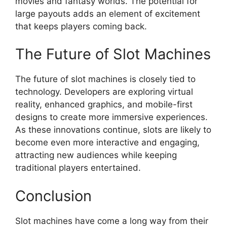
movies and fantasy worlds. The potential for
large payouts adds an element of excitement
that keeps players coming back.
The Future of Slot Machines
The future of slot machines is closely tied to
technology. Developers are exploring virtual
reality, enhanced graphics, and mobile-first
designs to create more immersive experiences.
As these innovations continue, slots are likely to
become even more interactive and engaging,
attracting new audiences while keeping
traditional players entertained.
Conclusion
Slot machines have come a long way from their