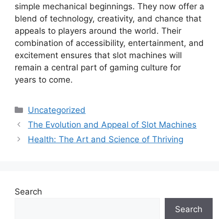
simple mechanical beginnings. They now offer a
blend of technology, creativity, and chance that
appeals to players around the world. Their
combination of accessibility, entertainment, and
excitement ensures that slot machines will
remain a central part of gaming culture for
years to come.
Categories
Uncategorized
The Evolution and Appeal of Slot Machines
Health: The Art and Science of Thriving
Search
Search