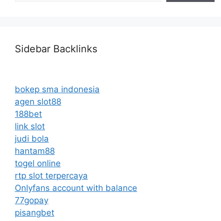
Sidebar Backlinks
bokep sma indonesia
agen slot88
188bet
link slot
judi bola
hantam88
togel online
rtp slot terpercaya
Onlyfans account with balance
77gopay
pisangbet