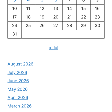
10
11
12
13
14
15
16
17
18
19
20
21
22
23
24
25
26
27
28
29
30
31
« Jul
August 2026
July 2026
June 2026
May 2026
April 2026
March 2026