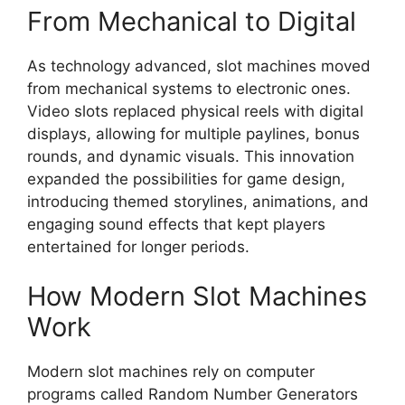
From Mechanical to Digital
As technology advanced, slot machines moved
from mechanical systems to electronic ones.
Video slots replaced physical reels with digital
displays, allowing for multiple paylines, bonus
rounds, and dynamic visuals. This innovation
expanded the possibilities for game design,
introducing themed storylines, animations, and
engaging sound effects that kept players
entertained for longer periods.
How Modern Slot Machines
Work
Modern slot machines rely on computer
programs called Random Number Generators