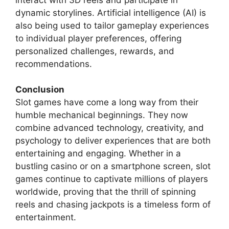
dynamic storylines. Artificial intelligence (AI) is
also being used to tailor gameplay experiences
to individual player preferences, offering
personalized challenges, rewards, and
recommendations.
Conclusion
Slot games have come a long way from their
humble mechanical beginnings. They now
combine advanced technology, creativity, and
psychology to deliver experiences that are both
entertaining and engaging. Whether in a
bustling casino or on a smartphone screen, slot
games continue to captivate millions of players
worldwide, proving that the thrill of spinning
reels and chasing jackpots is a timeless form of
entertainment.