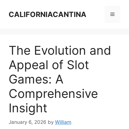
Skip
to
CALIFORNIACANTINA
Menu
content
The Evolution and
Appeal of Slot
Games: A
Comprehensive
Insight
January 6, 2026
by
William