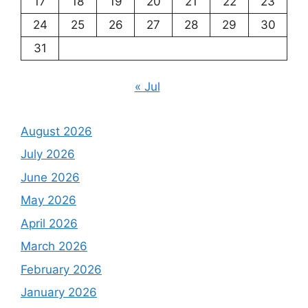
17
18
19
20
21
22
23
24
25
26
27
28
29
30
31
« Jul
August 2026
July 2026
June 2026
May 2026
April 2026
March 2026
February 2026
January 2026