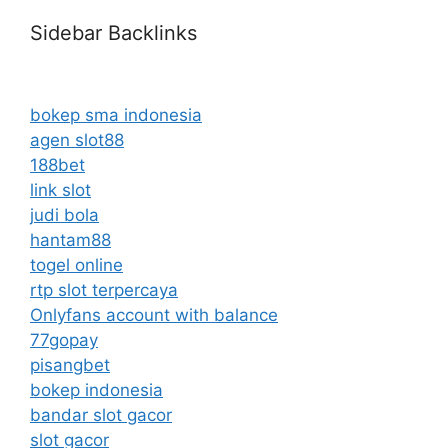
Sidebar Backlinks
bokep sma indonesia
agen slot88
188bet
link slot
judi bola
hantam88
togel online
rtp slot terpercaya
Onlyfans account with balance
77gopay
pisangbet
bokep indonesia
bandar slot gacor
slot gacor