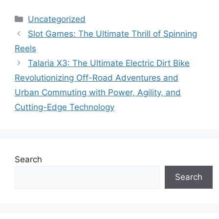
Categories
Uncategorized
Slot Games: The Ultimate Thrill of Spinning
Reels
Talaria X3: The Ultimate Electric Dirt Bike
Revolutionizing Off-Road Adventures and
Urban Commuting with Power, Agility, and
Cutting-Edge Technology
Search
Search