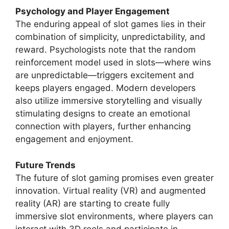
Psychology and Player Engagement
The enduring appeal of slot games lies in their
combination of simplicity, unpredictability, and
reward. Psychologists note that the random
reinforcement model used in slots—where wins
are unpredictable—triggers excitement and
keeps players engaged. Modern developers
also utilize immersive storytelling and visually
stimulating designs to create an emotional
connection with players, further enhancing
engagement and enjoyment.
Future Trends
The future of slot gaming promises even greater
innovation. Virtual reality (VR) and augmented
reality (AR) are starting to create fully
immersive slot environments, where players can
interact with 3D reels and participate in