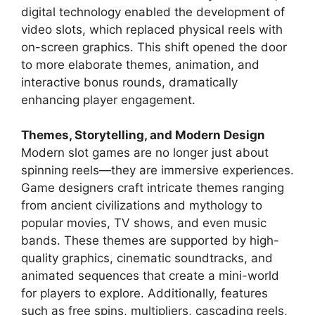
digital technology enabled the development of
video slots, which replaced physical reels with
on-screen graphics. This shift opened the door
to more elaborate themes, animation, and
interactive bonus rounds, dramatically
enhancing player engagement.
Themes, Storytelling, and Modern Design
Modern slot games are no longer just about
spinning reels—they are immersive experiences.
Game designers craft intricate themes ranging
from ancient civilizations and mythology to
popular movies, TV shows, and even music
bands. These themes are supported by high-
quality graphics, cinematic soundtracks, and
animated sequences that create a mini-world
for players to explore. Additionally, features
such as free spins, multipliers, cascading reels,