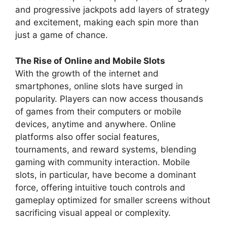
and progressive jackpots add layers of strategy
and excitement, making each spin more than
just a game of chance.
The Rise of Online and Mobile Slots
With the growth of the internet and
smartphones, online slots have surged in
popularity. Players can now access thousands
of games from their computers or mobile
devices, anytime and anywhere. Online
platforms also offer social features,
tournaments, and reward systems, blending
gaming with community interaction. Mobile
slots, in particular, have become a dominant
force, offering intuitive touch controls and
gameplay optimized for smaller screens without
sacrificing visual appeal or complexity.