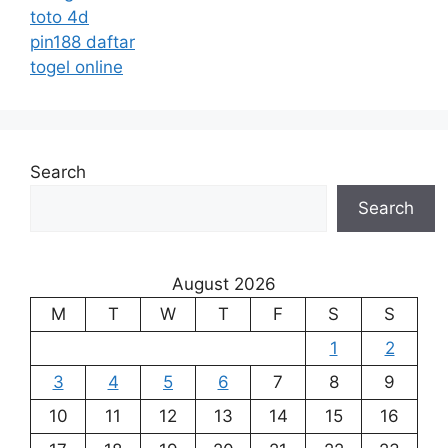
toto 4d
pin188 daftar
togel online
Search
Search
August 2026
M
T
W
T
F
S
S
1
2
3
4
5
6
7
8
9
10
11
12
13
14
15
16