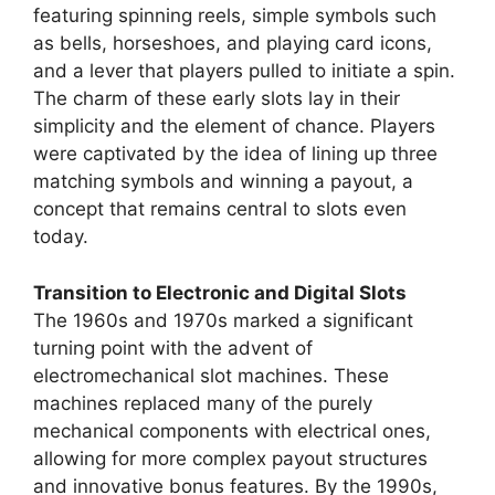
featuring spinning reels, simple symbols such
as bells, horseshoes, and playing card icons,
and a lever that players pulled to initiate a spin.
The charm of these early slots lay in their
simplicity and the element of chance. Players
were captivated by the idea of lining up three
matching symbols and winning a payout, a
concept that remains central to slots even
today.
Transition to Electronic and Digital Slots
The 1960s and 1970s marked a significant
turning point with the advent of
electromechanical slot machines. These
machines replaced many of the purely
mechanical components with electrical ones,
allowing for more complex payout structures
and innovative bonus features. By the 1990s,