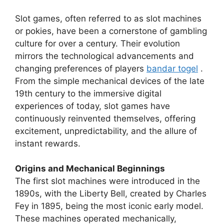
Slot games, often referred to as slot machines
or pokies, have been a cornerstone of gambling
culture for over a century. Their evolution
mirrors the technological advancements and
changing preferences of players
bandar togel
.
From the simple mechanical devices of the late
19th century to the immersive digital
experiences of today, slot games have
continuously reinvented themselves, offering
excitement, unpredictability, and the allure of
instant rewards.
Origins and Mechanical Beginnings
The first slot machines were introduced in the
1890s, with the Liberty Bell, created by Charles
Fey in 1895, being the most iconic early model.
These machines operated mechanically,