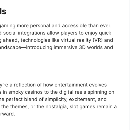
ds
gaming more personal and accessible than ever.
social integrations allow players to enjoy quick
ahead, technologies like virtual reality (VR) and
 landscape—introducing immersive 3D worlds and
re a reflection of how entertainment evolves
s in smoky casinos to the digital reels spinning on
 perfect blend of simplicity, excitement, and
l, the themes, or the nostalgia, slot games remain a
orward.