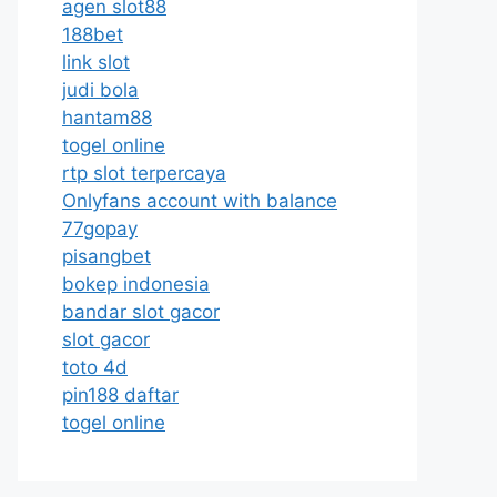
agen slot88
188bet
link slot
judi bola
hantam88
togel online
rtp slot terpercaya
Onlyfans account with balance
77gopay
pisangbet
bokep indonesia
bandar slot gacor
slot gacor
toto 4d
pin188 daftar
togel online