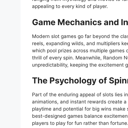
appealing to every kind of player.
Game Mechanics and In
Modern slot games go far beyond the class
reels, expanding wilds, and multipliers k
which pool prizes across multiple games or
thrill of every spin. Meanwhile, Random
unpredictability, keeping the excitement 
The Psychology of Spin
Part of the enduring appeal of slots lies i
animations, and instant rewards create a c
playtime and potential for big wins make s
best-designed games balance excitement 
players to play for fun rather than fortune