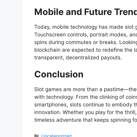
Mobile and Future Tren
Today, mobile technology has made slot 
Touchscreen controls, portrait modes, and 
spins during commutes or breaks. Looking 
blockchain are expected to redefine the
transparent, decentralized payouts.
Conclusion
Slot games are more than a pastime—they’
with technology. From the clinking of coin
smartphones, slots continue to embody the
innovation. Whether you play for the thril
timeless adventure that keeps spinning f
Categories
Uncategorized