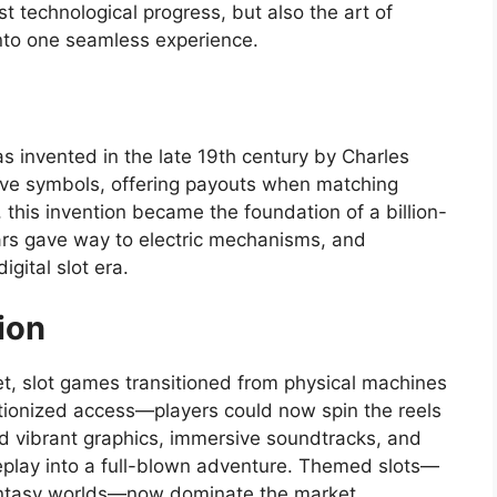
st technological progress, but also the art of
into one seamless experience.
as invented in the late 19th century by Charles
 five symbols, offering payouts when matching
 this invention became the foundation of a billion-
ears gave way to electric mechanisms, and
gital slot era.
ion
et, slot games transitioned from physical machines
lutionized access—players could now spin the reels
d vibrant graphics, immersive soundtracks, and
meplay into a full-blown adventure. Themed slots—
antasy worlds—now dominate the market,