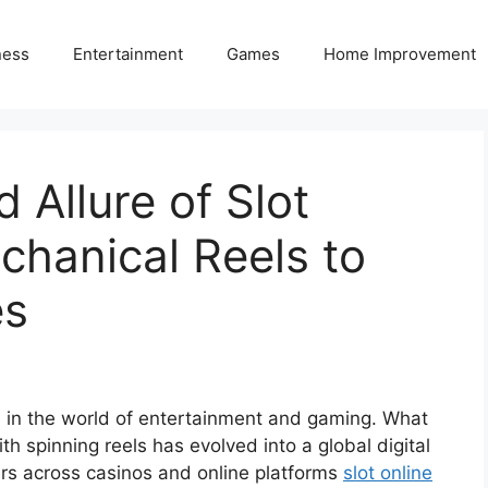
ness
Entertainment
Games
Home Improvement
 Allure of Slot
hanical Reels to
es
e in the world of entertainment and gaming. What
 spinning reels has evolved into a global digital
ers across casinos and online platforms
slot online