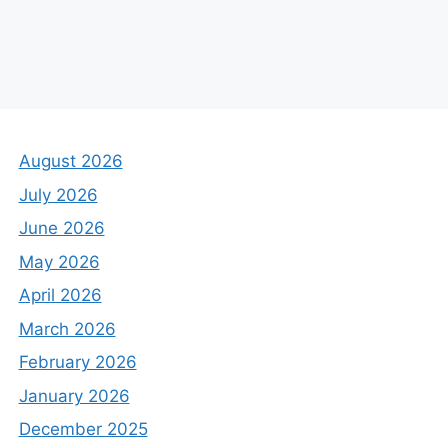
August 2026
July 2026
June 2026
May 2026
April 2026
March 2026
February 2026
January 2026
December 2025