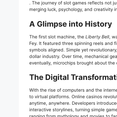
. The journey of slot games reflects not ju
merging luck, psychology, and creativity 
A Glimpse into History
The first slot machine, the
Liberty Bell
, w
Fey. It featured three spinning reels and
symbols aligned. Simple yet revolutionary,
dollar industry. Over time, mechanical g
eventually, microchips brought about the di
The Digital Transformat
With the rise of computers and the intern
to virtual platforms. Online casinos revo
anytime, anywhere. Developers introduce
interactive storylines, turning simple ga
ranging from mythology and movies to f