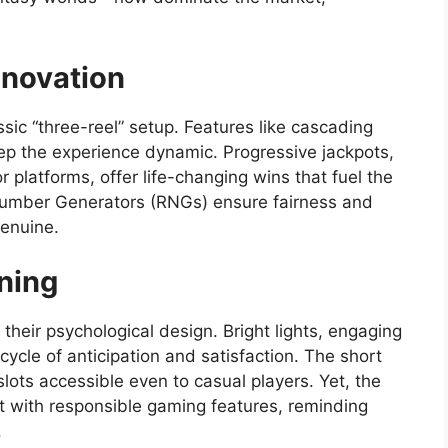
novation
ic “three-reel” setup. Features like cascading
eep the experience dynamic. Progressive jackpots,
 platforms, offer life-changing wins that fuel the
 Number Generators (RNGs) ensure fairness and
genuine.
ning
n their psychological design. Bright lights, engaging
ycle of anticipation and satisfaction. The short
lots accessible even to casual players. Yet, the
with responsible gaming features, reminding
.