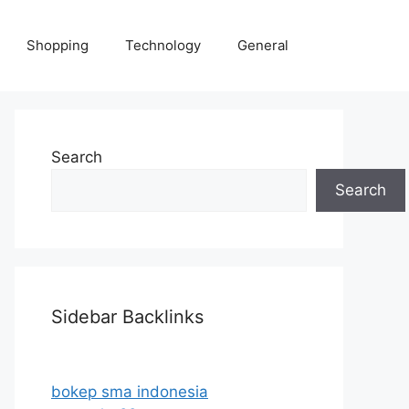
Shopping
Technology
General
Search
Search
Sidebar Backlinks
bokep sma indonesia