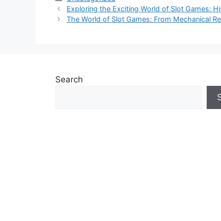
Exploring the Exciting World of Slot Games: Hi
The World of Slot Games: From Mechanical Reel
Search