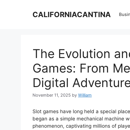
Skip
to
CALIFORNIACANTINA
Busi
content
The Evolution and
Games: From Mec
Digital Adventur
November 11, 2025
by
William
Slot games have long held a special plac
began as a simple mechanical machine with
phenomenon, captivating millions of play