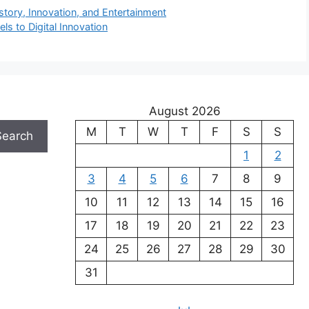
story, Innovation, and Entertainment
s to Digital Innovation
August 2026
M
T
W
T
F
S
S
Search
1
2
3
4
5
6
7
8
9
10
11
12
13
14
15
16
17
18
19
20
21
22
23
24
25
26
27
28
29
30
31