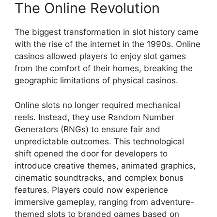
The Online Revolution
The biggest transformation in slot history came
with the rise of the internet in the 1990s. Online
casinos allowed players to enjoy slot games
from the comfort of their homes, breaking the
geographic limitations of physical casinos.
Online slots no longer required mechanical
reels. Instead, they use Random Number
Generators (RNGs) to ensure fair and
unpredictable outcomes. This technological
shift opened the door for developers to
introduce creative themes, animated graphics,
cinematic soundtracks, and complex bonus
features. Players could now experience
immersive gameplay, ranging from adventure-
themed slots to branded games based on