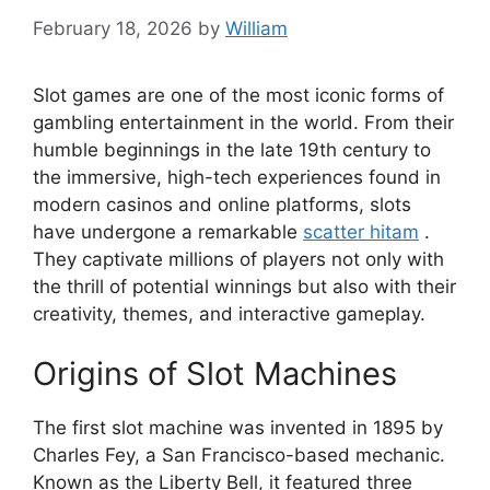
February 18, 2026
by
William
Slot games are one of the most iconic forms of
gambling entertainment in the world. From their
humble beginnings in the late 19th century to
the immersive, high-tech experiences found in
modern casinos and online platforms, slots
have undergone a remarkable
scatter hitam
.
They captivate millions of players not only with
the thrill of potential winnings but also with their
creativity, themes, and interactive gameplay.
Origins of Slot Machines
The first slot machine was invented in 1895 by
Charles Fey, a San Francisco-based mechanic.
Known as the Liberty Bell, it featured three