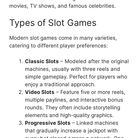
movies, TV shows, and famous celebrities.
Types of Slot Games
Modern slot games come in many varieties,
catering to different player preferences:
Classic Slots
– Modeled after the original
machines, usually with three reels and
simple gameplay. Perfect for players who
enjoy a traditional approach.
Video Slots
– Feature five or more reels,
multiple paylines, and interactive bonus
rounds. They often include storytelling
elements and high-quality graphics.
Progressive Slots
– Linked machines
that gradually increase a jackpot with