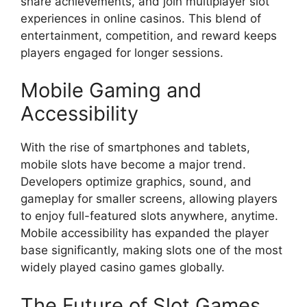
share achievements, and join multiplayer slot
experiences in online casinos. This blend of
entertainment, competition, and reward keeps
players engaged for longer sessions.
Mobile Gaming and
Accessibility
With the rise of smartphones and tablets,
mobile slots have become a major trend.
Developers optimize graphics, sound, and
gameplay for smaller screens, allowing players
to enjoy full-featured slots anywhere, anytime.
Mobile accessibility has expanded the player
base significantly, making slots one of the most
widely played casino games globally.
The Future of Slot Games