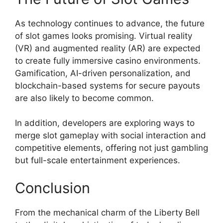
As technology continues to advance, the future
of slot games looks promising. Virtual reality
(VR) and augmented reality (AR) are expected
to create fully immersive casino environments.
Gamification, AI-driven personalization, and
blockchain-based systems for secure payouts
are also likely to become common.
In addition, developers are exploring ways to
merge slot gameplay with social interaction and
competitive elements, offering not just gambling
but full-scale entertainment experiences.
Conclusion
From the mechanical charm of the Liberty Bell