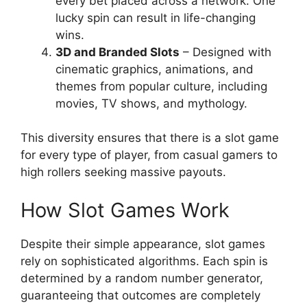
every bet placed across a network. One
lucky spin can result in life-changing
wins.
3D and Branded Slots
– Designed with
cinematic graphics, animations, and
themes from popular culture, including
movies, TV shows, and mythology.
This diversity ensures that there is a slot game
for every type of player, from casual gamers to
high rollers seeking massive payouts.
How Slot Games Work
Despite their simple appearance, slot games
rely on sophisticated algorithms. Each spin is
determined by a random number generator,
guaranteeing that outcomes are completely