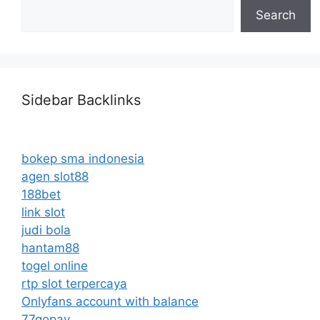
Search
Sidebar Backlinks
bokep sma indonesia
agen slot88
188bet
link slot
judi bola
hantam88
togel online
rtp slot terpercaya
Onlyfans account with balance
77gopay