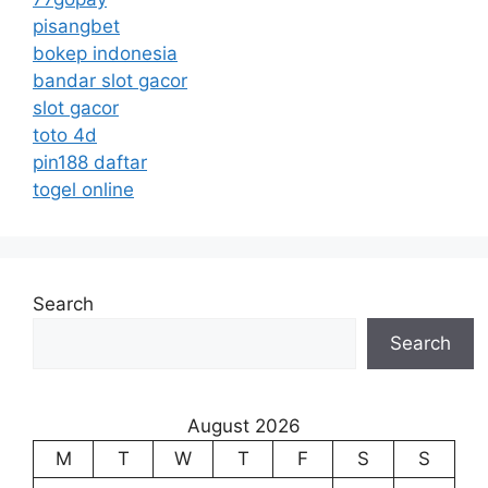
pisangbet
bokep indonesia
bandar slot gacor
slot gacor
toto 4d
pin188 daftar
togel online
Search
Search
August 2026
M
T
W
T
F
S
S