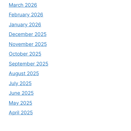
March 2026
February 2026
January 2026
December 2025
November 2025
October 2025
September 2025
August 2025
July 2025
June 2025
May 2025
April 2025