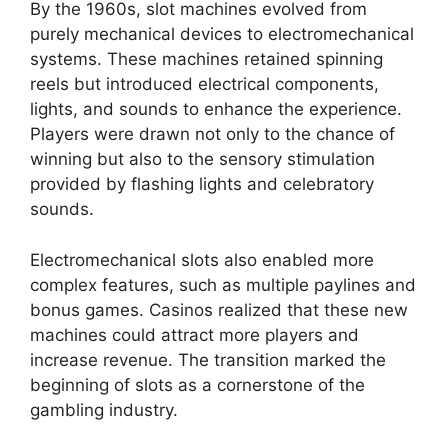
By the 1960s, slot machines evolved from
purely mechanical devices to electromechanical
systems. These machines retained spinning
reels but introduced electrical components,
lights, and sounds to enhance the experience.
Players were drawn not only to the chance of
winning but also to the sensory stimulation
provided by flashing lights and celebratory
sounds.
Electromechanical slots also enabled more
complex features, such as multiple paylines and
bonus games. Casinos realized that these new
machines could attract more players and
increase revenue. The transition marked the
beginning of slots as a cornerstone of the
gambling industry.