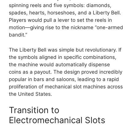
spinning reels and five symbols: diamonds,
spades, hearts, horseshoes, and a Liberty Bell.
Players would pull a lever to set the reels in
motion—giving rise to the nickname “one-armed
bandit.”
The Liberty Bell was simple but revolutionary. If
the symbols aligned in specific combinations,
the machine would automatically dispense
coins as a payout. The design proved incredibly
popular in bars and saloons, leading to a rapid
proliferation of mechanical slot machines across
the United States.
Transition to
Electromechanical Slots