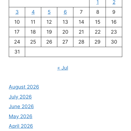
1
2
3
4
5
6
7
8
9
10
11
12
13
14
15
16
17
18
19
20
21
22
23
24
25
26
27
28
29
30
31
« Jul
August 2026
July 2026
June 2026
May 2026
April 2026