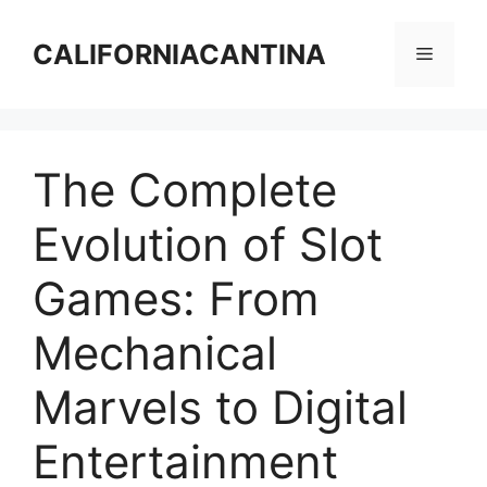
Skip
to
CALIFORNIACANTINA
Menu
content
The Complete
Evolution of Slot
Games: From
Mechanical
Marvels to Digital
Entertainment