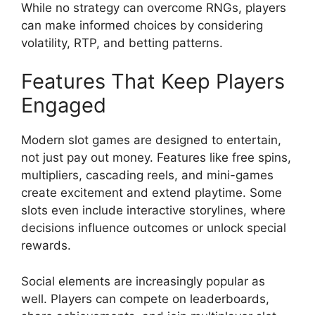
While no strategy can overcome RNGs, players
can make informed choices by considering
volatility, RTP, and betting patterns.
Features That Keep Players
Engaged
Modern slot games are designed to entertain,
not just pay out money. Features like free spins,
multipliers, cascading reels, and mini-games
create excitement and extend playtime. Some
slots even include interactive storylines, where
decisions influence outcomes or unlock special
rewards.
Social elements are increasingly popular as
well. Players can compete on leaderboards,