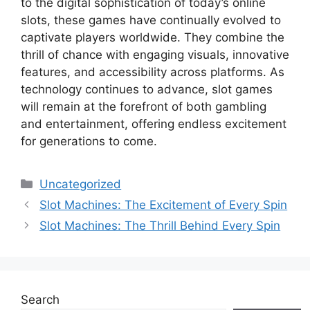
to the digital sophistication of today’s online
slots, these games have continually evolved to
captivate players worldwide. They combine the
thrill of chance with engaging visuals, innovative
features, and accessibility across platforms. As
technology continues to advance, slot games
will remain at the forefront of both gambling
and entertainment, offering endless excitement
for generations to come.
Categories
Uncategorized
Slot Machines: The Excitement of Every Spin
Slot Machines: The Thrill Behind Every Spin
Search