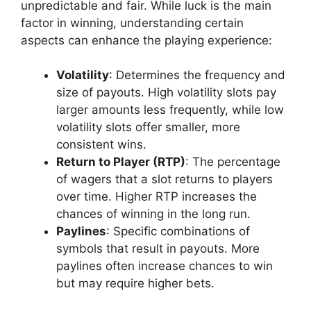
unpredictable and fair. While luck is the main
factor in winning, understanding certain
aspects can enhance the playing experience:
Volatility
: Determines the frequency and
size of payouts. High volatility slots pay
larger amounts less frequently, while low
volatility slots offer smaller, more
consistent wins.
Return to Player (RTP)
: The percentage
of wagers that a slot returns to players
over time. Higher RTP increases the
chances of winning in the long run.
Paylines
: Specific combinations of
symbols that result in payouts. More
paylines often increase chances to win
but may require higher bets.