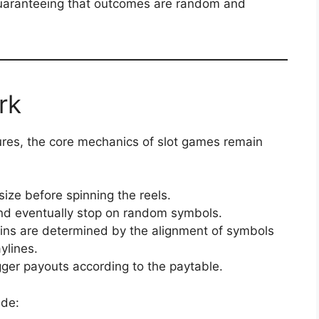
guaranteeing that outcomes are random and
rk
res, the core mechanics of slot games remain
size before spinning the reels.
nd eventually stop on random symbols.
ns are determined by the alignment of symbols
ylines.
ger payouts according to the paytable.
ude: