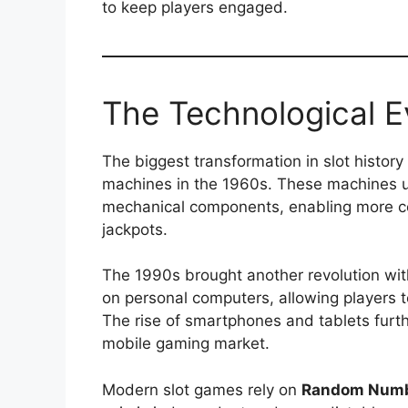
to keep players engaged.
The Technological E
The biggest transformation in slot history
machines in the 1960s. These machines use
mechanical components, enabling more c
jackpots.
The 1990s brought another revolution wi
on personal computers, allowing players 
The rise of smartphones and tablets furth
mobile gaming market.
Modern slot games rely on
Random Numb