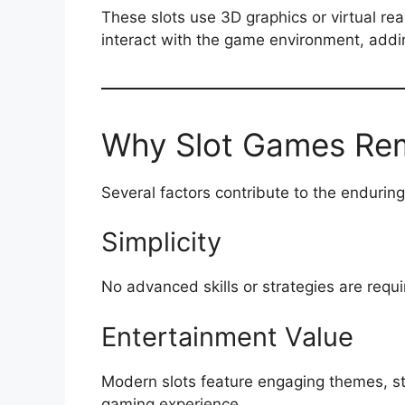
These slots use 3D graphics or virtual rea
interact with the game environment, addi
Why Slot Games Rem
Several factors contribute to the enduring
Simplicity
No advanced skills or strategies are requ
Entertainment Value
Modern slots feature engaging themes, st
gaming experience.