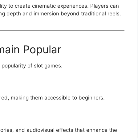
lity to create cinematic experiences. Players can
ng depth and immersion beyond traditional reels.
ain Popular
 popularity of slot games:
ired, making them accessible to beginners.
ories, and audiovisual effects that enhance the