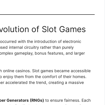
volution of Slot Games
 occurred with the introduction of electronic
d internal circuitry rather than purely
omplex gameplay, bonus features, and larger
th online casinos. Slot games became accessible
to enjoy them from the comfort of their homes.
er accelerated the trend, creating a massive
er Generators (RNGs)
to ensure fairness. Each