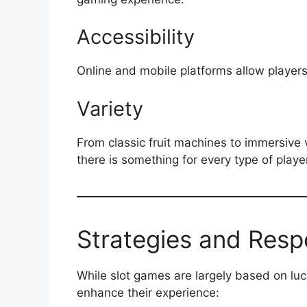
Accessibility
Online and mobile platforms allow players
Variety
From classic fruit machines to immersive 
there is something for every type of playe
Strategies and Resp
While slot games are largely based on luc
enhance their experience: