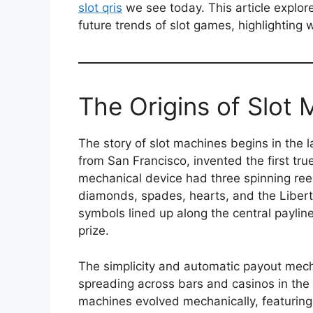
slot qris
we see today. This article explores
future trends of slot games, highlighting w
The Origins of Slot
The story of slot machines begins in the l
from San Francisco, invented the first tru
mechanical device had three spinning ree
diamonds, spades, hearts, and the Libert
symbols lined up along the central payline
prize.
The simplicity and automatic payout mecha
spreading across bars and casinos in the 
machines evolved mechanically, featuring