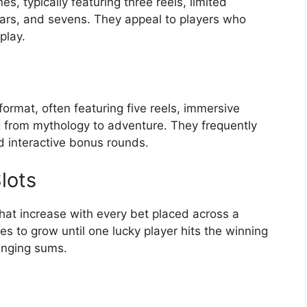
s, typically featuring three reels, limited
 bars, and sevens. They appeal to players who
play.
ormat, often featuring five reels, immersive
 from mythology to adventure. They frequently
d interactive bonus rounds.
lots
that increase with every bet placed across a
s to grow until one lucky player hits the winning
anging sums.