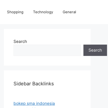
Shopping
Technology
General
Search
Search
Sidebar Backlinks
bokep sma indonesia