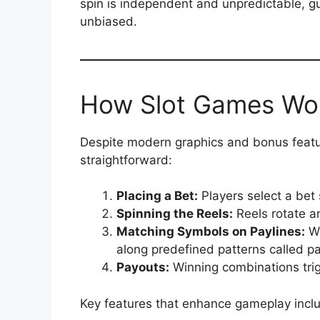
spin is independent and unpredictable, 
unbiased.
How Slot Games Wo
Despite modern graphics and bonus featu
straightforward:
Placing a Bet:
Players select a bet 
Spinning the Reels:
Reels rotate a
Matching Symbols on Paylines:
Wi
along predefined patterns called pa
Payouts:
Winning combinations trig
Key features that enhance gameplay incl