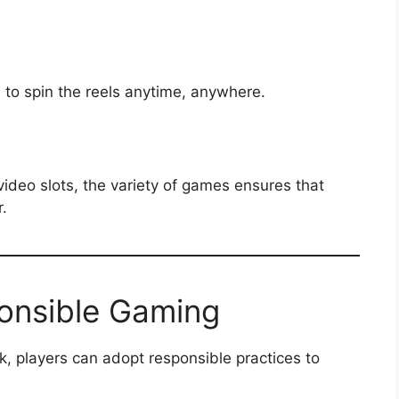
 to spin the reels anytime, anywhere.
video slots, the variety of games ensures that
r.
onsible Gaming
k, players can adopt responsible practices to