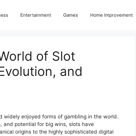
ness
Entertainment
Games
Home Improvement
World of Slot
Evolution, and
 widely enjoyed forms of gambling in the world.
, and potential for big wins, slots have
ical origins to the highly sophisticated digital