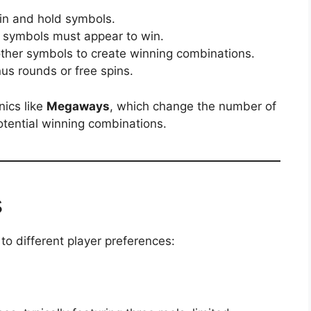
in and hold symbols.
 symbols must appear to win.
other symbols to create winning combinations.
us rounds or free spins.
ics like
Megaways
, which change the number of
otential winning combinations.
s
o different player preferences: