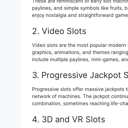
These are reminiscent of early slot machine
paylines, and simple symbols like fruits,
enjoy nostalgia and straightforward game
2. Video Slots
Video slots are the most popular modern f
graphics, animations, and themes ranging
include multiple paylines, mini-games, an
3. Progressive Jackpot S
Progressive slots offer massive jackpots 
network of machines. The jackpot continue
combination, sometimes reaching life-ch
4. 3D and VR Slots