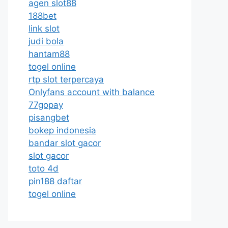
agen slot88
188bet
link slot
judi bola
hantam88
togel online
rtp slot terpercaya
Onlyfans account with balance
77gopay
pisangbet
bokep indonesia
bandar slot gacor
slot gacor
toto 4d
pin188 daftar
togel online