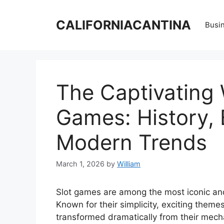
Skip
to
CALIFORNIACANTINA
Busi
content
The Captivating 
Games: History, 
Modern Trends
March 1, 2026
by
William
Slot games are among the most iconic and
Known for their simplicity, exciting themes
transformed dramatically from their mechan