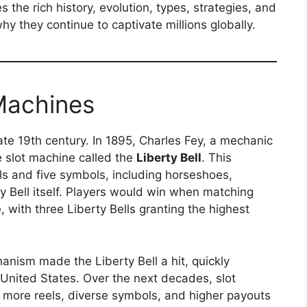
 the rich history, evolution, types, strategies, and
hy they continue to captivate millions globally.
 Machines
ate 19th century. In 1895, Charles Fey, a mechanic
e slot machine called the
Liberty Bell
. This
ls and five symbols, including horseshoes,
y Bell itself. Players would win when matching
, with three Liberty Bells granting the highest
nism made the Liberty Bell a hit, quickly
United States. Over the next decades, slot
 more reels, diverse symbols, and higher payouts