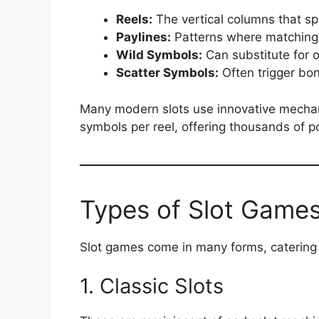
Reels:
The vertical columns that sp
Paylines:
Patterns where matching
Wild Symbols:
Can substitute for 
Scatter Symbols:
Often trigger bon
Many modern slots use innovative mechan
symbols per reel, offering thousands of p
Types of Slot Game
Slot games come in many forms, catering t
1. Classic Slots