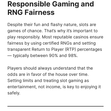
Responsible Gaming and
RNG Fairness
Despite their fun and flashy nature, slots are
games of chance. That’s why it’s important to
play responsibly. Most reputable casinos ensure
fairness by using certified RNGs and setting
transparent Return to Player (RTP) percentages
— typically between 90% and 98%.
Players should always understand that the
odds are in favor of the house over time.
Setting limits and treating slot gaming as
entertainment, not income, is key to enjoying it
safely.