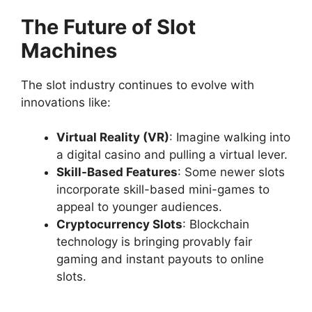
The Future of Slot
Machines
The slot industry continues to evolve with
innovations like:
Virtual Reality (VR)
: Imagine walking into
a digital casino and pulling a virtual lever.
Skill-Based Features
: Some newer slots
incorporate skill-based mini-games to
appeal to younger audiences.
Cryptocurrency Slots
: Blockchain
technology is bringing provably fair
gaming and instant payouts to online
slots.