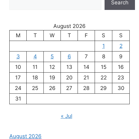
Search
August 2026
M
T
W
T
F
S
S
1
2
3
4
5
6
7
8
9
10
11
12
13
14
15
16
17
18
19
20
21
22
23
24
25
26
27
28
29
30
31
« Jul
August 2026