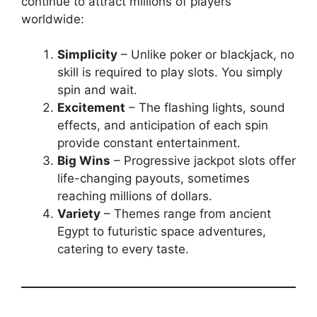
continue to attract millions of players
worldwide:
Simplicity
– Unlike poker or blackjack, no
skill is required to play slots. You simply
spin and wait.
Excitement
– The flashing lights, sound
effects, and anticipation of each spin
provide constant entertainment.
Big Wins
– Progressive jackpot slots offer
life-changing payouts, sometimes
reaching millions of dollars.
Variety
– Themes range from ancient
Egypt to futuristic space adventures,
catering to every taste.