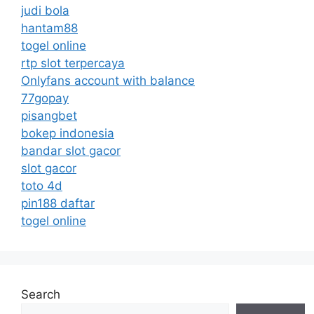
judi bola
hantam88
togel online
rtp slot terpercaya
Onlyfans account with balance
77gopay
pisangbet
bokep indonesia
bandar slot gacor
slot gacor
toto 4d
pin188 daftar
togel online
Search