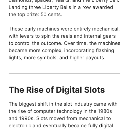
Landing three Liberty Bells in a row awarded
the top prize: 50 cents.
These early machines were entirely mechanical,
with levers to spin the reels and internal gears
to control the outcome. Over time, the machines
became more complex, incorporating flashing
lights, more symbols, and higher payouts.
The Rise of Digital Slots
The biggest shift in the slot industry came with
the rise of computer technology in the 1980s
and 1990s. Slots moved from mechanical to
electronic and eventually became fully digital.