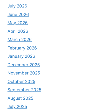
July 2026
June 2026
May 2026
April 2026
March 2026
February 2026
January 2026
December 2025
November 2025
October 2025
September 2025
August 2025
July 2025