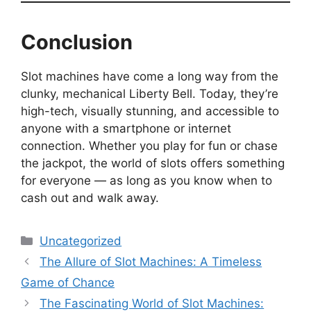
Conclusion
Slot machines have come a long way from the
clunky, mechanical Liberty Bell. Today, they’re
high-tech, visually stunning, and accessible to
anyone with a smartphone or internet
connection. Whether you play for fun or chase
the jackpot, the world of slots offers something
for everyone — as long as you know when to
cash out and walk away.
Categories
Uncategorized
The Allure of Slot Machines: A Timeless
Game of Chance
The Fascinating World of Slot Machines: