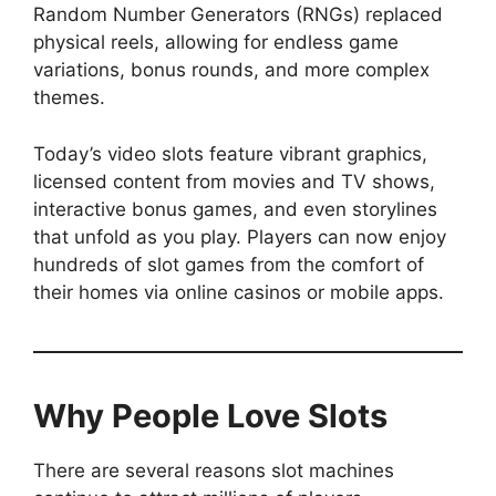
Random Number Generators (RNGs) replaced
physical reels, allowing for endless game
variations, bonus rounds, and more complex
themes.
Today’s video slots feature vibrant graphics,
licensed content from movies and TV shows,
interactive bonus games, and even storylines
that unfold as you play. Players can now enjoy
hundreds of slot games from the comfort of
their homes via online casinos or mobile apps.
Why People Love Slots
There are several reasons slot machines