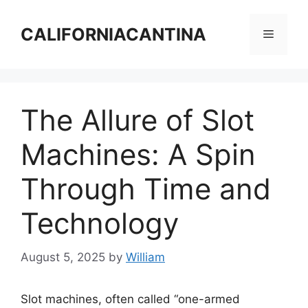
Skip
to
CALIFORNIACANTINA
Menu
content
The Allure of Slot
Machines: A Spin
Through Time and
Technology
August 5, 2025
by
William
Slot machines, often called “one-armed