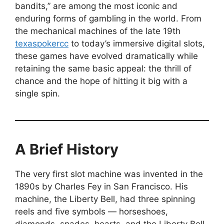
bandits,” are among the most iconic and
enduring forms of gambling in the world. From
the mechanical machines of the late 19th
texaspokercc
to today’s immersive digital slots,
these games have evolved dramatically while
retaining the same basic appeal: the thrill of
chance and the hope of hitting it big with a
single spin.
A Brief History
The very first slot machine was invented in the
1890s by Charles Fey in San Francisco. His
machine, the Liberty Bell, had three spinning
reels and five symbols — horseshoes,
diamonds, spades, hearts, and the Liberty Bell.