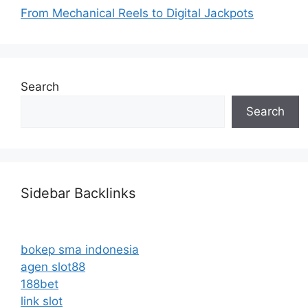
From Mechanical Reels to Digital Jackpots
Search
Search
Sidebar Backlinks
bokep sma indonesia
agen slot88
188bet
link slot