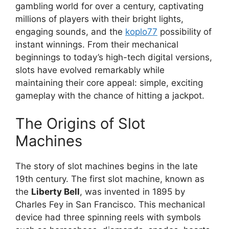
gambling world for over a century, captivating
millions of players with their bright lights,
engaging sounds, and the
koplo77
possibility of
instant winnings. From their mechanical
beginnings to today’s high-tech digital versions,
slots have evolved remarkably while
maintaining their core appeal: simple, exciting
gameplay with the chance of hitting a jackpot.
The Origins of Slot
Machines
The story of slot machines begins in the late
19th century. The first slot machine, known as
the
Liberty Bell
, was invented in 1895 by
Charles Fey in San Francisco. This mechanical
device had three spinning reels with symbols