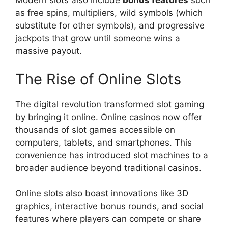
Modern slots also include
bonus features
such
as free spins, multipliers, wild symbols (which
substitute for other symbols), and progressive
jackpots that grow until someone wins a
massive payout.
The Rise of Online Slots
The digital revolution transformed slot gaming
by bringing it online. Online casinos now offer
thousands of slot games accessible on
computers, tablets, and smartphones. This
convenience has introduced slot machines to a
broader audience beyond traditional casinos.
Online slots also boast innovations like 3D
graphics, interactive bonus rounds, and social
features where players can compete or share