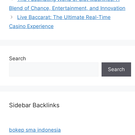
Blend of Chance, Entertainment, and Innovation
Live Baccarat: The Ultimate Real-Time
Casino Experience
Search
Search
Sidebar Backlinks
bokep sma indonesia