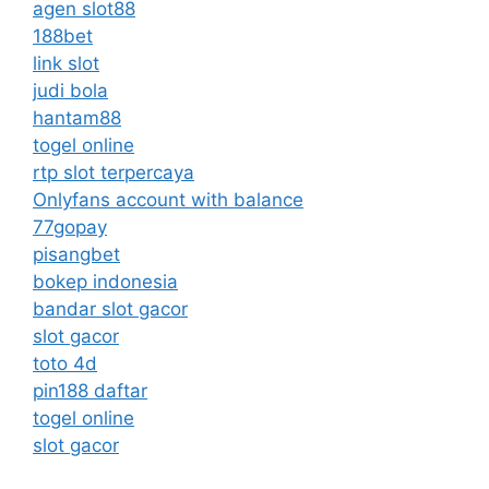
agen slot88
188bet
link slot
judi bola
hantam88
togel online
rtp slot terpercaya
Onlyfans account with balance
77gopay
pisangbet
bokep indonesia
bandar slot gacor
slot gacor
toto 4d
pin188 daftar
togel online
slot gacor