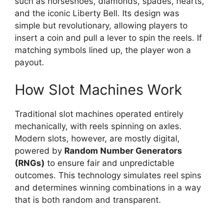
such as horseshoes, diamonds, spades, hearts,
and the iconic Liberty Bell. Its design was
simple but revolutionary, allowing players to
insert a coin and pull a lever to spin the reels. If
matching symbols lined up, the player won a
payout.
How Slot Machines Work
Traditional slot machines operated entirely
mechanically, with reels spinning on axles.
Modern slots, however, are mostly digital,
powered by
Random Number Generators
(RNGs)
to ensure fair and unpredictable
outcomes. This technology simulates reel spins
and determines winning combinations in a way
that is both random and transparent.