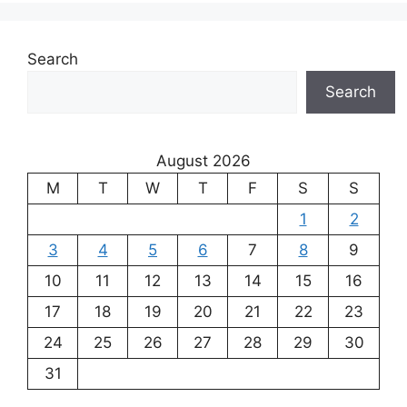
Search
Search
August 2026
M
T
W
T
F
S
S
1
2
3
4
5
6
7
8
9
10
11
12
13
14
15
16
17
18
19
20
21
22
23
24
25
26
27
28
29
30
31