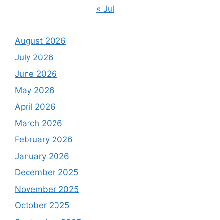
« Jul
August 2026
July 2026
June 2026
May 2026
April 2026
March 2026
February 2026
January 2026
December 2025
November 2025
October 2025