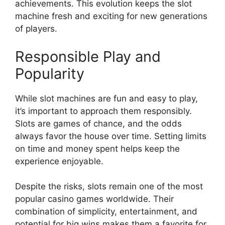
achievements. This evolution keeps the slot
machine fresh and exciting for new generations
of players.
Responsible Play and
Popularity
While slot machines are fun and easy to play,
it’s important to approach them responsibly.
Slots are games of chance, and the odds
always favor the house over time. Setting limits
on time and money spent helps keep the
experience enjoyable.
Despite the risks, slots remain one of the most
popular casino games worldwide. Their
combination of simplicity, entertainment, and
potential for big wins makes them a favorite for