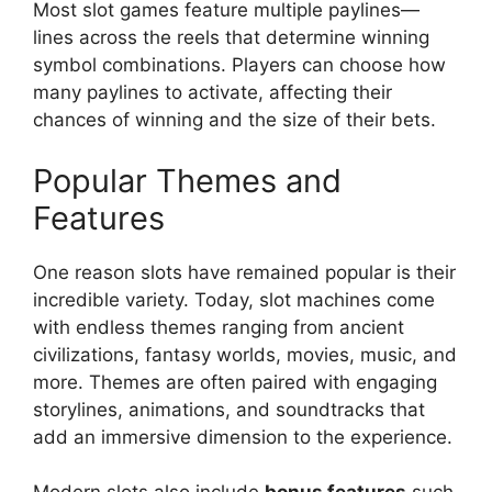
Most slot games feature multiple paylines—
lines across the reels that determine winning
symbol combinations. Players can choose how
many paylines to activate, affecting their
chances of winning and the size of their bets.
Popular Themes and
Features
One reason slots have remained popular is their
incredible variety. Today, slot machines come
with endless themes ranging from ancient
civilizations, fantasy worlds, movies, music, and
more. Themes are often paired with engaging
storylines, animations, and soundtracks that
add an immersive dimension to the experience.