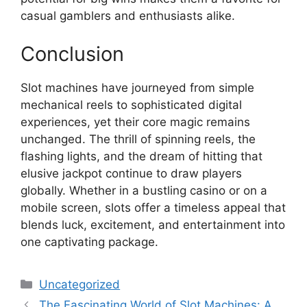
casual gamblers and enthusiasts alike.
Conclusion
Slot machines have journeyed from simple
mechanical reels to sophisticated digital
experiences, yet their core magic remains
unchanged. The thrill of spinning reels, the
flashing lights, and the dream of hitting that
elusive jackpot continue to draw players
globally. Whether in a bustling casino or on a
mobile screen, slots offer a timeless appeal that
blends luck, excitement, and entertainment into
one captivating package.
Categories
Uncategorized
The Fascinating World of Slot Machines: A