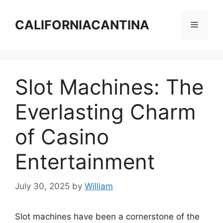
Skip
to
CALIFORNIACANTINA
Menu
content
Slot Machines: The
Everlasting Charm
of Casino
Entertainment
July 30, 2025
by
William
Slot machines have been a cornerstone of the