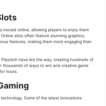
Slots
es moved online, allowing players to enjoy them
Online slots often feature stunning graphics,
bonus features, making them more engaging than
 Playtech have led the way, creating hundreds of
ffer thousands of ways to win and creative game
for hours.
 Gaming
h technology. Some of the latest innovations