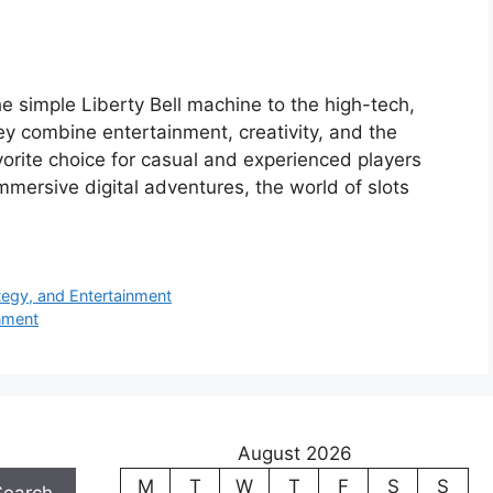
 simple Liberty Bell machine to the high-tech,
hey combine entertainment, creativity, and the
orite choice for casual and experienced players
immersive digital adventures, the world of slots
tegy, and Entertainment
inment
August 2026
M
T
W
T
F
S
S
Search