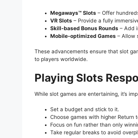
Megaways™ Slots
– Offer hundreds
VR Slots
– Provide a fully immersive
Skill-based Bonus Rounds
– Add in
Mobile-optimized Games
– Allow 
These advancements ensure that slot game
to players worldwide.
Playing Slots Resp
While slot games are entertaining, it’s imp
Set a budget and stick to it.
Choose games with higher Return t
Focus on fun rather than only winni
Take regular breaks to avoid overpl