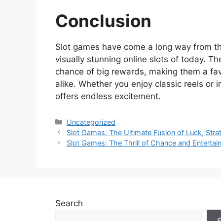
Conclusion
Slot games have come a long way from the
visually stunning online slots of today. T
chance of big rewards, making them a fav
alike. Whether you enjoy classic reels or 
offers endless excitement.
Categories
Uncategorized
Slot Games: The Ultimate Fusion of Luck, Stra
Slot Games: The Thrill of Chance and Enterta
Search