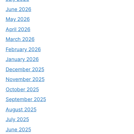
June 2026
May 2026
April 2026
March 2026
February 2026
January 2026
December 2025
November 2025
October 2025
September 2025
August 2025
July 2025
June 2025