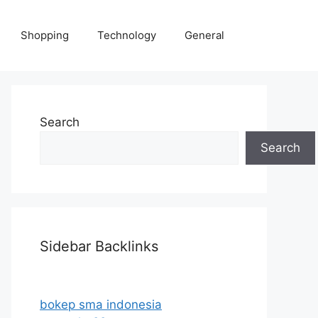
Shopping
Technology
General
Search
Search
Sidebar Backlinks
bokep sma indonesia