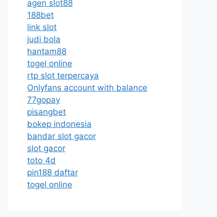
agen slot88
188bet
link slot
judi bola
hantam88
togel online
rtp slot terpercaya
Onlyfans account with balance
77gopay
pisangbet
bokep indonesia
bandar slot gacor
slot gacor
toto 4d
pin188 daftar
togel online