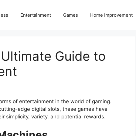
ness
Entertainment
Games
Home Improvement
Ultimate Guide to
ent
rms of entertainment in the world of gaming.
cutting-edge digital slots, these games have
ir simplicity, variety, and potential rewards.
 Machines