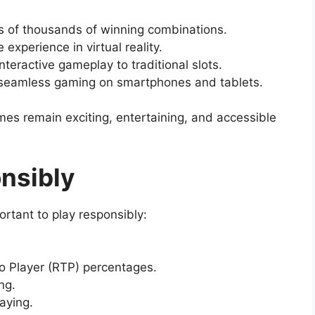
 of thousands of winning combinations.
 experience in virtual reality.
teractive gameplay to traditional slots.
seamless gaming on smartphones and tablets.
s remain exciting, entertaining, and accessible
onsibly
ortant to play responsibly:
o Player (RTP) percentages.
ng.
aying.