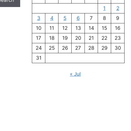
1
2
3
4
5
6
7
8
9
10
11
12
13
14
15
16
17
18
19
20
21
22
23
24
25
26
27
28
29
30
31
« Jul