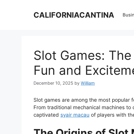
Skip
to
CALIFORNIACANTINA
Busi
content
Slot Games: The 
Fun and Excitem
December 10, 2025
by
William
Slot games are among the most popular fo
From traditional mechanical machines to 
captivated
syair macau
of players with the
The Origins of Slot