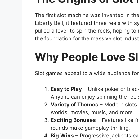
The first slot machine was invented in th
Liberty Bell, it featured three reels with 
pulled a lever to spin the reels, hoping to
the foundation for the massive slot indus
Why People Love S
Slot games appeal to a wide audience for
Easy to Play
– Unlike poker or blac
Anyone can enjoy spinning the reel
Variety of Themes
– Modern slots c
worlds, movies, music, and more.
Exciting Bonuses
– Features like f
rounds make gameplay thrilling.
Big Wins
– Progressive jackpots ca