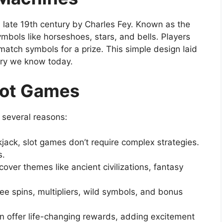
e late 19th century by Charles Fey. Known as the
symbols like horseshoes, stars, and bells. Players
 match symbols for a prize. This simple design laid
try we know today.
lot Games
 several reasons:
kjack, slot games don’t require complex strategies.
s.
over themes like ancient civilizations, fantasy
ree spins, multipliers, wild symbols, and bonus
n offer life-changing rewards, adding excitement