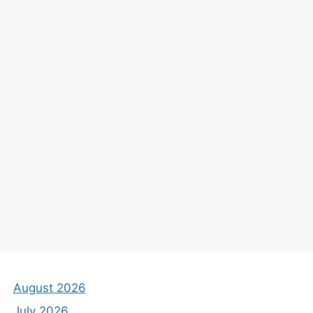
August 2026
July 2026