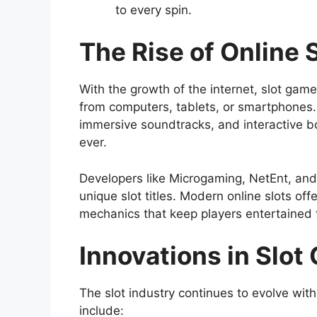
to every spin.
The Rise of Online 
With the growth of the internet, slot gam
from computers, tablets, or smartphones. 
immersive soundtracks, and interactive 
ever.
Developers like Microgaming, NetEnt, and
unique slot titles. Modern online slots o
mechanics that keep players entertained 
Innovations in Slot
The slot industry continues to evolve wit
include: