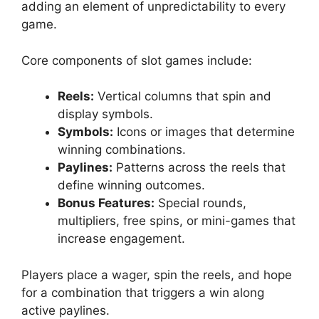
adding an element of unpredictability to every
game.
Core components of slot games include:
Reels:
Vertical columns that spin and
display symbols.
Symbols:
Icons or images that determine
winning combinations.
Paylines:
Patterns across the reels that
define winning outcomes.
Bonus Features:
Special rounds,
multipliers, free spins, or mini-games that
increase engagement.
Players place a wager, spin the reels, and hope
for a combination that triggers a win along
active paylines.