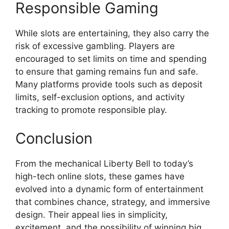
Responsible Gaming
While slots are entertaining, they also carry the
risk of excessive gambling. Players are
encouraged to set limits on time and spending
to ensure that gaming remains fun and safe.
Many platforms provide tools such as deposit
limits, self-exclusion options, and activity
tracking to promote responsible play.
Conclusion
From the mechanical Liberty Bell to today’s
high-tech online slots, these games have
evolved into a dynamic form of entertainment
that combines chance, strategy, and immersive
design. Their appeal lies in simplicity,
excitement, and the possibility of winning big,