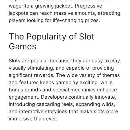
wager to a growing jackpot. Progressive
jackpots can reach massive amounts, attracting
players looking for life-changing prizes.
The Popularity of Slot
Games
Slots are popular because they are easy to play,
visually stimulating, and capable of providing
significant rewards. The wide variety of themes
and features keeps gameplay exciting, while
bonus rounds and special mechanics enhance
engagement. Developers continually innovate,
introducing cascading reels, expanding wilds,
and interactive storylines that make slots more
immersive than ever.