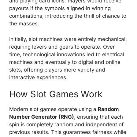
and playing card icons. Players would receive
payouts if the symbols aligned in winning
combinations, introducing the thrill of chance to
the masses.
Initially, slot machines were entirely mechanical,
requiring levers and gears to operate. Over
time, technological innovations led to electrical
machines and eventually to digital and online
slots, offering players more variety and
interactive experiences.
How Slot Games Work
Modern slot games operate using a
Random
Number Generator (RNG)
, ensuring that each
spin is completely random and independent of
previous results. This guarantees fairness while