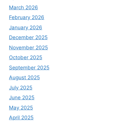
March 2026
February 2026
January 2026
December 2025
November 2025
October 2025
September 2025
August 2025
July 2025
June 2025
May 2025
April 2025