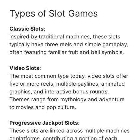
Types of Slot Games
Classic Slots:
Inspired by traditional machines, these slots
typically have three reels and simple gameplay,
often featuring familiar fruit and bell symbols.
Video Slots:
The most common type today, video slots offer
five or more reels, multiple paylines, animated
graphics, and interactive bonus rounds.
Themes range from mythology and adventure
to movies and pop culture.
Progressive Jackpot Slots:
These slots are linked across multiple machines
or platforms, contributing a portion of each