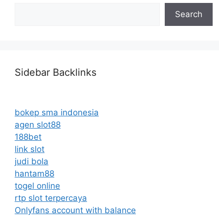
Search
Sidebar Backlinks
bokep sma indonesia
agen slot88
188bet
link slot
judi bola
hantam88
togel online
rtp slot terpercaya
Onlyfans account with balance