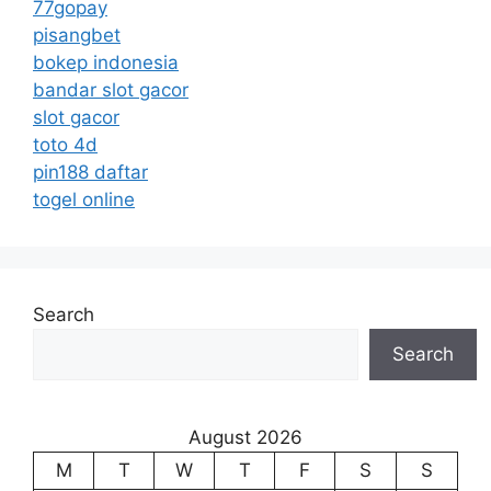
77gopay
pisangbet
bokep indonesia
bandar slot gacor
slot gacor
toto 4d
pin188 daftar
togel online
Search
Search
August 2026
M
T
W
T
F
S
S