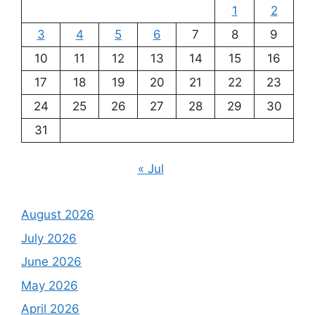
1
2
3
4
5
6
7
8
9
10
11
12
13
14
15
16
17
18
19
20
21
22
23
24
25
26
27
28
29
30
31
« Jul
August 2026
July 2026
June 2026
May 2026
April 2026