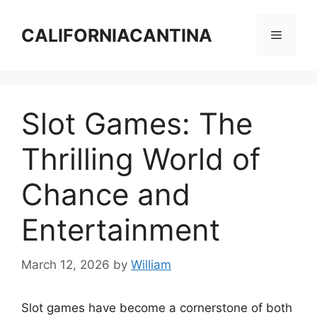
Skip
to
CALIFORNIACANTINA
Menu
content
Slot Games: The
Thrilling World of
Chance and
Entertainment
March 12, 2026
by
William
Slot games have become a cornerstone of both