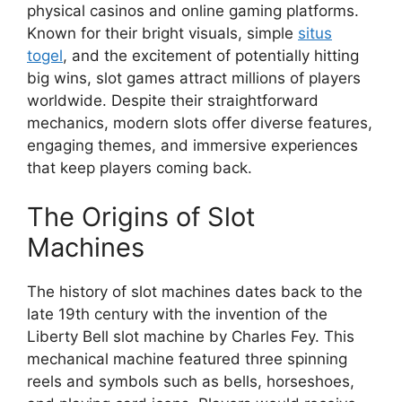
physical casinos and online gaming platforms.
Known for their bright visuals, simple
situs
togel
, and the excitement of potentially hitting
big wins, slot games attract millions of players
worldwide. Despite their straightforward
mechanics, modern slots offer diverse features,
engaging themes, and immersive experiences
that keep players coming back.
The Origins of Slot
Machines
The history of slot machines dates back to the
late 19th century with the invention of the
Liberty Bell slot machine by Charles Fey. This
mechanical machine featured three spinning
reels and symbols such as bells, horseshoes,