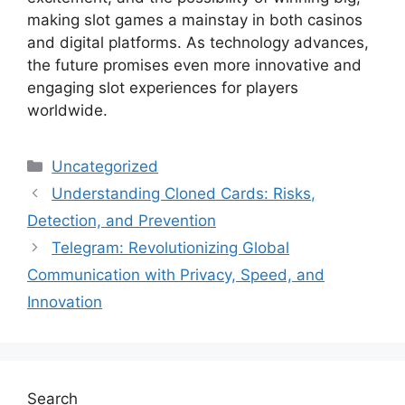
making slot games a mainstay in both casinos
and digital platforms. As technology advances,
the future promises even more innovative and
engaging slot experiences for players
worldwide.
Categories
Uncategorized
Understanding Cloned Cards: Risks,
Detection, and Prevention
Telegram: Revolutionizing Global
Communication with Privacy, Speed, and
Innovation
Search