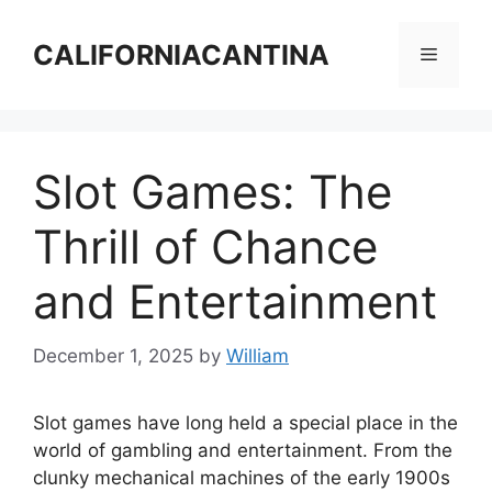
Skip
to
CALIFORNIACANTINA
Menu
content
Slot Games: The
Thrill of Chance
and Entertainment
December 1, 2025
by
William
Slot games have long held a special place in the
world of gambling and entertainment. From the
clunky mechanical machines of the early 1900s