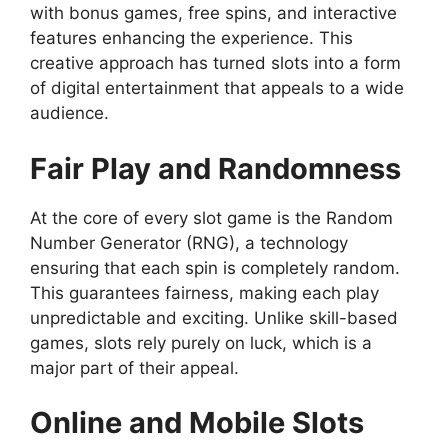
with bonus games, free spins, and interactive
features enhancing the experience. This
creative approach has turned slots into a form
of digital entertainment that appeals to a wide
audience.
Fair Play and Randomness
At the core of every slot game is the Random
Number Generator (RNG), a technology
ensuring that each spin is completely random.
This guarantees fairness, making each play
unpredictable and exciting. Unlike skill-based
games, slots rely purely on luck, which is a
major part of their appeal.
Online and Mobile Slots