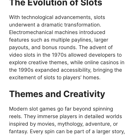
The Evolution of Slots
With technological advancements, slots
underwent a dramatic transformation.
Electromechanical machines introduced
features such as multiple paylines, larger
payouts, and bonus rounds. The advent of
video slots in the 1970s allowed developers to
explore creative themes, while online casinos in
the 1990s expanded accessibility, bringing the
excitement of slots to players’ homes.
Themes and Creativity
Modern slot games go far beyond spinning
reels. They immerse players in detailed worlds
inspired by movies, mythology, adventure, or
fantasy. Every spin can be part of a larger story,