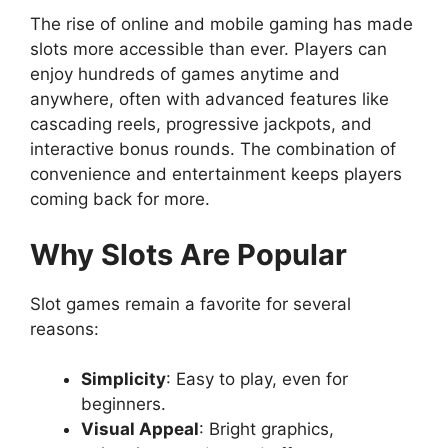
The rise of online and mobile gaming has made
slots more accessible than ever. Players can
enjoy hundreds of games anytime and
anywhere, often with advanced features like
cascading reels, progressive jackpots, and
interactive bonus rounds. The combination of
convenience and entertainment keeps players
coming back for more.
Why Slots Are Popular
Slot games remain a favorite for several
reasons:
Simplicity
: Easy to play, even for
beginners.
Visual Appeal
: Bright graphics,