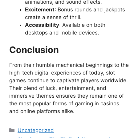
animations, and sound effects.
Excitement
: Bonus rounds and jackpots
create a sense of thrill.
Accessibility
: Available on both
desktops and mobile devices.
Conclusion
From their humble mechanical beginnings to the
high-tech digital experiences of today, slot
games continue to captivate players worldwide.
Their blend of luck, entertainment, and
immersive themes ensures they remain one of
the most popular forms of gaming in casinos
and online platforms alike.
Categories
Uncategorized