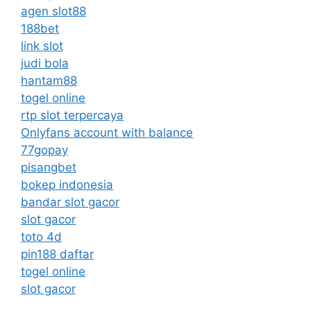
agen slot88
188bet
link slot
judi bola
hantam88
togel online
rtp slot terpercaya
Onlyfans account with balance
77gopay
pisangbet
bokep indonesia
bandar slot gacor
slot gacor
toto 4d
pin188 daftar
togel online
slot gacor