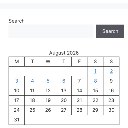
Search
Search
August 2026
M
T
W
T
F
S
S
1
2
3
4
5
6
7
8
9
10
11
12
13
14
15
16
17
18
19
20
21
22
23
24
25
26
27
28
29
30
31