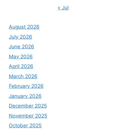
« Jul
August 2026
July 2026
June 2026
May 2026
April 2026
March 2026
February 2026
January 2026
December 2025
November 2025
October 2025