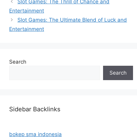
Slot Games: The Thrill of Chance and
Entertainment
Slot Games: The Ultimate Blend of Luck and
Entertainment
Search
Search
Sidebar Backlinks
bokep sma indonesia