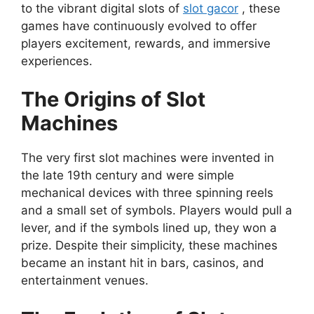
to the vibrant digital slots of
slot gacor
, these
games have continuously evolved to offer
players excitement, rewards, and immersive
experiences.
The Origins of Slot
Machines
The very first slot machines were invented in
the late 19th century and were simple
mechanical devices with three spinning reels
and a small set of symbols. Players would pull a
lever, and if the symbols lined up, they won a
prize. Despite their simplicity, these machines
became an instant hit in bars, casinos, and
entertainment venues.