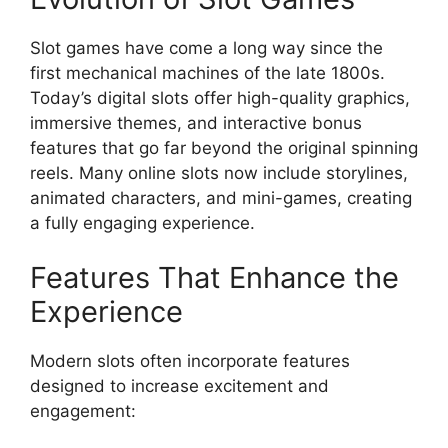
Slot games have come a long way since the
first mechanical machines of the late 1800s.
Today’s digital slots offer high-quality graphics,
immersive themes, and interactive bonus
features that go far beyond the original spinning
reels. Many online slots now include storylines,
animated characters, and mini-games, creating
a fully engaging experience.
Features That Enhance the
Experience
Modern slots often incorporate features
designed to increase excitement and
engagement: