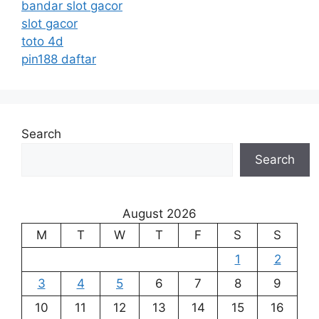
bandar slot gacor
slot gacor
toto 4d
pin188 daftar
Search
Search
August 2026
M
T
W
T
F
S
S
1
2
3
4
5
6
7
8
9
10
11
12
13
14
15
16