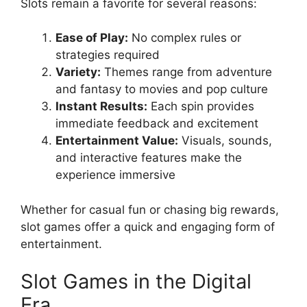
Slots remain a favorite for several reasons:
Ease of Play:
No complex rules or
strategies required
Variety:
Themes range from adventure
and fantasy to movies and pop culture
Instant Results:
Each spin provides
immediate feedback and excitement
Entertainment Value:
Visuals, sounds,
and interactive features make the
experience immersive
Whether for casual fun or chasing big rewards,
slot games offer a quick and engaging form of
entertainment.
Slot Games in the Digital
Era