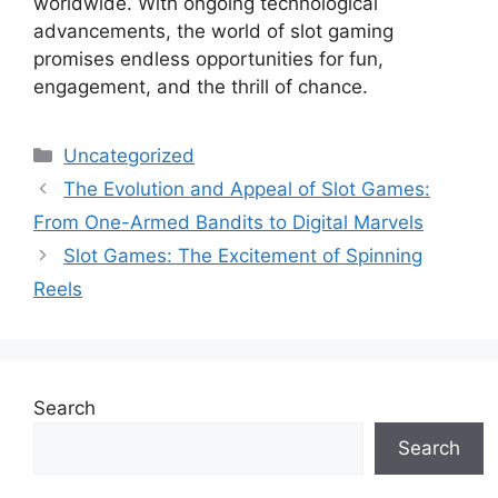
worldwide. With ongoing technological
advancements, the world of slot gaming
promises endless opportunities for fun,
engagement, and the thrill of chance.
Categories
Uncategorized
The Evolution and Appeal of Slot Games:
From One-Armed Bandits to Digital Marvels
Slot Games: The Excitement of Spinning
Reels
Search
Search