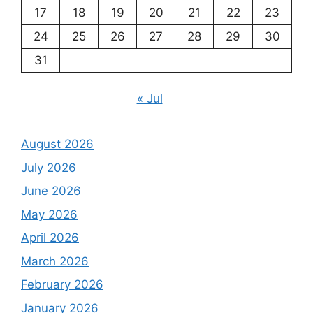
17
18
19
20
21
22
23
24
25
26
27
28
29
30
31
« Jul
August 2026
July 2026
June 2026
May 2026
April 2026
March 2026
February 2026
January 2026