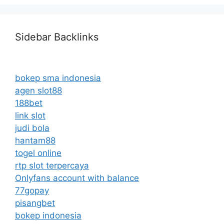
Sidebar Backlinks
bokep sma indonesia
agen slot88
188bet
link slot
judi bola
hantam88
togel online
rtp slot terpercaya
Onlyfans account with balance
77gopay
pisangbet
bokep indonesia