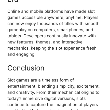
Online and mobile platforms have made slot
games accessible anywhere, anytime. Players
can now enjoy thousands of titles with smooth
gameplay on computers, smartphones, and
tablets. Developers continually innovate with
new features, themes, and interactive
mechanics, keeping the slot experience fresh
and engaging.
Conclusion
Slot games are a timeless form of
entertainment, blending simplicity, excitement,
and creativity. From their mechanical origins to
today’s immersive digital versions, slots
continue to capture the imagination of players