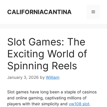
Skip
to
CALIFORNIACANTINA
Menu
content
Slot Games: The
Exciting World of
Spinning Reels
January 3, 2026
by
William
Slot games have long been a staple of casinos
and online gaming, captivating millions of
players with their simplicity and
vw108 slot
.