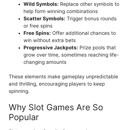
Wild Symbols:
Replace other symbols to
help form winning combinations
Scatter Symbols:
Trigger bonus rounds
or free spins
Free Spins:
Offer additional chances to
win without extra bets
Progressive Jackpots:
Prize pools that
grow over time, sometimes reaching life-
changing amounts
These elements make gameplay unpredictable
and thrilling, encouraging players to keep
spinning.
Why Slot Games Are So
Popular