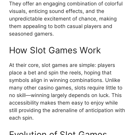
They offer an engaging combination of colorful
visuals, enticing sound effects, and the
unpredictable excitement of chance, making
them appealing to both casual players and
seasoned gamers.
How Slot Games Work
At their core, slot games are simple: players
place a bet and spin the reels, hoping that
symbols align in winning combinations. Unlike
many other casino games, slots require little to
no skill—winning largely depends on luck. This
accessibility makes them easy to enjoy while
still providing the adrenaline of anticipation with
each spin.
Evolution of Slot Games