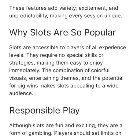
These features add variety, excitement, and
unpredictability, making every session unique.
Why Slots Are So Popular
Slots are accessible to players of all experience
levels. They require no special skills or
strategies, making them easy to enjoy
immediately. The combination of colorful
visuals, entertaining themes, and the potential
for big wins makes slots appealing to a wide
audience.
Responsible Play
Although slots are fun and exciting, they are a
form of gambling. Players should set limits on