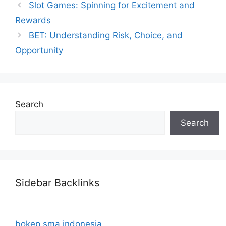
Slot Games: Spinning for Excitement and
Rewards
BET: Understanding Risk, Choice, and
Opportunity
Search
Search
Sidebar Backlinks
bokep sma indonesia