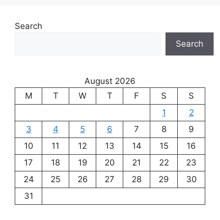
Search
Search
August 2026
M
T
W
T
F
S
S
1
2
3
4
5
6
7
8
9
10
11
12
13
14
15
16
17
18
19
20
21
22
23
24
25
26
27
28
29
30
31