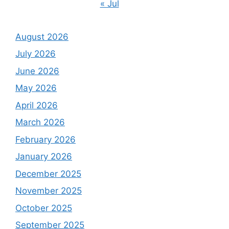
« Jul
August 2026
July 2026
June 2026
May 2026
April 2026
March 2026
February 2026
January 2026
December 2025
November 2025
October 2025
September 2025