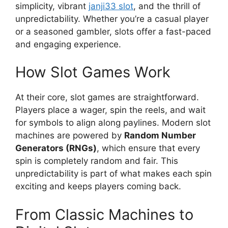
simplicity, vibrant
janji33 slot
, and the thrill of
unpredictability. Whether you’re a casual player
or a seasoned gambler, slots offer a fast-paced
and engaging experience.
How Slot Games Work
At their core, slot games are straightforward.
Players place a wager, spin the reels, and wait
for symbols to align along paylines. Modern slot
machines are powered by
Random Number
Generators (RNGs)
, which ensure that every
spin is completely random and fair. This
unpredictability is part of what makes each spin
exciting and keeps players coming back.
From Classic Machines to