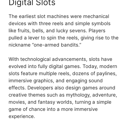
Digital Slots
The earliest slot machines were mechanical
devices with three reels and simple symbols
like fruits, bells, and lucky sevens. Players
pulled a lever to spin the reels, giving rise to the
nickname “one-armed bandits.”
With technological advancements, slots have
evolved into fully digital games. Today, modern
slots feature multiple reels, dozens of paylines,
immersive graphics, and engaging sound
effects. Developers also design games around
creative themes such as mythology, adventure,
movies, and fantasy worlds, turning a simple
game of chance into a more immersive
experience.