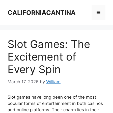
Skip
to
CALIFORNIACANTINA
Menu
content
Slot Games: The
Excitement of
Every Spin
March 17, 2026
by
William
Slot games have long been one of the most
popular forms of entertainment in both casinos
and online platforms. Their charm lies in their