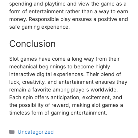
spending and playtime and view the game as a
form of entertainment rather than a way to earn
money. Responsible play ensures a positive and
safe gaming experience.
Conclusion
Slot games have come a long way from their
mechanical beginnings to become highly
interactive digital experiences. Their blend of
luck, creativity, and entertainment ensures they
remain a favorite among players worldwide.
Each spin offers anticipation, excitement, and
the possibility of reward, making slot games a
timeless form of gaming entertainment.
Categories
Uncategorized