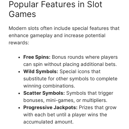
Popular Features in Slot
Games
Modern slots often include special features that
enhance gameplay and increase potential
rewards:
Free Spins:
Bonus rounds where players
can spin without placing additional bets.
Wild Symbols:
Special icons that
substitute for other symbols to complete
winning combinations.
Scatter Symbols:
Symbols that trigger
bonuses, mini-games, or multipliers.
Progressive Jackpots:
Prizes that grow
with each bet until a player wins the
accumulated amount.