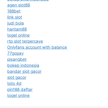
agen slot88
188bet
link slot
judi bola
hantam88
togel online
rtp slot terpercaya
Onlyfans account with balance
77gopay
pisangbet
bokep indonesia
bandar slot gacor
slot gacor
toto 4d
pin188 daftar
togel online