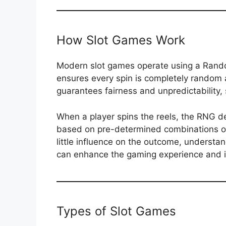
How Slot Games Work
Modern slot games operate using a Rand
ensures every spin is completely random 
guarantees fairness and unpredictability,
When a player spins the reels, the RNG d
based on pre-determined combinations out
little influence on the outcome, understa
can enhance the gaming experience and i
Types of Slot Games