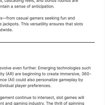
es, cascading reels, and bonus rounds are
ain a sense of anticipation.
ayers—from casual gamers seeking fun and
 jackpots. This versatility ensures that slots
ldwide.
evolve even further. Emerging technologies such
lity (AR) are beginning to create immersive, 360-
igence (AI) could also personalize gameplay by
ividual player preferences.
gement continue to intersect, slot games will
nt and gaming industry. The thrill of spinning