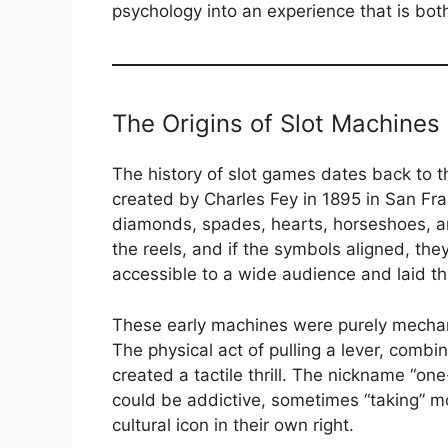
psychology into an experience that is bot
The Origins of Slot Machines
The history of slot games dates back to th
created by Charles Fey in 1895 in San Fra
diamonds, spades, hearts, horseshoes, and
the reels, and if the symbols aligned, th
accessible to a wide audience and laid th
These early machines were purely mechan
The physical act of pulling a lever, combin
created a tactile thrill. The nickname 
could be addictive, sometimes “taking” m
cultural icon in their own right.