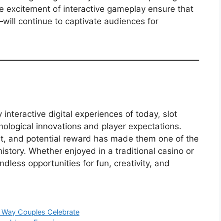
the excitement of interactive gameplay ensure that
will continue to captivate audiences for
 interactive digital experiences of today, slot
ological innovations and player expectations.
ent, and potential reward has made them one of the
istory. Whether enjoyed in a traditional casino or
endless opportunities for fun, creativity, and
he Way Couples Celebrate