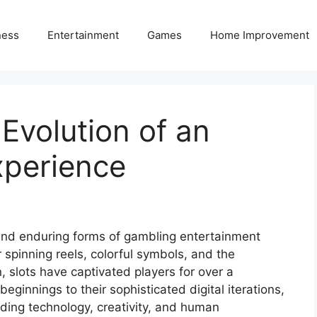
ness
Entertainment
Games
Home Improvement
Evolution of an
xperience
nd enduring forms of gambling entertainment
r spinning reels, colorful symbols, and the
n, slots have captivated players for over a
ginnings to their sophisticated digital iterations,
ding technology, creativity, and human