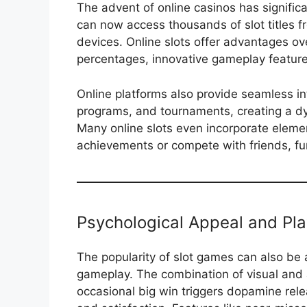
The advent of online casinos has signific
can now access thousands of slot titles f
devices. Online slots offer advantages ov
percentages, innovative gameplay features,
Online platforms also provide seamless in
programs, and tournaments, creating a d
Many online slots even incorporate elemen
achievements or compete with friends, fu
Psychological Appeal and Pla
The popularity of slot games can also be 
gameplay. The combination of visual and a
occasional big win triggers dopamine relea