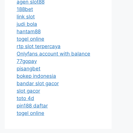
agen slot88
188bet
link slot
judi bola
hantam88
togel online
rtp slot terpercaya
Onlyfans account with balance
77gopay
pisangbet
bokep indonesia
bandar slot gacor
slot gacor
toto 4d
pin188 daftar
togel online