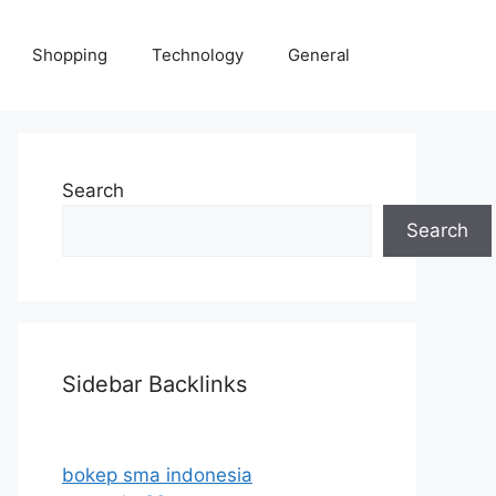
Shopping
Technology
General
Search
Search
Sidebar Backlinks
bokep sma indonesia