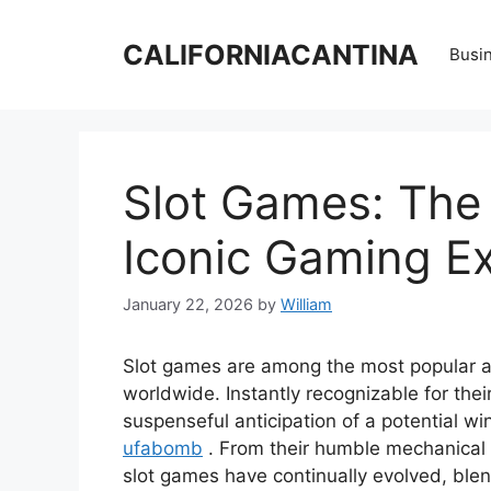
Skip
to
CALIFORNIACANTINA
Busi
content
Slot Games: The 
Iconic Gaming E
January 22, 2026
by
William
Slot games are among the most popular a
worldwide. Instantly recognizable for thei
suspenseful anticipation of a potential wi
ufabomb
. From their humble mechanical be
slot games have continually evolved, blen