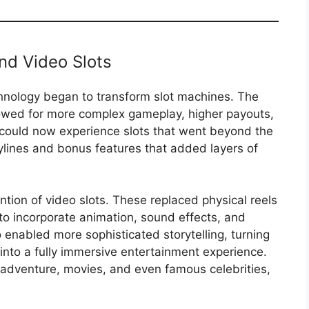
and Video Slots
hnology began to transform slot machines. The
lowed for more complex gameplay, higher payouts,
 could now experience slots that went beyond the
aylines and bonus features that added layers of
tion of video slots. These replaced physical reels
 to incorporate animation, sound effects, and
 enabled more sophisticated storytelling, turning
nto a fully immersive entertainment experience.
adventure, movies, and even famous celebrities,