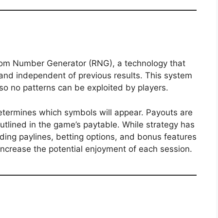
om Number Generator (RNG), a technology that
and independent of previous results. This system
 so no patterns can be exploited by players.
etermines which symbols will appear. Payouts are
lined in the game’s paytable. While strategy has
nding paylines, betting options, and bonus features
ncrease the potential enjoyment of each session.