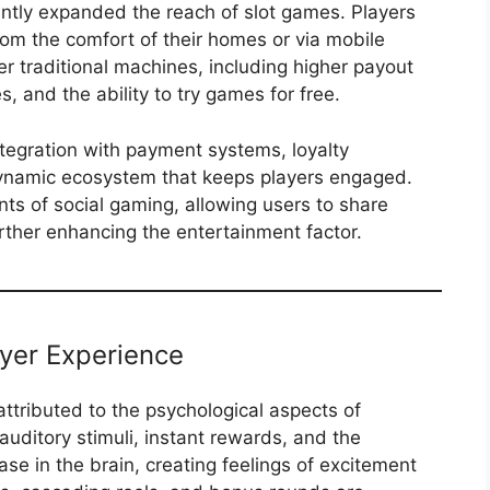
antly expanded the reach of slot games. Players
rom the comfort of their homes or via mobile
er traditional machines, including higher payout
 and the ability to try games for free.
tegration with payment systems, loyalty
ynamic ecosystem that keeps players engaged.
ts of social gaming, allowing users to share
rther enhancing the entertainment factor.
yer Experience
attributed to the psychological aspects of
uditory stimuli, instant rewards, and the
se in the brain, creating feelings of excitement