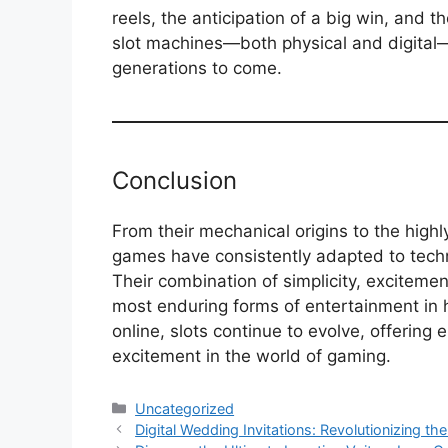
reels, the anticipation of a big win, and 
slot machines—both physical and digital—
generations to come.
Conclusion
From their mechanical origins to the highly
games have consistently adapted to techn
Their combination of simplicity, excitem
most enduring forms of entertainment in h
online, slots continue to evolve, offering 
excitement in the world of gaming.
Categories
Uncategorized
Digital Wedding Invitations: Revolutionizing t