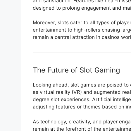
and satisfaction. Features like near-miss
designed to prolong engagement and maint
Moreover, slots cater to all types of pl
entertainment to high-rollers chasing large
remain a central attraction in casinos wor
The Future of Slot Gaming
Looking ahead, slot games are poised to 
as virtual reality (VR) and augmented rea
degree slot experiences. Artificial intell
adjusting features or themes based on ind
As technology, creativity, and player enga
remain at the forefront of the entertainme