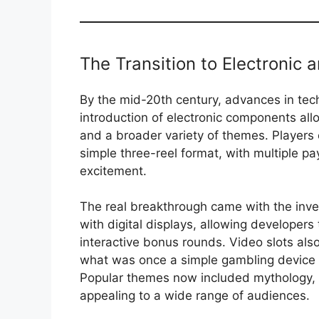
The Transition to Electronic 
By the mid-20th century, advances in tec
introduction of electronic components al
and a broader variety of themes. Players
simple three-reel format, with multiple p
excitement.
The real breakthrough came with the inven
with digital displays, allowing developers
interactive bonus rounds. Video slots also
what was once a simple gambling device i
Popular themes now included mythology, 
appealing to a wide range of audiences.