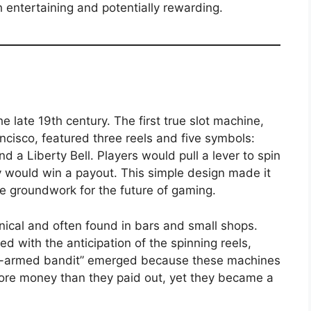
h entertaining and potentially rewarding.
e late 19th century. The first true slot machine,
ncisco, featured three reels and five symbols:
 a Liberty Bell. Players would pull a lever to spin
ey would win a payout. This simple design made it
e groundwork for the future of gaming.
ical and often found in bars and small shops.
ed with the anticipation of the spinning reels,
“one-armed bandit” emerged because these machines
ore money than they paid out, yet they became a