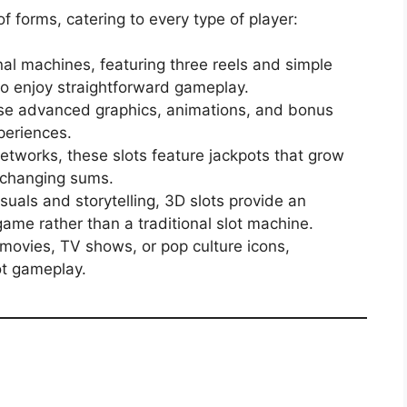
f forms, catering to every type of player:
nal machines, featuring three reels and simple
o enjoy straightforward gameplay.
e advanced graphics, animations, and bonus
periences.
tworks, these slots feature jackpots that grow
-changing sums.
suals and storytelling, 3D slots provide an
game rather than a traditional slot machine.
ovies, TV shows, or pop culture icons,
t gameplay.