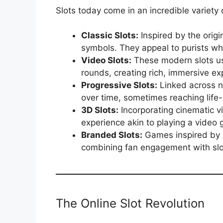
Slots today come in an incredible variety o
Classic Slots:
Inspired by the origi
symbols. They appeal to purists wh
Video Slots:
These modern slots us
rounds, creating rich, immersive ex
Progressive Slots:
Linked across ne
over time, sometimes reaching life
3D Slots:
Incorporating cinematic vi
experience akin to playing a video 
Branded Slots:
Games inspired by m
combining fan engagement with slo
The Online Slot Revolution