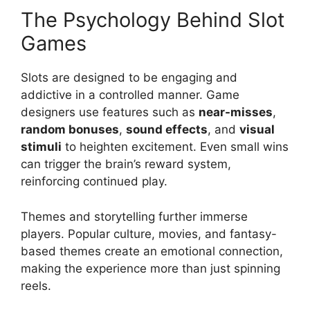
The Psychology Behind Slot
Games
Slots are designed to be engaging and
addictive in a controlled manner. Game
designers use features such as
near-misses
,
random bonuses
,
sound effects
, and
visual
stimuli
to heighten excitement. Even small wins
can trigger the brain’s reward system,
reinforcing continued play.
Themes and storytelling further immerse
players. Popular culture, movies, and fantasy-
based themes create an emotional connection,
making the experience more than just spinning
reels.