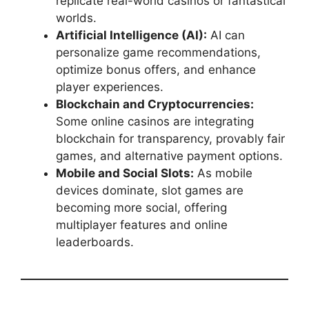
replicate real-world casinos or fantastical
worlds.
Artificial Intelligence (AI):
AI can
personalize game recommendations,
optimize bonus offers, and enhance
player experiences.
Blockchain and Cryptocurrencies:
Some online casinos are integrating
blockchain for transparency, provably fair
games, and alternative payment options.
Mobile and Social Slots:
As mobile
devices dominate, slot games are
becoming more social, offering
multiplayer features and online
leaderboards.