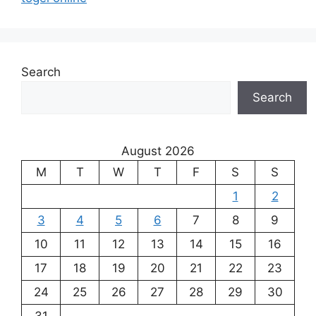
Search
Search
August 2026
M
T
W
T
F
S
S
1
2
3
4
5
6
7
8
9
10
11
12
13
14
15
16
17
18
19
20
21
22
23
24
25
26
27
28
29
30
31