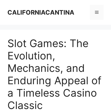
Skip
to
CALIFORNIACANTINA
Menu
content
Slot Games: The
Evolution,
Mechanics, and
Enduring Appeal of
a Timeless Casino
Classic