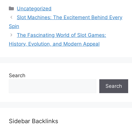
Categories
Uncategorized
Slot Machines: The Excitement Behind Every
Spin
The Fascinating World of Slot Games:
History, Evolution, and Modern Appeal
Search
Search
Sidebar Backlinks