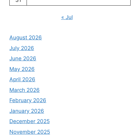
« Jul
August 2026
July 2026
June 2026
May 2026
April 2026
March 2026
February 2026
January 2026
December 2025
November 2025