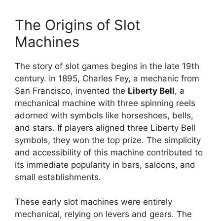
The Origins of Slot
Machines
The story of slot games begins in the late 19th
century. In 1895, Charles Fey, a mechanic from
San Francisco, invented the
Liberty Bell
, a
mechanical machine with three spinning reels
adorned with symbols like horseshoes, bells,
and stars. If players aligned three Liberty Bell
symbols, they won the top prize. The simplicity
and accessibility of this machine contributed to
its immediate popularity in bars, saloons, and
small establishments.
These early slot machines were entirely
mechanical, relying on levers and gears. The