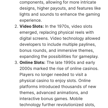
components, allowing for more intricate
designs, higher payouts, and features like
lights and sounds to enhance the gaming
experience.
Video Slots:
In the 1970s, video slots
emerged, replacing physical reels with
digital screens. Video technology allowed
developers to include multiple paylines,
bonus rounds, and immersive themes,
expanding the possibilities for gameplay.
Online Slots:
The late 1990s and early
2000s marked the rise of online casinos.
Players no longer needed to visit a
physical casino to enjoy slots. Online
platforms introduced thousands of new
themes, advanced animations, and
interactive bonus games. Mobile
technology further revolutionized slots,