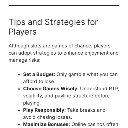
Tips and Strategies for
Players
Although slots are games of chance, players
can adopt strategies to enhance enjoyment and
manage risks:
Set a Budget:
Only gamble what you can
afford to lose.
Choose Games Wisely:
Understand RTP,
volatility, and payline structure before
playing.
Play Responsibly:
Take breaks and
avoid chasing losses.
Maximize Bonuses:
Online casinos often