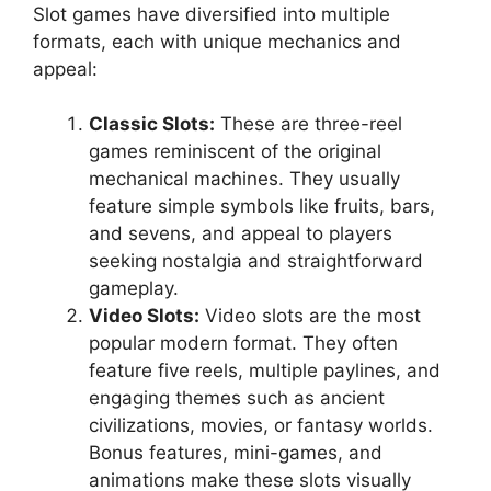
Slot games have diversified into multiple
formats, each with unique mechanics and
appeal:
Classic Slots:
These are three-reel
games reminiscent of the original
mechanical machines. They usually
feature simple symbols like fruits, bars,
and sevens, and appeal to players
seeking nostalgia and straightforward
gameplay.
Video Slots:
Video slots are the most
popular modern format. They often
feature five reels, multiple paylines, and
engaging themes such as ancient
civilizations, movies, or fantasy worlds.
Bonus features, mini-games, and
animations make these slots visually