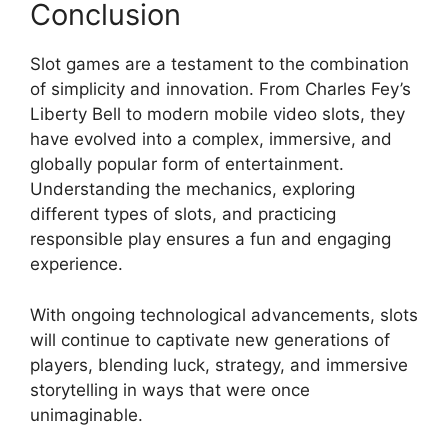
Conclusion
Slot games are a testament to the combination
of simplicity and innovation. From Charles Fey’s
Liberty Bell to modern mobile video slots, they
have evolved into a complex, immersive, and
globally popular form of entertainment.
Understanding the mechanics, exploring
different types of slots, and practicing
responsible play ensures a fun and engaging
experience.
With ongoing technological advancements, slots
will continue to captivate new generations of
players, blending luck, strategy, and immersive
storytelling in ways that were once
unimaginable.