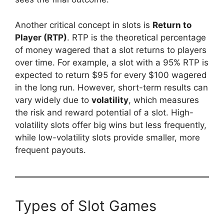
Another critical concept in slots is
Return to
Player (RTP)
. RTP is the theoretical percentage
of money wagered that a slot returns to players
over time. For example, a slot with a 95% RTP is
expected to return $95 for every $100 wagered
in the long run. However, short-term results can
vary widely due to
volatility
, which measures
the risk and reward potential of a slot. High-
volatility slots offer big wins but less frequently,
while low-volatility slots provide smaller, more
frequent payouts.
Types of Slot Games