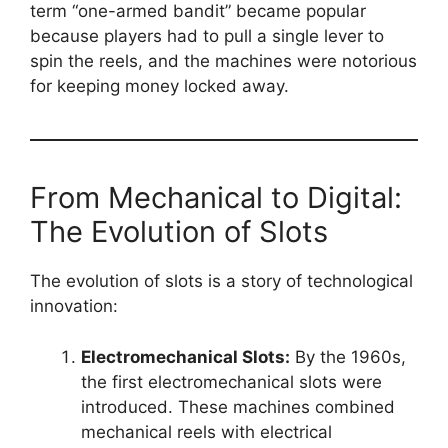
term “one-armed bandit” became popular
because players had to pull a single lever to
spin the reels, and the machines were notorious
for keeping money locked away.
From Mechanical to Digital:
The Evolution of Slots
The evolution of slots is a story of technological
innovation:
Electromechanical Slots:
By the 1960s,
the first electromechanical slots were
introduced. These machines combined
mechanical reels with electrical