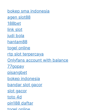
bokep sma indonesia
agen slot88
188bet
link slot
judi bola
hantam88
togel online
rtp slot terpercaya
Onlyfans account with balance
77gopay
pisangbet
bokep indonesia
bandar slot gacor
slot gacor
toto 4d
pin188 daftar
togel online