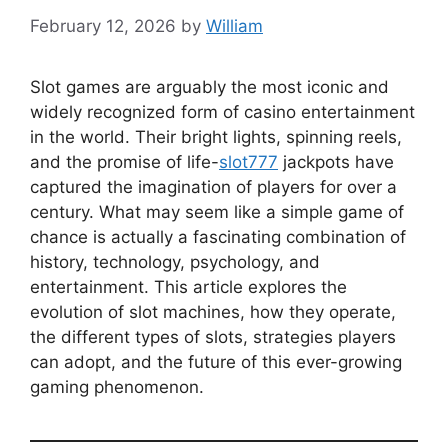
February 12, 2026
by
William
Slot games are arguably the most iconic and
widely recognized form of casino entertainment
in the world. Their bright lights, spinning reels,
and the promise of life-
slot777
jackpots have
captured the imagination of players for over a
century. What may seem like a simple game of
chance is actually a fascinating combination of
history, technology, psychology, and
entertainment. This article explores the
evolution of slot machines, how they operate,
the different types of slots, strategies players
can adopt, and the future of this ever-growing
gaming phenomenon.