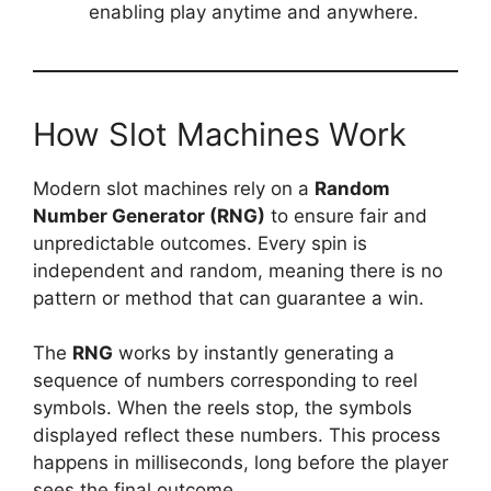
enabling play anytime and anywhere.
How Slot Machines Work
Modern slot machines rely on a
Random
Number Generator (RNG)
to ensure fair and
unpredictable outcomes. Every spin is
independent and random, meaning there is no
pattern or method that can guarantee a win.
The
RNG
works by instantly generating a
sequence of numbers corresponding to reel
symbols. When the reels stop, the symbols
displayed reflect these numbers. This process
happens in milliseconds, long before the player
sees the final outcome.