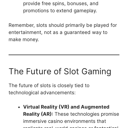
provide free spins, bonuses, and
promotions to extend gameplay.
Remember, slots should primarily be played for
entertainment, not as a guaranteed way to
make money.
The Future of Slot Gaming
The future of slots is closely tied to
technological advancements:
Virtual Reality (VR) and Augmented
Reality (AR):
These technologies promise
immersive casino environments that