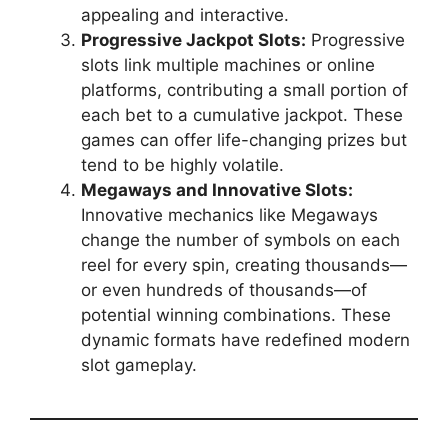
appealing and interactive.
Progressive Jackpot Slots:
Progressive
slots link multiple machines or online
platforms, contributing a small portion of
each bet to a cumulative jackpot. These
games can offer life-changing prizes but
tend to be highly volatile.
Megaways and Innovative Slots:
Innovative mechanics like Megaways
change the number of symbols on each
reel for every spin, creating thousands—
or even hundreds of thousands—of
potential winning combinations. These
dynamic formats have redefined modern
slot gameplay.