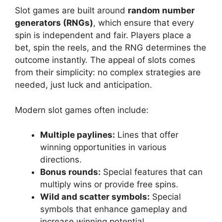
Slot games are built around
random number
generators (RNGs)
, which ensure that every
spin is independent and fair. Players place a
bet, spin the reels, and the RNG determines the
outcome instantly. The appeal of slots comes
from their simplicity: no complex strategies are
needed, just luck and anticipation.
Modern slot games often include:
Multiple paylines:
Lines that offer
winning opportunities in various
directions.
Bonus rounds:
Special features that can
multiply wins or provide free spins.
Wild and scatter symbols:
Special
symbols that enhance gameplay and
increase winning potential.