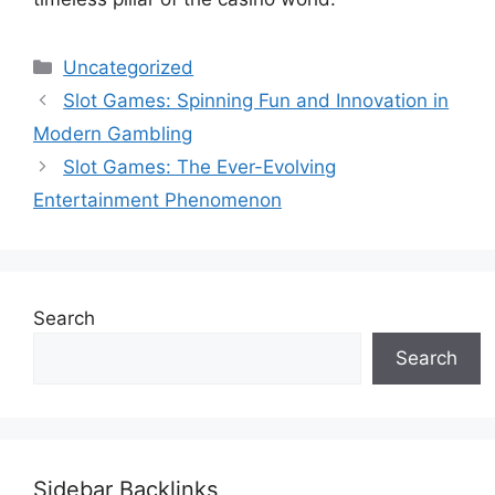
Categories
Uncategorized
Slot Games: Spinning Fun and Innovation in
Modern Gambling
Slot Games: The Ever-Evolving
Entertainment Phenomenon
Search
Search
Sidebar Backlinks