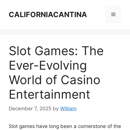
Skip
to
CALIFORNIACANTINA
Menu
content
Slot Games: The
Ever-Evolving
World of Casino
Entertainment
December 7, 2025
by
William
Slot games have long been a cornerstone of the