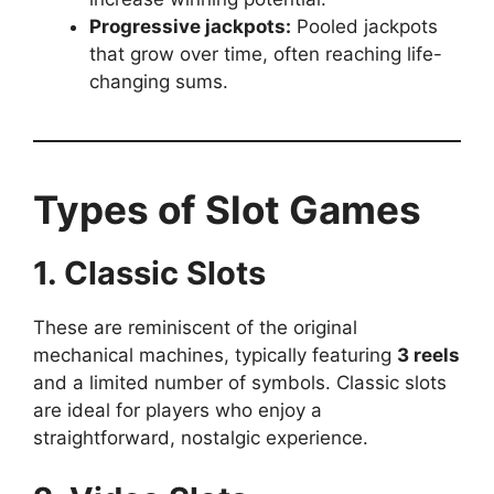
Progressive jackpots:
Pooled jackpots
that grow over time, often reaching life-
changing sums.
Types of Slot Games
1. Classic Slots
These are reminiscent of the original
mechanical machines, typically featuring
3 reels
and a limited number of symbols. Classic slots
are ideal for players who enjoy a
straightforward, nostalgic experience.