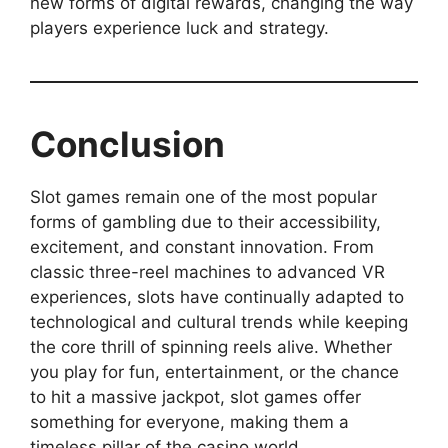
new forms of digital rewards, changing the way
players experience luck and strategy.
Conclusion
Slot games remain one of the most popular
forms of gambling due to their accessibility,
excitement, and constant innovation. From
classic three-reel machines to advanced VR
experiences, slots have continually adapted to
technological and cultural trends while keeping
the core thrill of spinning reels alive. Whether
you play for fun, entertainment, or the chance
to hit a massive jackpot, slot games offer
something for everyone, making them a
timeless pillar of the casino world.