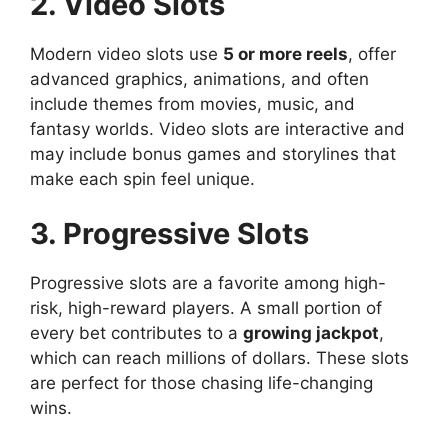
2. Video Slots
Modern video slots use
5 or more reels
, offer
advanced graphics, animations, and often
include themes from movies, music, and
fantasy worlds. Video slots are interactive and
may include bonus games and storylines that
make each spin feel unique.
3. Progressive Slots
Progressive slots are a favorite among high-
risk, high-reward players. A small portion of
every bet contributes to a
growing jackpot
,
which can reach millions of dollars. These slots
are perfect for those chasing life-changing
wins.