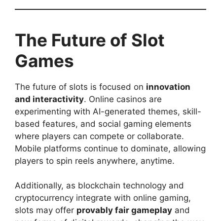
The Future of Slot
Games
The future of slots is focused on
innovation
and interactivity
. Online casinos are
experimenting with AI-generated themes, skill-
based features, and social gaming elements
where players can compete or collaborate.
Mobile platforms continue to dominate, allowing
players to spin reels anywhere, anytime.
Additionally, as blockchain technology and
cryptocurrency integrate with online gaming,
slots may offer
provably fair gameplay
and