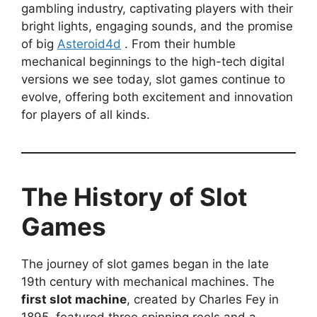
gambling industry, captivating players with their
bright lights, engaging sounds, and the promise
of big
Asteroid4d
. From their humble
mechanical beginnings to the high-tech digital
versions we see today, slot games continue to
evolve, offering both excitement and innovation
for players of all kinds.
The History of Slot
Games
The journey of slot games began in the late
19th century with mechanical machines. The
first slot machine
, created by Charles Fey in
1895, featured three spinning reels and a