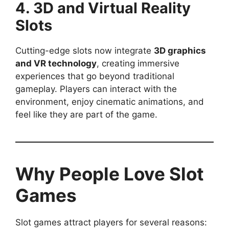
4. 3D and Virtual Reality
Slots
Cutting-edge slots now integrate
3D graphics
and VR technology
, creating immersive
experiences that go beyond traditional
gameplay. Players can interact with the
environment, enjoy cinematic animations, and
feel like they are part of the game.
Why People Love Slot
Games
Slot games attract players for several reasons: