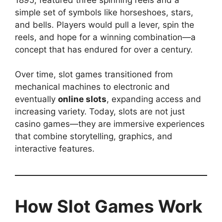
simple set of symbols like horseshoes, stars,
and bells. Players would pull a lever, spin the
reels, and hope for a winning combination—a
concept that has endured for over a century.
Over time, slot games transitioned from
mechanical machines to electronic and
eventually
online slots
, expanding access and
increasing variety. Today, slots are not just
casino games—they are immersive experiences
that combine storytelling, graphics, and
interactive features.
How Slot Games Work