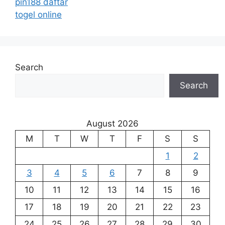
pin188 daftar
togel online
Search
Search
August 2026
M
T
W
T
F
S
S
1
2
3
4
5
6
7
8
9
10
11
12
13
14
15
16
17
18
19
20
21
22
23
24
25
26
27
28
29
30