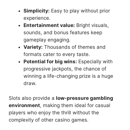
Simplicity:
Easy to play without prior
experience.
Entertainment value:
Bright visuals,
sounds, and bonus features keep
gameplay engaging.
Variety:
Thousands of themes and
formats cater to every taste.
Potential for big wins:
Especially with
progressive jackpots, the chance of
winning a life-changing prize is a huge
draw.
Slots also provide a
low-pressure gambling
environment
, making them ideal for casual
players who enjoy the thrill without the
complexity of other casino games.