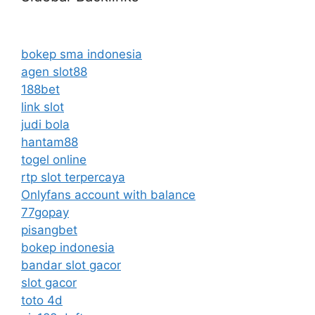
bokep sma indonesia
agen slot88
188bet
link slot
judi bola
hantam88
togel online
rtp slot terpercaya
Onlyfans account with balance
77gopay
pisangbet
bokep indonesia
bandar slot gacor
slot gacor
toto 4d