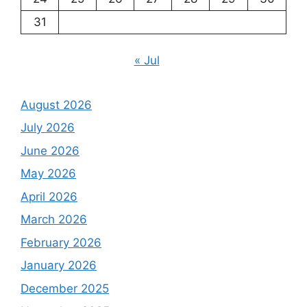
31
« Jul
August 2026
July 2026
June 2026
May 2026
April 2026
March 2026
February 2026
January 2026
December 2025