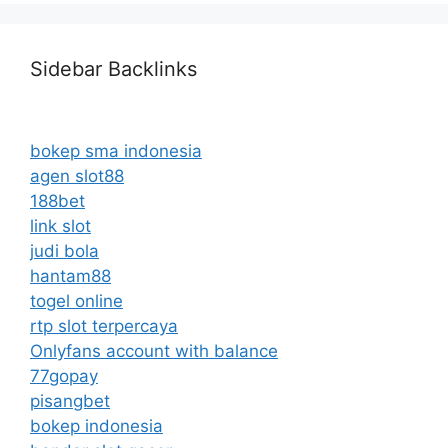
Sidebar Backlinks
bokep sma indonesia
agen slot88
188bet
link slot
judi bola
hantam88
togel online
rtp slot terpercaya
Onlyfans account with balance
77gopay
pisangbet
bokep indonesia