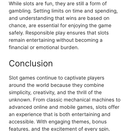
While slots are fun, they are still a form of
gambling. Setting limits on time and spending,
and understanding that wins are based on
chance, are essential for enjoying the game
safely. Responsible play ensures that slots
remain entertaining without becoming a
financial or emotional burden.
Conclusion
Slot games continue to captivate players
around the world because they combine
simplicity, creativity, and the thrill of the
unknown. From classic mechanical machines to
advanced online and mobile games, slots offer
an experience that is both entertaining and
accessible. With engaging themes, bonus
features, and the excitement of every spin,