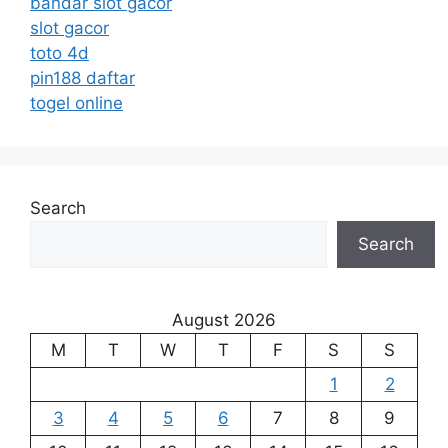
bandar slot gacor
slot gacor
toto 4d
pin188 daftar
togel online
Search
Search
August 2026
M
T
W
T
F
S
S
1
2
3
4
5
6
7
8
9