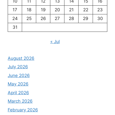
10
11
12
13
14
15
16
17
18
19
20
21
22
23
24
25
26
27
28
29
30
31
« Jul
August 2026
July 2026
June 2026
May 2026
April 2026
March 2026
February 2026