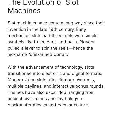
The Evolution of Slot
Machines
Slot machines have come a long way since their
invention in the late 19th century. Early
mechanical slots had three reels with simple
symbols like fruits, bars, and bells. Players
pulled a lever to spin the reels—hence the
nickname “one-armed bandit.”
With the advancement of technology, slots
transitioned into electronic and digital formats.
Modern video slots often feature five reels,
multiple paylines, and interactive bonus rounds.
Themes have also expanded, ranging from
ancient civilizations and mythology to
blockbuster movies and popular culture.