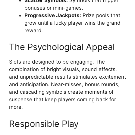
Scatter Symbols:
Symbols that trigger
bonuses or mini-games.
Progressive Jackpots:
Prize pools that
grow until a lucky player wins the grand
reward.
The Psychological Appeal
Slots are designed to be engaging. The
combination of bright visuals, sound effects,
and unpredictable results stimulates excitement
and anticipation. Near-misses, bonus rounds,
and cascading symbols create moments of
suspense that keep players coming back for
more.
Responsible Play