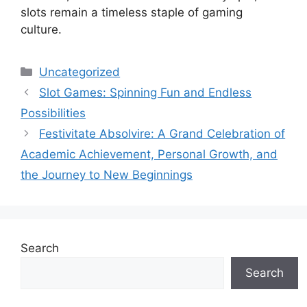
slots remain a timeless staple of gaming
culture.
Categories
Uncategorized
Slot Games: Spinning Fun and Endless
Possibilities
Festivitate Absolvire: A Grand Celebration of
Academic Achievement, Personal Growth, and
the Journey to New Beginnings
Search
Search