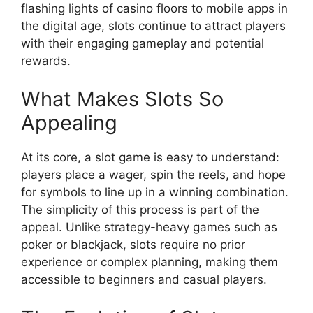
flashing lights of casino floors to mobile apps in
the digital age, slots continue to attract players
with their engaging gameplay and potential
rewards.
What Makes Slots So
Appealing
At its core, a slot game is easy to understand:
players place a wager, spin the reels, and hope
for symbols to line up in a winning combination.
The simplicity of this process is part of the
appeal. Unlike strategy-heavy games such as
poker or blackjack, slots require no prior
experience or complex planning, making them
accessible to beginners and casual players.