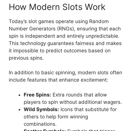
How Modern Slots Work
Today’s slot games operate using Random
Number Generators (RNGs), ensuring that each
spin is independent and entirely unpredictable.
This technology guarantees fairness and makes
it impossible to predict outcomes based on
previous spins.
In addition to basic spinning, modern slots often
include features that enhance excitement:
Free Spins:
Extra rounds that allow
players to spin without additional wagers.
Wild Symbols:
Icons that substitute for
others to help form winning
combinations.