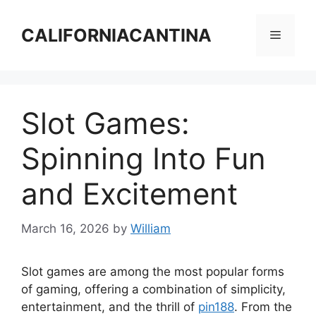
Skip
to
CALIFORNIACANTINA
Menu
content
Slot Games:
Spinning Into Fun
and Excitement
March 16, 2026
by
William
Slot games are among the most popular forms
of gaming, offering a combination of simplicity,
entertainment, and the thrill of
pin188
. From the