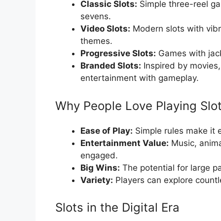
Classic Slots:
Simple three-reel gam
sevens.
Video Slots:
Modern slots with vib
themes.
Progressive Slots:
Games with jack
Branded Slots:
Inspired by movies,
entertainment with gameplay.
Why People Love Playing Slo
Ease of Play:
Simple rules make it e
Entertainment Value:
Music, anima
engaged.
Big Wins:
The potential for large 
Variety:
Players can explore count
Slots in the Digital Era