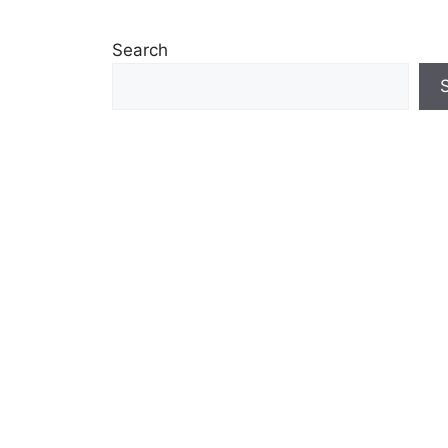
Search