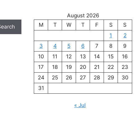
August 2026
M
T
W
T
F
S
S
Search
1
2
3
4
5
6
7
8
9
10
11
12
13
14
15
16
17
18
19
20
21
22
23
24
25
26
27
28
29
30
31
« Jul