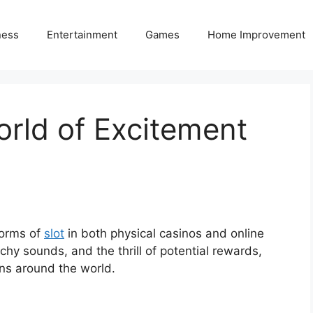
ness
Entertainment
Games
Home Improvement
rld of Excitement
forms of
slot
in both physical casinos and online
tchy sounds, and the thrill of potential rewards,
ons around the world.