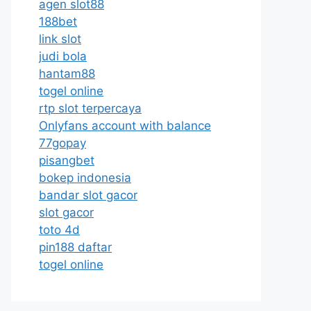
agen slot88
188bet
link slot
judi bola
hantam88
togel online
rtp slot terpercaya
Onlyfans account with balance
77gopay
pisangbet
bokep indonesia
bandar slot gacor
slot gacor
toto 4d
pin188 daftar
togel online