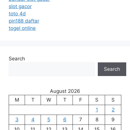
slot gacor
toto 4d
pin188 daftar
togel online
Search
Search
August 2026
M
T
W
T
F
S
S
1
2
3
4
5
6
7
8
9
10
11
12
13
14
15
16