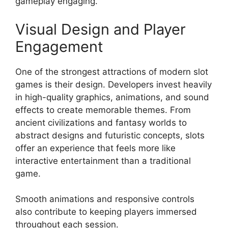
gameplay engaging.
Visual Design and Player
Engagement
One of the strongest attractions of modern slot
games is their design. Developers invest heavily
in high-quality graphics, animations, and sound
effects to create memorable themes. From
ancient civilizations and fantasy worlds to
abstract designs and futuristic concepts, slots
offer an experience that feels more like
interactive entertainment than a traditional
game.
Smooth animations and responsive controls
also contribute to keeping players immersed
throughout each session.