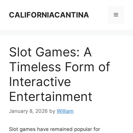
Skip
to
CALIFORNIACANTINA
Menu
content
Slot Games: A
Timeless Form of
Interactive
Entertainment
January 8, 2026
by
William
Slot games have remained popular for