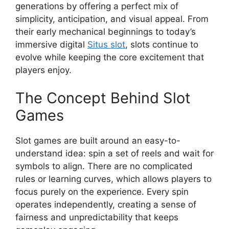
generations by offering a perfect mix of
simplicity, anticipation, and visual appeal. From
their early mechanical beginnings to today’s
immersive digital
Situs slot
, slots continue to
evolve while keeping the core excitement that
players enjoy.
The Concept Behind Slot
Games
Slot games are built around an easy-to-
understand idea: spin a set of reels and wait for
symbols to align. There are no complicated
rules or learning curves, which allows players to
focus purely on the experience. Every spin
operates independently, creating a sense of
fairness and unpredictability that keeps