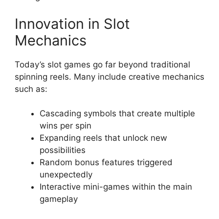
Innovation in Slot
Mechanics
Today’s slot games go far beyond traditional
spinning reels. Many include creative mechanics
such as:
Cascading symbols that create multiple
wins per spin
Expanding reels that unlock new
possibilities
Random bonus features triggered
unexpectedly
Interactive mini-games within the main
gameplay