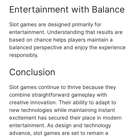
Entertainment with Balance
Slot games are designed primarily for
entertainment. Understanding that results are
based on chance helps players maintain a
balanced perspective and enjoy the experience
responsibly.
Conclusion
Slot games continue to thrive because they
combine straightforward gameplay with
creative innovation. Their ability to adapt to
new technologies while maintaining instant
excitement has secured their place in modern
entertainment. As design and technology
advance, slot games are set to remain a