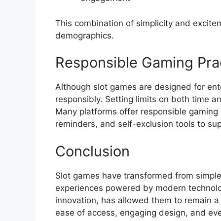
This combination of simplicity and excit
demographics.
Responsible Gaming Pra
Although slot games are designed for ent
responsibly. Setting limits on both time 
Many platforms offer responsible gaming f
reminders, and self-exclusion tools to sup
Conclusion
Slot games have transformed from simple 
experiences powered by modern technolog
innovation, has allowed them to remain a c
ease of access, engaging design, and eve