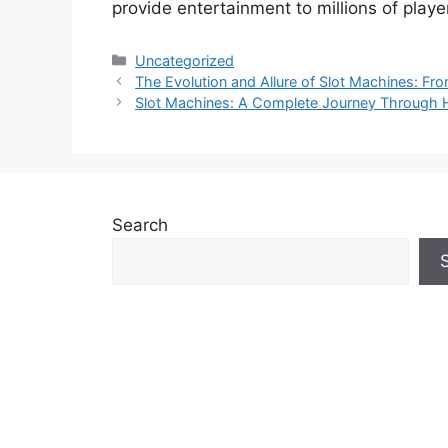
provide entertainment to millions of play
Categories
Uncategorized
The Evolution and Allure of Slot Machines: Fro
Slot Machines: A Complete Journey Through H
Search