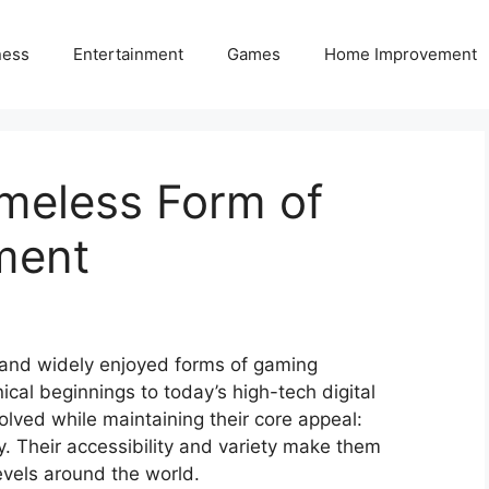
ness
Entertainment
Games
Home Improvement
imeless Form of
nment
 and widely enjoyed forms of gaming
al beginnings to today’s high-tech digital
olved while maintaining their core appeal:
ty. Their accessibility and variety make them
evels around the world.