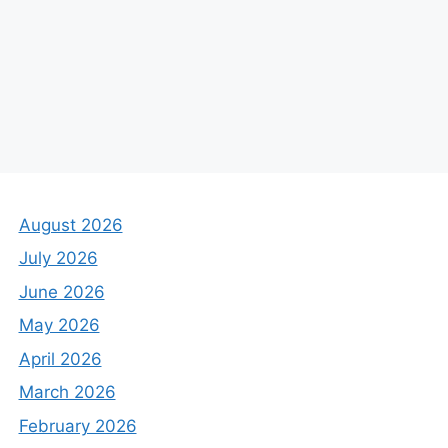
August 2026
July 2026
June 2026
May 2026
April 2026
March 2026
February 2026