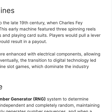
hines
o the late 19th century, when Charles Fey
This early machine featured three spinning reels
s and playing card suits. Players would pull a lever
ould result in a payout.
re enhanced with electrical components, allowing
ntually, the transition to digital technology led
line slot games, which dominate the industry
e
ber Generator (RNG)
system to determine
s independent and completely random, maintaining
usly generates number sequences, and when a