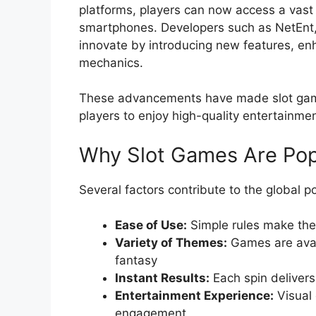
platforms, players can now access a vast l
smartphones. Developers such as NetEnt, 
innovate by introducing new features, e
mechanics.
These advancements have made slot game
players to enjoy high-quality entertainm
Why Slot Games Are Pop
Several factors contribute to the global p
Ease of Use:
Simple rules make the
Variety of Themes:
Games are avai
fantasy
Instant Results:
Each spin deliver
Entertainment Experience:
Visual 
engagement