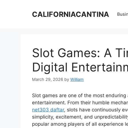
Skip
to
CALIFORNIACANTINA
Busi
content
Slot Games: A T
Digital Entertai
March 29, 2026
by
William
Slot games are one of the most enduring
entertainment. From their humble mechanic
net303 daftar
, slots have continuously ev
simplicity, excitement, and unpredictabili
popular among players of all experience l