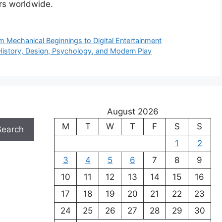
ers worldwide.
m Mechanical Beginnings to Digital Entertainment
istory, Design, Psychology, and Modern Play
August 2026
M
T
W
T
F
S
S
Search
1
2
3
4
5
6
7
8
9
10
11
12
13
14
15
16
17
18
19
20
21
22
23
24
25
26
27
28
29
30