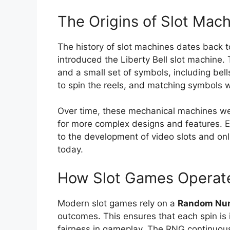
The Origins of Slot Mac
The history of slot machines dates back t
introduced the Liberty Bell slot machine. 
and a small set of symbols, including bell
to spin the reels, and matching symbols w
Over time, these mechanical machines we
for more complex designs and features. Eve
to the development of video slots and on
today.
How Slot Games Operat
Modern slot games rely on a
Random Num
outcomes. This ensures that each spin i
fairness in gameplay. The RNG continuo