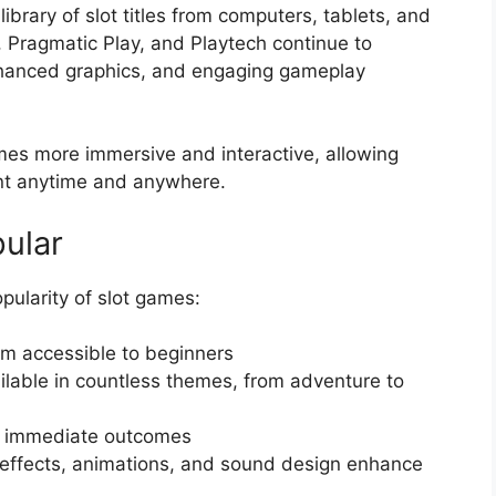
ibrary of slot titles from computers, tablets, and
Pragmatic Play, and Playtech continue to
nhanced graphics, and engaging gameplay
s more immersive and interactive, allowing
ent anytime and anywhere.
ular
opularity of slot games:
m accessible to beginners
lable in countless themes, from adventure to
s immediate outcomes
effects, animations, and sound design enhance