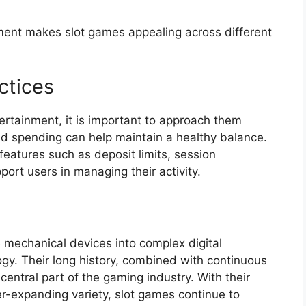
ement makes slot games appealing across different
ctices
ertainment, it is important to approach them
and spending can help maintain a healthy balance.
eatures such as deposit limits, session
port users in managing their activity.
mechanical devices into complex digital
y. Their long history, combined with continuous
entral part of the gaming industry. With their
r-expanding variety, slot games continue to