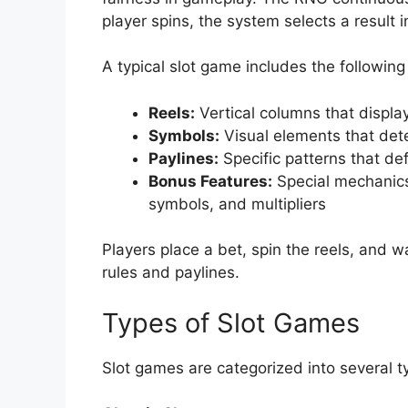
player spins, the system selects a result i
A typical slot game includes the followin
Reels:
Vertical columns that displa
Symbols:
Visual elements that det
Paylines:
Specific patterns that de
Bonus Features:
Special mechanics 
symbols, and multipliers
Players place a bet, spin the reels, and w
rules and paylines.
Types of Slot Games
Slot games are categorized into several ty