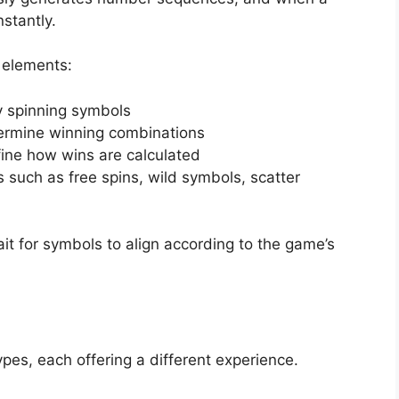
nstantly.
g elements:
y spinning symbols
ermine winning combinations
fine how wins are calculated
such as free spins, wild symbols, scatter
ait for symbols to align according to the game’s
pes, each offering a different experience.