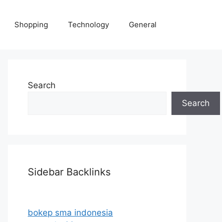
Shopping
Technology
General
Search
Search
Sidebar Backlinks
bokep sma indonesia