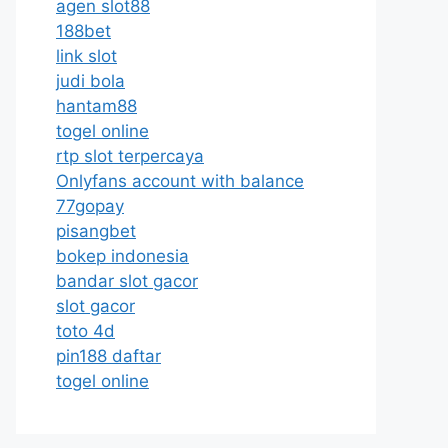
agen slot88
188bet
link slot
judi bola
hantam88
togel online
rtp slot terpercaya
Onlyfans account with balance
77gopay
pisangbet
bokep indonesia
bandar slot gacor
slot gacor
toto 4d
pin188 daftar
togel online