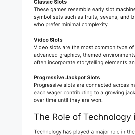
Classic Slots
These games resemble early slot machines,
symbol sets such as fruits, sevens, and b
who prefer minimal complexity.
Video Slots
Video slots are the most common type of 
advanced graphics, themed environments
often incorporate storytelling elements an
Progressive Jackpot Slots
Progressive slots are connected across mu
each wager contributing to a growing jack
over time until they are won.
The Role of Technology 
Technology has played a major role in the 