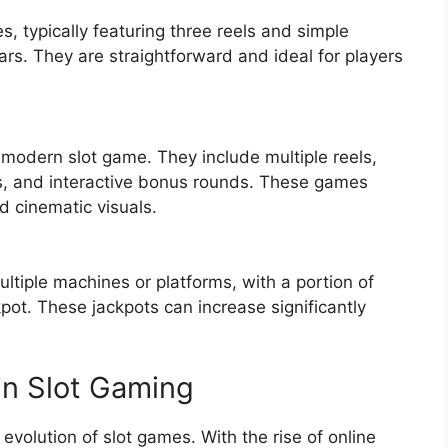
 typically featuring three reels and simple
ars. They are straightforward and ideal for players
modern slot game. They include multiple reels,
, and interactive bonus rounds. These games
d cinematic visuals.
ltiple machines or platforms, with a portion of
pot. These jackpots can increase significantly
in Slot Gaming
evolution of slot games. With the rise of online