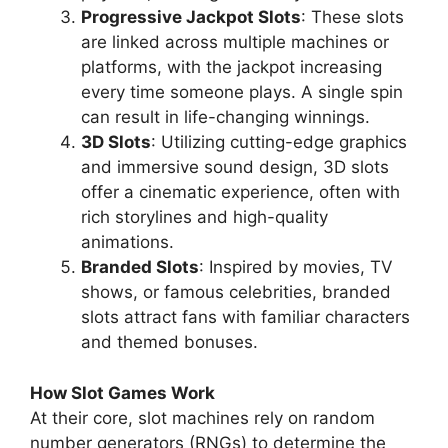
Progressive Jackpot Slots
: These slots
are linked across multiple machines or
platforms, with the jackpot increasing
every time someone plays. A single spin
can result in life-changing winnings.
3D Slots
: Utilizing cutting-edge graphics
and immersive sound design, 3D slots
offer a cinematic experience, often with
rich storylines and high-quality
animations.
Branded Slots
: Inspired by movies, TV
shows, or famous celebrities, branded
slots attract fans with familiar characters
and themed bonuses.
How Slot Games Work
At their core, slot machines rely on random
number generators (RNGs) to determine the