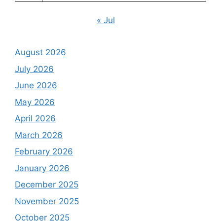
« Jul
August 2026
July 2026
June 2026
May 2026
April 2026
March 2026
February 2026
January 2026
December 2025
November 2025
October 2025