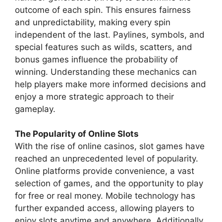
outcome of each spin. This ensures fairness
and unpredictability, making every spin
independent of the last. Paylines, symbols, and
special features such as wilds, scatters, and
bonus games influence the probability of
winning. Understanding these mechanics can
help players make more informed decisions and
enjoy a more strategic approach to their
gameplay.
The Popularity of Online Slots
With the rise of online casinos, slot games have
reached an unprecedented level of popularity.
Online platforms provide convenience, a vast
selection of games, and the opportunity to play
for free or real money. Mobile technology has
further expanded access, allowing players to
enjoy slots anytime and anywhere. Additionally,