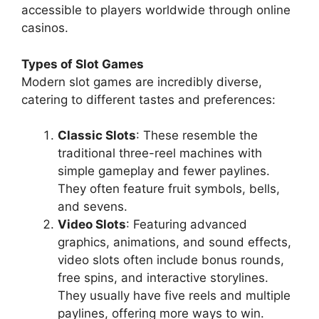
accessible to players worldwide through online
casinos.
Types of Slot Games
Modern slot games are incredibly diverse,
catering to different tastes and preferences:
Classic Slots
: These resemble the
traditional three-reel machines with
simple gameplay and fewer paylines.
They often feature fruit symbols, bells,
and sevens.
Video Slots
: Featuring advanced
graphics, animations, and sound effects,
video slots often include bonus rounds,
free spins, and interactive storylines.
They usually have five reels and multiple
paylines, offering more ways to win.