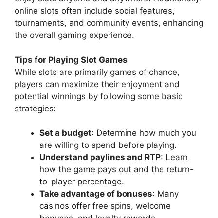
online slots often include social features,
tournaments, and community events, enhancing
the overall gaming experience.
Tips for Playing Slot Games
While slots are primarily games of chance,
players can maximize their enjoyment and
potential winnings by following some basic
strategies:
Set a budget
: Determine how much you
are willing to spend before playing.
Understand paylines and RTP
: Learn
how the game pays out and the return-
to-player percentage.
Take advantage of bonuses
: Many
casinos offer free spins, welcome