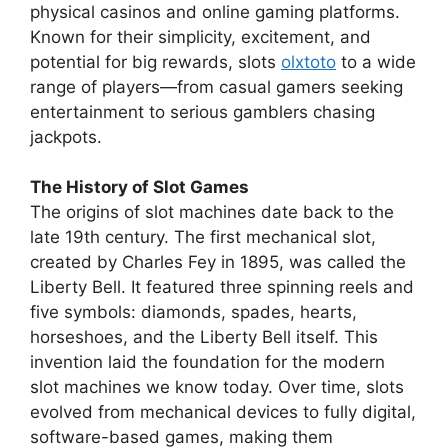
physical casinos and online gaming platforms.
Known for their simplicity, excitement, and
potential for big rewards, slots
olxtoto
to a wide
range of players—from casual gamers seeking
entertainment to serious gamblers chasing
jackpots.
The History of Slot Games
The origins of slot machines date back to the
late 19th century. The first mechanical slot,
created by Charles Fey in 1895, was called the
Liberty Bell. It featured three spinning reels and
five symbols: diamonds, spades, hearts,
horseshoes, and the Liberty Bell itself. This
invention laid the foundation for the modern
slot machines we know today. Over time, slots
evolved from mechanical devices to fully digital,
software-based games, making them