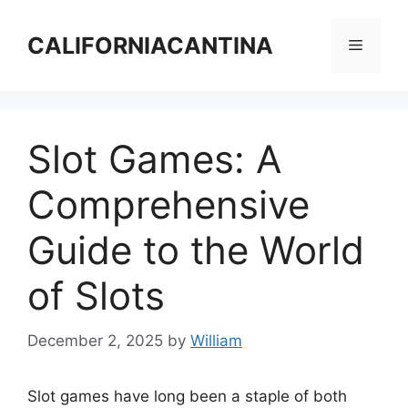
Skip
to
CALIFORNIACANTINA
Menu
content
Slot Games: A
Comprehensive
Guide to the World
of Slots
December 2, 2025
by
William
Slot games have long been a staple of both