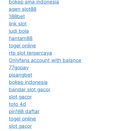
bokep sma indonesia
agen slot88
188bet
link slot
judi bola
hantam88
togel online
rtp slot terpercaya
Onlyfans account with balance
77gopay
pisangbet
bokep indonesia
bandar slot gacor
slot gacor
toto 4d
pin188 daftar
togel online
slot gacor