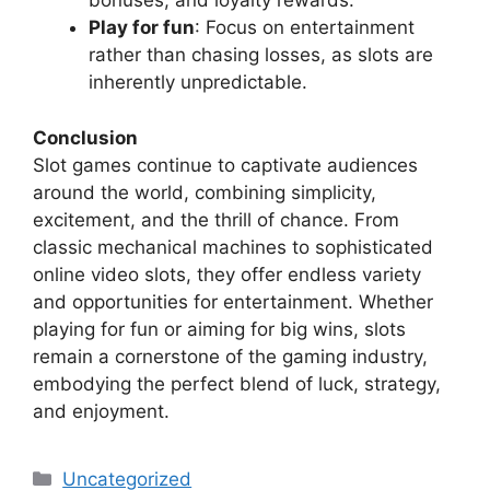
bonuses, and loyalty rewards.
Play for fun
: Focus on entertainment
rather than chasing losses, as slots are
inherently unpredictable.
Conclusion
Slot games continue to captivate audiences
around the world, combining simplicity,
excitement, and the thrill of chance. From
classic mechanical machines to sophisticated
online video slots, they offer endless variety
and opportunities for entertainment. Whether
playing for fun or aiming for big wins, slots
remain a cornerstone of the gaming industry,
embodying the perfect blend of luck, strategy,
and enjoyment.
Categories
Uncategorized