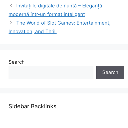
Invitațiile digitale de nuntă – Eleganță
modernă într-un format inteligent
The World of Slot Games: Entertainment,
Innovation, and Thrill
Search
Search
Sidebar Backlinks