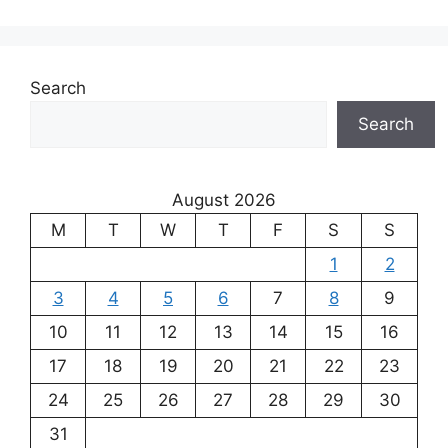
Search
Search
August 2026
M
T
W
T
F
S
S
1
2
3
4
5
6
7
8
9
10
11
12
13
14
15
16
17
18
19
20
21
22
23
24
25
26
27
28
29
30
31