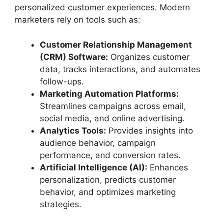
personalized customer experiences. Modern
marketers rely on tools such as:
Customer Relationship Management
(CRM) Software:
Organizes customer
data, tracks interactions, and automates
follow-ups.
Marketing Automation Platforms:
Streamlines campaigns across email,
social media, and online advertising.
Analytics Tools:
Provides insights into
audience behavior, campaign
performance, and conversion rates.
Artificial Intelligence (AI):
Enhances
personalization, predicts customer
behavior, and optimizes marketing
strategies.