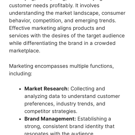
customer needs profitably. It involves
understanding the market landscape, consumer
behavior, competition, and emerging trends.
Effective marketing aligns products and
services with the desires of the target audience
while differentiating the brand in a crowded
marketplace.
Marketing encompasses multiple functions,
including:
Market Research:
Collecting and
analyzing data to understand customer
preferences, industry trends, and
competitor strategies.
Brand Management:
Establishing a
strong, consistent brand identity that
resonates with the audience.