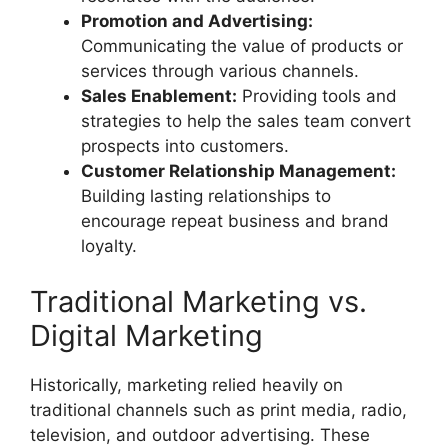
Promotion and Advertising:
Communicating the value of products or
services through various channels.
Sales Enablement:
Providing tools and
strategies to help the sales team convert
prospects into customers.
Customer Relationship Management:
Building lasting relationships to
encourage repeat business and brand
loyalty.
Traditional Marketing vs.
Digital Marketing
Historically, marketing relied heavily on
traditional channels such as print media, radio,
television, and outdoor advertising. These