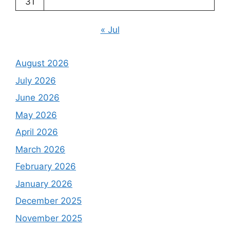
31
« Jul
August 2026
July 2026
June 2026
May 2026
April 2026
March 2026
February 2026
January 2026
December 2025
November 2025