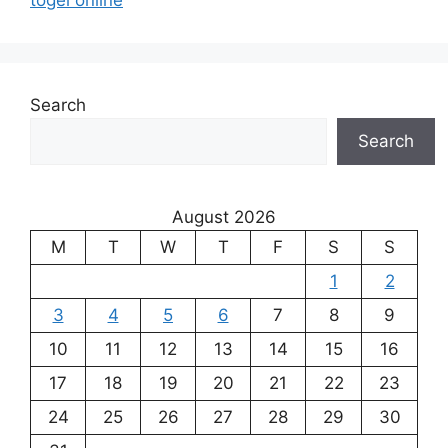
Search
Search
August 2026
M
T
W
T
F
S
S
1
2
3
4
5
6
7
8
9
10
11
12
13
14
15
16
17
18
19
20
21
22
23
24
25
26
27
28
29
30