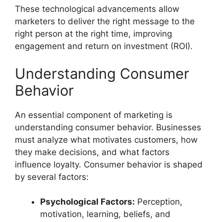
These technological advancements allow
marketers to deliver the right message to the
right person at the right time, improving
engagement and return on investment (ROI).
Understanding Consumer
Behavior
An essential component of marketing is
understanding consumer behavior. Businesses
must analyze what motivates customers, how
they make decisions, and what factors
influence loyalty. Consumer behavior is shaped
by several factors:
Psychological Factors:
Perception,
motivation, learning, beliefs, and