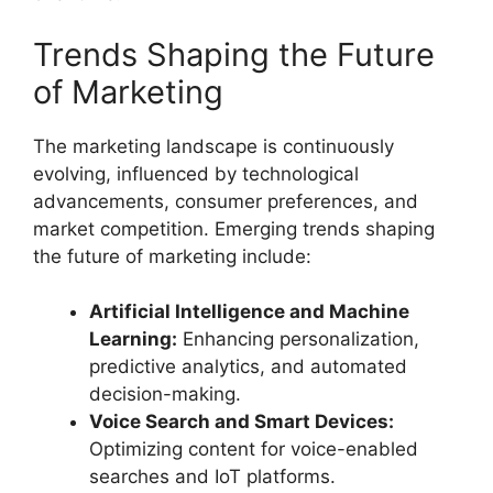
Trends Shaping the Future
of Marketing
The marketing landscape is continuously
evolving, influenced by technological
advancements, consumer preferences, and
market competition. Emerging trends shaping
the future of marketing include:
Artificial Intelligence and Machine
Learning:
Enhancing personalization,
predictive analytics, and automated
decision-making.
Voice Search and Smart Devices:
Optimizing content for voice-enabled
searches and IoT platforms.