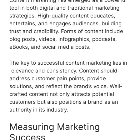
Content marketing has emerged as a powerful
tool in both digital and traditional marketing
strategies. High-quality content educates,
entertains, and engages audiences, building
trust and credibility. Forms of content include
blog posts, videos, infographics, podcasts,
eBooks, and social media posts.
The key to successful content marketing lies in
relevance and consistency. Content should
address customer pain points, provide
solutions, and reflect the brand’s voice. Well-
crafted content not only attracts potential
customers but also positions a brand as an
authority in its industry.
Measuring Marketing
Success