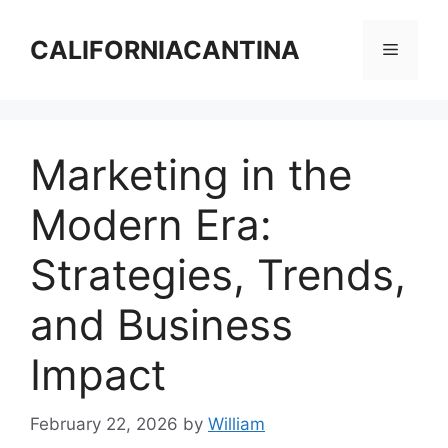
Skip
to
CALIFORNIACANTINA
Menu
content
Marketing in the
Modern Era:
Strategies, Trends,
and Business
Impact
February 22, 2026
by
William