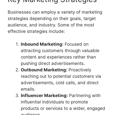
Businesses can employ a variety of marketing
strategies depending on their goals, target
audience, and industry. Some of the most
effective strategies include:
Inbound Marketing:
Focused on
attracting customers through valuable
content and experiences rather than
pushing direct advertisements.
Outbound Marketing:
Proactively
reaching out to potential customers via
advertisements, cold calls, and direct
emails.
Influencer Marketing:
Partnering with
influential individuals to promote
products or services to a wider, engaged
audience.