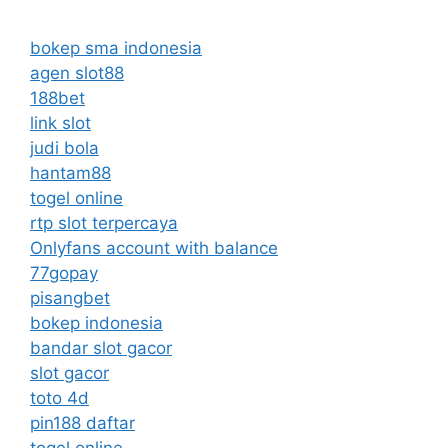
bokep sma indonesia
agen slot88
188bet
link slot
judi bola
hantam88
togel online
rtp slot terpercaya
Onlyfans account with balance
77gopay
pisangbet
bokep indonesia
bandar slot gacor
slot gacor
toto 4d
pin188 daftar
togel online