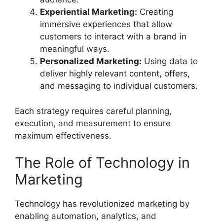
Experiential Marketing:
Creating
immersive experiences that allow
customers to interact with a brand in
meaningful ways.
Personalized Marketing:
Using data to
deliver highly relevant content, offers,
and messaging to individual customers.
Each strategy requires careful planning,
execution, and measurement to ensure
maximum effectiveness.
The Role of Technology in
Marketing
Technology has revolutionized marketing by
enabling automation, analytics, and