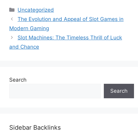
Categories
Uncategorized
The Evolution and Appeal of Slot Games in
Modern Gaming
Slot Machines: The Timeless Thrill of Luck
and Chance
Search
Search
Sidebar Backlinks