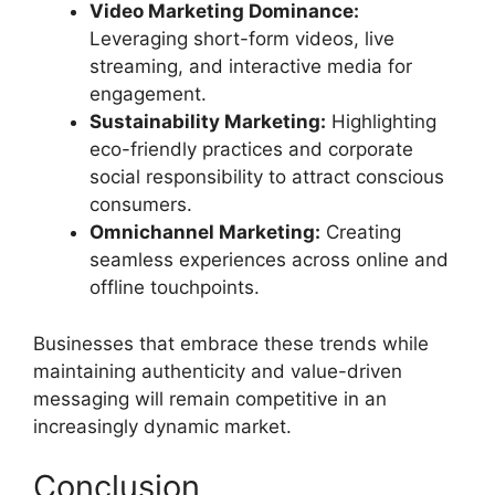
Video Marketing Dominance:
Leveraging short-form videos, live
streaming, and interactive media for
engagement.
Sustainability Marketing:
Highlighting
eco-friendly practices and corporate
social responsibility to attract conscious
consumers.
Omnichannel Marketing:
Creating
seamless experiences across online and
offline touchpoints.
Businesses that embrace these trends while
maintaining authenticity and value-driven
messaging will remain competitive in an
increasingly dynamic market.
Conclusion