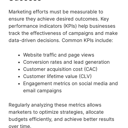
Marketing efforts must be measurable to
ensure they achieve desired outcomes. Key
performance indicators (KPIs) help businesses
track the effectiveness of campaigns and make
data-driven decisions. Common KPIs include:
Website traffic and page views
Conversion rates and lead generation
Customer acquisition cost (CAC)
Customer lifetime value (CLV)
Engagement metrics on social media and
email campaigns
Regularly analyzing these metrics allows
marketers to optimize strategies, allocate
budgets efficiently, and achieve better results
over time.