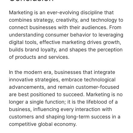
Marketing is an ever-evolving discipline that
combines strategy, creativity, and technology to
connect businesses with their audiences. From
understanding consumer behavior to leveraging
digital tools, effective marketing drives growth,
builds brand loyalty, and shapes the perception
of products and services.
In the modern era, businesses that integrate
innovative strategies, embrace technological
advancements, and remain customer-focused
are best positioned to succeed. Marketing is no
longer a single function; it is the lifeblood of a
business, influencing every interaction with
customers and shaping long-term success in a
competitive global economy.