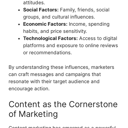
attitudes.
Social Factors:
Family, friends, social
groups, and cultural influences.
Economic Factors:
Income, spending
habits, and price sensitivity.
Technological Factors:
Access to digital
platforms and exposure to online reviews
or recommendations.
By understanding these influences, marketers
can craft messages and campaigns that
resonate with their target audience and
encourage action.
Content as the Cornerstone
of Marketing