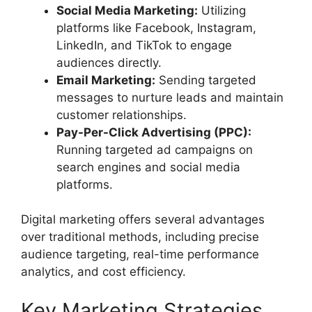
Social Media Marketing:
Utilizing
platforms like Facebook, Instagram,
LinkedIn, and TikTok to engage
audiences directly.
Email Marketing:
Sending targeted
messages to nurture leads and maintain
customer relationships.
Pay-Per-Click Advertising (PPC):
Running targeted ad campaigns on
search engines and social media
platforms.
Digital marketing offers several advantages
over traditional methods, including precise
audience targeting, real-time performance
analytics, and cost efficiency.
Key Marketing Strategies