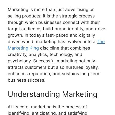
Marketing is more than just advertising or
selling products; it is the strategic process
through which businesses connect with their
target audience, build brand identity, and drive
growth. In today’s fast-paced and digitally
driven world, marketing has evolved into a
The
Marketing King
discipline that combines
creativity, analytics, technology, and
psychology. Successful marketing not only
attracts customers but also nurtures loyalty,
enhances reputation, and sustains long-term
business success.
Understanding Marketing
At its core, marketing is the process of
identifying, anticipating, and satisfying