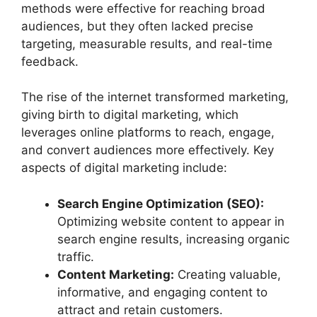
methods were effective for reaching broad
audiences, but they often lacked precise
targeting, measurable results, and real-time
feedback.
The rise of the internet transformed marketing,
giving birth to digital marketing, which
leverages online platforms to reach, engage,
and convert audiences more effectively. Key
aspects of digital marketing include:
Search Engine Optimization (SEO):
Optimizing website content to appear in
search engine results, increasing organic
traffic.
Content Marketing:
Creating valuable,
informative, and engaging content to
attract and retain customers.