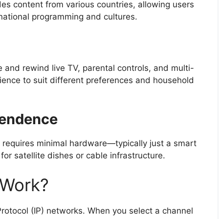
des content from various countries, allowing users
ernational programming and cultures.
and rewind live TV, parental controls, and multi-
rience to suit different preferences and household
pendence
t requires minimal hardware—typically just a smart
r satellite dishes or cable infrastructure.
 Work?
Protocol (IP) networks. When you select a channel