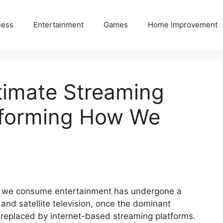
ness
Entertainment
Games
Home Improvement
timate Streaming
sforming How We
way we consume entertainment has undergone a
and satellite television, once the dominant
 replaced by internet-based streaming platforms.