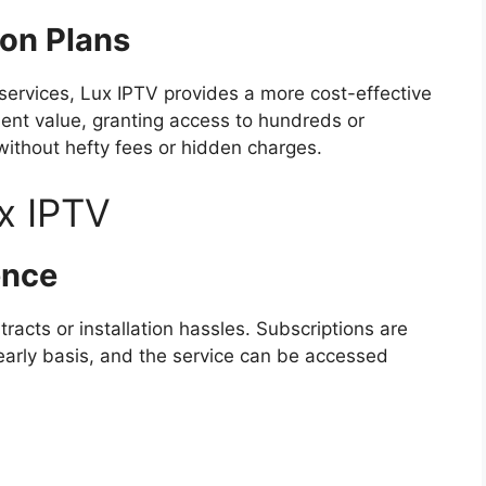
ion Plans
 services, Lux IPTV provides a more cost-effective
llent value, granting access to hundreds or
ithout hefty fees or hidden charges.
ux IPTV
ence
racts or installation hassles. Subscriptions are
yearly basis, and the service can be accessed