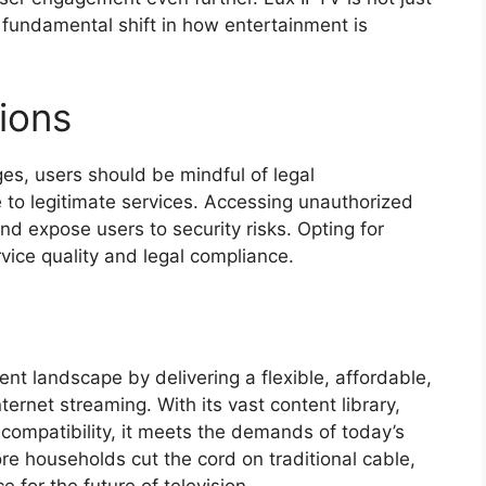
 fundamental shift in how entertainment is
ions
s, users should be mindful of legal
 to legitimate services. Accessing unauthorized
nd expose users to security risks. Opting for
vice quality and legal compliance.
ent landscape by delivering a flexible, affordable,
ernet streaming. With its vast content library,
 compatibility, it meets the demands of today’s
e households cut the cord on traditional cable,