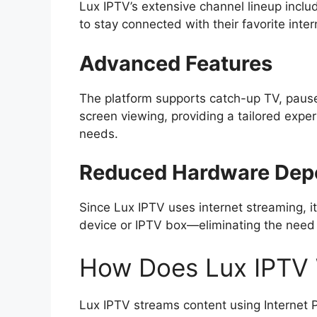
Lux IPTV’s extensive channel lineup inclu
to stay connected with their favorite int
Advanced Features
The platform supports catch-up TV, pause 
screen viewing, providing a tailored expe
needs.
Reduced Hardware De
Since Lux IPTV uses internet streaming, i
device or IPTV box—eliminating the need fo
How Does Lux IPTV
Lux IPTV streams content using Internet 