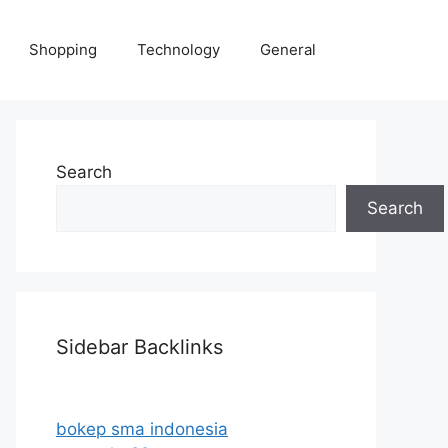
Shopping
Technology
General
Search
Search
Sidebar Backlinks
bokep sma indonesia