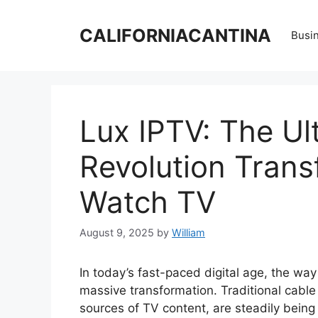
Skip
to
CALIFORNIACANTINA
Busi
content
Lux IPTV: The Ul
Revolution Tran
Watch TV
August 9, 2025
by
William
In today’s fast-paced digital age, the 
massive transformation. Traditional cable 
sources of TV content, are steadily being