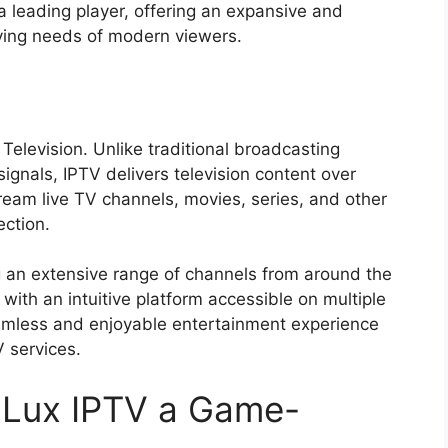
leading player, offering an expansive and
olving needs of modern viewers.
Television. Unlike traditional broadcasting
signals, IPTV delivers television content over
ream live TV channels, movies, series, and other
ection.
g an extensive range of channels from around the
 with an intuitive platform accessible on multiple
seamless and enjoyable entertainment experience
V services.
 Lux IPTV a Game-