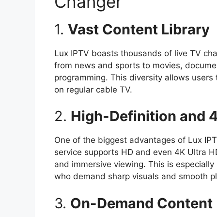
Changer
1.
Vast Content Library
Lux IPTV boasts thousands of live TV cha
from news and sports to movies, document
programming. This diversity allows users t
on regular cable TV.
2.
High-Definition and 
One of the biggest advantages of Lux IPT
service supports HD and even 4K Ultra HD 
and immersive viewing. This is especially
who demand sharp visuals and smooth p
3.
On-Demand Content