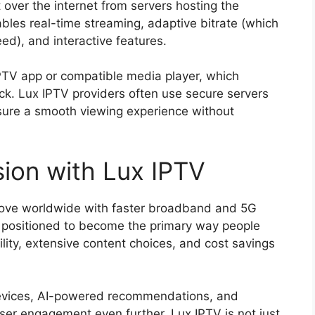
 over the internet from servers hosting the
bles real-time streaming, adaptive bitrate (which
ed), and interactive features.
 IPTV app or compatible media player, which
k. Lux IPTV providers often use secure servers
sure a smooth viewing experience without
sion with Lux IPTV
prove worldwide with faster broadband and 5G
e positioned to become the primary way people
ility, extensive content choices, and cost savings
devices, AI-powered recommendations, and
ser engagement even further. Lux IPTV is not just