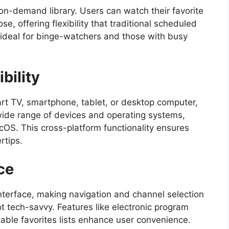
 on-demand library. Users can watch their favorite
, offering flexibility that traditional scheduled
 ideal for binge-watchers and those with busy
bility
rt TV, smartphone, tablet, or desktop computer,
wide range of devices and operating systems,
OS. This cross-platform functionality ensures
rtips.
ce
interface, making navigation and channel selection
t tech-savvy. Features like electronic program
zable favorites lists enhance user convenience.