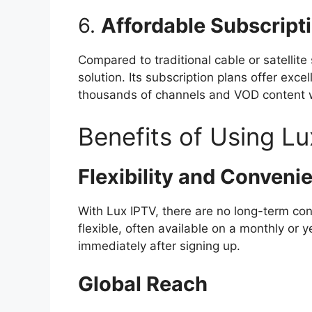
6.
Affordable Subscript
Compared to traditional cable or satellite
solution. Its subscription plans offer exce
thousands of channels and VOD content w
Benefits of Using L
Flexibility and Conveni
With Lux IPTV, there are no long-term cont
flexible, often available on a monthly or 
immediately after signing up.
Global Reach