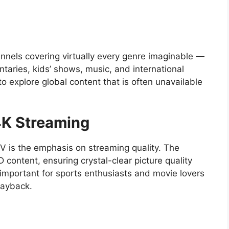
nnels covering virtually every genre imaginable —
aries, kids’ shows, music, and international
o explore global content that is often unavailable
4K Streaming
V is the emphasis on streaming quality. The
content, ensuring crystal-clear picture quality
 important for sports enthusiasts and movie lovers
layback.