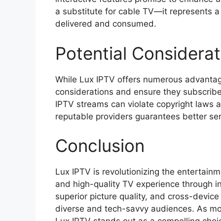
a substitute for cable TV—it represents a
delivered and consumed.
Potential Considerat
While Lux IPTV offers numerous advantage
considerations and ensure they subscribe
IPTV streams can violate copyright laws a
reputable providers guarantees better ser
Conclusion
Lux IPTV is revolutionizing the entertainm
and high-quality TV experience through int
superior picture quality, and cross-device
diverse and tech-savvy audiences. As mor