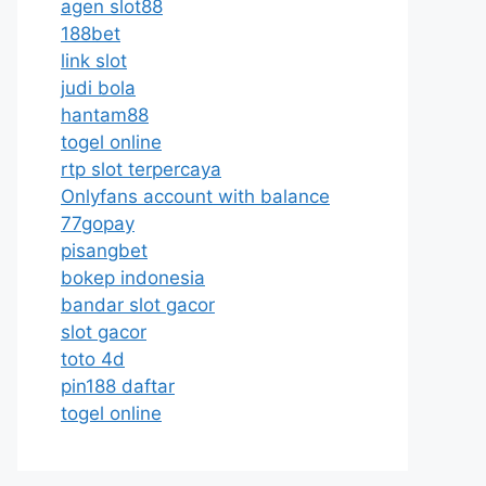
agen slot88
188bet
link slot
judi bola
hantam88
togel online
rtp slot terpercaya
Onlyfans account with balance
77gopay
pisangbet
bokep indonesia
bandar slot gacor
slot gacor
toto 4d
pin188 daftar
togel online