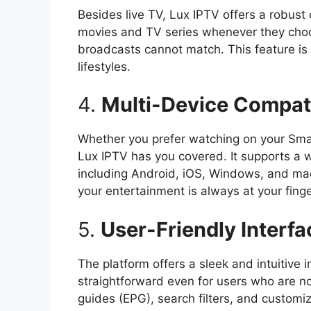
Besides live TV, Lux IPTV offers a robust
movies and TV series whenever they choose
broadcasts cannot match. This feature is
lifestyles.
4.
Multi-Device Compati
Whether you prefer watching on your Sma
Lux IPTV has you covered. It supports a 
including Android, iOS, Windows, and mac
your entertainment is always at your finge
5.
User-Friendly Interfa
The platform offers a sleek and intuitive 
straightforward even for users who are no
guides (EPG), search filters, and customi