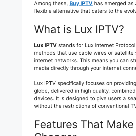
Among these,
Buy IPTV
has emerged as a 
flexible alternative that caters to the ev
What is Lux IPTV?
Lux IPTV
stands for Lux Internet Protocol 
methods that use cable wires or satellite 
internet networks. This means you can st
media directly through your internet conn
Lux IPTV specifically focuses on providin
globe, delivered in high quality, combined
devices. It is designed to give users a 
without the restrictions of conventional T
Features That Make