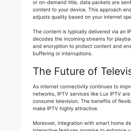
or on-demand title, data packets are sent
content to your device. This approach ena
adjusts quality based on your internet spe
The content is typically delivered via an
decodes the incoming streams for playbac
and encryption to protect content and en
buffering or interruptions.
The Future of Televi
As internet connectivity continues to im
networks, IPTV services like Lux IPTV ar
consume television. The benefits of flexib
make IPTV highly attractive.
Moreover, integration with smart home 
interactive features promise to enhance u