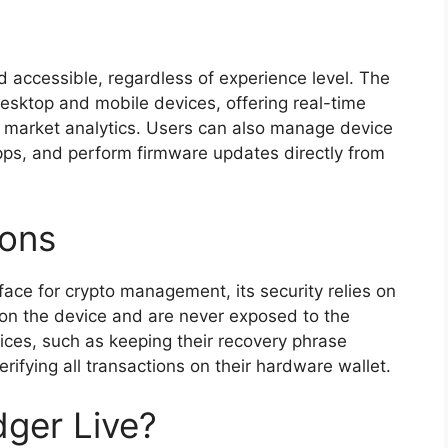
d accessible, regardless of experience level. The
desktop and mobile devices, offering real-time
and market analytics. Users can also manage device
 apps, and perform firmware updates directly from
ions
face for crypto management, its security relies on
 on the device and are never exposed to the
ctices, such as keeping their recovery phrase
erifying all transactions on their hardware wallet.
ger Live?