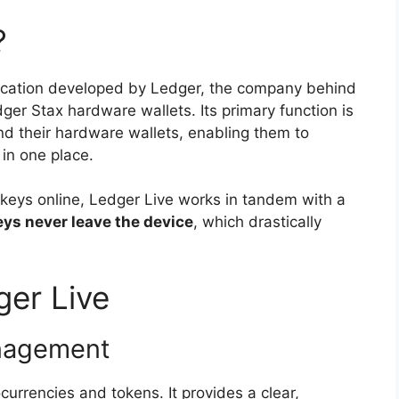
?
lication developed by Ledger, the company behind
er Stax hardware wallets. Its primary function is
nd their hardware wallets, enabling them to
in one place.
e keys online, Ledger Live works in tandem with a
eys never leave the device
, which drastically
ger Live
anagement
urrencies and tokens. It provides a clear,