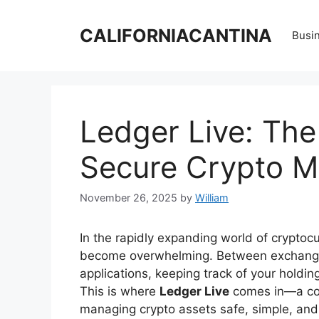
Skip
to
CALIFORNIACANTINA
Busi
content
Ledger Live: The
Secure Crypto 
November 26, 2025
by
William
In the rapidly expanding world of cryptoc
become overwhelming. Between exchan
applications, keeping track of your holdin
This is where
Ledger Live
comes in—a com
managing crypto assets safe, simple, and 