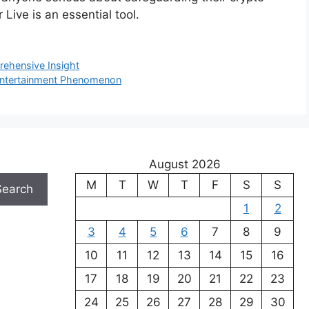
Live is an essential tool.
rehensive Insight
 Entertainment Phenomenon
August 2026
M
T
W
T
F
S
S
Search
1
2
3
4
5
6
7
8
9
10
11
12
13
14
15
16
17
18
19
20
21
22
23
24
25
26
27
28
29
30