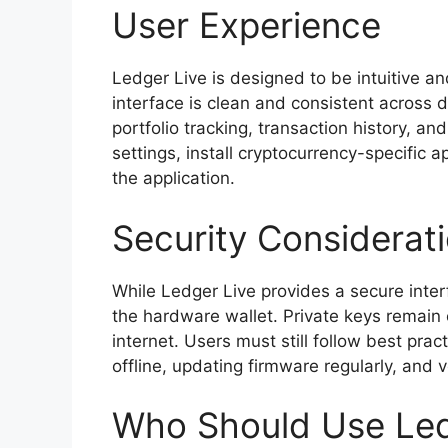
User Experience
Ledger Live is designed to be intuitive an
interface is clean and consistent across 
portfolio tracking, transaction history, 
settings, install cryptocurrency-specific
the application.
Security Considerat
While Ledger Live provides a secure inter
the hardware wallet. Private keys remain
internet. Users must still follow best pra
offline, updating firmware regularly, and v
Who Should Use Led