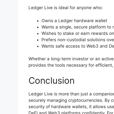
Ledger Live is ideal for anyone who:
Owns a Ledger hardware wallet
Wants a single, secure platform to
Wishes to stake or earn rewards on
Prefers non-custodial solutions ov
Wants safe access to Web3 and DeF
Whether a long-term investor or an active
provides the tools necessary for efficien
Conclusion
Ledger Live is more than just a companion
securely managing cryptocurrencies. By co
security of hardware wallets, it allows use
DeFi and Web3 platforms confidently. For