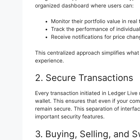
organized dashboard where users can:
Monitor their portfolio value in real
Track the performance of individua
Receive notifications for price cha
This centralized approach simplifies wha
experience.
2. Secure Transactions
Every transaction initiated in Ledger Liv
wallet. This ensures that even if your c
remain secure. This separation of interfa
important security features.
3. Buying, Selling, and