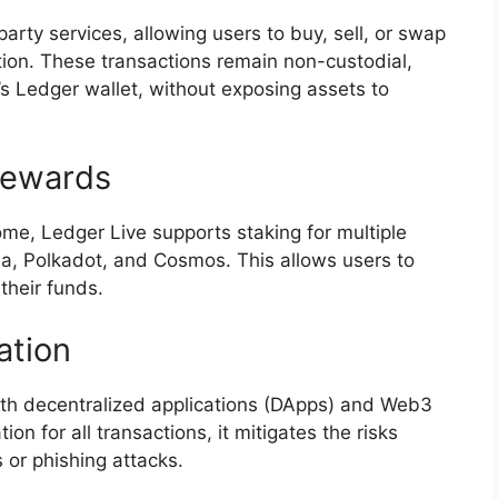
party services, allowing users to buy, sell, or swap
ation. These transactions remain non-custodial,
’s Ledger wallet, without exposing assets to
Rewards
ome, Ledger Live supports staking for multiple
a, Polkadot, and Cosmos. This allows users to
their funds.
ation
ith decentralized applications (DApps) and Web3
on for all transactions, it mitigates the risks
 or phishing attacks.