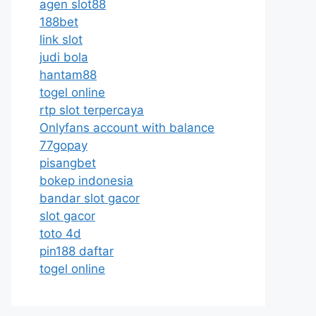
agen slot88
188bet
link slot
judi bola
hantam88
togel online
rtp slot terpercaya
Onlyfans account with balance
77gopay
pisangbet
bokep indonesia
bandar slot gacor
slot gacor
toto 4d
pin188 daftar
togel online