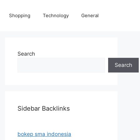
Shopping
Technology
General
Search
Search
Sidebar Backlinks
bokep sma indonesia