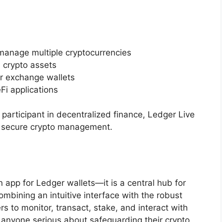
 manage multiple cryptocurrencies
 crypto assets
er exchange wallets
i applications
 participant in decentralized finance, Ledger Live
t, secure crypto management.
 app for Ledger wallets—it is a central hub for
mbining an intuitive interface with the robust
rs to monitor, transact, stake, and interact with
 anyone serious about safeguarding their crypto