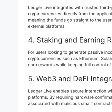
Ledger Live integrates with trusted third-
cryptocurrencies directly from the applic
meaning the funds go straight to the user
external platforms.
4. Staking and Earning 
For users looking to generate passive inc
cryptocurrencies such as Ethereum, Solan
earn rewards while keeping full control of 
5. Web3 and DeFi Integr
Ledger Live enables secure interaction w
platforms. By requiring hardware confirmati
associated with malicious smart contracts