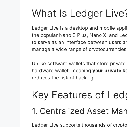
What Is Ledger Live
Ledger Live is a desktop and mobile app
the popular Nano S Plus, Nano X, and Ledg
to serve as an interface between users a
manage a wide range of cryptocurrencies 
Unlike software wallets that store privat
hardware wallet, meaning
your private k
reduces the risk of hacking.
Key Features of Led
1. Centralized Asset M
Ledger Live supports thousands of cryptoc