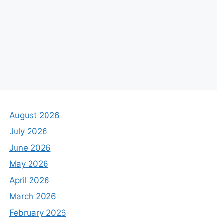
August 2026
July 2026
June 2026
May 2026
April 2026
March 2026
February 2026