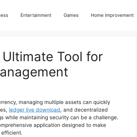
ness
Entertainment
Games
Home Improvement
 Ultimate Tool for
Management
urrency, managing multiple assets can quickly
ges,
ledger live download
, and decentralized
gs while maintaining security can be a challenge.
prehensive application designed to make
efficient.