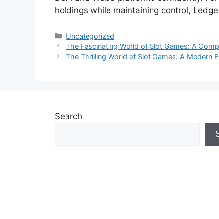
holdings while maintaining control, Ledger 
Categories
Uncategorized
The Fascinating World of Slot Games: A Comp
The Thrilling World of Slot Games: A Modern
Search