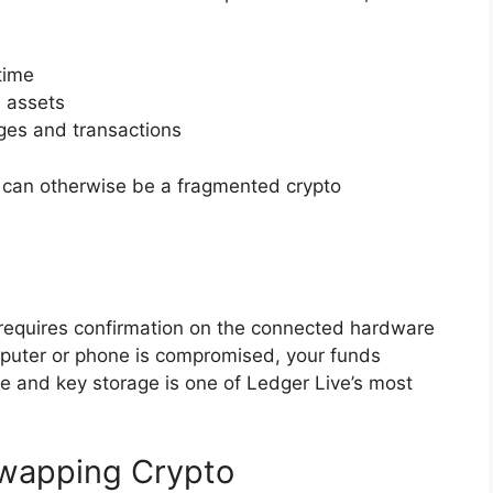
 time
l assets
nges and transactions
t can otherwise be a fragmented crypto
e requires confirmation on the connected hardware
omputer or phone is compromised, your funds
ce and key storage is one of Ledger Live’s most
 Swapping Crypto