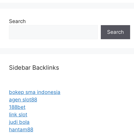
Search
Search
Sidebar Backlinks
bokep sma indonesia
agen slot88
188bet
link slot
judi bola
hantam88