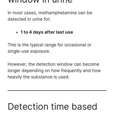
In most cases, methamphetamine can be
detected in urine for:
1 to 4 days after last use
This is the typical range for occasional or
single-use exposure.
However, the detection window can become
longer depending on how frequently and how
heavily the substance is used.
Detection time based