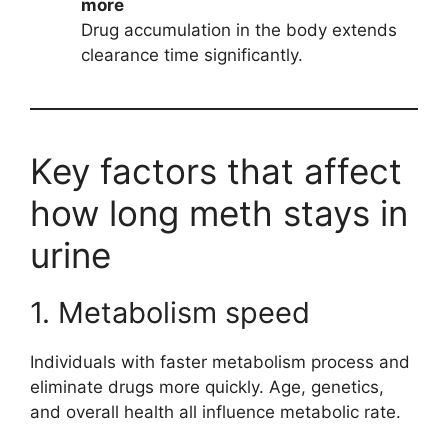
more
Drug accumulation in the body extends
clearance time significantly.
Key factors that affect
how long meth stays in
urine
1. Metabolism speed
Individuals with faster metabolism process and
eliminate drugs more quickly. Age, genetics,
and overall health all influence metabolic rate.