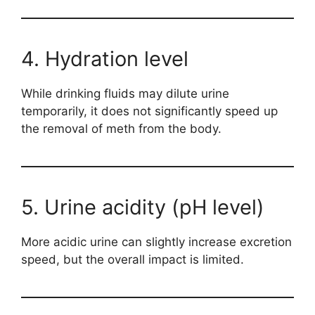
4. Hydration level
While drinking fluids may dilute urine
temporarily, it does not significantly speed up
the removal of meth from the body.
5. Urine acidity (pH level)
More acidic urine can slightly increase excretion
speed, but the overall impact is limited.