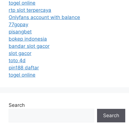
togel online
rtp slot terpercaya
Onlyfans account with balance
77gopay
pisangbet
bokep indonesia
bandar slot gacor
slot gacor
toto 4d
pin188 daftar
togel online
Search
Search