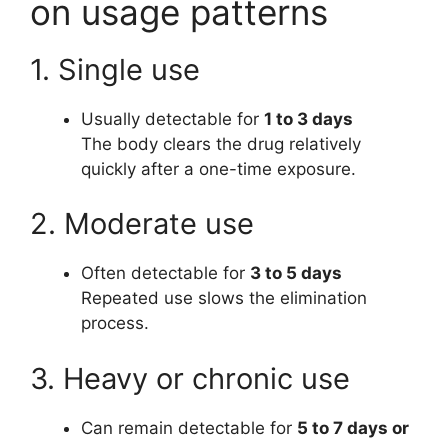
on usage patterns
1. Single use
Usually detectable for
1 to 3 days
The body clears the drug relatively
quickly after a one-time exposure.
2. Moderate use
Often detectable for
3 to 5 days
Repeated use slows the elimination
process.
3. Heavy or chronic use
Can remain detectable for
5 to 7 days or