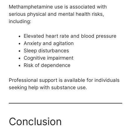
Methamphetamine use is associated with
serious physical and mental health risks,
including:
Elevated heart rate and blood pressure
Anxiety and agitation
Sleep disturbances
Cognitive impairment
Risk of dependence
Professional support is available for individuals
seeking help with substance use.
Conclusion