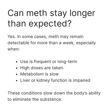
Can meth stay longer
than expected?
Yes. In some cases, meth may remain
detectable for more than a week, especially
when:
Use is frequent or long-term
High doses are taken
Metabolism is slow
Liver or kidney function is impaired
These conditions slow down the body’s ability
to eliminate the substance.