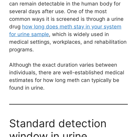
can remain detectable in the human body for
several days after use. One of the most
common ways it is screened is through a urine
drug
how long does meth stay in your system
for urine sample
, which is widely used in
medical settings, workplaces, and rehabilitation
programs.
Although the exact duration varies between
individuals, there are well-established medical
estimates for how long meth can typically be
found in urine.
Standard detection
window in urine