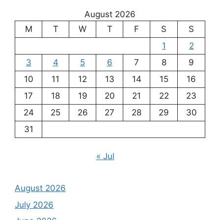
August 2026
M
T
W
T
F
S
S
1
2
3
4
5
6
7
8
9
10
11
12
13
14
15
16
17
18
19
20
21
22
23
24
25
26
27
28
29
30
31
« Jul
August 2026
July 2026