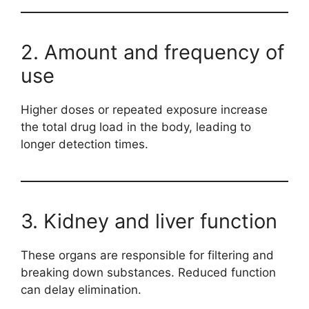
2. Amount and frequency of
use
Higher doses or repeated exposure increase
the total drug load in the body, leading to
longer detection times.
3. Kidney and liver function
These organs are responsible for filtering and
breaking down substances. Reduced function
can delay elimination.