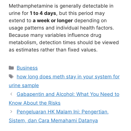
Methamphetamine is generally detectable in
urine for
1 to 4 days
, but this period may
extend to
a week or longer
depending on
usage patterns and individual health factors.
Because many variables influence drug
metabolism, detection times should be viewed
as estimates rather than fixed values.
Categories
Business
Tags
how long does meth stay in your system for
urine sample
Gabapentin and Alcohol: What You Need to
Know About the Risks
Pengeluaran HK Malam Ini: Pengertian,
Sistem, dan Cara Memahami Datanya