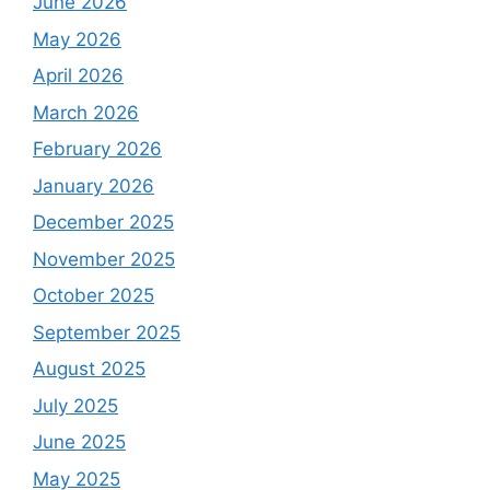
June 2026
May 2026
April 2026
March 2026
February 2026
January 2026
December 2025
November 2025
October 2025
September 2025
August 2025
July 2025
June 2025
May 2025