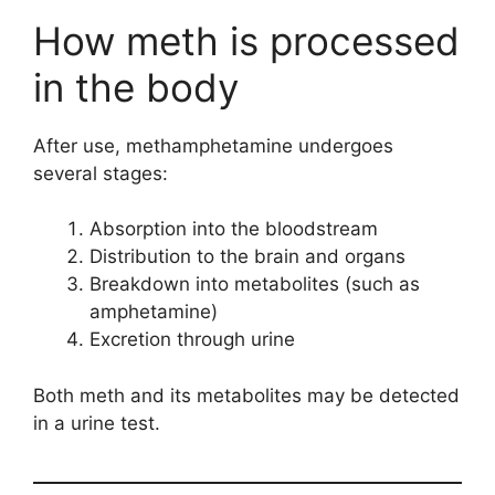
How meth is processed
in the body
After use, methamphetamine undergoes
several stages:
Absorption into the bloodstream
Distribution to the brain and organs
Breakdown into metabolites (such as
amphetamine)
Excretion through urine
Both meth and its metabolites may be detected
in a urine test.