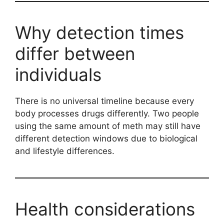
Why detection times
differ between
individuals
There is no universal timeline because every
body processes drugs differently. Two people
using the same amount of meth may still have
different detection windows due to biological
and lifestyle differences.
Health considerations