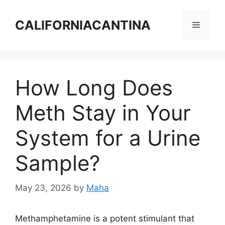
Skip
to
CALIFORNIACANTINA
Menu
content
How Long Does
Meth Stay in Your
System for a Urine
Sample?
May 23, 2026
by
Maha
Methamphetamine is a potent stimulant that