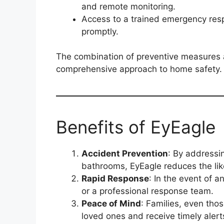
and remote monitoring.
Access to a trained emergency resp
promptly.
The combination of preventive measures 
comprehensive approach to home safety.
Benefits of EyEagle
Accident Prevention
: By addressi
bathrooms, EyEagle reduces the like
Rapid Response
: In the event of 
or a professional response team.
Peace of Mind
: Families, even thos
loved ones and receive timely alert