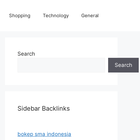
Shopping
Technology
General
Search
Search
Sidebar Backlinks
bokep sma indonesia