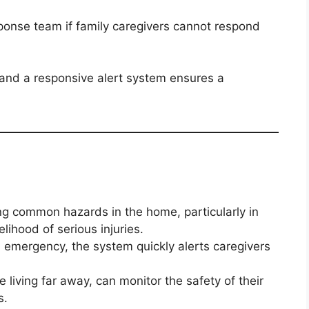
onse team if family caregivers cannot respond
and a responsive alert system ensures a
ng common hazards in the home, particularly in
lihood of serious injuries.
an emergency, the system quickly alerts caregivers
e living far away, can monitor the safety of their
s.