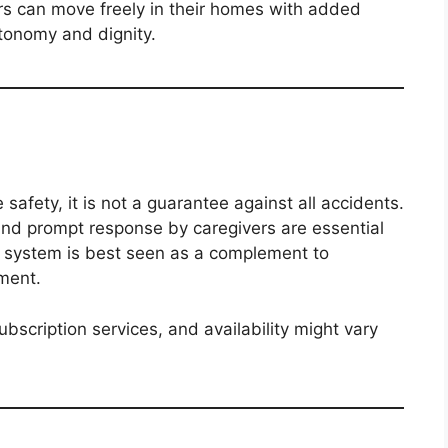
rs can move freely in their homes with added
utonomy and dignity.
safety, it is not a guarantee against all accidents.
and prompt response by caregivers are essential
he system is best seen as a complement to
ement.
bscription services, and availability might vary