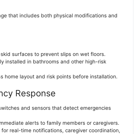
ge that includes both physical modifications and
skid surfaces to prevent slips on wet floors.
ly installed in bathrooms and other high-risk
s home layout and risk points before installation.
ency Response
 switches and sensors that detect emergencies
mmediate alerts to family members or caregivers.
 for real-time notifications, caregiver coordination,