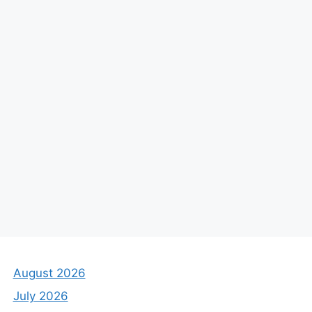
August 2026
July 2026