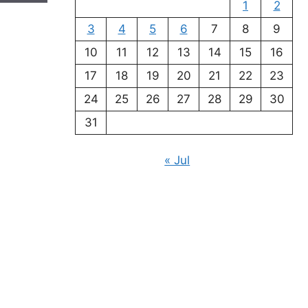
1
2
3
4
5
6
7
8
9
10
11
12
13
14
15
16
17
18
19
20
21
22
23
24
25
26
27
28
29
30
31
« Jul