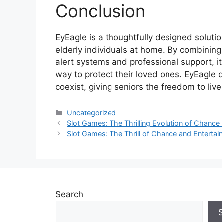
Conclusion
EyEagle is a thoughtfully designed soluti
elderly individuals at home. By combining
alert systems and professional support, it 
way to protect their loved ones. EyEagle
coexist, giving seniors the freedom to liv
Categories
Uncategorized
Slot Games: The Thrilling Evolution of Chance
Slot Games: The Thrill of Chance and Enterta
Search