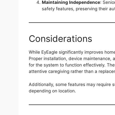
Maintaining Independence
: Senio
safety features, preserving their a
Considerations
While EyEagle significantly improves home 
Proper installation, device maintenance, 
for the system to function effectively. T
attentive caregiving rather than a replac
Additionally, some features may require su
depending on location.