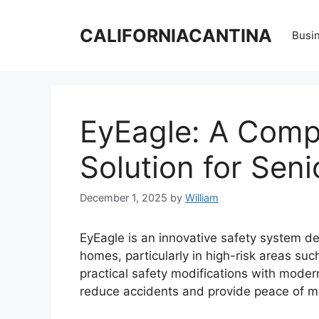
Skip
to
CALIFORNIACANTINA
Busi
content
EyEagle: A Comp
Solution for Seni
December 1, 2025
by
William
EyEagle is an innovative safety system des
homes, particularly in high-risk areas su
practical safety modifications with mode
reduce accidents and provide peace of mi