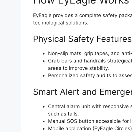
EyEagle provides a complete safety packa
technological solutions.
Physical Safety Features
Non-slip mats, grip tapes, and anti-
Grab bars and handrails strategical
areas to improve stability.
Personalized safety audits to asses
Smart Alert and Emerg
Central alarm unit with responsive
such as falls.
Manual SOS button accessible for i
Mobile application (EyEagle Circles)