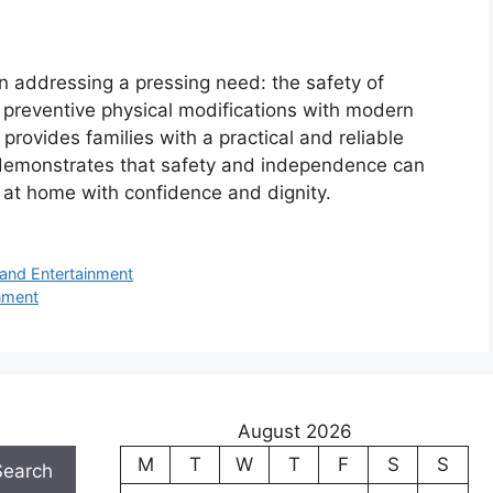
on addressing a pressing need: the safety of
 preventive physical modifications with modern
provides families with a practical and reliable
 demonstrates that safety and independence can
e at home with confidence and dignity.
 and Entertainment
inment
August 2026
M
T
W
T
F
S
S
Search