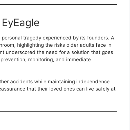
 EyEagle
a personal tragedy experienced by its founders. A
throom, highlighting the risks older adults face in
t underscored the need for a solution that goes
 prevention, monitoring, and immediate
 other accidents while maintaining independence
 reassurance that their loved ones can live safely at