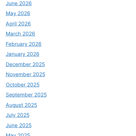
June 2026
May 2026
April 2026
March 2026
February 2026
January 2026
December 2025
November 2025
October 2025
September 2025
August 2025
July 2025
June 2025
May 2025