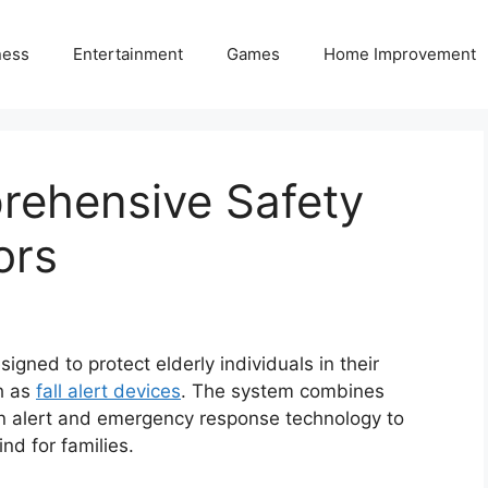
ness
Entertainment
Games
Home Improvement
rehensive Safety
ors
igned to protect elderly individuals in their
ch as
fall alert devices
. The system combines
rn alert and emergency response technology to
nd for families.