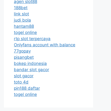
agen slot88
188bet
link slot
judi bola
hantam88
togel online
rtp slot terpercaya
Onlyfans account with balance
77gopay
pisangbet
bokep indonesia
bandar slot gacor
slot gacor
toto 4d
pin188 daftar
togel online