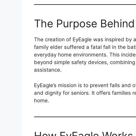
The Purpose Behind
The creation of EyEagle was inspired by 
family elder suffered a fatal fall in the ba
everyday home environments. This inciden
beyond simple safety devices, combining
assistance.
EyEagle’s mission is to prevent falls and
and dignity for seniors. It offers families
home.
How EyEagle Works